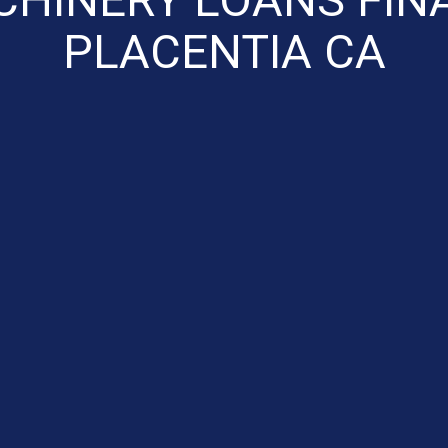
PLACENTIA CA