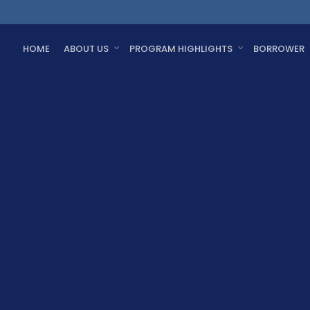
HOME
ABOUT US
PROGRAM HIGHLIGHTS
BORROWER