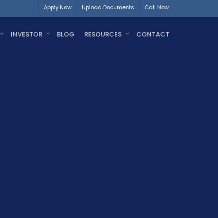
Apply Now
Upload Documents
Call Now
INVESTOR
BLOG
RESOURCES
CONTACT