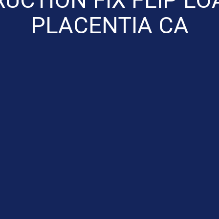
PLACENTIA CA