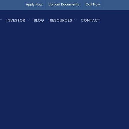
Apply Now
Upload Documents
Call Now
INVESTOR
BLOG
RESOURCES
CONTACT