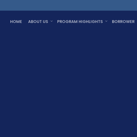
HOME
ABOUT US
PROGRAM HIGHLIGHTS
BORROWER