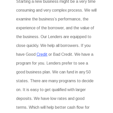
Starting a new business might be a very time
consuming and very complex process. We will
examine the business’s performance, the
experience of the borrower, and the value of
the business. Our Lenders are equipped to
close quickly. We help all borrowers. If you
have Good
Credit
or Bad Credit. We have a
program for you. Lenders prefer to see a
good business plan. We can fund in any 50
states. There are many programs to decide
on. It is easy to get qualified with larger
deposits. We have low rates and good
terms. Which will help better cash flow for