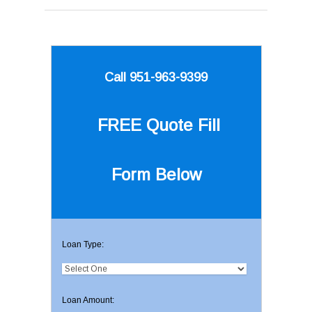
Call 951-963-9399
FREE Quote
Fill
Form Below
Loan Type:
Loan Amount: