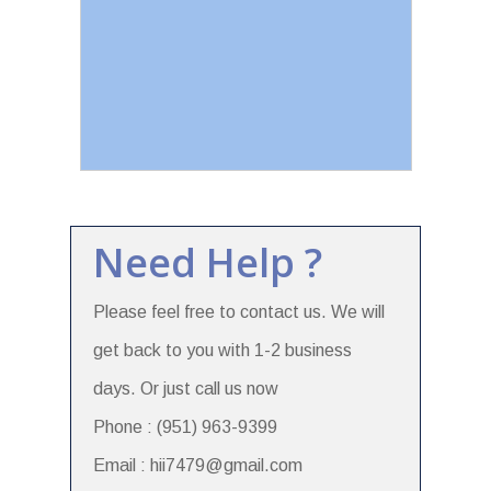
Need Help ?
Please feel free to contact us. We will
get back to you with 1-2 business
days. Or just call us now
Phone : (951) 963-9399
Email : hii7479@gmail.com