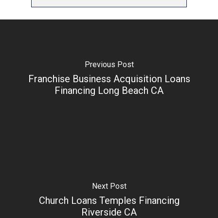
Previous Post
Franchise Business Acquisition Loans
Financing Long Beach CA
Next Post
Church Loans Temples Financing
Riverside CA