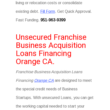
living or relocation costs or consolidate
existing debt.
Fill Form
. Get Quick Approval.
Fast Funding.
951-963-9399
Unsecured Franchise
Business Acquisition
Loans Financing
Orange CA.
Franchise Business Acquisition Loans
Financing
Orange CA
are designed to meet
the special credit needs of Business
Startups. With unsecured Loans, you can get
the working capital needed to start your