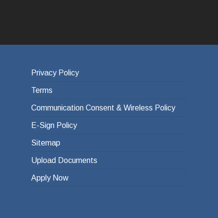
Privacy Policy
Terms
Communication Consent & Wireless Policy
E-Sign Policy
Sitemap
Upload Documents
Apply Now