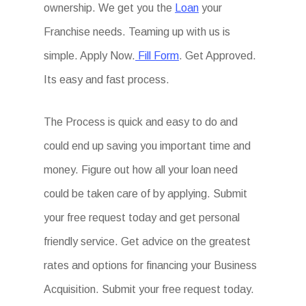
ownership. We get you the
Loan
your
Franchise needs. Teaming up with us is
simple. Apply Now.
Fill Form
. Get Approved.
Its easy and fast process.
The Process is quick and easy to do and
could end up saving you important time and
money. Figure out how all your loan need
could be taken care of by applying. Submit
your free request today and get personal
friendly service. Get advice on the greatest
rates and options for financing your Business
Acquisition. Submit your free request today.