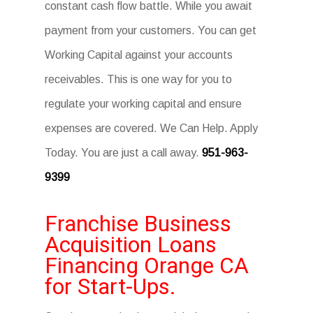
constant cash flow battle. While you await
payment from your customers. You can get
Working Capital against your accounts
receivables. This is one way for you to
regulate your working capital and ensure
expenses are covered. We Can Help. Apply
Today. You are just a call away.
951-963-
9399
Franchise Business
Acquisition Loans
Financing Orange CA
for Start-Ups.