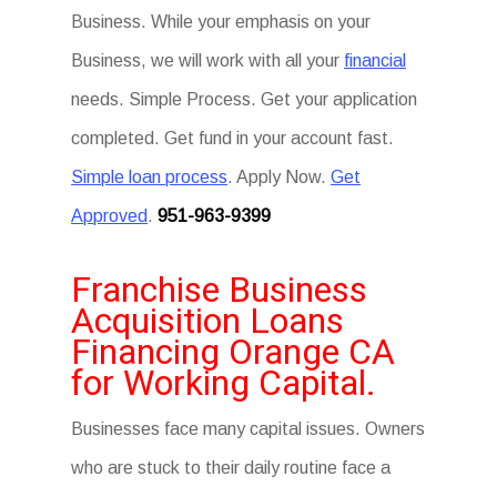
Business. While your emphasis on your
Business, we will work with all your
financial
needs. Simple Process. Get your application
completed. Get fund in your account fast.
Simple loan process
. Apply Now.
Get
Approved
.
951-963-9399
Franchise Business
Acquisition Loans
Financing Orange CA
for Working Capital.
Businesses face many capital issues. Owners
who are stuck to their daily routine face a