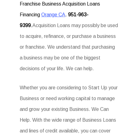
Franchise Business Acquisition Loans
Financing
Orange CA
.
951-963-
9399
.
Acquisition Loans may possibly be used
to acquire, refinance, or purchase a business
or franchise. We understand that purchasing
a business may be one of the biggest
decisions of your life. We can help.
Whether you are considering to Start Up your
Business or need working capital to manage
and grow your existing Business. We Can
Help. With the wide range of Business Loans
and lines of credit available, you can cover