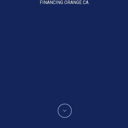
FINANCING ORANGE CA