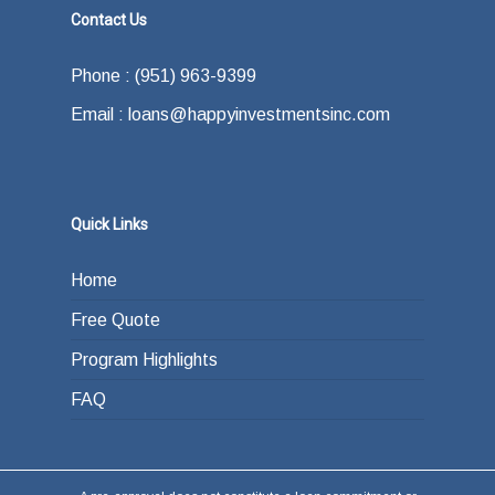
Contact Us
Phone : (951) 963-9399
Email : loans@happyinvestmentsinc.com
Quick Links
Home
Free Quote
Program Highlights
FAQ