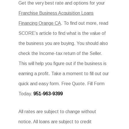
Get the very best rate and options for your
Franchise Business Acquisition Loans
Financing Orange CA
. To find out more, read
SCORE’s article to find what is the value of
the business you are buying. You should also
check the Income-tax return of the Seller.
This will help you figure out if the business is
earning a profit. Take a moment to fill out our
quick and easy form. Free Quote. Fill Form
Today.
951-963-9399
All rates are subject to change without
notice. All loans are subject to credit