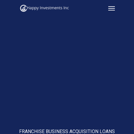
Menu
Skip
to
main
content
FRANCHISE BUSINESS ACQUISITION LOANS