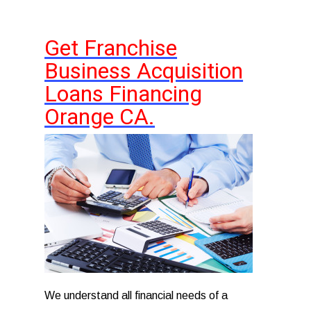
Get Franchise
Business Acquisition
Loans Financing
Orange CA.
We understand all financial needs of a