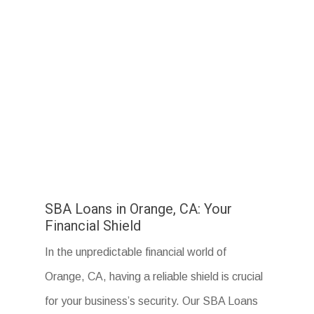
SBA Loans in Orange, CA: Your
Financial Shield
In the unpredictable financial world of
Orange, CA, having a reliable shield is crucial
for your business’s security. Our SBA Loans