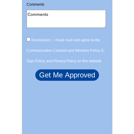
Comments
Disclosures: - I have read and agree to the
Communication Consent and Wireless Policy, E-
Sign Policy, and Privacy Policy on this website.