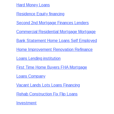
Hard Money Loans
Residence Equity financing
Second 2nd Mortgage Finances Lenders
Commercial Residential Mortgage Mortgage
Bank Statement Home Loans Self Employed
Home Improvement Renovation Refinance
Loans Lending institution
First Time Home Buyers FHA Mortgage
Loans Company
Vacant Lands Lots Loans Financing
Rehab Construction Fix Flip Loans
Investment