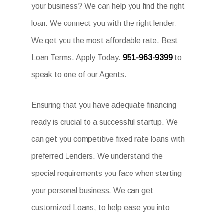
your business? We can help you find the right
loan. We connect you with the right lender.
We get you the most affordable rate. Best
Loan Terms. Apply Today.
951-963-9399
to
speak to one of our Agents.
Ensuring that you have adequate financing
ready is crucial to a successful startup. We
can get you competitive fixed rate loans with
preferred Lenders. We understand the
special requirements you face when starting
your personal business. We can get
customized Loans, to help ease you into