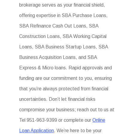
brokerage serves as your financial shield,
offering expertise in SBA Purchase Loans,
SBA Refinance Cash Out Loans, SBA
Construction Loans, SBA Working Capital
Loans, SBA Business Startup Loans, SBA
Business Acquisition Loans, and SBA
Express & Micro loans. Rapid approvals and
funding are our commitment to you, ensuring
that you’re always protected from financial
uncertainties. Don’t let financial risks
compromise your business; reach out to us at
Tel 951-963-9399 or complete our
Online
Loan Application
. We’re here to be your