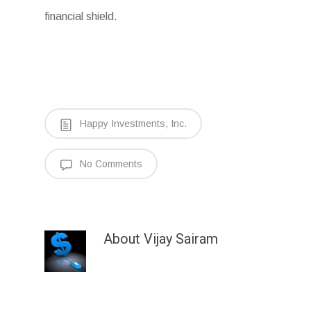
financial shield.
Happy Investments, Inc.
No Comments
About
Vijay Sairam