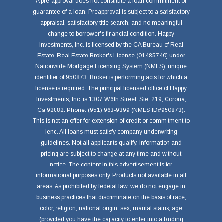
A pre-approval does not constitute a loan commitment or
guarantee of a loan. Preapproval is subject to a satisfactory
appraisal, satisfactory title search, and no meaningful
change to borrower's financial condition. Happy
Investments, Inc. is licensed by the CA Bureau of Real
Estate, Real Estate Broker's License (01485740) under
Nationwide Mortgage Licensing System (NMLS), unique
identifier of 950873. Broker is performing acts for which a
license is required. The principal licensed office of Happy
Investments, Inc. is 1307 W.6th Street, Ste. 219, Corona,
Ca 92882. Phone: (951) 963-9399 (NMLS ID#950873).
This is not an offer for extension of credit or commitment to
lend. All loans must satisfy company underwriting
guidelines. Not all applicants qualify. Information and
pricing are subject to change at any time and without
notice. The content in this advertisement is for
informational purposes only. Products not available in all
areas. As prohibited by federal law, we do not engage in
business practices that discriminate on the basis of race,
color, religion, national origin, sex, marital status, age
(provided you have the capacity to enter into a binding