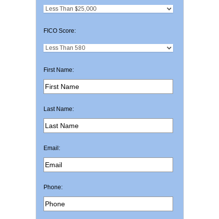
FICO Score:
First Name:
Last Name:
Email:
Phone: