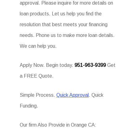
approval. Please inquire for more details on
loan products. Let us help you find the
resolution that best meets your financing
needs. Phone us to make more loan details.
We can help you.
Apply Now. Begin today.
951-963-9399
Get
a FREE Quote.
Simple Process.
Quick Approval
. Quick
Funding.
Our firm Also Provide in Orange CA: