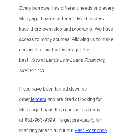
Every borrower has different needs and every
Mortgage Loan is different. Most lenders
have there own rules and programs. We have
access to many sources. Allowing us to make
certain that our borrowers get the
best
Vacant Lands Lots Loans Financing
Menifee CA
.
If you have been turned down by
other
lenders
and are tired of looking for
Mortgage Loans then
contact us today
at
951-963-9399.
To
get
pre-qualify for
financing please fill out our
Fast Response