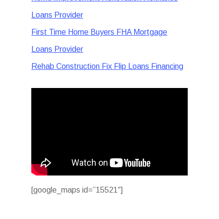
Loans Provider
First Time Home Buyers FHA Mortgage
Loans Provider
Rehab Construction Fix Flip Loans Financing
[google_maps id=”15521″]