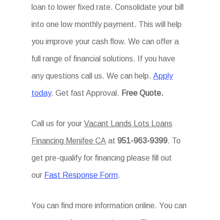
loan to lower fixed rate. Consolidate your bill
into one low monthly payment. This will help
you improve your cash flow. We can offer a
full range of financial solutions. If you have
any questions call us. We can help.
Apply
today
. Get fast Approval.
Free Quote.
Call us for your
Vacant Lands Lots Loans
Financing Menifee CA
at
951-963-9399
. To
get pre-qualify for financing please fill out
our
Fast Response Form
.
You can find more information online. You can