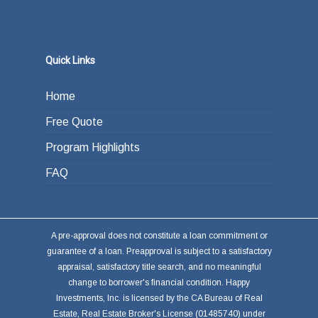
Quick Links
Home
Free Quote
Program Highlights
FAQ
A pre-approval does not constitute a loan commitment or
guarantee of a loan. Preapproval is subject to a satisfactory
appraisal, satisfactory title search, and no meaningful
change to borrower's financial condition. Happy
Investments, Inc. is licensed by the CA Bureau of Real
Estate, Real Estate Broker's License (01485740) under