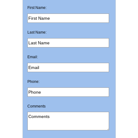
First Name:
Last Name:
Email:
Phone:
Comments