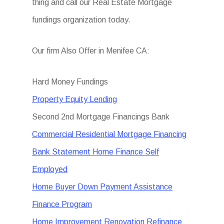
thing and call our Real Estate Mortgage
fundings organization today.
Our firm Also Offer in Menifee CA:
Hard Money Fundings
Property Equity Lending
Second 2nd Mortgage Financings Bank
Commercial Residential Mortgage Financing
Bank Statement Home Finance Self
Employed
Home Buyer Down Payment Assistance
Finance Program
Home Improvement Renovation Refinance