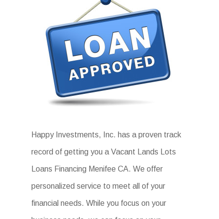
Happy Investments, Inc. has a proven track
record of getting you a Vacant Lands Lots
Loans Financing Menifee CA. We offer
personalized service to meet all of your
financial needs. While you focus on your