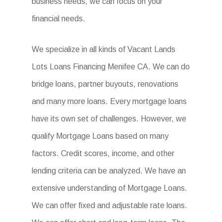
business needs, we can focus on your
financial needs.
We specialize in all kinds of Vacant Lands
Lots Loans Financing Menifee CA. We can do
bridge loans, partner buyouts, renovations
and many more loans. Every mortgage loans
have its own set of challenges. However, we
qualify Mortgage Loans based on many
factors. Credit scores, income, and other
lending criteria can be analyzed. We have an
extensive understanding of Mortgage Loans.
We can offer fixed and adjustable rate loans.