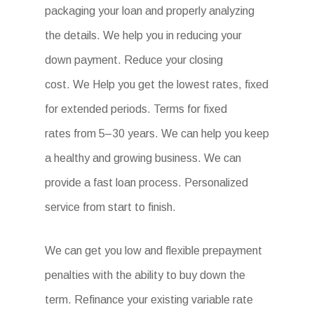
packaging your loan and properly analyzing
the details. We help you in reducing your
down payment. Reduce your closing
cost. We Help you get the lowest rates, fixed
for extended periods. Terms for fixed
rates from 5–30 years. We can help you keep
a healthy and growing business. We can
provide a fast loan process. Personalized
service from start to finish.
We can get you low and flexible prepayment
penalties with the ability to buy down the
term. Refinance your existing variable rate