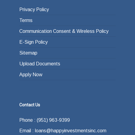
Privacy Policy
Terms
Communication Consent & Wireless Policy
E-Sign Policy
Sitemap
Upload Documents
Apply Now
Contact Us
Phone : (951) 963-9399
Email : loans@happyinvestmentsinc.com