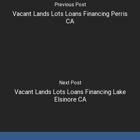
Previous Post
Vacant Lands Lots Loans Financing Perris
CA
Next Post
Vacant Lands Lots Loans Financing Lake
Elsinore CA