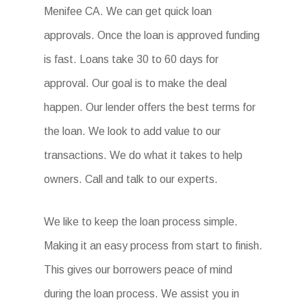
Menifee CA. We can get quick loan
approvals. Once the loan is approved funding
is fast. Loans take 30 to 60 days for
approval. Our goal is to make the deal
happen. Our lender offers the best terms for
the loan. We look to add value to our
transactions. We do what it takes to help
owners. Call and talk to our experts.
We like to keep the loan process simple.
Making it an easy process from start to finish.
This gives our borrowers peace of mind
during the loan process. We assist you in