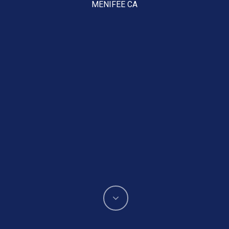
MENIFEE CA