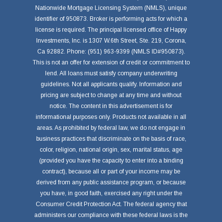
Nationwide Mortgage Licensing System (NMLS), unique
identifier of 950873. Broker is performing acts for which a
license is required. The principal licensed office of Happy
Investments, Inc. is 1307 W.6th Street, Ste. 219, Corona,
Ca 92882. Phone: (951) 963-9399 (NMLS ID#950873).
This is not an offer for extension of credit or commitment to
lend. All loans must satisfy company underwriting
guidelines. Not all applicants qualify. Information and
pricing are subject to change at any time and without
notice. The content in this advertisement is for
informational purposes only. Products not available in all
areas. As prohibited by federal law, we do not engage in
business practices that discriminate on the basis of race,
color, religion, national origin, sex, marital status, age
(provided you have the capacity to enter into a binding
contract), because all or part of your income may be
derived from any public assistance program, or because
you have, in good faith, exercised any right under the
Consumer Credit Protection Act. The federal agency that
administers our compliance with these federal laws is the