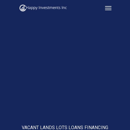
Menu
Skip
to
main
content
VACANT LANDS LOTS LOANS FINANCING