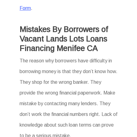
Form
.
Mistakes By Borrowers of
Vacant Lands Lots Loans
Financing Menifee CA
The reason why borrowers have difficulty in
borrowing money is that they don’t know how.
They shop for the wrong banker. They
provide the wrong financial paperwork. Make
mistake by contacting many lenders. They
don’t work the financial numbers right. Lack of
knowledge about such loan terms can prove
to be a serious mistake.