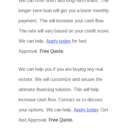
We can offer short and long-term loans. The
longer-term loan will get you a lower monthly
payment. This will increase your cash flow.
The rate will vary based on your credit score.
We can help.
Apply today
for fast
Approval.
Free Quote.
We can help you if you are buying any real
estate. We will customize and secure the
ultimate financing solution. This will help
increase cash flow. Contact us to discuss
your options. We can help.
Apply today
. Get
fast Approval.
Free Quote.