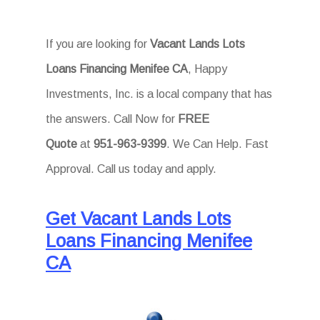
If you are looking for
Vacant Lands Lots
Loans Financing Menifee CA
, Happy
Investments, Inc. is a local company that has
the answers. Call Now for
FREE
Quote
at
951-963-9399
. We Can Help. Fast
Approval. Call us today and apply.
Get Vacant Lands Lots
Loans Financing Menifee
CA