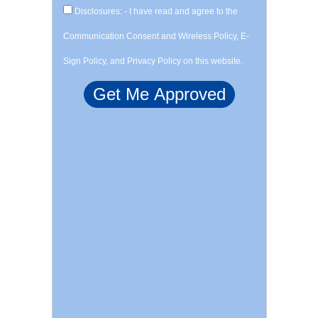
Disclosures: - I have read and agree to the
Communication Consent and Wireless Policy, E-
Sign Policy, and Privacy Policy on this website.