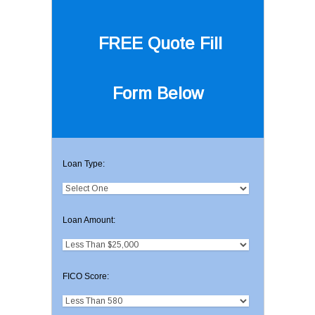
FREE Quote
Fill
Form Below
Loan Type:
Loan Amount:
FICO Score: