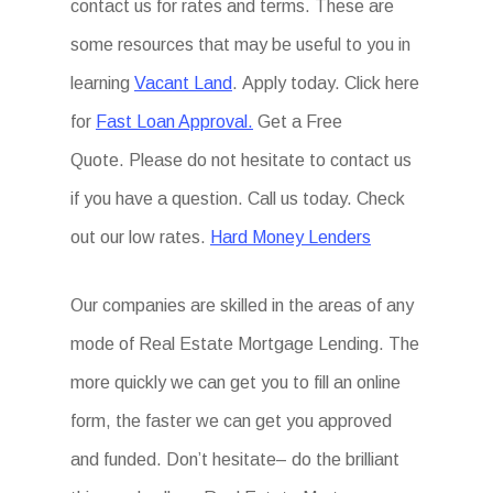
contact us for rates and terms. These are
some resources that may be useful to you in
learning
Vacant Land
. Apply today. Click here
for
Fast Loan Approval.
Get a Free
Quote. Please do not hesitate to contact us
if you have a question. Call us today. Check
out our low rates.
Hard Money Lenders
Our companies are skilled in the areas of any
mode of Real Estate Mortgage Lending. The
more quickly we can get you to fill an online
form, the faster we can get you approved
and funded. Don’t hesitate– do the brilliant