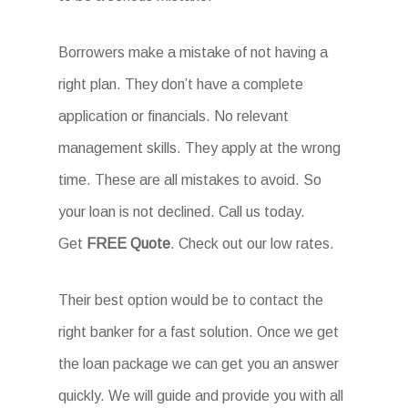
Borrowers make a mistake of not having a
right plan. They don’t have a complete
application or financials. No relevant
management skills. They apply at the wrong
time. These are all mistakes to avoid. So
your loan is not declined. Call us today.
Get
FREE Quote
. Check out our low rates.
Their best option would be to contact the
right banker for a fast solution. Once we get
the loan package we can get you an answer
quickly. We will guide and provide you with all