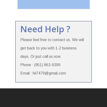
Need Help ?
Please feel free to contact us. We will
get back to you with 1-2 business
days. Or just call us now
Phone : (951) 963-9399
Email : hii7479@gmail.com