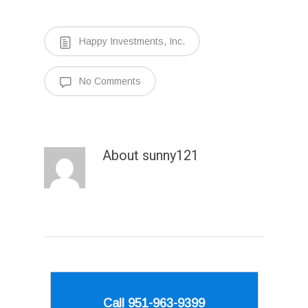
Happy Investments, Inc.
No Comments
About
sunny121
Call 951-963-9399