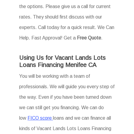
the options. Please give us a call for current
rates. They should first discuss with our
experts. Call today for a quick result. We Can
Help. Fast Approval! Get a
Free Quote
.
Using Us for Vacant Lands Lots
Loans Financing Menifee CA
You will be working with a team of
professionals. We will guide you every step of
the way. Even if you have been turned down
we can still get you financing. We can do
low
FICO score
loans and we can finance all
kinds of Vacant Lands Lots Loans Financing