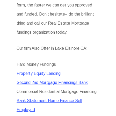
form, the faster we can get you approved
and funded. Don’t hesitate– do the brilliant
thing and call our Real Estate Mortgage
fundings organization today.
Our firm Also Offer in Lake Elsinore CA:
Hard Money Fundings
Property Equity Lending
Second 2nd Mortgage Financings Bank
Commercial Residential Mortgage Financing
Bank Statement Home Finance Self
Employed