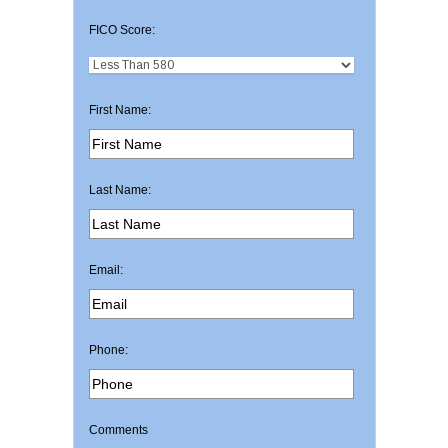
FICO Score:
First Name:
Last Name:
Email:
Phone:
Comments