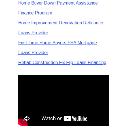
Home Buyer Down Payment Assistance
Finance Program
Home Improvement Renovation Refinance
Loans Provider
First Time Home Buyers FHA Mortgage
Loans Provider
Rehab Construction Fix Flip Loans Financing