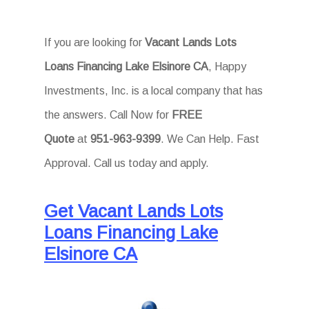
If you are looking for
Vacant Lands Lots
Loans Financing Lake Elsinore CA
, Happy
Investments, Inc. is a local company that has
the answers. Call Now for
FREE
Quote
at
951-963-9399
. We Can Help. Fast
Approval. Call us today and apply.
Get Vacant Lands Lots
Loans Financing Lake
Elsinore CA