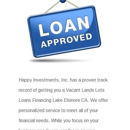
Happy Investments, Inc. has a proven track
record of getting you a Vacant Lands Lots
Loans Financing Lake Elsinore CA. We offer
personalized service to meet all of your
financial needs. While you focus on your