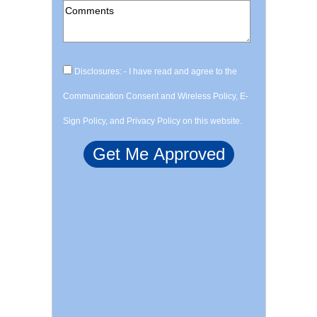
Disclosures: - I have read and agree to the
Communication Consent and Wireless Policy, E-
Sign Policy, and Privacy Policy on this website.