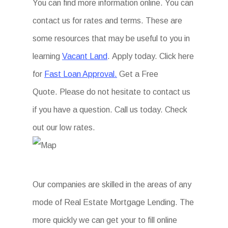
You can find more information online. You can
contact us for rates and terms. These are
some resources that may be useful to you in
learning
Vacant Land
. Apply today. Click here
for
Fast Loan Approval.
Get a Free
Quote. Please do not hesitate to contact us
if you have a question. Call us today. Check
out our low rates.
Our companies are skilled in the areas of any
mode of Real Estate Mortgage Lending. The
more quickly we can get your to fill online