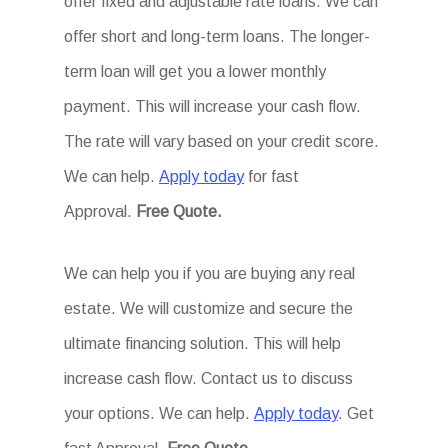
offer fixed and adjustable rate loans. We can
offer short and long-term loans. The longer-
term loan will get you a lower monthly
payment. This will increase your cash flow.
The rate will vary based on your credit score.
We can help.
Apply today
for fast
Approval.
Free Quote.
We can help you if you are buying any real
estate. We will customize and secure the
ultimate financing solution. This will help
increase cash flow. Contact us to discuss
your options. We can help.
Apply today
. Get