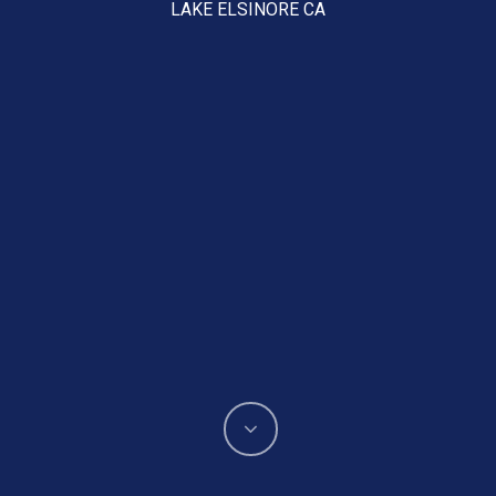
LAKE ELSINORE CA