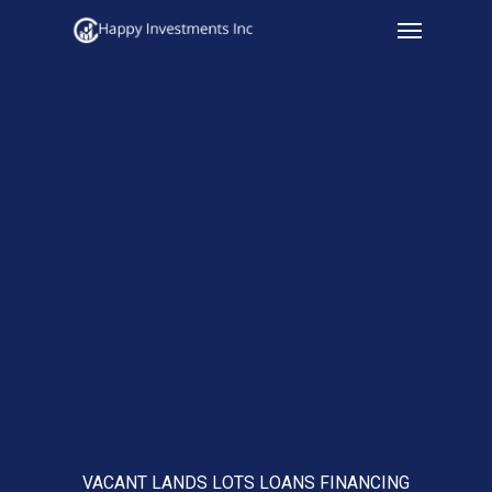
Menu
Skip
to
main
content
VACANT LANDS LOTS LOANS FINANCING