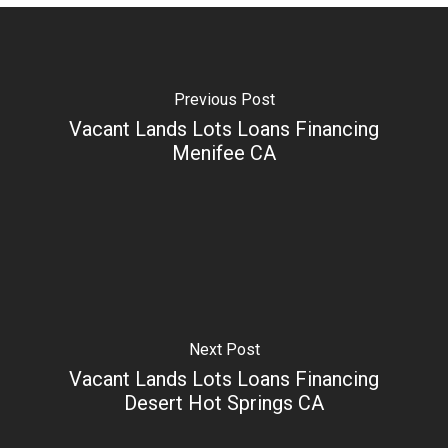
Previous Post
Vacant Lands Lots Loans Financing
Menifee CA
Next Post
Vacant Lands Lots Loans Financing
Desert Hot Springs CA