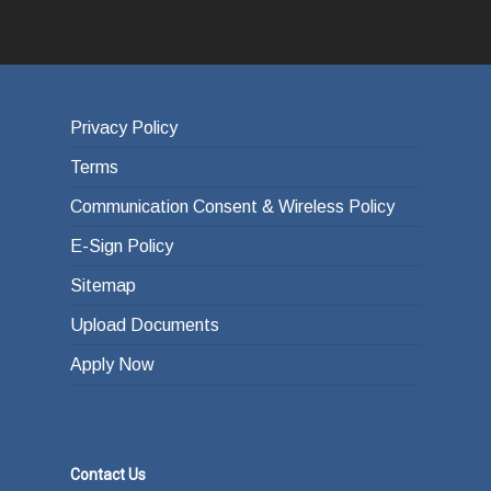
Privacy Policy
Terms
Communication Consent & Wireless Policy
E-Sign Policy
Sitemap
Upload Documents
Apply Now
Contact Us