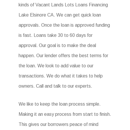
kinds of Vacant Lands Lots Loans Financing
Lake Elsinore CA. We can get quick loan
approvals. Once the loan is approved funding
is fast. Loans take 30 to 60 days for
approval. Our goal is to make the deal
happen. Our lender offers the best terms for
the loan. We look to add value to our
transactions. We do what it takes to help
owners. Call and talk to our experts.
We like to keep the loan process simple.
Making it an easy process from start to finish.
This gives our borrowers peace of mind