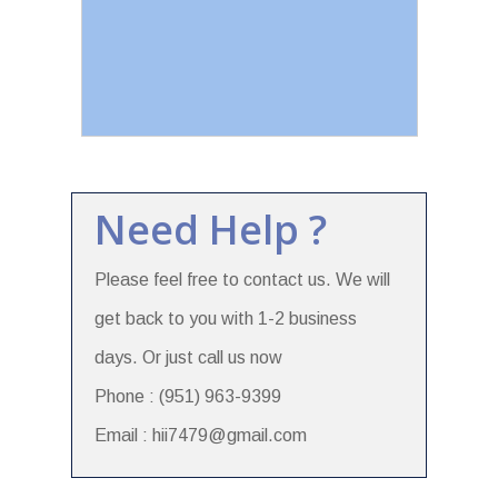
Need Help ?
Please feel free to contact us. We will
get back to you with 1-2 business
days. Or just call us now
Phone : (951) 963-9399
Email : hii7479@gmail.com