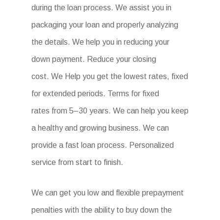
during the loan process. We assist you in
packaging your loan and properly analyzing
the details. We help you in reducing your
down payment. Reduce your closing
cost. We Help you get the lowest rates, fixed
for extended periods. Terms for fixed
rates from 5–30 years. We can help you keep
a healthy and growing business. We can
provide a fast loan process. Personalized
service from start to finish.
We can get you low and flexible prepayment
penalties with the ability to buy down the