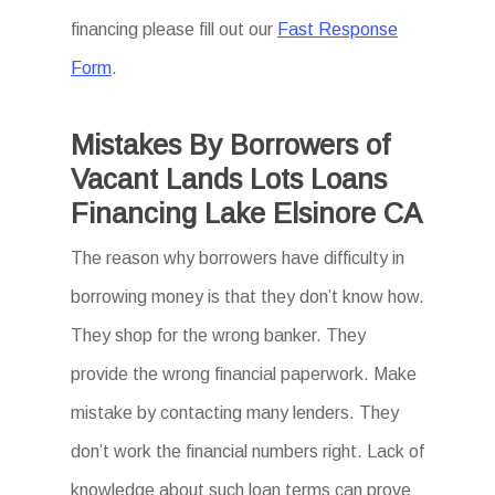
financing please fill out our
Fast Response
Form
.
Mistakes By Borrowers of
Vacant Lands Lots Loans
Financing Lake Elsinore CA
The reason why borrowers have difficulty in
borrowing money is that they don’t know how.
They shop for the wrong banker. They
provide the wrong financial paperwork. Make
mistake by contacting many lenders. They
don’t work the financial numbers right. Lack of
knowledge about such loan terms can prove