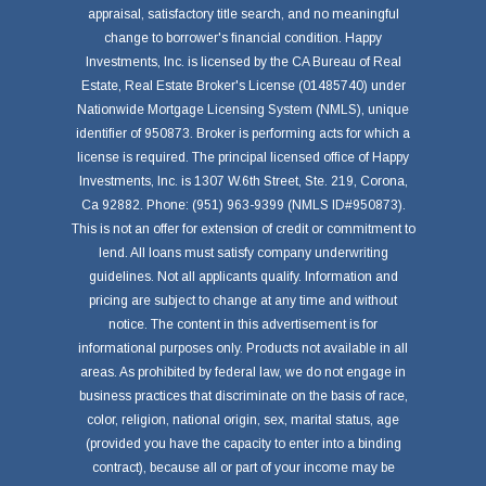
appraisal, satisfactory title search, and no meaningful
change to borrower's financial condition. Happy
Investments, Inc. is licensed by the CA Bureau of Real
Estate, Real Estate Broker's License (01485740) under
Nationwide Mortgage Licensing System (NMLS), unique
identifier of 950873. Broker is performing acts for which a
license is required. The principal licensed office of Happy
Investments, Inc. is 1307 W.6th Street, Ste. 219, Corona,
Ca 92882. Phone: (951) 963-9399 (NMLS ID#950873).
This is not an offer for extension of credit or commitment to
lend. All loans must satisfy company underwriting
guidelines. Not all applicants qualify. Information and
pricing are subject to change at any time and without
notice. The content in this advertisement is for
informational purposes only. Products not available in all
areas. As prohibited by federal law, we do not engage in
business practices that discriminate on the basis of race,
color, religion, national origin, sex, marital status, age
(provided you have the capacity to enter into a binding
contract), because all or part of your income may be