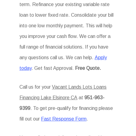
term. Refinance your existing variable rate
loan to lower fixed rate. Consolidate your bill
into one low monthly payment. This will help
you improve your cash flow. We can offer a
full range of financial solutions. If you have
any questions call us. We can help.
Apply
today
. Get fast Approval.
Free Quote.
Call us for your
Vacant Lands Lots Loans
Financing Lake Elsinore CA
at
951-963-
9399
. To get pre-qualify for financing please
fill out our
Fast Response Form
.