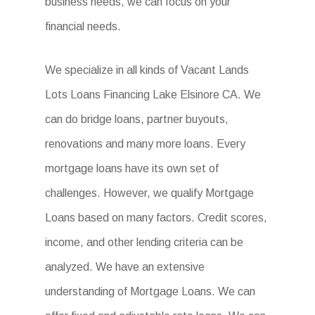
business needs, we can focus on your
financial needs.
We specialize in all kinds of Vacant Lands
Lots Loans Financing Lake Elsinore CA. We
can do bridge loans, partner buyouts,
renovations and many more loans. Every
mortgage loans have its own set of
challenges. However, we qualify Mortgage
Loans based on many factors. Credit scores,
income, and other lending criteria can be
analyzed. We have an extensive
understanding of Mortgage Loans. We can