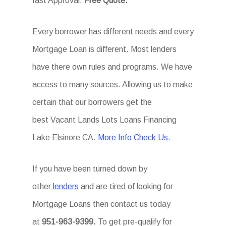
fast Approval.
Free Quote.
Every borrower has different needs and every
Mortgage Loan is different. Most lenders
have there own rules and programs. We have
access to many sources. Allowing us to make
certain that our borrowers get the
best Vacant Lands Lots Loans Financing
Lake Elsinore CA.
More Info Check Us.
If you have been turned down by
other
lenders
and are tired of looking for
Mortgage Loans then
contact us today
at
951-963-9399.
To
get
pre-qualify for