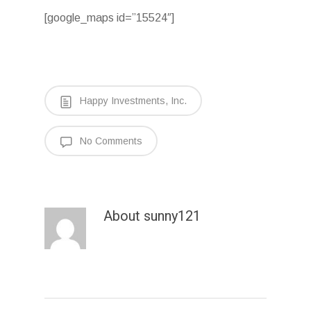
[google_maps id=”15524″]
Happy Investments, Inc.
No Comments
About
sunny121