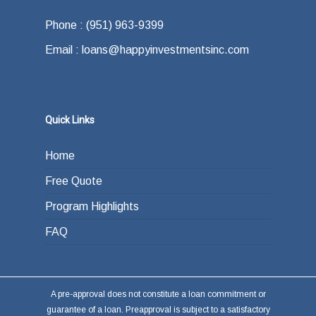
Phone : (951) 963-9399
Email : loans@happyinvestmentsinc.com
Quick Links
Home
Free Quote
Program Highlights
FAQ
A pre-approval does not constitute a loan commitment or
guarantee of a loan. Preapproval is subject to a satisfactory