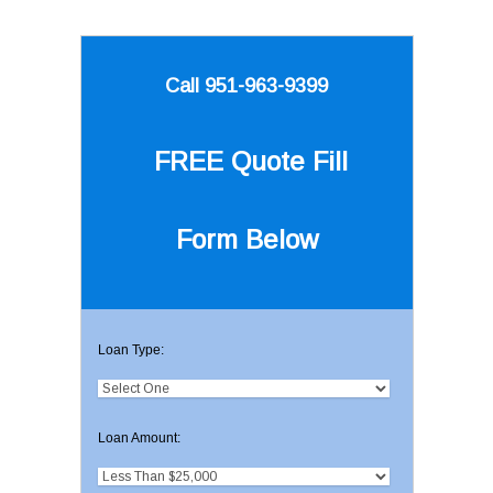
Call 951-963-9399
FREE Quote
Fill
Form Below
Loan Type:
Loan Amount: