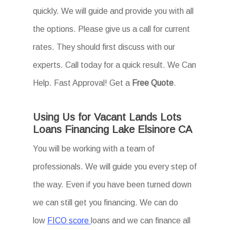
quickly. We will guide and provide you with all
the options. Please give us a call for current
rates. They should first discuss with our
experts. Call today for a quick result. We Can
Help. Fast Approval! Get a
Free Quote
.
Using Us for Vacant Lands Lots
Loans Financing Lake Elsinore CA
You will be working with a team of
professionals. We will guide you every step of
the way. Even if you have been turned down
we can still get you financing. We can do
low
FICO score
loans and we can finance all