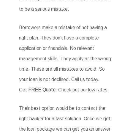
to be a serious mistake.
Borrowers make a mistake of not having a
right plan. They don’t have a complete
application or financials. No relevant
management skills. They apply at the wrong
time. These are all mistakes to avoid. So
your loan is not declined. Call us today.
Get
FREE Quote
. Check out our low rates.
Their best option would be to contact the
right banker for a fast solution. Once we get
the loan package we can get you an answer