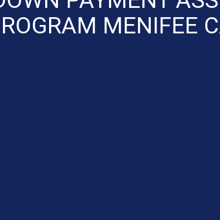
ROGRAM MENIFEE 