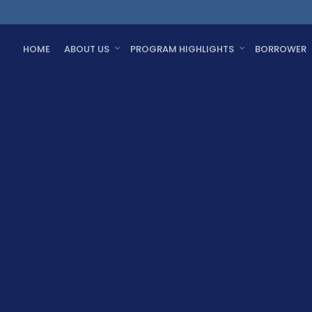
HOME
ABOUT US
PROGRAM HIGHLIGHTS
BORROWER