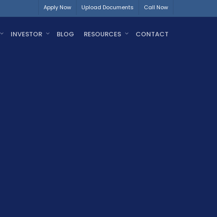
Apply Now
Upload Documents
Call Now
INVESTOR
BLOG
RESOURCES
CONTACT