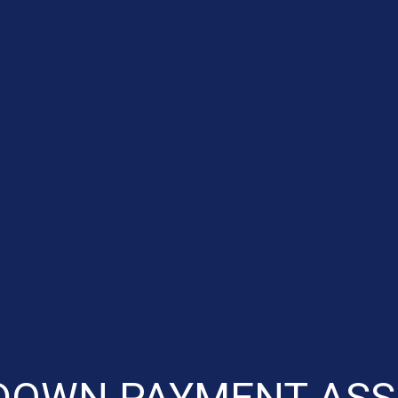
DOWN PAYMENT ASS