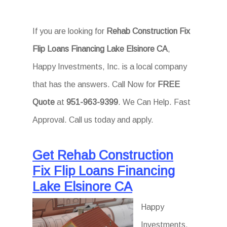
If you are looking for
Rehab Construction Fix
Flip Loans Financing Lake Elsinore CA
,
Happy Investments, Inc. is a local company
that has the answers. Call Now for
FREE
Quote
at
951-963-9399
. We Can Help. Fast
Approval. Call us today and apply.
Get Rehab Construction
Fix Flip Loans Financing
Lake Elsinore CA
Happy
Investments,