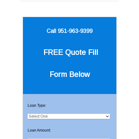
Call 951-963-9399
FREE Quote
Fill
Form Below
Loan Type:
Loan Amount: