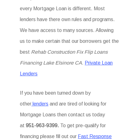
every Mortgage Loan is different. Most
lenders have there own rules and programs.
We have access to many sources. Allowing
us to make certain that our borrowers get the
best
Rehab Construction Fix Flip Loans
Financing Lake Elsinore CA
.
Private Loan
Lenders
If you have been turned down by
other
lenders
and are tired of looking for
Mortgage Loans then
contact us today
at
951-963-9399.
To
get
pre-qualify for
financing please fill out our
Fast Response