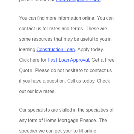
You can find more information online. You can
contact us for rates and terms. These are
some resources that may be useful to you in
learning
Construction Loan
. Apply today.
Click here for
Fast Loan Approval.
Get a Free
Quote. Please do not hesitate to contact us
if you have a question. Call us today. Check
out our low rates.
Our specialists are skilled in the specialties of
any form of Home Mortgage Finance. The
speedier we can get your to fill online