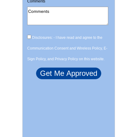
Comments
Disclosures: - I have read and agree to the
Communication Consent and Wireless Policy, E-
Sign Policy, and Privacy Policy on this website.