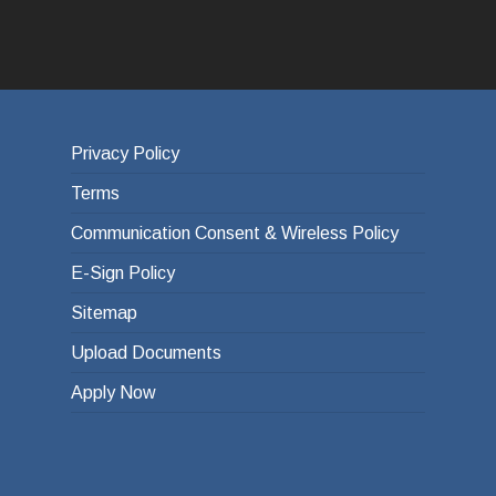
Privacy Policy
Terms
Communication Consent & Wireless Policy
E-Sign Policy
Sitemap
Upload Documents
Apply Now