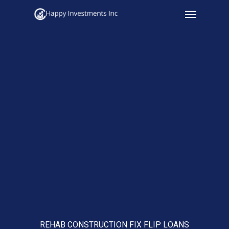
Menu
Skip
to
main
content
REHAB CONSTRUCTION FIX FLIP LOANS