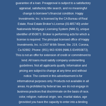
guarantee of a loan. Preapproval is subject to a satisfactory
appraisal, satisfactory title search, and no meaningful
change to borrower's financial condition. Happy
Investments, Inc. is licensed by the CA Bureau of Real
Estate, Real Estate Broker's License (01485740) under
Nationwide Mortgage Licensing System (NMLS), unique
identifier of 950873. Broker is performing acts for which a
license is required. The principal licensed office of Happy
Investments, Inc. is 1307 W.6th Street, Ste. 219, Corona,
Ca 92882. Phone: (951) 963-9399 (NMLS ID#950873).
This is not an offer for extension of credit or commitment to
lend. All loans must satisfy company underwriting
guidelines. Not all applicants qualify. Information and
pricing are subject to change at any time and without
notice. The content in this advertisement is for
informational purposes only. Products not available in all
areas. As prohibited by federal law, we do not engage in
business practices that discriminate on the basis of race,
color, religion, national origin, sex, marital status, age
(provided you have the capacity to enter into a binding