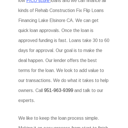
low
FICO score
loans and we can finance all
kinds of Rehab Construction Fix Flip Loans
Financing Lake Elsinore CA. We can get
quick loan approvals. Once the loan is
approved funding is fast. Loans take 30 to 60
days for approval. Our goal is to make the
deal happen. Our lender offers the best
terms for the loan. We look to add value to
our transactions. We do what it takes to help
owners. Call
951-963-9399
and talk to our
experts.
We like to keep the loan process simple.