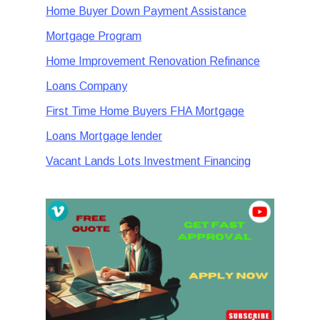
Home Buyer Down Payment Assistance
Mortgage Program
Home Improvement Renovation Refinance
Loans Company
First Time Home Buyers FHA Mortgage
Loans Mortgage lender
Vacant Lands Lots Investment Financing