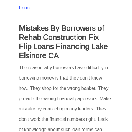
Form
.
Mistakes By Borrowers of
Rehab Construction Fix
Flip Loans Financing Lake
Elsinore CA
The reason why borrowers have difficulty in
borrowing money is that they don’t know
how. They shop for the wrong banker. They
provide the wrong financial paperwork. Make
mistake by contacting many lenders. They
don’t work the financial numbers right. Lack
of knowledge about such loan terms can