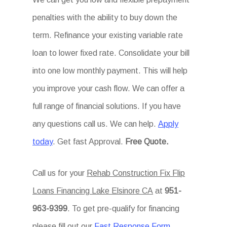
penalties with the ability to buy down the
term. Refinance your existing variable rate
loan to lower fixed rate. Consolidate your bill
into one low monthly payment. This will help
you improve your cash flow. We can offer a
full range of financial solutions. If you have
any questions call us. We can help.
Apply
today
. Get fast Approval.
Free Quote.
Call us for your
Rehab Construction Fix Flip
Loans Financing Lake Elsinore CA
at
951-
963-9399
. To get pre-qualify for financing
please fill out our
Fast Response Form
.