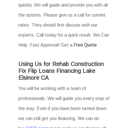
quickly. We will guide and provide you with all
the options. Please give us a call for current
rates. They should first discuss with our
experts. Call today for a quick result. We Can
Help. Fast Approval! Get a
Free Quote
.
Using Us for Rehab Construction
Fix Flip Loans Financing Lake
Elsinore CA
You will be working with a team of
professionals. We will guide you every step of
the way. Even if you have been turned down
we can still get you financing. We can do