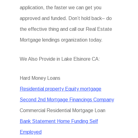
application, the faster we can get you
approved and funded. Don’t hold back– do
the effective thing and call our Real Estate
Mortgage lendings organization today.
We Also Provide in Lake Elsinore CA:
Hard Money Loans
Residential property Equity mortgage
Second 2nd Mortgage Financings Company
Commercial Residential Mortgage Loan
Bank Statement Home Funding Self
Employed