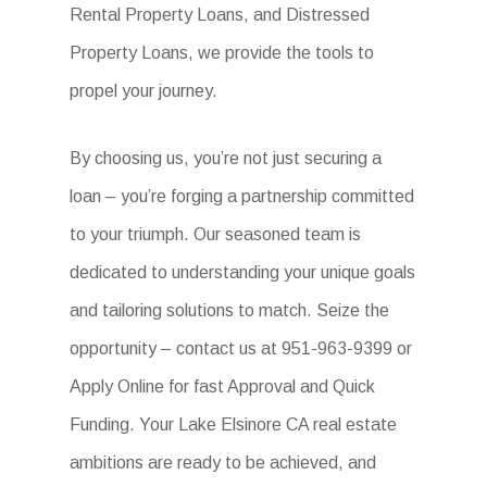
Rental Property Loans, and Distressed
Property Loans, we provide the tools to
propel your journey.
By choosing us, you’re not just securing a
loan – you’re forging a partnership committed
to your triumph. Our seasoned team is
dedicated to understanding your unique goals
and tailoring solutions to match. Seize the
opportunity – contact us at 951-963-9399 or
Apply Online for fast Approval and Quick
Funding. Your Lake Elsinore CA real estate
ambitions are ready to be achieved, and