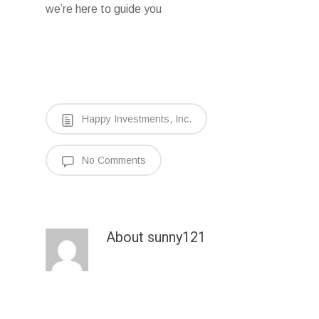
we’re here to guide you
Happy Investments, Inc.
No Comments
About
sunny121