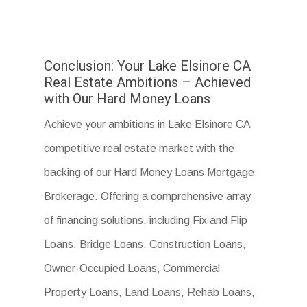
Conclusion: Your Lake Elsinore CA
Real Estate Ambitions – Achieved
with Our Hard Money Loans
Achieve your ambitions in Lake Elsinore CA
competitive real estate market with the
backing of our Hard Money Loans Mortgage
Brokerage. Offering a comprehensive array
of financing solutions, including Fix and Flip
Loans, Bridge Loans, Construction Loans,
Owner-Occupied Loans, Commercial
Property Loans, Land Loans, Rehab Loans,