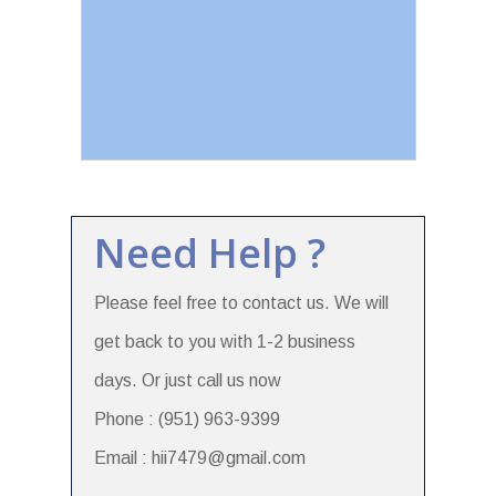
Need Help ?
Please feel free to contact us. We will
get back to you with 1-2 business
days. Or just call us now
Phone : (951) 963-9399
Email : hii7479@gmail.com