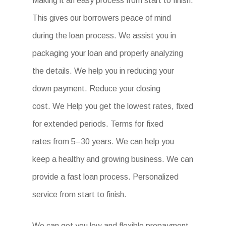
Making it an easy process from start to finish.
This gives our borrowers peace of mind
during the loan process. We assist you in
packaging your loan and properly analyzing
the details. We help you in reducing your
down payment. Reduce your closing
cost. We Help you get the lowest rates, fixed
for extended periods. Terms for fixed
rates from 5–30 years. We can help you
keep a healthy and growing business. We can
provide a fast loan process. Personalized
service from start to finish.
We can get you low and flexible prepayment