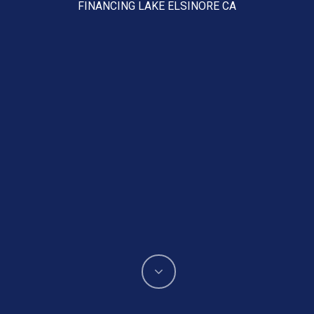
FINANCING LAKE ELSINORE CA