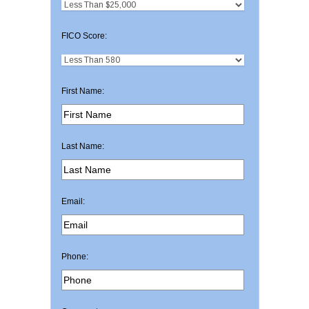
FICO Score:
First Name:
Last Name:
Email:
Phone: