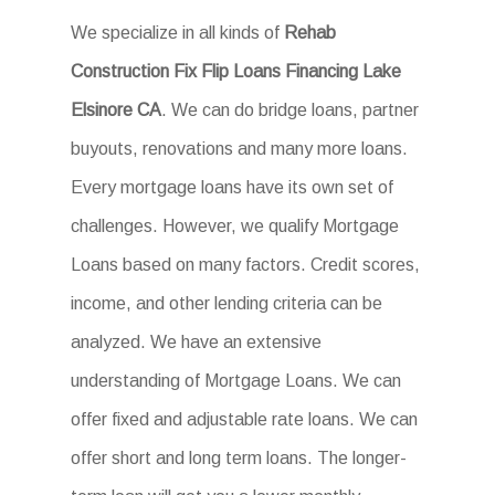
We specialize in all kinds of
Rehab
Construction Fix Flip Loans Financing Lake
Elsinore CA
. We can do bridge loans, partner
buyouts, renovations and many more loans.
Every mortgage loans have its own set of
challenges. However, we qualify Mortgage
Loans based on many factors. Credit scores,
income, and other lending criteria can be
analyzed. We have an extensive
understanding of Mortgage Loans. We can
offer fixed and adjustable rate loans. We can
offer short and long term loans. The longer-