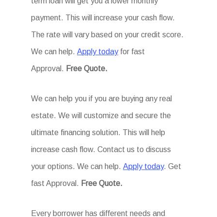
term loan will get you a lower monthly
payment. This will increase your cash flow.
The rate will vary based on your credit score.
We can help.
Apply today
for fast
Approval.
Free Quote.
We can help you if you are buying any real
estate. We will customize and secure the
ultimate financing solution. This will help
increase cash flow. Contact us to discuss
your options. We can help.
Apply today
. Get
fast Approval.
Free Quote.
Every borrower has different needs and