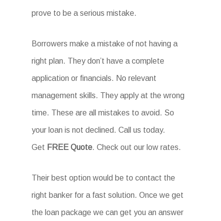
prove to be a serious mistake.
Borrowers make a mistake of not having a
right plan. They don’t have a complete
application or financials. No relevant
management skills. They apply at the wrong
time. These are all mistakes to avoid. So
your loan is not declined. Call us today.
Get
FREE Quote
. Check out our low rates.
Their best option would be to contact the
right banker for a fast solution. Once we get
the loan package we can get you an answer