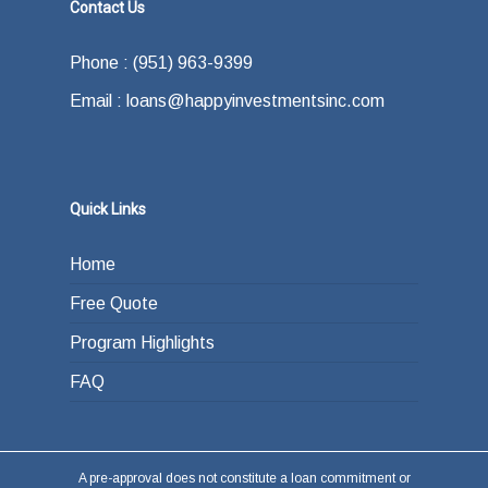
Contact Us
Phone : (951) 963-9399
Email : loans@happyinvestmentsinc.com
Quick Links
Home
Free Quote
Program Highlights
FAQ
A pre-approval does not constitute a loan commitment or