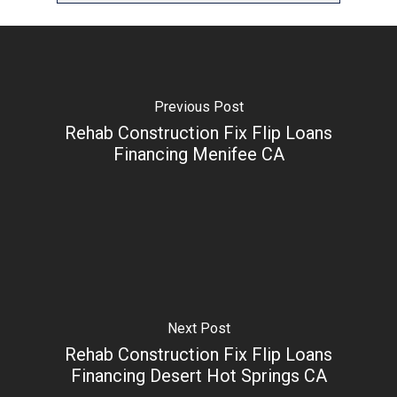
Previous Post
Rehab Construction Fix Flip Loans
Financing Menifee CA
Next Post
Rehab Construction Fix Flip Loans
Financing Desert Hot Springs CA