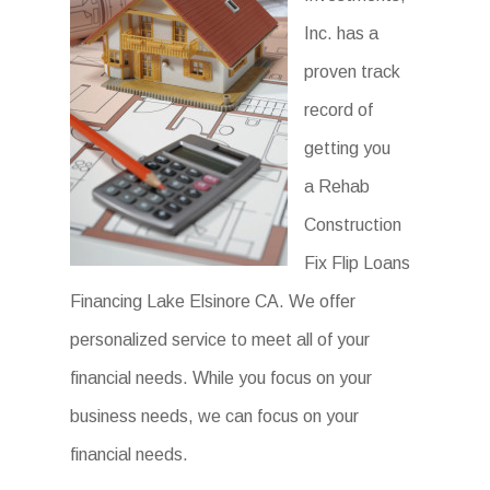
Inc. has a
proven track
record of
getting you
a Rehab
Construction
Fix Flip Loans
Financing Lake Elsinore CA. We offer
personalized service to meet all of your
financial needs. While you focus on your
business needs, we can focus on your
financial needs.