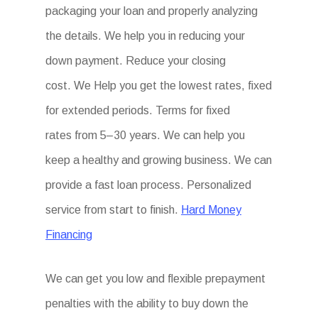
packaging your loan and properly analyzing
the details. We help you in reducing your
down payment. Reduce your closing
cost. We Help you get the lowest rates, fixed
for extended periods. Terms for fixed
rates from 5–30 years. We can help you
keep a healthy and growing business. We can
provide a fast loan process. Personalized
service from start to finish.
Hard Money
Financing
We can get you low and flexible prepayment
penalties with the ability to buy down the