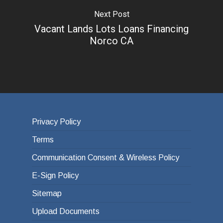
Next Post
Vacant Lands Lots Loans Financing
Norco CA
Privacy Policy
Terms
Communication Consent & Wireless Policy
E-Sign Policy
Sitemap
Upload Documents