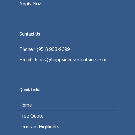
Apply Now
Contact Us
Phone : (951) 963-9399
Email : loans@happyinvestmentsinc.com
Quick Links
Home
Free Quote
Program Highlights