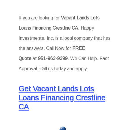
If you are looking for
Vacant Lands Lots
Loans Financing Crestline CA
, Happy
Investments, Inc. is a local company that has
the answers. Call Now for
FREE
Quote
at
951-963-9399
. We Can Help. Fast
Approval. Call us today and apply.
Get Vacant Lands Lots
Loans Financing Crestline
CA