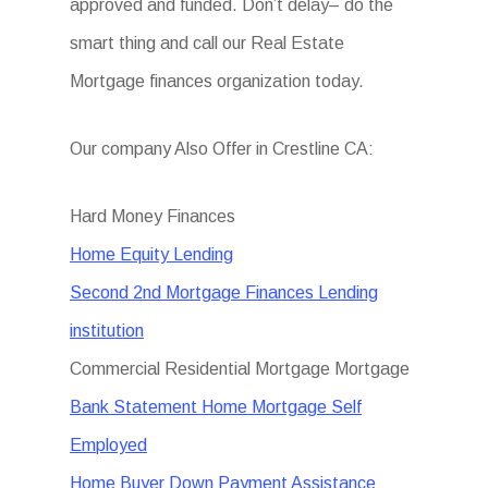
approved and funded. Don’t delay– do the
smart thing and call our Real Estate
Mortgage finances organization today.
Our company Also Offer in Crestline CA:
Hard Money Finances
Home Equity Lending
Second 2nd Mortgage Finances Lending
institution
Commercial Residential Mortgage Mortgage
Bank Statement Home Mortgage Self
Employed
Home Buyer Down Payment Assistance