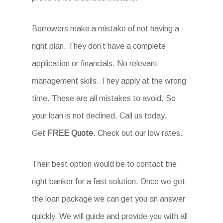
Borrowers make a mistake of not having a
right plan. They don’t have a complete
application or financials. No relevant
management skills. They apply at the wrong
time. These are all mistakes to avoid. So
your loan is not declined. Call us today.
Get
FREE Quote
. Check out our low rates.
Their best option would be to contact the
right banker for a fast solution. Once we get
the loan package we can get you an answer
quickly. We will guide and provide you with all