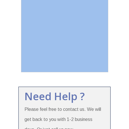
Need Help ?
Please feel free to contact us. We will
get back to you with 1-2 business