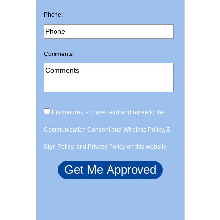
Phone:
Comments
Disclosures: - I have read and agree to the
Communication Consent and Wireless Policy, E-
Sign Policy, and Privacy Policy on this website.