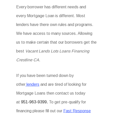
Every borrower has different needs and
every Mortgage Loan is different. Most
lenders have there own rules and programs.
We have access to many sources. Allowing
us to make certain that our borrowers get the
best
Vacant Lands Lots Loans Financing
Crestline CA
.
If you have been turned down by
other
lenders
and are tired of looking for
Mortgage Loans then
contact us today
at
951-963-9399.
To
get
pre-qualify for
financing please fill out our
Fast Response