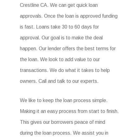
Crestline CA. We can get quick loan
approvals. Once the loan is approved funding
is fast. Loans take 30 to 60 days for
approval. Our goal is to make the deal
happen. Our lender offers the best terms for
the loan. We look to add value to our
transactions. We do what it takes to help
owners. Call and talk to our experts.
We like to keep the loan process simple.
Making it an easy process from start to finish.
This gives our borrowers peace of mind
during the loan process. We assist you in