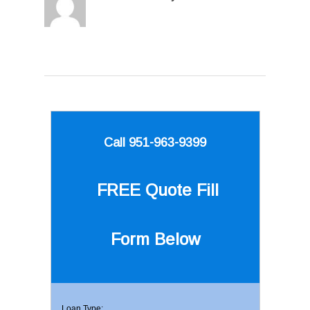
Call 951-963-9399
FREE Quote
Fill
Form Below
Loan Type: