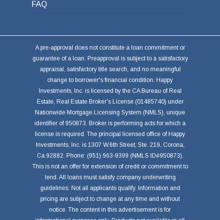
FAQ
A pre-approval does not constitute a loan commitment or
guarantee of a loan. Preapproval is subject to a satisfactory
appraisal, satisfactory title search, and no meaningful
change to borrower's financial condition. Happy
Investments, Inc. is licensed by the CA Bureau of Real
Estate, Real Estate Broker's License (01485740) under
Nationwide Mortgage Licensing System (NMLS), unique
identifier of 950873. Broker is performing acts for which a
license is required. The principal licensed office of Happy
Investments, Inc. is 1307 W.6th Street, Ste. 219, Corona,
Ca 92882. Phone: (951) 963-9399 (NMLS ID#950873).
This is not an offer for extension of credit or commitment to
lend. All loans must satisfy company underwriting
guidelines. Not all applicants qualify. Information and
pricing are subject to change at any time and without
notice. The content in this advertisement is for