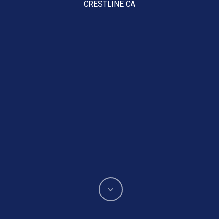
CRESTLINE CA