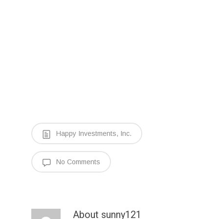
Happy Investments, Inc.
No Comments
About
sunny121