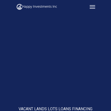
Menu
Skip
to
main
content
VACANT LANDS LOTS LOANS FINANCING