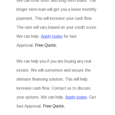
We can offer short and long-term loans. The
longer-term loan will get you a lower monthly
payment. This will increase your cash flow.
The rate will vary based on your credit score.
We can help.
Apply today
for fast
Approval.
Free Quote.
We can help you if you are buying any real
estate. We will customize and secure the
ultimate financing solution. This will help
increase cash flow. Contact us to discuss
your options. We can help.
Apply today
. Get
fast Approval.
Free Quote.