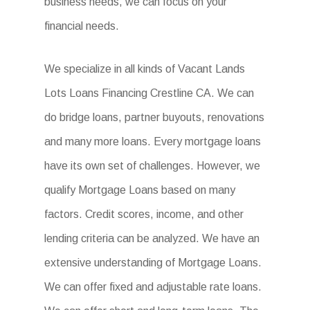
business needs, we can focus on your
financial needs.
We specialize in all kinds of Vacant Lands
Lots Loans Financing Crestline CA. We can
do bridge loans, partner buyouts, renovations
and many more loans. Every mortgage loans
have its own set of challenges. However, we
qualify Mortgage Loans based on many
factors. Credit scores, income, and other
lending criteria can be analyzed. We have an
extensive understanding of Mortgage Loans.
We can offer fixed and adjustable rate loans.