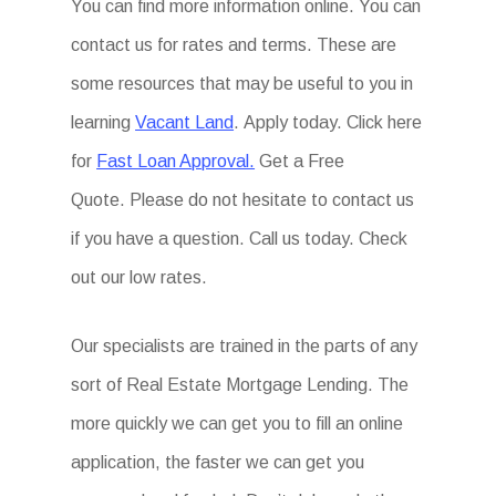
You can find more information online. You can
contact us for rates and terms. These are
some resources that may be useful to you in
learning
Vacant Land
. Apply today. Click here
for
Fast Loan Approval.
Get a Free
Quote. Please do not hesitate to contact us
if you have a question. Call us today. Check
out our low rates.
Our specialists are trained in the parts of any
sort of Real Estate Mortgage Lending. The
more quickly we can get you to fill an online
application, the faster we can get you