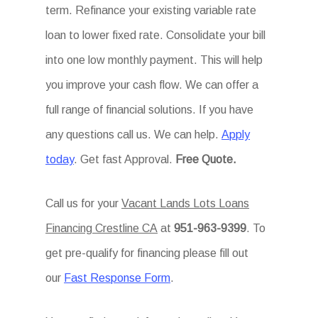
term. Refinance your existing variable rate
loan to lower fixed rate. Consolidate your bill
into one low monthly payment. This will help
you improve your cash flow. We can offer a
full range of financial solutions. If you have
any questions call us. We can help.
Apply
today
. Get fast Approval.
Free Quote.
Call us for your
Vacant Lands Lots Loans
Financing Crestline CA
at
951-963-9399
. To
get pre-qualify for financing please fill out
our
Fast Response Form
.