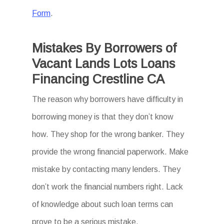
Form
.
Mistakes By Borrowers of
Vacant Lands Lots Loans
Financing Crestline CA
The reason why borrowers have difficulty in
borrowing money is that they don’t know
how. They shop for the wrong banker. They
provide the wrong financial paperwork. Make
mistake by contacting many lenders. They
don’t work the financial numbers right. Lack
of knowledge about such loan terms can
prove to be a serious mistake.