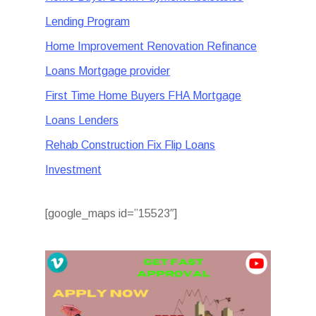
Lending Program
Home Improvement Renovation Refinance
Loans Mortgage provider
First Time Home Buyers FHA Mortgage
Loans Lenders
Rehab Construction Fix Flip Loans
Investment
[google_maps id=”15523″]