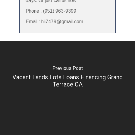
days. Or just call us now
Phone : (951) 963-9399
Email : hii7479@gmail.com
Previous Post
Vacant Lands Lots Loans Financing Grand
Terrace CA