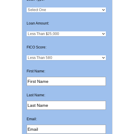
Loan Amount:
FICO Score:
First Name:
Last Name:
Email: