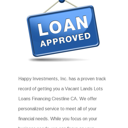
Happy Investments, Inc. has a proven track
record of getting you a Vacant Lands Lots
Loans Financing Crestline CA. We offer
personalized service to meet all of your
financial needs. While you focus on your