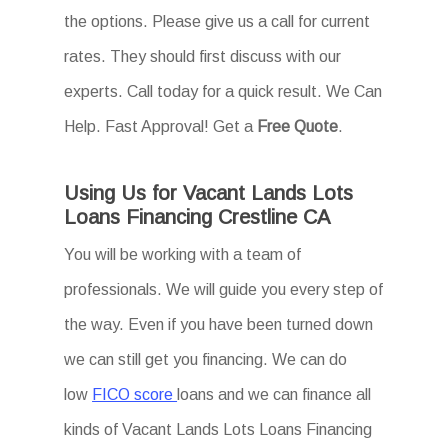
the options. Please give us a call for current
rates. They should first discuss with our
experts. Call today for a quick result. We Can
Help. Fast Approval! Get a
Free Quote
.
Using Us for Vacant Lands Lots
Loans Financing Crestline CA
You will be working with a team of
professionals. We will guide you every step of
the way. Even if you have been turned down
we can still get you financing. We can do
low
FICO score
loans and we can finance all
kinds of Vacant Lands Lots Loans Financing