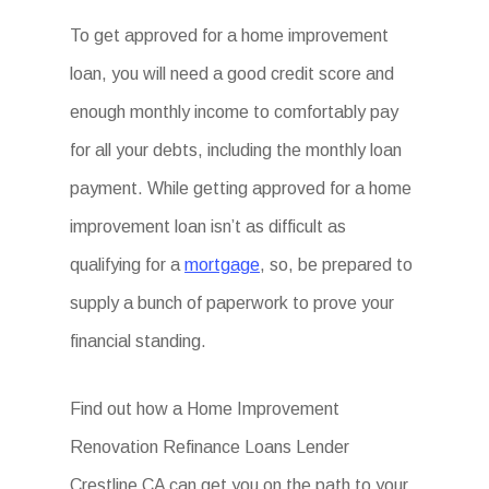
To get approved for a home improvement
loan, you will need a good credit score and
enough monthly income to comfortably pay
for all your debts, including the monthly loan
payment. While getting approved for a home
improvement loan isn’t as difficult as
qualifying for a
mortgage
, so, be prepared to
supply a bunch of paperwork to prove your
financial standing.
Find out how a Home Improvement
Renovation Refinance Loans Lender
Crestline CA can get you on the path to your