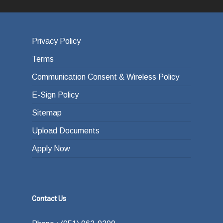
Privacy Policy
Terms
Communication Consent & Wireless Policy
E-Sign Policy
Sitemap
Upload Documents
Apply Now
Contact Us