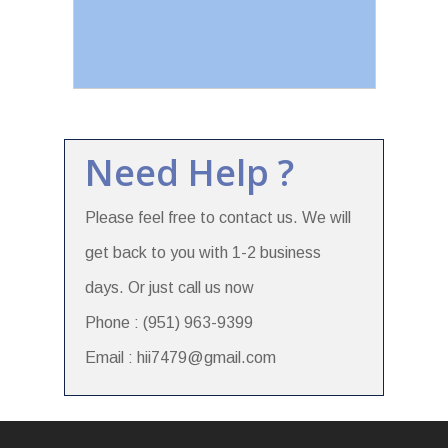
Need Help ?
Please feel free to contact us. We will
get back to you with 1-2 business
days. Or just call us now
Phone : (951) 963-9399
Email : hii7479@gmail.com