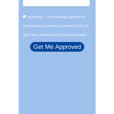
Disclosures: - I have read and agree to the
Communication Consent and Wireless Policy, E-
Sign Policy, and Privacy Policy on this website.