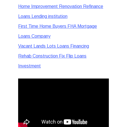
Home Improvement Renovation Refinance
Loans Lending institution
First Time Home Buyers FHA Mortgage
Loans Company
Vacant Lands Lots Loans Financing
Rehab Construction Fix Flip Loans
Investment