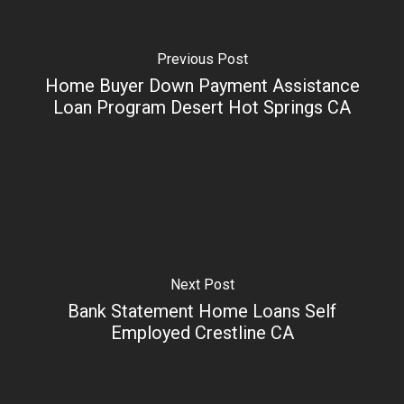
Previous Post
Home Buyer Down Payment Assistance
Loan Program Desert Hot Springs CA
Next Post
Bank Statement Home Loans Self
Employed Crestline CA