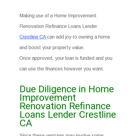
Making use of a Home Improvement
Renovation Refinance Loans Lender
Crestline CA
can add joy to owning a home
and boost your property value.
Once approved, your loan is funded and you
can use the finances however you want.
Due Diligence in Home
Improvement
Renovation Refinance
Loans Lender Crestline
CA
Since these ventures may involve some