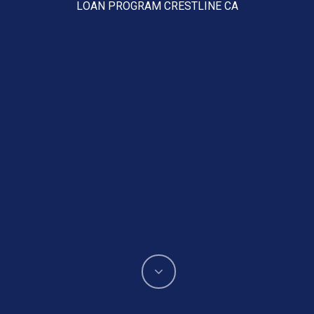
LOAN PROGRAM CRESTLINE CA