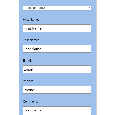
First Name:
Last Name:
Email:
Phone:
Comments