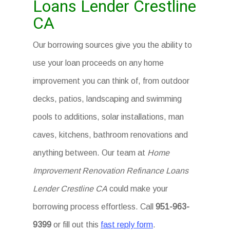
Loans Lender Crestline
CA
Our borrowing sources give you the ability to
use your loan proceeds on any home
improvement you can think of, from outdoor
decks, patios, landscaping and swimming
pools to additions, solar installations, man
caves, kitchens, bathroom renovations and
anything between. Our team at
Home
Improvement Renovation Refinance Loans
Lender Crestline CA
could make your
borrowing process effortless. Call
951-963-
9399
or fill out this
fast reply form
.