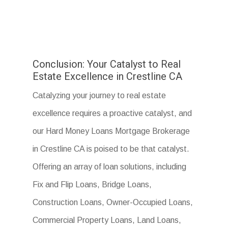
Conclusion: Your Catalyst to Real
Estate Excellence in Crestline CA
Catalyzing your journey to real estate
excellence requires a proactive catalyst, and
our Hard Money Loans Mortgage Brokerage
in Crestline CA is poised to be that catalyst.
Offering an array of loan solutions, including
Fix and Flip Loans, Bridge Loans,
Construction Loans, Owner-Occupied Loans,
Commercial Property Loans, Land Loans,