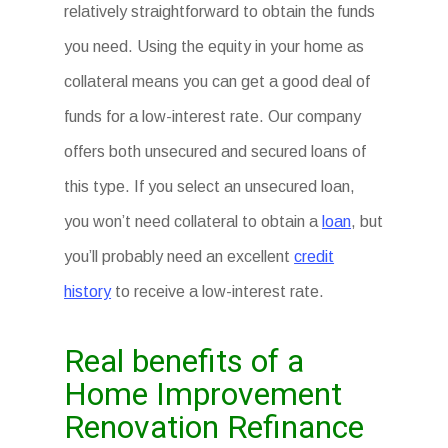
relatively straightforward to obtain the funds
you need. Using the equity in your home as
collateral means you can get a good deal of
funds for a low-interest rate. Our company
offers both unsecured and secured loans of
this type. If you select an unsecured loan,
you won’t need collateral to obtain a
loan
, but
you’ll probably need an excellent
credit
history
to receive a low-interest rate.
Real benefits of a
Home Improvement
Renovation Refinance