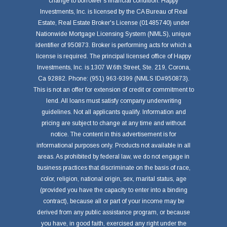
change to borrower's financial condition. Happy
Investments, Inc. is licensed by the CA Bureau of Real
Estate, Real Estate Broker's License (01485740) under
Nationwide Mortgage Licensing System (NMLS), unique
identifier of 950873. Broker is performing acts for which a
license is required. The principal licensed office of Happy
Investments, Inc. is 1307 W.6th Street, Ste. 219, Corona,
Ca 92882. Phone: (951) 963-9399 (NMLS ID#950873).
This is not an offer for extension of credit or commitment to
lend. All loans must satisfy company underwriting
guidelines. Not all applicants qualify. Information and
pricing are subject to change at any time and without
notice. The content in this advertisement is for
informational purposes only. Products not available in all
areas. As prohibited by federal law, we do not engage in
business practices that discriminate on the basis of race,
color, religion, national origin, sex, marital status, age
(provided you have the capacity to enter into a binding
contract), because all or part of your income may be
derived from any public assistance program, or because
you have, in good faith, exercised any right under the