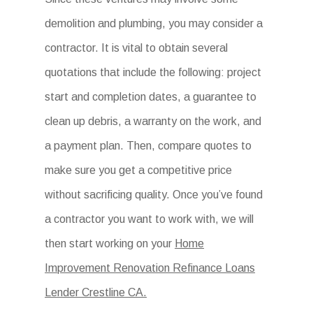
demolition and plumbing, you may consider a
contractor. It is vital to obtain several
quotations that include the following: project
start and completion dates, a guarantee to
clean up debris, a warranty on the work, and
a payment plan. Then, compare quotes to
make sure you get a competitive price
without sacrificing quality. Once you’ve found
a contractor you want to work with, we will
then start working on your
Home
Improvement Renovation Refinance Loans
Lender Crestline CA.