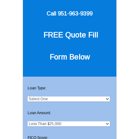
Call 951-963-9399
FREE Quote
Fill
Form Below
Loan Type:
Loan Amount:
FICO Score: