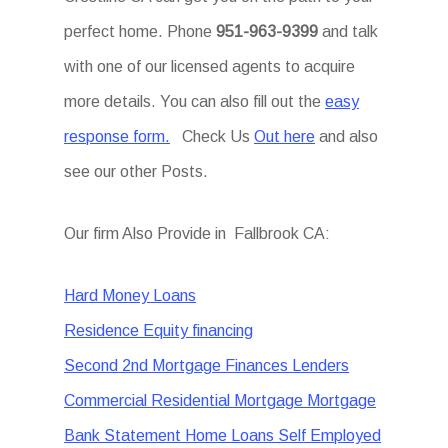
perfect home. Phone
951-963-9399
and talk
with one of our licensed agents to acquire
more details. You can also fill out the
easy
response form.
Check Us
Out here
and also
see our other Posts.
Our firm Also Provide in Fallbrook CA:
Hard Money Loans
Residence Equity financing
Second 2nd Mortgage Finances Lenders
Commercial Residential Mortgage Mortgage
Bank Statement Home Loans Self Employed