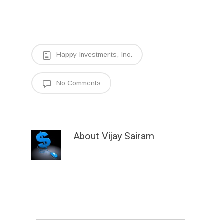
Happy Investments, Inc.
No Comments
About
Vijay Sairam