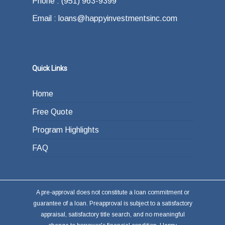
Phone : (951) 963-9399
Email : loans@happyinvestmentsinc.com
Quick Links
Home
Free Quote
Program Highlights
FAQ
A pre-approval does not constitute a loan commitment or
guarantee of a loan. Preapproval is subject to a satisfactory
appraisal, satisfactory title search, and no meaningful