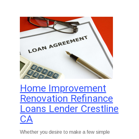
Home Improvement
Renovation Refinance
Loans Lender Crestline
CA
Whether you desire to make a few simple