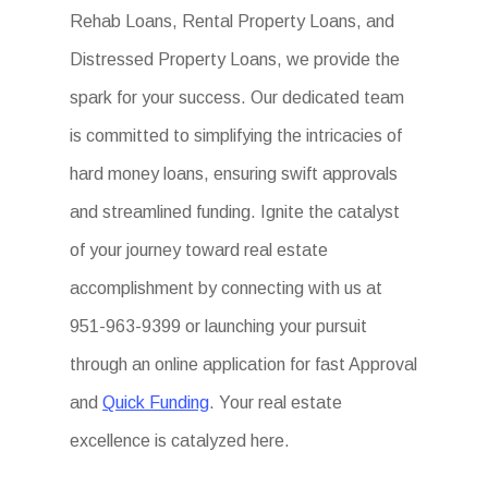
Rehab Loans, Rental Property Loans, and
Distressed Property Loans, we provide the
spark for your success. Our dedicated team
is committed to simplifying the intricacies of
hard money loans, ensuring swift approvals
and streamlined funding. Ignite the catalyst
of your journey toward real estate
accomplishment by connecting with us at
951-963-9399 or launching your pursuit
through an online application for fast Approval
and
Quick Funding
. Your real estate
excellence is catalyzed here.