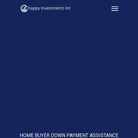
Menu
Skip
to
main
content
HOME BUYER DOWN PAYMENT ASSISTANCE