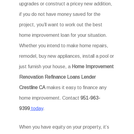
upgrades or construct a pricey new addition,
if you do not have money saved for the
project, you’ll want to work out the best
home improvement loan for your situation.
Whether you intend to make home repairs,
remodel, buy new appliances, install a pool or
just furnish your house, a
Home Improvement
Renovation Refinance Loans Lender
Crestline CA
makes it easy to finance any
home improvement. Contact
951-963-
9399
today
.
When you have equity on your property, it’s