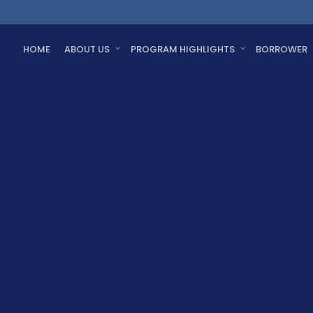
HOME
ABOUT US
PROGRAM HIGHLIGHTS
BORROWER