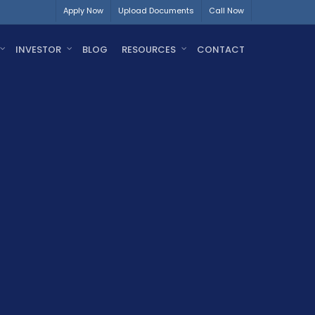
Apply Now
Upload Documents
Call Now
INVESTOR
BLOG
RESOURCES
CONTACT