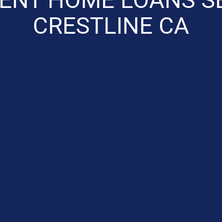
CRESTLINE CA