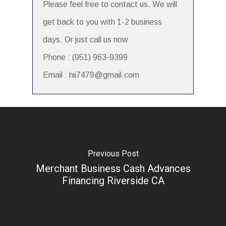
Please feel free to contact us. We will
get back to you with 1-2 business
days. Or just call us now
Phone : (951) 963-9399
Email : hii7479@gmail.com
Previous Post
Merchant Business Cash Advances
Financing Riverside CA