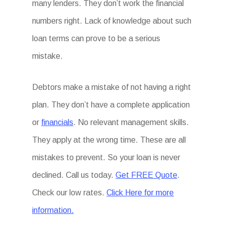
many lenders. They don’t work the financial
numbers right. Lack of knowledge about such
loan terms can prove to be a serious
mistake.
Debtors make a mistake of not having a right
plan. They don’t have a complete application
or
financials
. No relevant management skills.
They apply at the wrong time. These are all
mistakes to prevent. So your loan is never
declined. Call us today.
Get FREE Quote
.
Check our low rates.
Click Here for more
information.