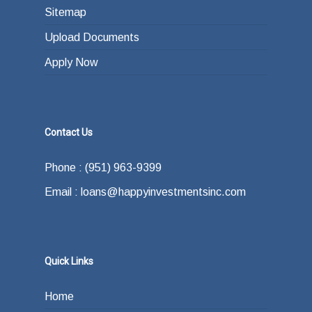
Sitemap
Upload Documents
Apply Now
Contact Us
Phone : (951) 963-9399
Email : loans@happyinvestmentsinc.com
Quick Links
Home