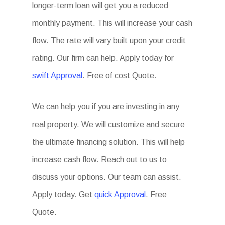
longer-term loan will get you a reduced
monthly payment. This will increase your cash
flow. The rate will vary built upon your credit
rating. Our firm can help. Apply today for
swift Approval
. Free of cost Quote.
We can help you if you are investing in any
real property. We will customize and secure
the ultimate financing solution. This will help
increase cash flow. Reach out to us to
discuss your options. Our team can assist.
Apply today. Get
quick Approval
. Free
Quote.