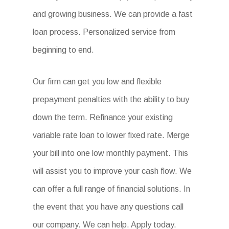
and growing business. We can provide a fast
loan process. Personalized service from
beginning to end.
Our firm can get you low and flexible
prepayment penalties with the ability to buy
down the term. Refinance your existing
variable rate loan to lower fixed rate. Merge
your bill into one low monthly payment. This
will assist you to improve your cash flow. We
can offer a full range of financial solutions. In
the event that you have any questions call
our company. We can help. Apply today.