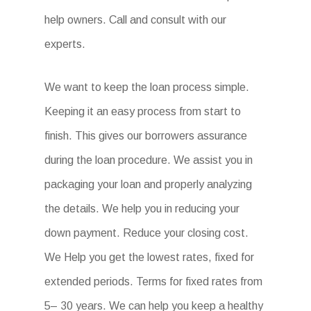
help owners. Call and consult with our
experts.
We want to keep the loan process simple.
Keeping it an easy process from start to
finish. This gives our borrowers assurance
during the loan procedure. We assist you in
packaging your loan and properly analyzing
the details. We help you in reducing your
down payment. Reduce your closing cost.
We Help you get the lowest rates, fixed for
extended periods. Terms for fixed rates from
5– 30 years. We can help you keep a healthy