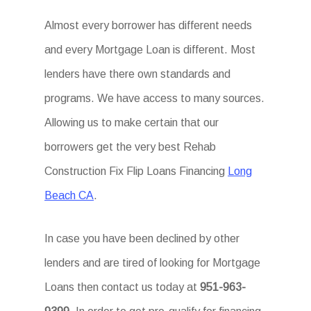
Almost every borrower has different needs
and every Mortgage Loan is different. Most
lenders have there own standards and
programs. We have access to many sources.
Allowing us to make certain that our
borrowers get the very best Rehab
Construction Fix Flip Loans Financing
Long
Beach CA
.
In case you have been declined by other
lenders and are tired of looking for Mortgage
Loans then contact us today at
951-963-