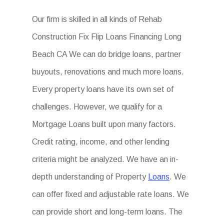
Our firm is skilled in all kinds of Rehab
Construction Fix Flip Loans Financing Long
Beach CA We can do bridge loans, partner
buyouts, renovations and much more loans.
Every property loans have its own set of
challenges. However, we qualify for a
Mortgage Loans built upon many factors.
Credit rating, income, and other lending
criteria might be analyzed. We have an in-
depth understanding of Property
Loans
. We
can offer fixed and adjustable rate loans. We
can provide short and long-term loans. The