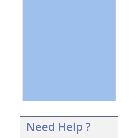
Need Help ?