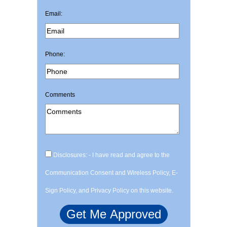
Email:
Phone:
Comments
Disclosures: - I have read and agree to the
Communication Consent and Wireless Policy, E-
Sign Policy, and Privacy Policy on this website.