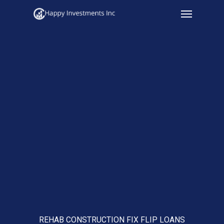
Menu
Skip
to
main
content
REHAB CONSTRUCTION FIX FLIP LOANS