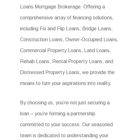
Loans Mortgage Brokerage. Offering a
comprehensive array of financing solutions,
including Fix and Flip Loans, Bridge Loans,
Construction Loans, Owner-Occupied Loans,
Commercial Property Loans, Land Loans,
Rehab Loans, Rental Property Loans, and
Distressed Property Loans, we provide the
means to turn your aspirations into reality.
By choosing us, you’re not just securing a
loan – you’re forming a partnership
committed to your success. Our seasoned
team is dedicated to understanding your