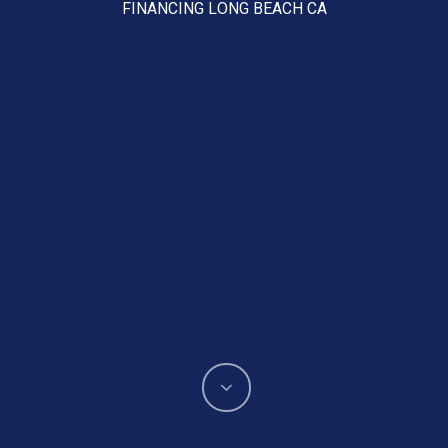
FINANCING LONG BEACH CA