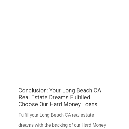
Conclusion: Your Long Beach CA
Real Estate Dreams Fulfilled –
Choose Our Hard Money Loans
Fulfill your Long Beach CA real estate
dreams with the backing of our Hard Money