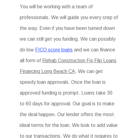
You will be working with a team of
professionals. We will guide you every step of
the way. Even if you have been turned down
we can still get you funding. We can possibly
do low
FICO score loans
and we can finance
all form of
Rehab Construction Fix Flip Loans
Financing Long Beach CA
. We can get
speedy loan approvals. Once the loan is
approved funding is prompt. Loans take 30
to 60 days for approval. Our goal is to make
the deal happen. Our lender offers the most
ideal terms for the loan. We look to add value
to our transactions. We do what it requires to