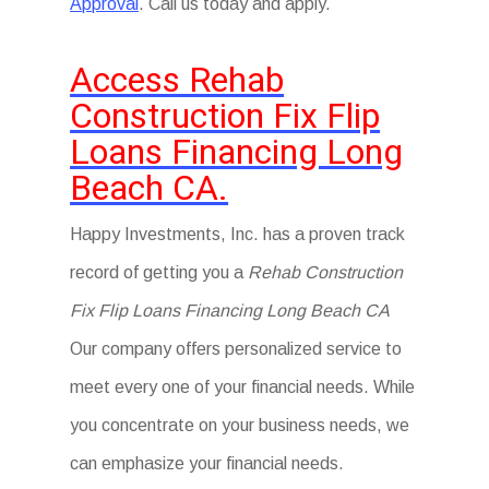
Approval
. Call us today and apply.
Access Rehab
Construction Fix Flip
Loans Financing Long
Beach CA.
Happy Investments, Inc. has a proven track
record of getting you a
Rehab Construction
Fix Flip Loans Financing Long Beach CA
Our company offers personalized service to
meet every one of your financial needs. While
you concentrate on your business needs, we
can emphasize your financial needs.