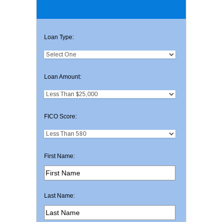
Loan Type:
Loan Amount:
FICO Score:
First Name:
Last Name: