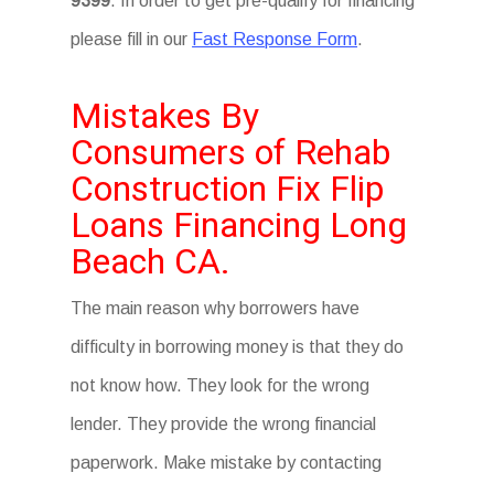
9399
. In order to get pre-qualify for financing
please fill in our
Fast Response Form
.
Mistakes By
Consumers of Rehab
Construction Fix Flip
Loans Financing Long
Beach CA.
The main reason why borrowers have
difficulty in borrowing money is that they do
not know how. They look for the wrong
lender. They provide the wrong financial
paperwork. Make mistake by contacting