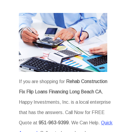
If you are shopping for
Rehab Construction
Fix Flip Loans Financing Long Beach CA
,
Happy Investments, Inc. is a local enterprise
that has the answers. Call Now for FREE
Quote at
951-963-9399
. We Can Help.
Quick