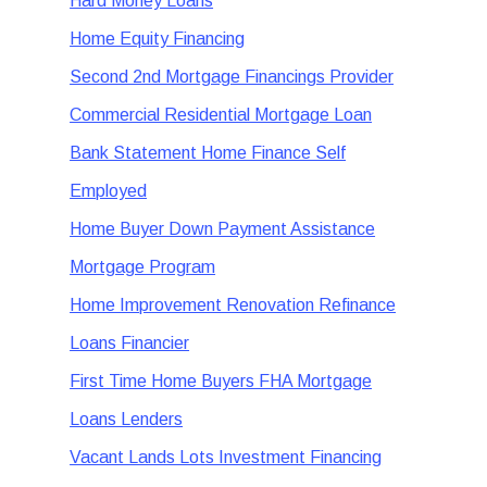
Hard Money Loans
Home Equity Financing
Second 2nd Mortgage Financings Provider
Commercial Residential Mortgage Loan
Bank Statement Home Finance Self
Employed
Home Buyer Down Payment Assistance
Mortgage Program
Home Improvement Renovation Refinance
Loans Financier
First Time Home Buyers FHA Mortgage
Loans Lenders
Vacant Lands Lots Investment Financing