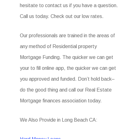
hesitate to contact us if you have a question.
Call us today. Check out our low rates.
Our professionals are trained in the areas of
any method of Residential property
Mortgage Funding. The quicker we can get
your to fill online app, the quicker we can get
you approved and funded. Don’t hold back–
do the good thing and call our Real Estate
Mortgage finances association today.
We Also Provide in Long Beach CA: