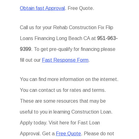
Obtain fast Approval
. Free Quote.
Call us for your Rehab Construction Fix Flip
Loans Financing Long Beach CA at
951-963-
9399
. To get pre-qualify for financing please
fill out our
Fast Response Form
.
You can find more information on the internet.
You can contact us for rates and terms.
These are some resources that may be
useful to you in learning Construction Loan.
Apply today. Visit here for Fast Loan
Approval. Get a
Free Quote
. Please do not