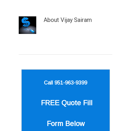
About
Vijay Sairam
Call 951-963-9399
FREE Quote
Fill
Form Below