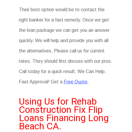
Their best option would be to contact the
right banker for a fast remedy. Once we get
the loan package we can get you an answer
quickly. We will help and provide you with all
the alternatives. Please call us for current
rates. They should first discuss with our pros.
Call today for a quick result. We Can Help.
Fast Approval! Get a
Free Quote
.
Using Us for Rehab
Construction Fix Flip
Loans Financing Long
Beach CA.