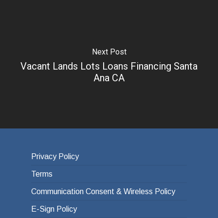
Next Post
Vacant Lands Lots Loans Financing Santa
Ana CA
Privacy Policy
Terms
Communication Consent & Wireless Policy
E-Sign Policy