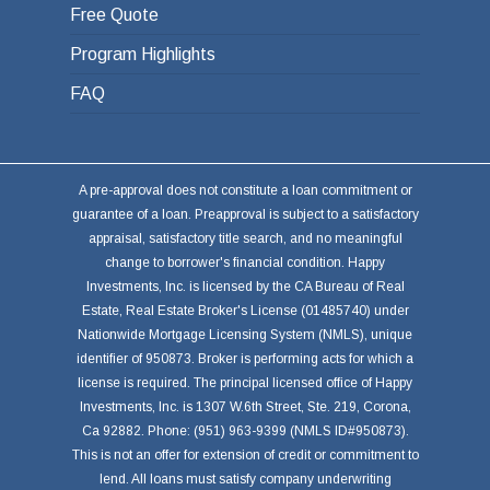
Free Quote
Program Highlights
FAQ
A pre-approval does not constitute a loan commitment or
guarantee of a loan. Preapproval is subject to a satisfactory
appraisal, satisfactory title search, and no meaningful
change to borrower's financial condition. Happy
Investments, Inc. is licensed by the CA Bureau of Real
Estate, Real Estate Broker's License (01485740) under
Nationwide Mortgage Licensing System (NMLS), unique
identifier of 950873. Broker is performing acts for which a
license is required. The principal licensed office of Happy
Investments, Inc. is 1307 W.6th Street, Ste. 219, Corona,
Ca 92882. Phone: (951) 963-9399 (NMLS ID#950873).
This is not an offer for extension of credit or commitment to
lend. All loans must satisfy company underwriting