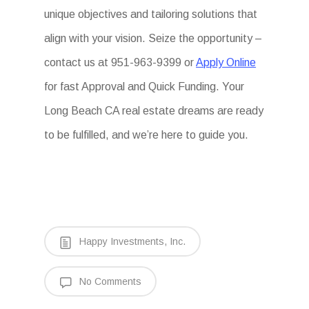
unique objectives and tailoring solutions that
align with your vision. Seize the opportunity –
contact us at 951-963-9399 or
Apply Online
for fast Approval and Quick Funding. Your
Long Beach CA real estate dreams are ready
to be fulfilled, and we’re here to guide you.
Happy Investments, Inc.
No Comments