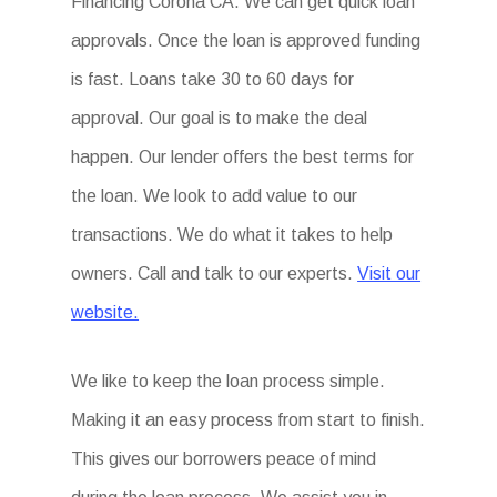
Financing Corona CA. We can get quick loan
approvals. Once the loan is approved funding
is fast. Loans take 30 to 60 days for
approval. Our goal is to make the deal
happen. Our lender offers the best terms for
the loan. We look to add value to our
transactions. We do what it takes to help
owners. Call and talk to our experts.
Visit our
website.
We like to keep the loan process simple.
Making it an easy process from start to finish.
This gives our borrowers peace of mind