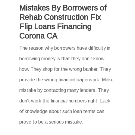
Mistakes By Borrowers of
Rehab Construction Fix
Flip Loans Financing
Corona CA
The reason why borrowers have difficulty in
borrowing money is that they don’t know
how. They shop for the wrong banker. They
provide the wrong financial paperwork. Make
mistake by contacting many lenders. They
don’t work the financial numbers right. Lack
of knowledge about such loan terms can
prove to be a serious mistake.