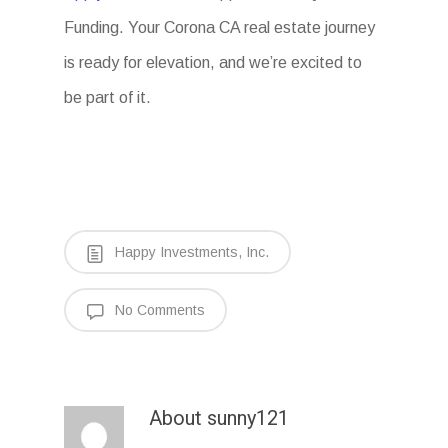
Funding. Your Corona CA real estate journey
is ready for elevation, and we’re excited to
be part of it.
Happy Investments, Inc.
No Comments
About
sunny121