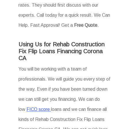
rates. They should first discuss with our
experts. Call today for a quick result. We Can
Help. Fast Approval! Get a
Free Quote
.
Using Us for Rehab Construction
Fix Flip Loans Financing Corona
CA
You will be working with a team of
professionals. We will guide you every step of
the way. Even if you have been turned down
we can still get you financing. We can do
low
FICO score
loans and we can finance all
kinds of Rehab Construction Fix Flip Loans