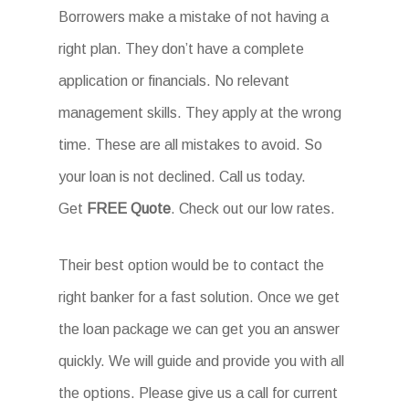
Borrowers make a mistake of not having a
right plan. They don’t have a complete
application or financials. No relevant
management skills. They apply at the wrong
time. These are all mistakes to avoid. So
your loan is not declined. Call us today.
Get
FREE Quote
. Check out our low rates.
Their best option would be to contact the
right banker for a fast solution. Once we get
the loan package we can get you an answer
quickly. We will guide and provide you with all
the options. Please give us a call for current