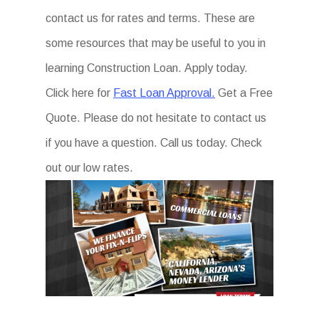
contact us for rates and terms. These are
some resources that may be useful to you in
learning Construction Loan. Apply today.
Click here for
Fast Loan Approval.
Get a Free
Quote. Please do not hesitate to contact us
if you have a question. Call us today. Check
out our low rates.