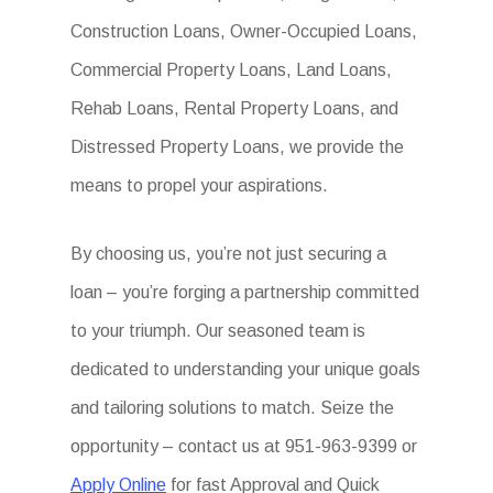
Construction Loans, Owner-Occupied Loans,
Commercial Property Loans, Land Loans,
Rehab Loans, Rental Property Loans, and
Distressed Property Loans, we provide the
means to propel your aspirations.
By choosing us, you’re not just securing a
loan – you’re forging a partnership committed
to your triumph. Our seasoned team is
dedicated to understanding your unique goals
and tailoring solutions to match. Seize the
opportunity – contact us at 951-963-9399 or
Apply Online
for fast Approval and Quick