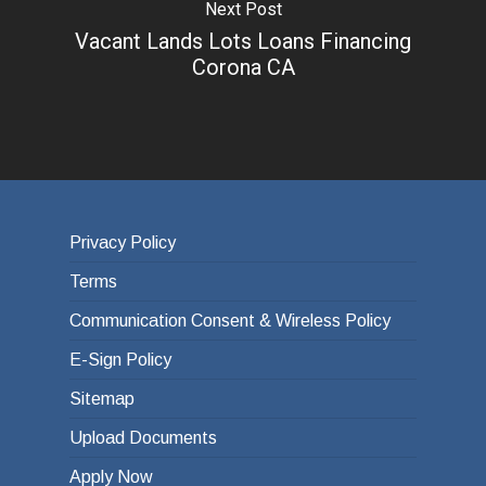
Next Post
Vacant Lands Lots Loans Financing
Corona CA
Privacy Policy
Terms
Communication Consent & Wireless Policy
E-Sign Policy
Sitemap
Upload Documents
Apply Now