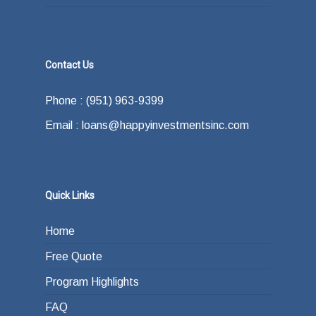
Contact Us
Phone : (951) 963-9399
Email : loans@happyinvestmentsinc.com
Quick Links
Home
Free Quote
Program Highlights
FAQ