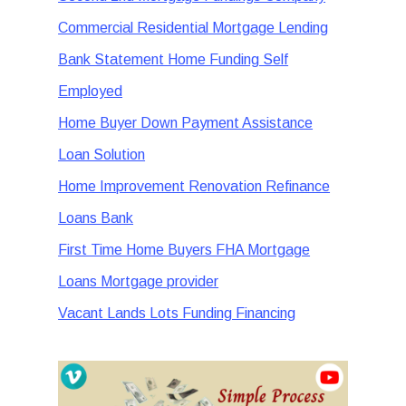
Commercial Residential Mortgage Lending
Bank Statement Home Funding Self
Employed
Home Buyer Down Payment Assistance
Loan Solution
Home Improvement Renovation Refinance
Loans Bank
First Time Home Buyers FHA Mortgage
Loans Mortgage provider
Vacant Lands Lots Funding Financing