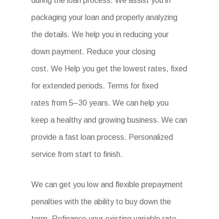
during the loan process. We assist you in
packaging your loan and properly analyzing
the details. We help you in reducing your
down payment. Reduce your closing
cost. We Help you get the lowest rates, fixed
for extended periods. Terms for fixed
rates from 5–30 years. We can help you
keep a healthy and growing business. We can
provide a fast loan process. Personalized
service from start to finish.
We can get you low and flexible prepayment
penalties with the ability to buy down the
term. Refinance your existing variable rate