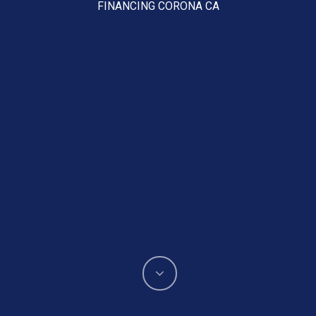
FINANCING CORONA CA