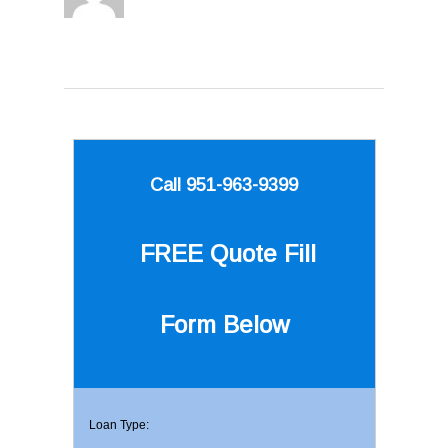
Call 951-963-9399
FREE Quote
Fill
Form Below
Loan Type: