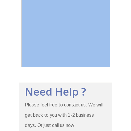
Need Help ?
Please feel free to contact us. We will
get back to you with 1-2 business
days. Or just call us now