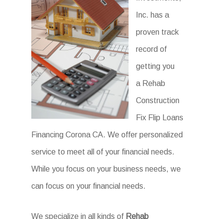
Inc. has a
proven track
record of
getting you
a Rehab
Construction
Fix Flip Loans
Financing Corona CA. We offer personalized
service to meet all of your financial needs.
While you focus on your business needs, we
can focus on your financial needs.
We specialize in all kinds of
Rehab