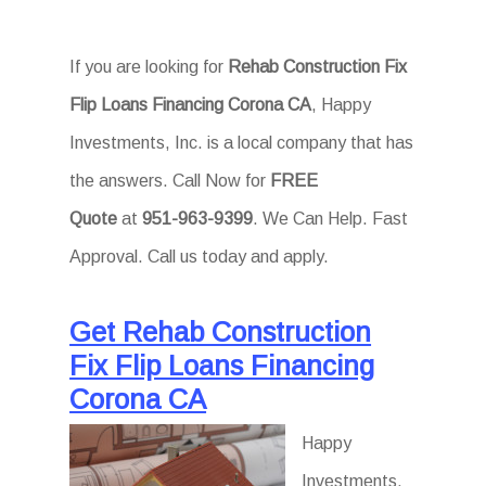
If you are looking for
Rehab Construction Fix
Flip Loans Financing Corona CA
, Happy
Investments, Inc. is a local company that has
the answers. Call Now for
FREE
Quote
at
951-963-9399
. We Can Help. Fast
Approval. Call us today and apply.
Get Rehab Construction
Fix Flip Loans Financing
Corona CA
Happy
Investments,