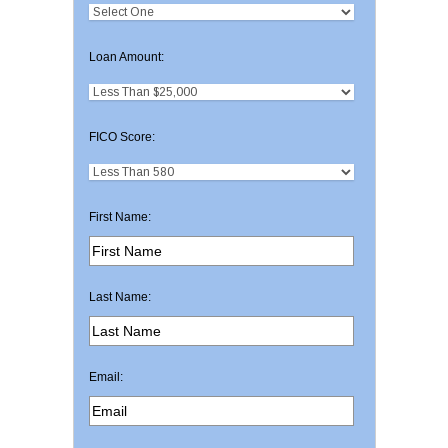
Loan Amount:
FICO Score:
First Name:
Last Name:
Email: