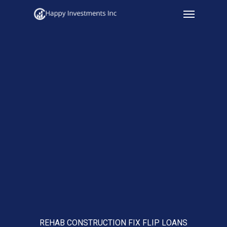
Menu
Skip
to
main
content
REHAB CONSTRUCTION FIX FLIP LOANS