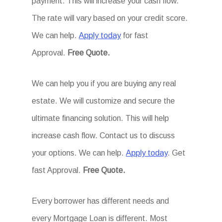
payment. This will increase your cash flow.
The rate will vary based on your credit score.
We can help.
Apply today
for fast
Approval.
Free Quote.
We can help you if you are buying any real
estate. We will customize and secure the
ultimate financing solution. This will help
increase cash flow. Contact us to discuss
your options. We can help.
Apply today
. Get
fast Approval.
Free Quote.
Every borrower has different needs and
every Mortgage Loan is different. Most