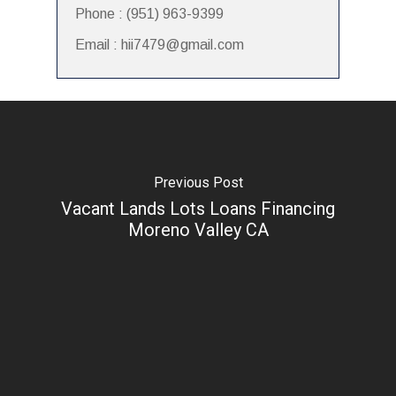
Phone : (951) 963-9399
Email : hii7479@gmail.com
Previous Post
Vacant Lands Lots Loans Financing
Moreno Valley CA