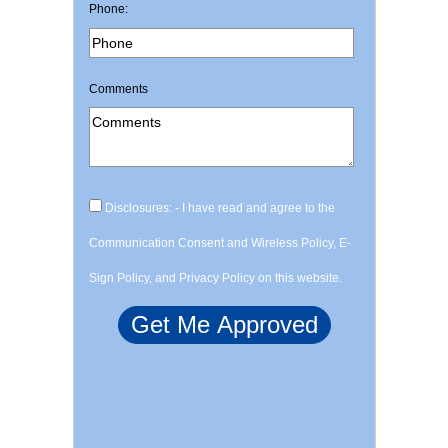
Phone:
Comments
Disclosures: - I have read and agree to the
Communication Consent and Wireless Policy, E-
Sign Policy, and Privacy Policy on this website.