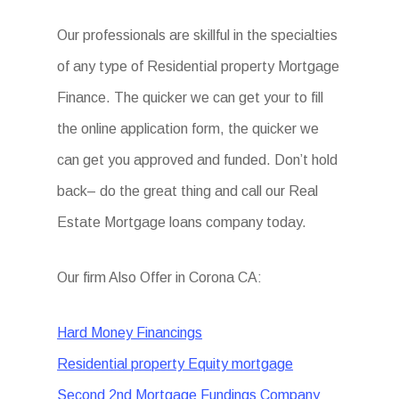
Our professionals are skillful in the specialties
of any type of Residential property Mortgage
Finance. The quicker we can get your to fill
the online application form, the quicker we
can get you approved and funded. Don’t hold
back– do the great thing and call our Real
Estate Mortgage loans company today.
Our firm Also Offer in Corona CA:
Hard Money Financings
Residential property Equity mortgage
Second 2nd Mortgage Fundings Company