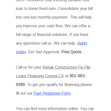
loan to lower fixed rate. Consolidate your bill
into one low monthly payment. This will help
you improve your cash flow. We can offer a
full range of financial solutions. If you have
any questions call us. We can help.
Apply
today
. Get fast Approval.
Free Quote.
Call us for your
Rehab Construction Fix Flip
Loans Financing Corona CA
at
951-963-
9399
. To get pre-qualify for financing please
fill out our
Fast Response Form
.
You can find more information online. You can