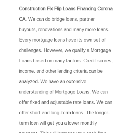
Construction Fix Flip Loans Financing Corona
CA
. We can do bridge loans, partner
buyouts, renovations and many more loans.
Every mortgage loans have its own set of
challenges. However, we qualify a Mortgage
Loans based on many factors. Credit scores,
income, and other lending criteria can be
analyzed. We have an extensive
understanding of Mortgage Loans. We can
offer fixed and adjustable rate loans. We can
offer short and long-term loans. The longer-
term loan will get you a lower monthly