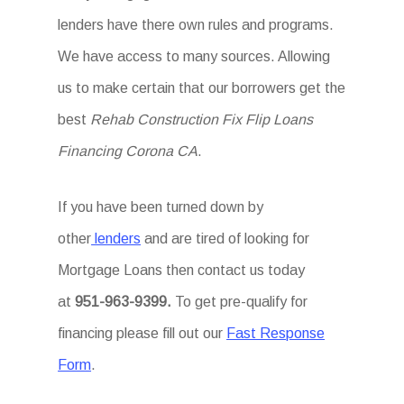
lenders have there own rules and programs.
We have access to many sources. Allowing
us to make certain that our borrowers get the
best
Rehab Construction Fix Flip Loans
Financing Corona CA
.
If you have been turned down by
other
lenders
and are tired of looking for
Mortgage Loans then
contact us today
at
951-963-9399.
To
get
pre-qualify for
financing please fill out our
Fast Response
Form
.