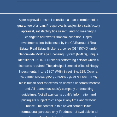
A pre-approval does not constitute a loan commitment or
guarantee of a loan. Preapproval is subject to a satisfactory
appraisal, satisfactory title search, and no meaningful
change to borrower's financial condition. Happy
Investments, Inc. is licensed by the CA Bureau of Real
Estate, Real Estate Broker's License (01485740) under
Nationwide Mortgage Licensing System (NMLS), unique
identifier of 950873. Broker is performing acts for which a
license is required. The principal licensed office of Happy
Investments, Inc. is 1307 W.6th Street, Ste. 219, Corona,
Ca 92882. Phone: (951) 963-9399 (NMLS ID#950873).
This is not an offer for extension of credit or commitment to
lend. All loans must satisfy company underwriting
guidelines. Not all applicants qualify. Information and
pricing are subject to change at any time and without
notice. The content in this advertisement is for
informational purposes only. Products not available in all