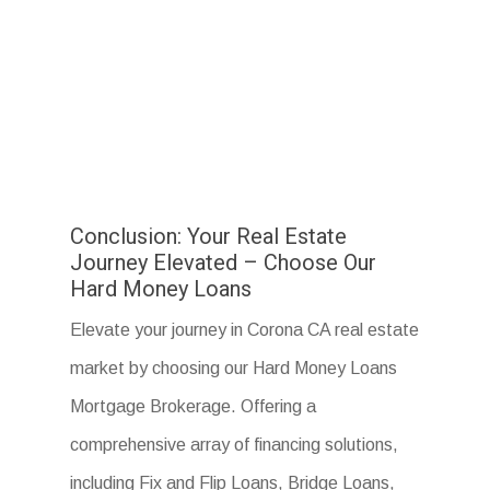
Conclusion: Your Real Estate
Journey Elevated – Choose Our
Hard Money Loans
Elevate your journey in Corona CA real estate
market by choosing our Hard Money Loans
Mortgage Brokerage. Offering a
comprehensive array of financing solutions,
including Fix and Flip Loans, Bridge Loans,