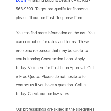
Loans
Financing Laguna Beach CA at
951-
963-9399
. To get pre-qualify for financing
please fill out our Fast Response Form.
You can find more information on the net. You
can contact us for rates and terms. These
are some resources that may be useful to
you in learning Construction Loan. Apply
today. Visit here for Fast Loan Approval. Get
a Free Quote. Please do not hesitate to
contact us if you have a question. Call us
today. Check out our low rates.
Our professionals are skilled in the specialties