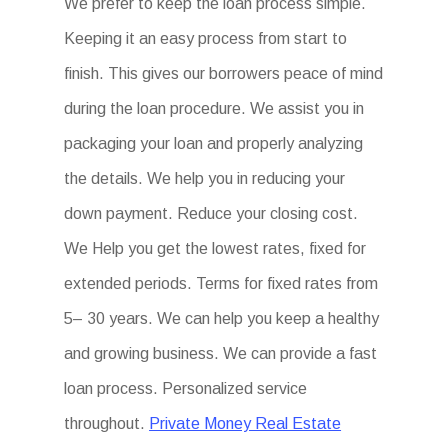
We prefer to keep the loan process simple.
Keeping it an easy process from start to
finish. This gives our borrowers peace of mind
during the loan procedure. We assist you in
packaging your loan and properly analyzing
the details. We help you in reducing your
down payment. Reduce your closing cost.
We Help you get the lowest rates, fixed for
extended periods. Terms for fixed rates from
5– 30 years. We can help you keep a healthy
and growing business. We can provide a fast
loan process. Personalized service
throughout.
Private Money Real Estate