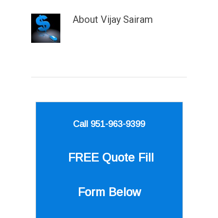
About
Vijay Sairam
Call 951-963-9399
FREE Quote
Fill
Form Below