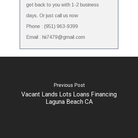
get back to you with 1-2 business
days. Or just call us now
Phone : (951) 963-9399
Email : hii7479@gmail.com
Previous Post
Vacant Lands Lots Loans Financing
Laguna Beach CA