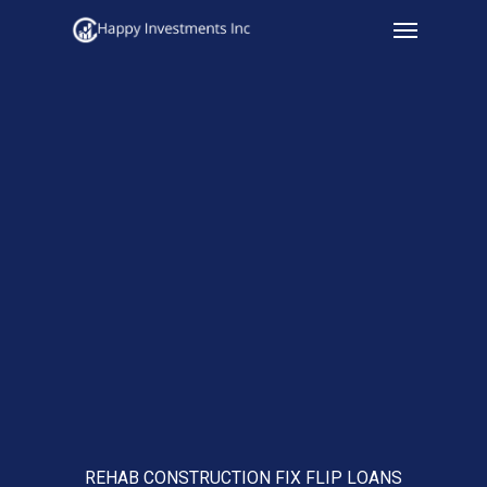
Menu
Skip
to
main
content
REHAB CONSTRUCTION FIX FLIP LOANS