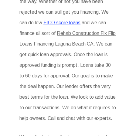
the way. Whether or not you have been
rejected we can still get you financing. We
can do low
FICO score loans
and we can
finance all sort of
Rehab Construction Fix Flip
Loans Financing Laguna Beach CA
. We can
get quick loan approvals. Once the loan is
approved funding is prompt. Loans take 30
to 60 days for approval. Our goal is to make
the deal happen. Our lender offers the very
best terms for the loan. We look to add value
to our transactions. We do what it requires to
help owners. Call and chat with our experts.