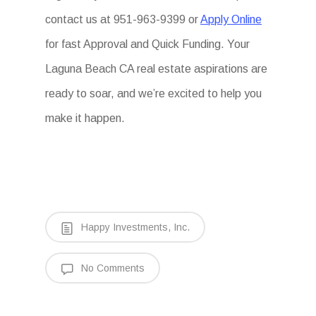
contact us at 951-963-9399 or
Apply Online
for fast Approval and Quick Funding. Your
Laguna Beach CA real estate aspirations are
ready to soar, and we’re excited to help you
make it happen.
Happy Investments, Inc.
No Comments