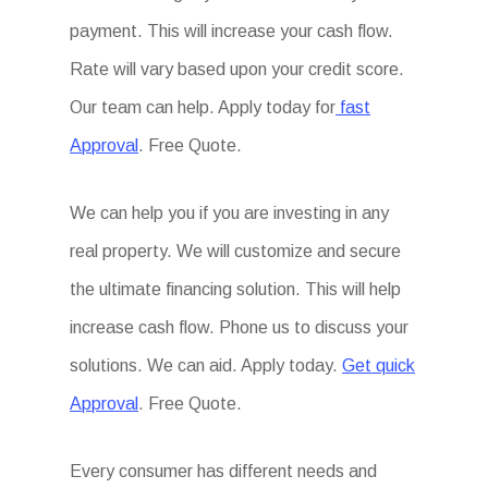
payment. This will increase your cash flow.
Rate will vary based upon your credit score.
Our team can help. Apply today for
fast
Approval
. Free Quote.
We can help you if you are investing in any
real property. We will customize and secure
the ultimate financing solution. This will help
increase cash flow. Phone us to discuss your
solutions. We can aid. Apply today.
Get quick
Approval
. Free Quote.
Every consumer has different needs and