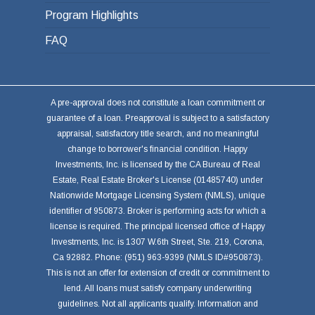
Program Highlights
FAQ
A pre-approval does not constitute a loan commitment or
guarantee of a loan. Preapproval is subject to a satisfactory
appraisal, satisfactory title search, and no meaningful
change to borrower's financial condition. Happy
Investments, Inc. is licensed by the CA Bureau of Real
Estate, Real Estate Broker's License (01485740) under
Nationwide Mortgage Licensing System (NMLS), unique
identifier of 950873. Broker is performing acts for which a
license is required. The principal licensed office of Happy
Investments, Inc. is 1307 W.6th Street, Ste. 219, Corona,
Ca 92882. Phone: (951) 963-9399 (NMLS ID#950873).
This is not an offer for extension of credit or commitment to
lend. All loans must satisfy company underwriting
guidelines. Not all applicants qualify. Information and