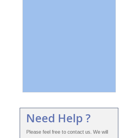
Need Help ?
Please feel free to contact us. We will