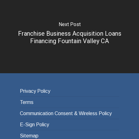
Next Post
Franchise Business Acquisition Loans
Financing Fountain Valley CA
Privacy Policy
Terms
Communication Consent & Wireless Policy
E-Sign Policy
Sitemap