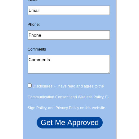
Phone:
Comments
Disclosures: - I have read and agree to the
Communication Consent and Wireless Policy, E-
Sign Policy, and Privacy Policy on this website.