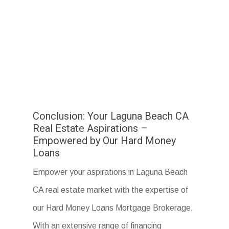
Conclusion: Your Laguna Beach CA
Real Estate Aspirations –
Empowered by Our Hard Money
Loans
Empower your aspirations in Laguna Beach
CA real estate market with the expertise of
our Hard Money Loans Mortgage Brokerage.
With an extensive range of financing