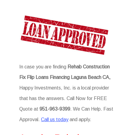
In case you are finding
Rehab Construction
Fix Flip Loans Financing Laguna Beach CA,
Happy Investments, Inc. is a local provider
that has the answers. Call Now for FREE
Quote at
951-963-9399
. We Can Help. Fast
Approval.
Call us today
and apply.