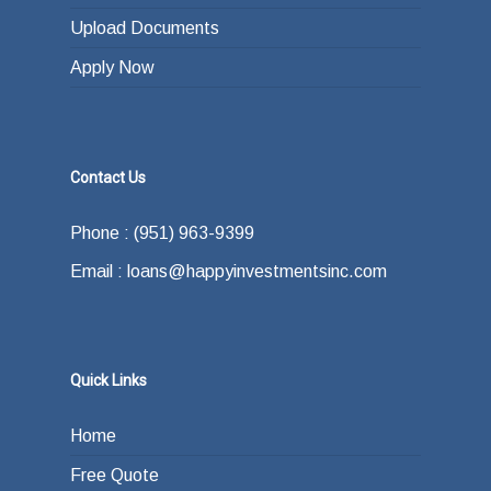
Upload Documents
Apply Now
Contact Us
Phone : (951) 963-9399
Email : loans@happyinvestmentsinc.com
Quick Links
Home
Free Quote