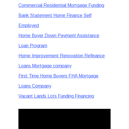
Commercial Residential Mortgage Funding
Bank Statement Home Finance Self
Employed
Home Buyer Down Payment Assistance
Loan Program
Home Improvement Renovation Refinance
Loans Mortgage company
First Time Home Buyers FHA Mortgage
Loans Company
Vacant Lands Lots Funding Financing