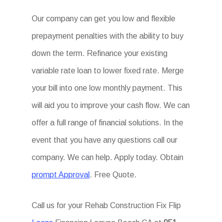
Our company can get you low and flexible
prepayment penalties with the ability to buy
down the term. Refinance your existing
variable rate loan to lower fixed rate. Merge
your bill into one low monthly payment. This
will aid you to improve your cash flow. We can
offer a full range of financial solutions. In the
event that you have any questions call our
company. We can help. Apply today. Obtain
prompt Approval
. Free Quote.
Call us for your Rehab Construction Fix Flip