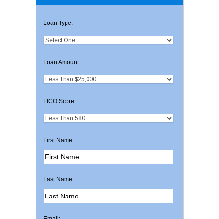
Loan Type:
Loan Amount:
FICO Score:
First Name:
Last Name:
Email: