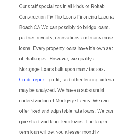
Our staff specializes in all kinds of Rehab
Construction Fix Flip Loans Financing Laguna
Beach CA We can possibly do bridge loans,
partner buyouts, renovations and many more
loans. Every property loans have it’s own set
of challenges. However, we qualify a
Mortgage Loans built upon many factors.
Credit report
, profit, and other lending criteria
may be analyzed. We have a substantial
understanding of Mortgage Loans. We can
offer fixed and adjustable rate loans. We can
give short and long-term loans. The longer-
term loan will get you a lesser monthly