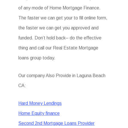
of any mode of Home Mortgage Finance.
The faster we can get your to fill online form,
the faster we can get you approved and
funded. Don’t hold back– do the effective
thing and call our Real Estate Mortgage
loans group today.
Our company Also Provide in Laguna Beach
CA:
Hard Money Lendings
Home Equity finance
Second 2nd Mortgage Loans Provider