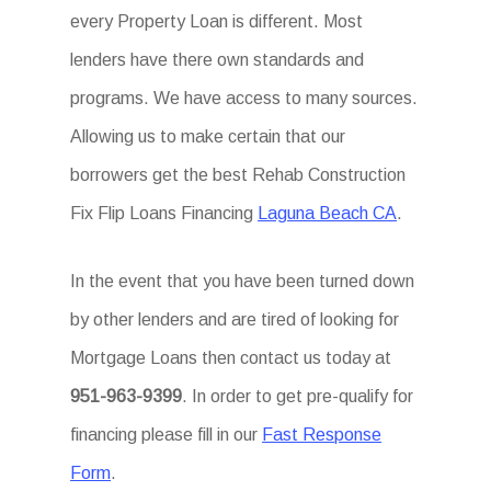
every Property Loan is different. Most
lenders have there own standards and
programs. We have access to many sources.
Allowing us to make certain that our
borrowers get the best Rehab Construction
Fix Flip Loans Financing
Laguna Beach CA
.
In the event that you have been turned down
by other lenders and are tired of looking for
Mortgage Loans then contact us today at
951-963-9399
. In order to get pre-qualify for
financing please fill in our
Fast Response
Form
.