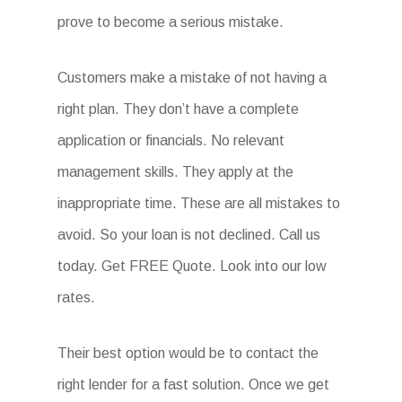
prove to become a serious mistake.
Customers make a mistake of not having a
right plan. They don’t have a complete
application or financials. No relevant
management skills. They apply at the
inappropriate time. These are all mistakes to
avoid. So your loan is not declined. Call us
today. Get FREE Quote. Look into our low
rates.
Their best option would be to contact the
right lender for a fast solution. Once we get