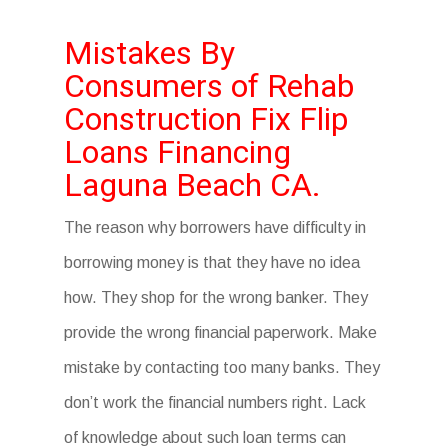
Mistakes By
Consumers of Rehab
Construction Fix Flip
Loans Financing
Laguna Beach CA.
The reason why borrowers have difficulty in
borrowing money is that they have no idea
how. They shop for the wrong banker. They
provide the wrong financial paperwork. Make
mistake by contacting too many banks. They
don’t work the financial numbers right. Lack
of knowledge about such loan terms can