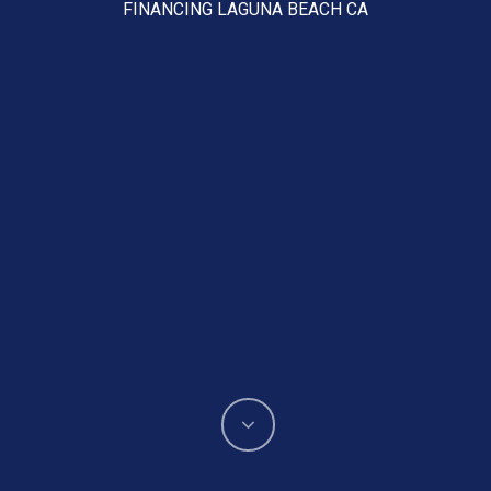
FINANCING LAGUNA BEACH CA