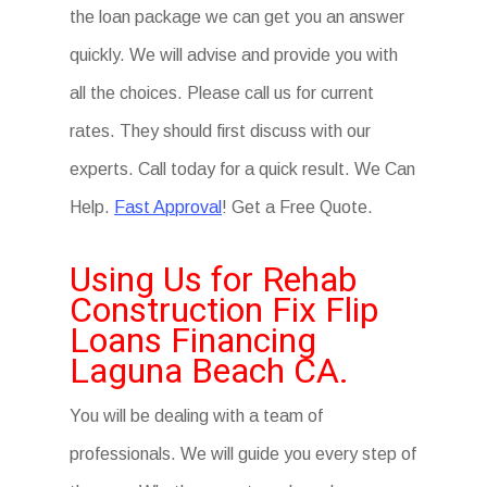
the loan package we can get you an answer
quickly. We will advise and provide you with
all the choices. Please call us for current
rates. They should first discuss with our
experts. Call today for a quick result. We Can
Help.
Fast Approval
! Get a Free Quote.
Using Us for Rehab
Construction Fix Flip
Loans Financing
Laguna Beach CA.
You will be dealing with a team of
professionals. We will guide you every step of