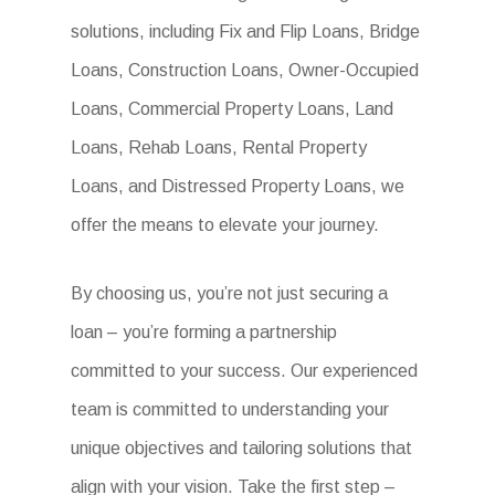
solutions, including Fix and Flip Loans, Bridge
Loans, Construction Loans, Owner-Occupied
Loans, Commercial Property Loans, Land
Loans, Rehab Loans, Rental Property
Loans, and Distressed Property Loans, we
offer the means to elevate your journey.
By choosing us, you’re not just securing a
loan – you’re forming a partnership
committed to your success. Our experienced
team is committed to understanding your
unique objectives and tailoring solutions that
align with your vision. Take the first step –