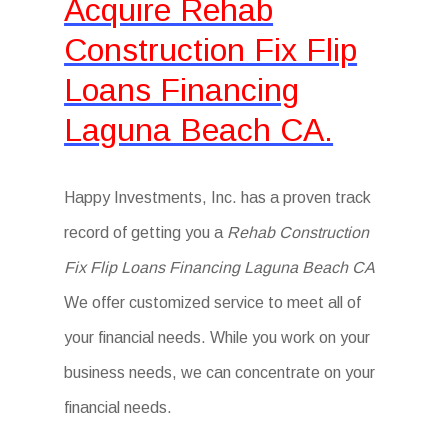
Acquire Rehab
Construction Fix Flip
Loans Financing
Laguna Beach CA.
Happy Investments, Inc. has a proven track
record of getting you a
Rehab Construction
Fix Flip Loans Financing Laguna Beach CA
We offer customized service to meet all of
your financial needs. While you work on your
business needs, we can concentrate on your
financial needs.