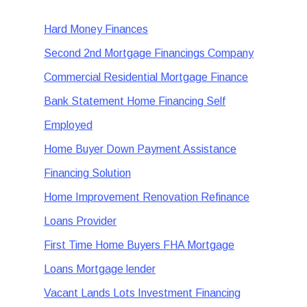
Hard Money Finances
Second 2nd Mortgage Financings Company
Commercial Residential Mortgage Finance
Bank Statement Home Financing Self
Employed
Home Buyer Down Payment Assistance
Financing Solution
Home Improvement Renovation Refinance
Loans Provider
First Time Home Buyers FHA Mortgage
Loans Mortgage lender
Vacant Lands Lots Investment Financing