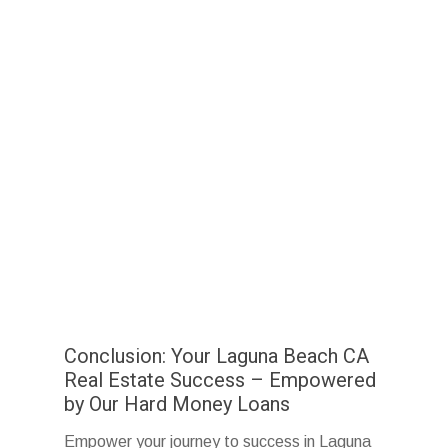
Conclusion: Your Laguna Beach CA
Real Estate Success – Empowered
by Our Hard Money Loans
Empower your journey to success in Laguna