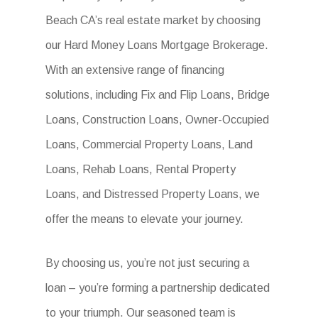
Beach CA’s real estate market by choosing
our Hard Money Loans Mortgage Brokerage.
With an extensive range of financing
solutions, including Fix and Flip Loans, Bridge
Loans, Construction Loans, Owner-Occupied
Loans, Commercial Property Loans, Land
Loans, Rehab Loans, Rental Property
Loans, and Distressed Property Loans, we
offer the means to elevate your journey.
By choosing us, you’re not just securing a
loan – you’re forming a partnership dedicated
to your triumph. Our seasoned team is