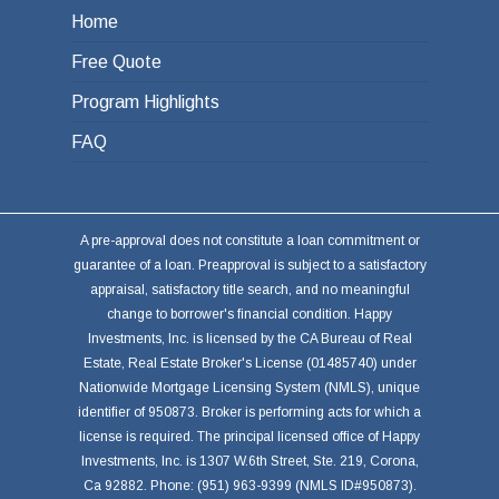
Home
Free Quote
Program Highlights
FAQ
A pre-approval does not constitute a loan commitment or
guarantee of a loan. Preapproval is subject to a satisfactory
appraisal, satisfactory title search, and no meaningful
change to borrower's financial condition. Happy
Investments, Inc. is licensed by the CA Bureau of Real
Estate, Real Estate Broker's License (01485740) under
Nationwide Mortgage Licensing System (NMLS), unique
identifier of 950873. Broker is performing acts for which a
license is required. The principal licensed office of Happy
Investments, Inc. is 1307 W.6th Street, Ste. 219, Corona,
Ca 92882. Phone: (951) 963-9399 (NMLS ID#950873).