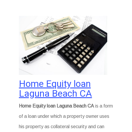
Home Equity loan
Laguna Beach CA
Home Equity loan Laguna Beach CA
is a form
of a loan under which a property owner uses
his property as collateral security and can