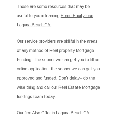
These are some resources that may be
useful to you in learning
Home Equity loan
Laguna Beach CA
Our service providers are skillful in the areas
of any method of Real property Mortgage
Funding. The sooner we can get you to fill an
online application, the sooner we can get you
approved and funded. Don’t delay– do the
wise thing and call our Real Estate Mortgage
fundings team today.
Our firm Also Offer in Laguna Beach CA: