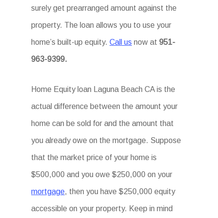
surely get prearranged amount against the
property. The loan allows you to use your
home’s built-up equity.
Call us
now at
951-
963-9399.
Home Equity loan Laguna Beach CA is the
actual difference between the amount your
home can be sold for and the amount that
you already owe on the mortgage. Suppose
that the market price of your home is
$500,000 and you owe $250,000 on your
mortgage
, then you have $250,000 equity
accessible on your property. Keep in mind