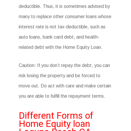
deductible. Thus, it is sometimes advised by
many to replace other consumer loans whose
interest rate is not tax-deductible, such as
auto loans, bank card debt, and health-
related debt with the Home Equity Loan.
Caution: If you don’t repay the debt, you can
risk losing the property and be forced to
move out. Do act with care and make certain
you are able to fulfill the repayment terms.
Different Forms of
Home Equity loan