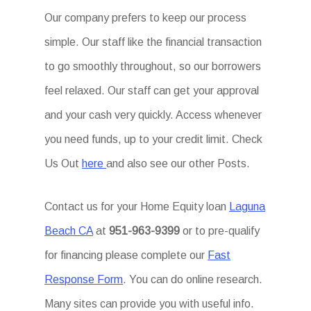
Our company prefers to keep our process
simple. Our staff like the financial transaction
to go smoothly throughout, so our borrowers
feel relaxed. Our staff can get your approval
and your cash very quickly. Access whenever
you need funds, up to your credit limit. Check
Us Out
here
and also see our other Posts.
Contact us for your Home Equity loan
Laguna
Beach CA
at
951-963-9399
or to pre-qualify
for financing please complete our
Fast
Response Form
. You can do online research.
Many sites can provide you with useful info.