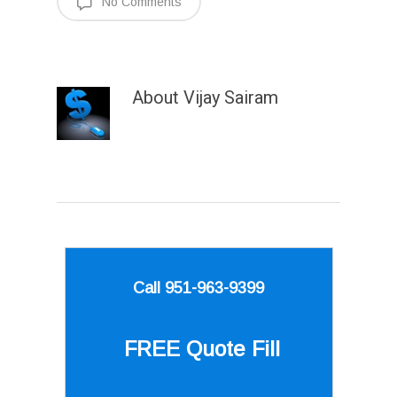
No Comments
About
Vijay Sairam
Call 951-963-9399
FREE Quote
Fill