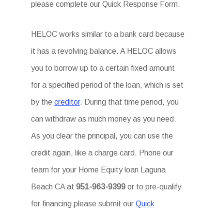
please complete our Quick Response Form.
HELOC works similar to a bank card because
it has a revolving balance. A HELOC allows
you to borrow up to a certain fixed amount
for a specified period of the loan, which is set
by the
creditor
. During that time period, you
can withdraw as much money as you need.
As you clear the principal, you can use the
credit again, like a charge card. Phone our
team for your Home Equity loan Laguna
Beach CA at
951-963-9399
or to pre-qualify
for financing please submit our
Quick