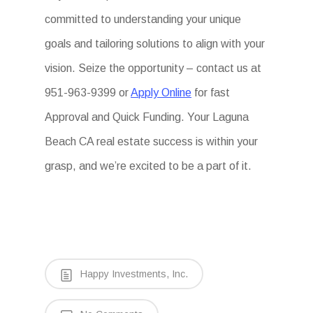
committed to understanding your unique
goals and tailoring solutions to align with your
vision. Seize the opportunity – contact us at
951-963-9399 or
Apply Online
for fast
Approval and Quick Funding. Your Laguna
Beach CA real estate success is within your
grasp, and we’re excited to be a part of it.
Happy Investments, Inc.