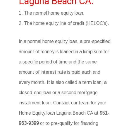
Laguna Beach CA.
1. The normal home equity loan,
2. The home equity line of credit (HELOC’s).
In a normal home equity loan, a pre-specified
amount of money is loaned in a lump sum for
a specific period of time and the same
amount of interest rate is paid each and
every month. It is also called a term loan, a
closed-end loan or a second mortgage
installment loan. Contact our team for your
Home Equity loan Laguna Beach CA at
951-
963-9399
or to pre-qualify for financing