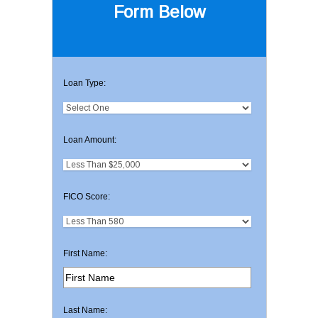
Form Below
Loan Type:
Loan Amount:
FICO Score:
First Name:
Last Name: