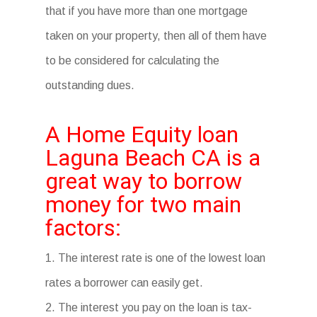
that if you have more than one mortgage
taken on your property, then all of them have
to be considered for calculating the
outstanding dues.
A Home Equity loan
Laguna Beach CA is a
great way to borrow
money for two main
factors:
1. The interest rate is one of the lowest loan
rates a borrower can easily get.
2. The interest you pay on the loan is tax-