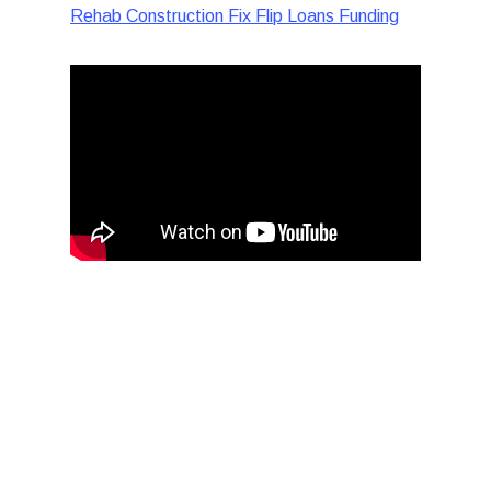
Rehab Construction Fix Flip Loans Funding