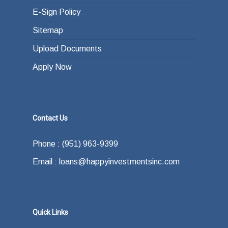
E-Sign Policy
Sitemap
Upload Documents
Apply Now
Contact Us
Phone : (951) 963-9399
Email : loans@happyinvestmentsinc.com
Quick Links