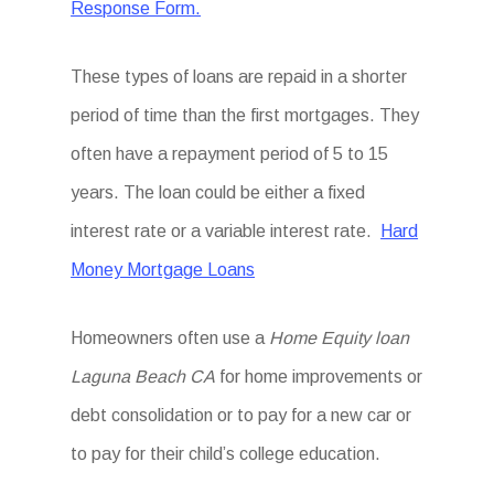
Response Form.
These types of loans are repaid in a shorter
period of time than the first mortgages. They
often have a repayment period of 5 to 15
years. The loan could be either a fixed
interest rate or a variable interest rate.
Hard
Money Mortgage Loans
Homeowners often use a
Home Equity loan
Laguna Beach CA
for home improvements or
debt consolidation or to pay for a new car or
to pay for their child’s college education.