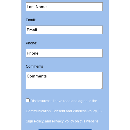
Email:
Phone:
Comments
Disclosures: - I have read and agree to the
Communication Consent and Wireless Policy, E-
Sign Policy, and Privacy Policy on this website.