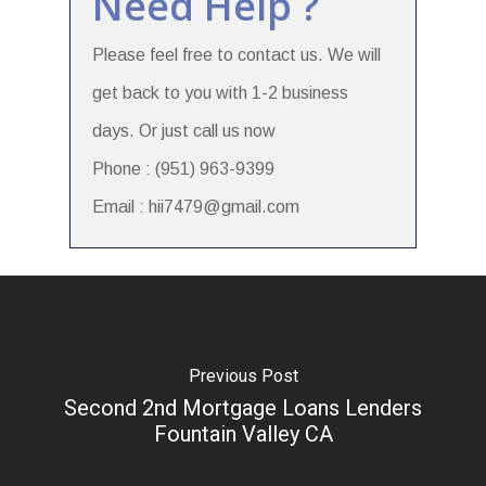
Need Help ?
Please feel free to contact us. We will
get back to you with 1-2 business
days. Or just call us now
Phone : (951) 963-9399
Email : hii7479@gmail.com
Previous Post
Second 2nd Mortgage Loans Lenders
Fountain Valley CA