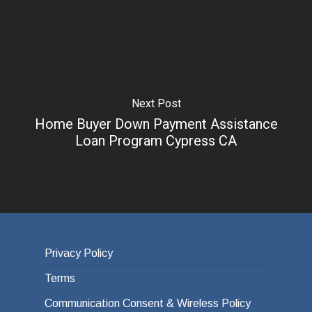
Next Post
Home Buyer Down Payment Assistance
Loan Program Cypress CA
Privacy Policy
Terms
Communication Consent & Wireless Policy