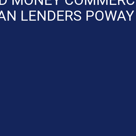
AN LENDERS POWAY