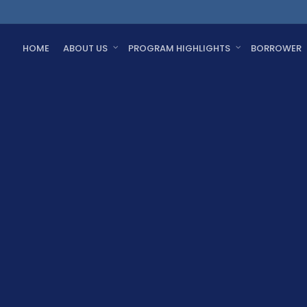
HOME
ABOUT US
PROGRAM HIGHLIGHTS
BORROWER