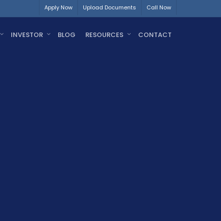
Apply Now
Upload Documents
Call Now
INVESTOR
BLOG
RESOURCES
CONTACT