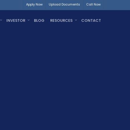
Apply Now
Upload Documents
Call Now
INVESTOR
BLOG
RESOURCES
CONTACT