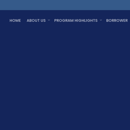
HOME
ABOUT US
PROGRAM HIGHLIGHTS
BORROWER