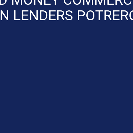
N LENDERS POTRER