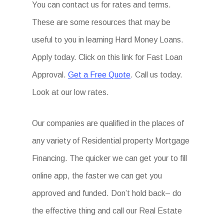
You can contact us for rates and terms.
These are some resources that may be
useful to you in learning Hard Money Loans.
Apply today. Click on this link for Fast Loan
Approval.
Get a Free Quote
. Call us today.
Look at our low rates.
Our companies are qualified in the places of
any variety of Residential property Mortgage
Financing. The quicker we can get your to fill
online app, the faster we can get you
approved and funded. Don’t hold back– do
the effective thing and call our Real Estate