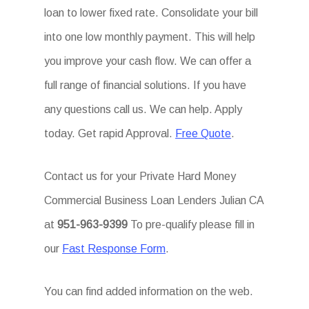
loan to lower fixed rate. Consolidate your bill
into one low monthly payment. This will help
you improve your cash flow. We can offer a
full range of financial solutions. If you have
any questions call us. We can help. Apply
today. Get rapid Approval.
Free Quote
.
Contact us for your Private Hard Money
Commercial Business Loan Lenders Julian CA
at
951-963-9399
To pre-qualify please fill in
our
Fast Response Form
.
You can find added information on the web.