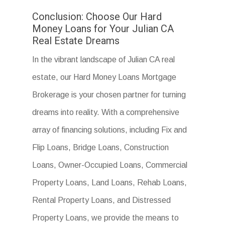
Conclusion: Choose Our Hard
Money Loans for Your Julian CA
Real Estate Dreams
In the vibrant landscape of Julian CA real
estate, our Hard Money Loans Mortgage
Brokerage is your chosen partner for turning
dreams into reality. With a comprehensive
array of financing solutions, including Fix and
Flip Loans, Bridge Loans, Construction
Loans, Owner-Occupied Loans, Commercial
Property Loans, Land Loans, Rehab Loans,
Rental Property Loans, and Distressed
Property Loans, we provide the means to