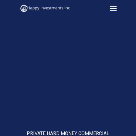
Menu
Skip
to
main
content
PRIVATE HARD MONEY COMMERCIAL