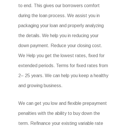
to end. This gives our borrowers comfort
during the loan process. We assist you in
packaging your loan and properly analyzing
the details. We help you in reducing your
down payment. Reduce your closing cost.
We Help you get the lowest rates, fixed for
extended periods. Terms for fixed rates from
2– 25 years. We can help you keep a healthy
and growing business.
We can get you low and flexible prepayment
penalties with the ability to buy down the
term. Refinance your existing variable rate