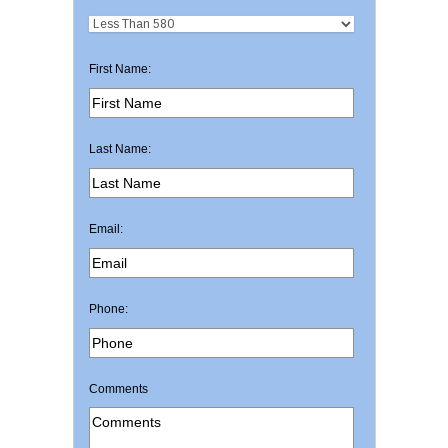
First Name:
Last Name:
Email:
Phone:
Comments