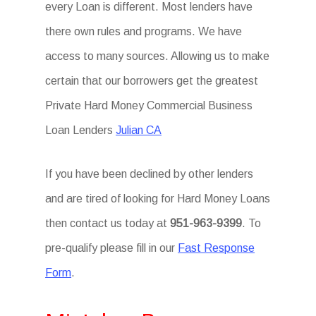
every Loan is different. Most lenders have
there own rules and programs. We have
access to many sources. Allowing us to make
certain that our borrowers get the greatest
Private Hard Money Commercial Business
Loan Lenders
Julian CA
If you have been declined by other lenders
and are tired of looking for Hard Money Loans
then contact us today at
951-963-9399
. To
pre-qualify please fill in our
Fast Response
Form
.