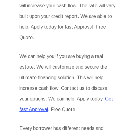
will increase your cash flow. The rate will vary
built upon your credit report. We are able to
help. Apply today for fast Approval. Free
Quote.
We can help you if you are buying a real
estate. We will customize and secure the
ultimate financing solution. This will help
increase cash flow. Contact us to discuss
your options. We can help. Apply today.
Get
fast Approval
. Free Quote.
Every borrower has different needs and