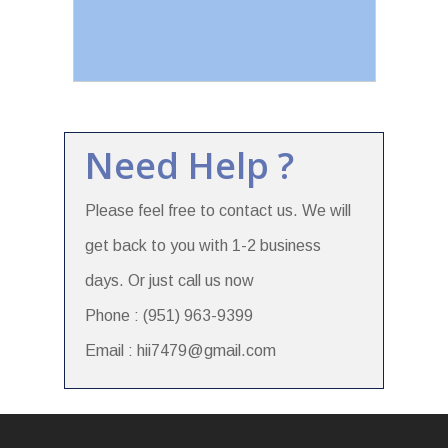
Need Help ?
Please feel free to contact us. We will
get back to you with 1-2 business
days. Or just call us now
Phone : (951) 963-9399
Email : hii7479@gmail.com