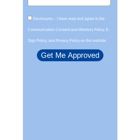
Disclosures: - I have read and agree to the
Communication Consent and Wireless Policy, E-
Sign Policy, and Privacy Policy on this website.