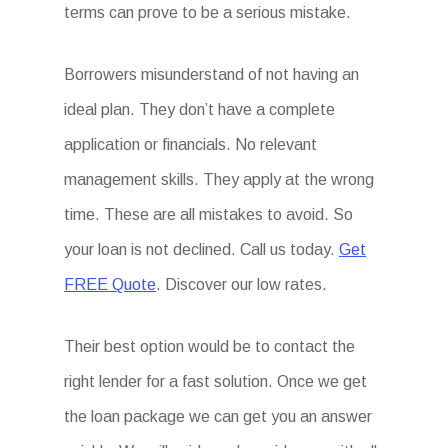
terms can prove to be a serious mistake.
Borrowers misunderstand of not having an
ideal plan. They don’t have a complete
application or financials. No relevant
management skills. They apply at the wrong
time. These are all mistakes to avoid. So
your loan is not declined. Call us today.
Get
FREE Quote
. Discover our low rates.
Their best option would be to contact the
right lender for a fast solution. Once we get
the loan package we can get you an answer