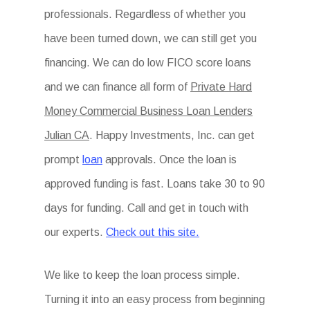
professionals. Regardless of whether you
have been turned down, we can still get you
financing. We can do low FICO score loans
and we can finance all form of
Private Hard
Money Commercial Business Loan Lenders
Julian CA
. Happy Investments, Inc. can get
prompt
loan
approvals. Once the loan is
approved funding is fast. Loans take 30 to 90
days for funding. Call and get in touch with
our experts.
Check out this site.
We like to keep the loan process simple.
Turning it into an easy process from beginning