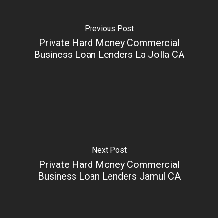
Previous Post
Private Hard Money Commercial
Business Loan Lenders La Jolla CA
Next Post
Private Hard Money Commercial
Business Loan Lenders Jamul CA