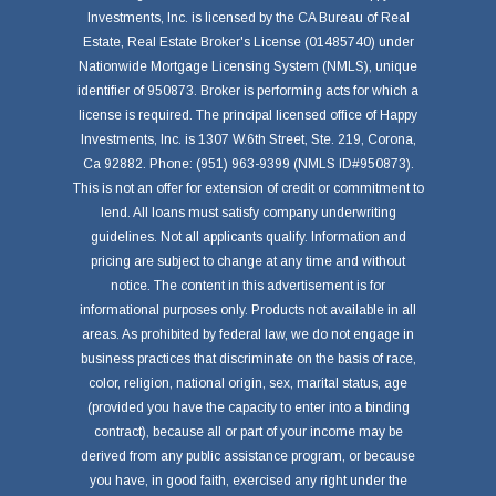
Investments, Inc. is licensed by the CA Bureau of Real
Estate, Real Estate Broker's License (01485740) under
Nationwide Mortgage Licensing System (NMLS), unique
identifier of 950873. Broker is performing acts for which a
license is required. The principal licensed office of Happy
Investments, Inc. is 1307 W.6th Street, Ste. 219, Corona,
Ca 92882. Phone: (951) 963-9399 (NMLS ID#950873).
This is not an offer for extension of credit or commitment to
lend. All loans must satisfy company underwriting
guidelines. Not all applicants qualify. Information and
pricing are subject to change at any time and without
notice. The content in this advertisement is for
informational purposes only. Products not available in all
areas. As prohibited by federal law, we do not engage in
business practices that discriminate on the basis of race,
color, religion, national origin, sex, marital status, age
(provided you have the capacity to enter into a binding
contract), because all or part of your income may be
derived from any public assistance program, or because
you have, in good faith, exercised any right under the