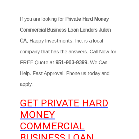
If you are looking for
Private Hard Money
Commercial Business Loan Lenders Julian
CA
, Happy Investments, Inc. is a local
company that has the answers. Call Now for
FREE Quote at
951-963-9399.
We Can
Help. Fast Approval. Phone us today and
apply.
GET PRIVATE HARD
MONEY
COMMERCIAL
BUSINESS LOAN