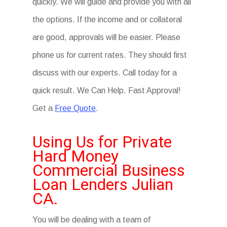
quickly. We will guide and provide you with all
the options. If the income and or collateral
are good, approvals will be easier. Please
phone us for current rates. They should first
discuss with our experts. Call today for a
quick result. We Can Help. Fast Approval!
Get a
Free Quote
.
Using Us for Private
Hard Money
Commercial Business
Loan Lenders Julian
CA.
You will be dealing with a team of