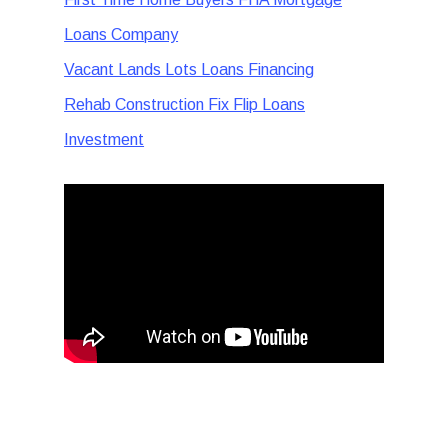
Loans Company
Vacant Lands Lots Loans Financing
Rehab Construction Fix Flip Loans
Investment