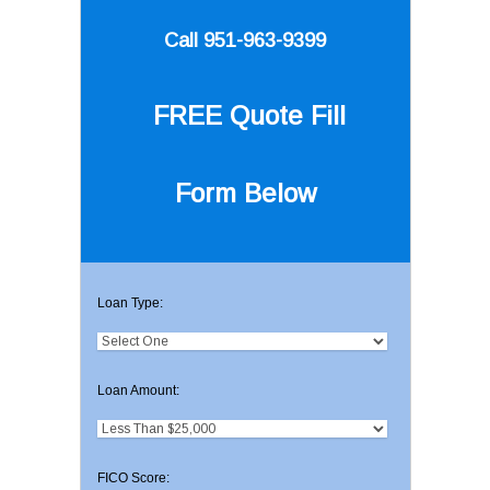
Call 951-963-9399
FREE Quote
Fill
Form Below
Loan Type:
Loan Amount:
FICO Score: