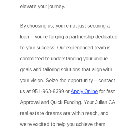
elevate your journey.
By choosing us, you’re not just securing a
loan – you’re forging a partnership dedicated
to your success. Our experienced team is
committed to understanding your unique
goals and tailoring solutions that align with
your vision. Seize the opportunity – contact
us at 951-963-9399 or
Apply Online
for fast
Approval and Quick Funding. Your Julian CA
real estate dreams are within reach, and
we’re excited to help you achieve them.