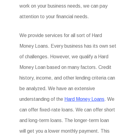
work on your business needs, we can pay
attention to your financial needs.
We provide services for all sort of Hard
Money Loans. Every business has its own set
of challenges. However, we qualify a Hard
Money Loan based on many factors. Credit
history, income, and other lending criteria can
be analyzed. We have an extensive
understanding of the
Hard Money Loans
. We
can offer fixed-rate loans. We can offer short
and long-term loans. The longer-term loan
will get you a lower monthly payment. This