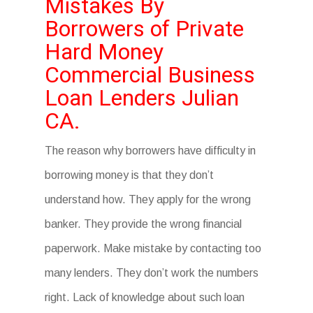
Mistakes By
Borrowers of Private
Hard Money
Commercial Business
Loan Lenders Julian
CA.
The reason why borrowers have difficulty in
borrowing money is that they don’t
understand how. They apply for the wrong
banker. They provide the wrong financial
paperwork. Make mistake by contacting too
many lenders. They don’t work the numbers
right. Lack of knowledge about such loan