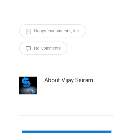
Happy Investments, Inc.
No Comments
About
Vijay Sairam