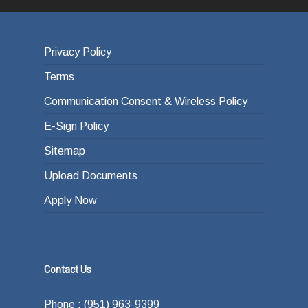
Privacy Policy
Terms
Communication Consent & Wireless Policy
E-Sign Policy
Sitemap
Upload Documents
Apply Now
Contact Us
Phone : (951) 963-9399