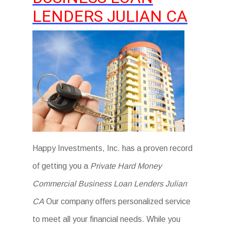
LENDERS JULIAN CA
Happy Investments, Inc. has a proven record
of getting you a
Private Hard Money
Commercial Business Loan Lenders Julian
CA
Our company offers personalized service
to meet all your financial needs. While you