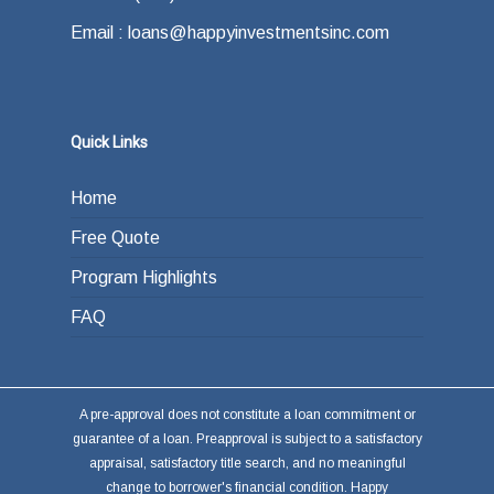
Email : loans@happyinvestmentsinc.com
Quick Links
Home
Free Quote
Program Highlights
FAQ
A pre-approval does not constitute a loan commitment or
guarantee of a loan. Preapproval is subject to a satisfactory
appraisal, satisfactory title search, and no meaningful
change to borrower's financial condition. Happy