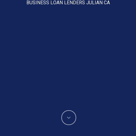
BUSINESS LOAN LENDERS JULIAN CA