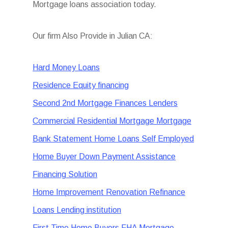
Mortgage loans association today.
Our firm Also Provide in Julian CA:
Hard Money Loans
Residence Equity financing
Second 2nd Mortgage Finances Lenders
Commercial Residential Mortgage Mortgage
Bank Statement Home Loans Self Employed
Home Buyer Down Payment Assistance
Financing Solution
Home Improvement Renovation Refinance
Loans Lending institution
First Time Home Buyers FHA Mortgage