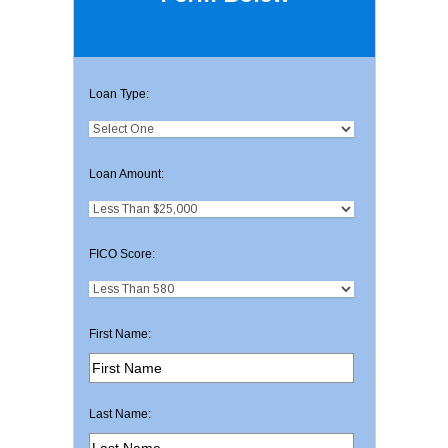
Loan Type:
Loan Amount:
FICO Score:
First Name:
Last Name: