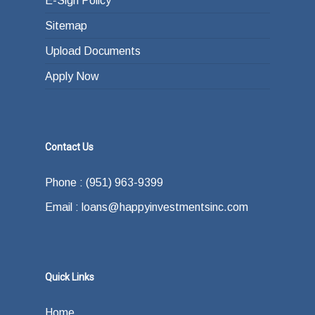
E-Sign Policy
Sitemap
Upload Documents
Apply Now
Contact Us
Phone : (951) 963-9399
Email : loans@happyinvestmentsinc.com
Quick Links
Home