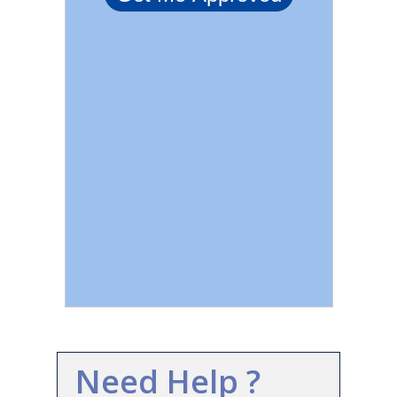
Need Help ?