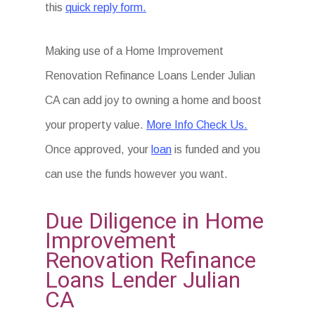
this
quick reply form.
Making use of a Home Improvement
Renovation Refinance Loans Lender Julian
CA can add joy to owning a home and boost
your property value.
More Info Check Us.
Once approved, your
loan
is funded and you
can use the funds however you want.
Due Diligence in Home
Improvement
Renovation Refinance
Loans Lender Julian
CA