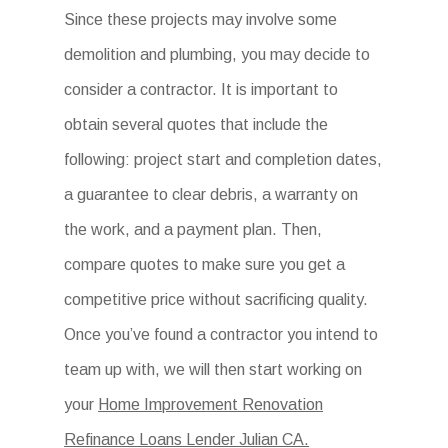
Since these projects may involve some
demolition and plumbing, you may decide to
consider a contractor. It is important to
obtain several quotes that include the
following: project start and completion dates,
a guarantee to clear debris, a warranty on
the work, and a payment plan. Then,
compare quotes to make sure you get a
competitive price without sacrificing quality.
Once you’ve found a contractor you intend to
team up with, we will then start working on
your
Home Improvement Renovation
Refinance Loans Lender Julian CA.