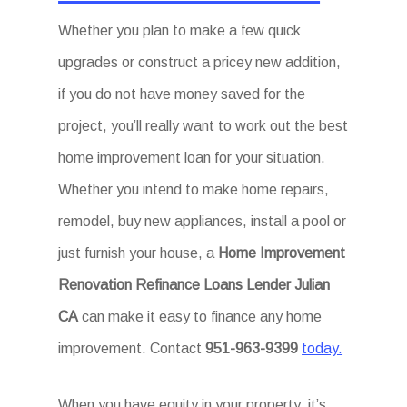
Whether you plan to make a few quick
upgrades or construct a pricey new addition,
if you do not have money saved for the
project, you’ll really want to work out the best
home improvement loan for your situation.
Whether you intend to make home repairs,
remodel, buy new appliances, install a pool or
just furnish your house, a
Home Improvement
Renovation Refinance Loans Lender Julian
CA
can make it easy to finance any home
improvement. Contact
951-963-9399
today.
When you have equity in your property, it’s