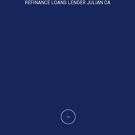
REFINANCE LOANS LENDER JULIAN CA