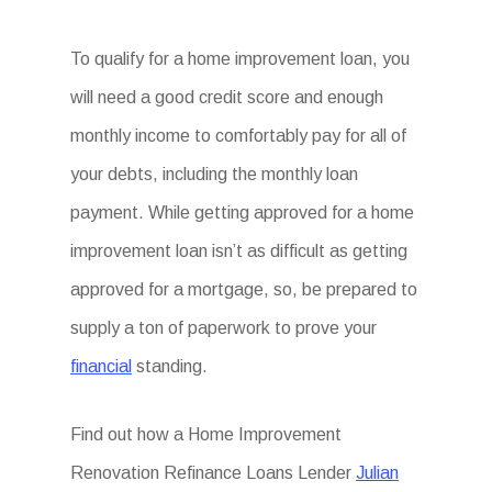
To qualify for a home improvement loan, you
will need a good credit score and enough
monthly income to comfortably pay for all of
your debts, including the monthly loan
payment. While getting approved for a home
improvement loan isn’t as difficult as getting
approved for a mortgage, so, be prepared to
supply a ton of paperwork to prove your
financial
standing.
Find out how a Home Improvement
Renovation Refinance Loans Lender
Julian