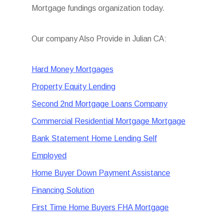
Mortgage fundings organization today.
Our company Also Provide in Julian CA:
Hard Money Mortgages
Property Equity Lending
Second 2nd Mortgage Loans Company
Commercial Residential Mortgage Mortgage
Bank Statement Home Lending Self
Employed
Home Buyer Down Payment Assistance
Financing Solution
First Time Home Buyers FHA Mortgage