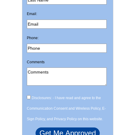
Email:
Phone:
Comments
Disclosures: - I have read and agree to the
Communication Consent and Wireless Policy, E-
Sign Policy, and Privacy Policy on this website.