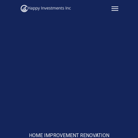
Menu
Skip
to
main
content
HOME IMPROVEMENT RENOVATION