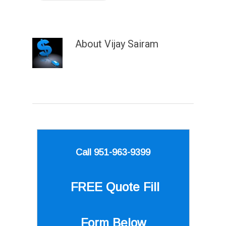
About
Vijay Sairam
Call 951-963-9399
FREE Quote
Fill
Form Below