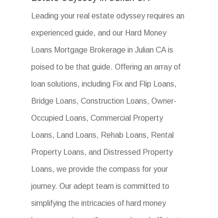
Leading your real estate odyssey requires an
experienced guide, and our Hard Money
Loans Mortgage Brokerage in Julian CA is
poised to be that guide. Offering an array of
loan solutions, including Fix and Flip Loans,
Bridge Loans, Construction Loans, Owner-
Occupied Loans, Commercial Property
Loans, Land Loans, Rehab Loans, Rental
Property Loans, and Distressed Property
Loans, we provide the compass for your
journey. Our adept team is committed to
simplifying the intricacies of hard money