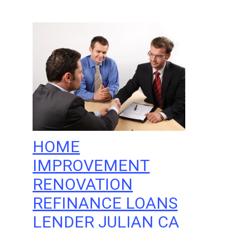
HOME
IMPROVEMENT
RENOVATION
REFINANCE LOANS
LENDER JULIAN CA