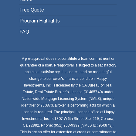
Free Quote
Program Highlights
FAQ
A pre-approval does not constitute a loan commitment or
guarantee of a loan. Preapproval is subject to a satisfactory
appraisal, satisfactory title search, and no meaningful
change to borrower's financial condition. Happy
Investments, Inc. is licensed by the CA Bureau of Real
Estate, Real Estate Broker's License (01485740) under
Nationwide Mortgage Licensing System (NMLS), unique
identifier of 950873. Broker is performing acts for which a
license is required. The principal licensed office of Happy
Investments, Inc. is 1307 W.6th Street, Ste. 219, Corona,
Ca 92882. Phone: (951) 963-9399 (NMLS ID#950873).
This is not an offer for extension of credit or commitment to