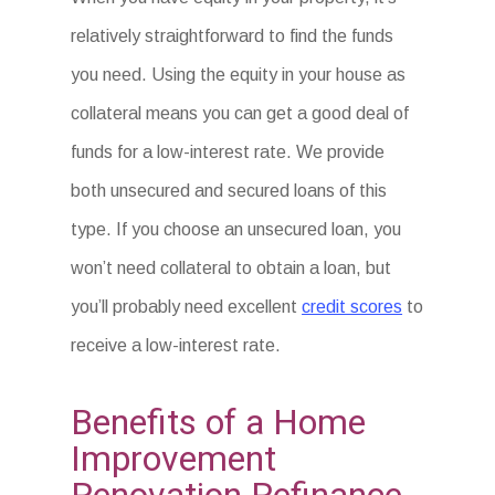
relatively straightforward to find the funds
you need. Using the equity in your house as
collateral means you can get a good deal of
funds for a low-interest rate. We provide
both unsecured and secured loans of this
type. If you choose an unsecured loan, you
won’t need collateral to obtain a loan, but
you’ll probably need excellent
credit scores
to
receive a low-interest rate.
Benefits of a Home
Improvement