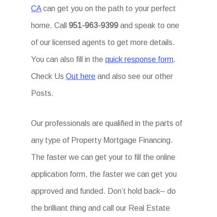
CA
can get you on the path to your perfect
home. Call
951-963-9399
and speak to one
of our licensed agents to get more details.
You can also fill in the
quick response form
.
Check Us
Out here
and also see our other
Posts.
Our professionals are qualified in the parts of
any type of Property Mortgage Financing.
The faster we can get your to fill the online
application form, the faster we can get you
approved and funded. Don’t hold back– do
the brilliant thing and call our Real Estate