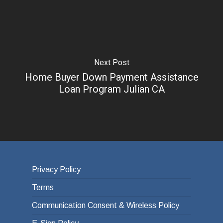
Next Post
Home Buyer Down Payment Assistance
Loan Program Julian CA
Privacy Policy
Terms
Communication Consent & Wireless Policy