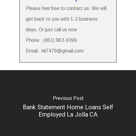
Please feel free to contact us. We will
get back to you with 1-2 business
days. Or just call us now
Phone : (951) 963-9399
Email : hii7479@gmail.com
Previous Post
Bank Statement Home Loans Self
Employed La Jolla CA