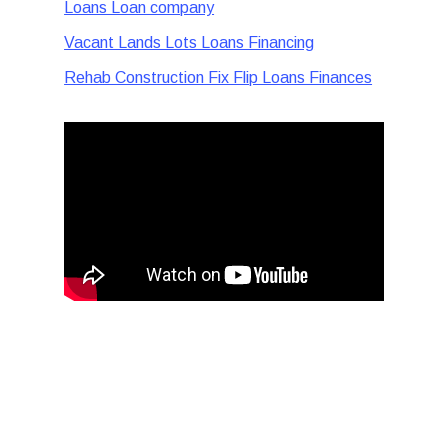
Loans Loan company
Vacant Lands Lots Loans Financing
Rehab Construction Fix Flip Loans Finances