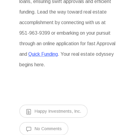
loans, ensuring swift approvals and efficient
funding. Lead the way toward real estate
accomplishment by connecting with us at
951-963-9399 or embarking on your pursuit
through an online application for fast Approval
and
Quick Funding
. Your real estate odyssey
begins here.
Happy Investments, Inc.
No Comments