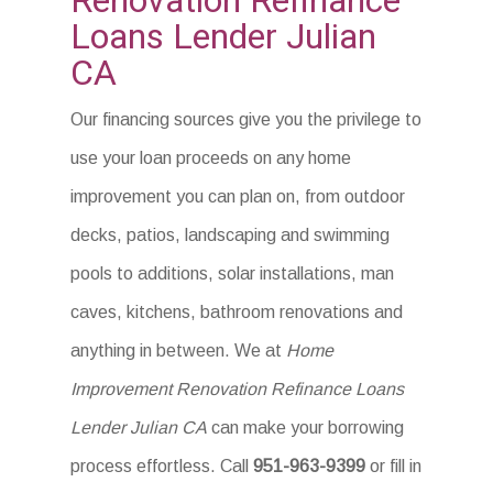
Renovation Refinance
Loans Lender Julian
CA
Our financing sources give you the privilege to
use your loan proceeds on any home
improvement you can plan on, from outdoor
decks, patios, landscaping and swimming
pools to additions, solar installations, man
caves, kitchens, bathroom renovations and
anything in between. We at
Home
Improvement Renovation Refinance Loans
Lender Julian CA
can make your borrowing
process effortless. Call
951-963-9399
or fill in