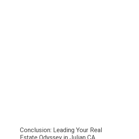
Conclusion: Leading Your Real
Estate Odyssey in Julian CA