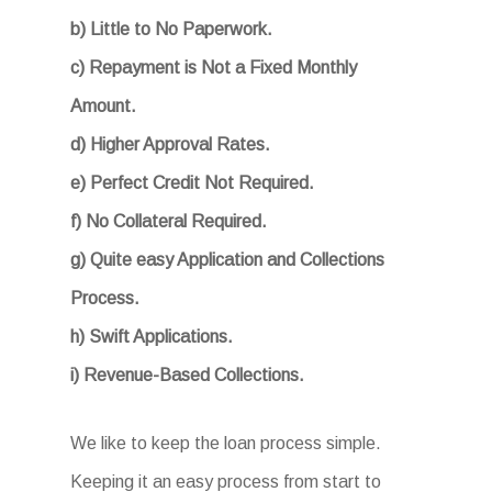
b) Little to No Paperwork.
c) Repayment is Not a Fixed Monthly
Amount.
d) Higher Approval Rates.
e) Perfect Credit Not Required.
f) No Collateral Required.
g) Quite easy Application and Collections
Process.
h) Swift Applications.
i) Revenue-Based Collections.
We like to keep the loan process simple.
Keeping it an easy process from start to