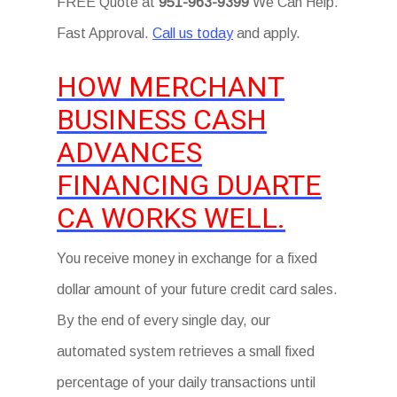
FREE Quote at
951-963-9399
We Can Help.
Fast Approval.
Call us today
and apply.
HOW MERCHANT
BUSINESS CASH
ADVANCES
FINANCING DUARTE
CA WORKS WELL.
You receive money in exchange for a fixed
dollar amount of your future credit card sales.
By the end of every single day, our
automated system retrieves a small fixed
percentage of your daily transactions until