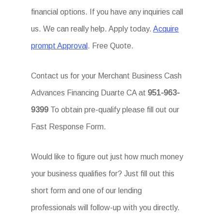
financial options. If you have any inquiries call
us. We can really help. Apply today.
Acquire
prompt Approval
. Free Quote.
Contact us for your Merchant Business Cash
Advances Financing Duarte CA at
951-963-
9399
To obtain pre-qualify please fill out our
Fast Response Form.
Would like to figure out just how much money
your business qualifies for? Just fill out this
short form and one of our lending
professionals will follow-up with you directly.