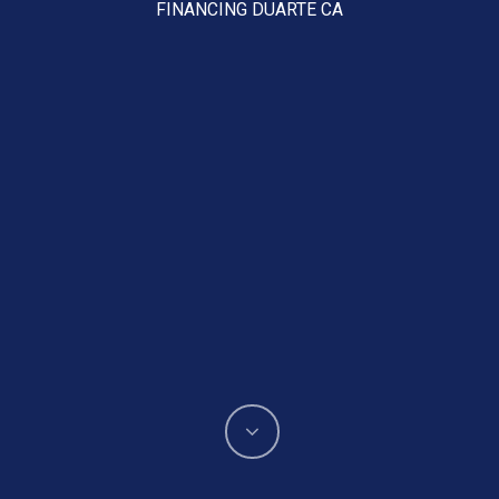
FINANCING DUARTE CA