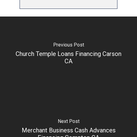
Previous Post
Church Temple Loans Financing Carson
CA
Next Post
Merchant Business Cash Advances