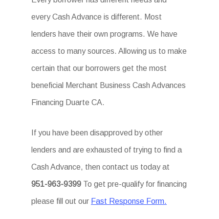
every Cash Advance is different. Most
lenders have their own programs. We have
access to many sources. Allowing us to make
certain that our borrowers get the most
beneficial Merchant Business Cash Advances
Financing Duarte CA.
If you have been disapproved by other
lenders and are exhausted of trying to find a
Cash Advance, then contact us today at
951-963-9399
To get pre-qualify for financing
please fill out our
Fast Response Form.