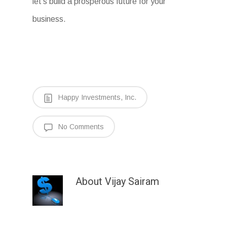
let’s build a prosperous future for your
business.
Happy Investments, Inc.
No Comments
About
Vijay Sairam