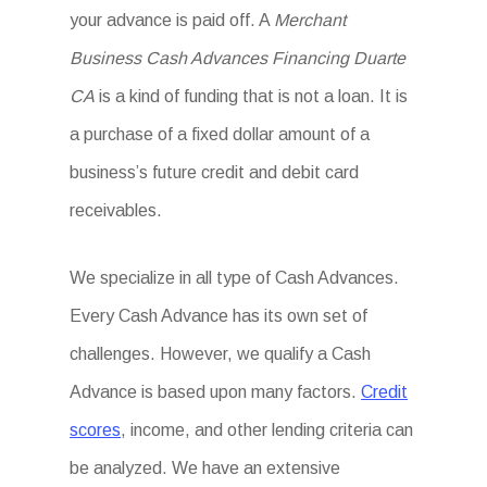
your advance is paid off. A
Merchant
Business Cash Advances Financing Duarte
CA
is a kind of funding that is not a loan. It is
a purchase of a fixed dollar amount of a
business’s future credit and debit card
receivables.
We specialize in all type of Cash Advances.
Every Cash Advance has its own set of
challenges. However, we qualify a Cash
Advance is based upon many factors.
Credit
scores
, income, and other lending criteria can
be analyzed. We have an extensive