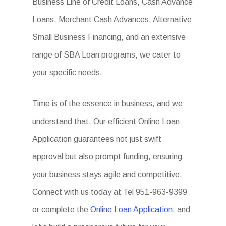
Business Line of Credit Loans, Cash Advance
Loans, Merchant Cash Advances, Alternative
Small Business Financing, and an extensive
range of SBA Loan programs, we cater to
your specific needs.
Time is of the essence in business, and we
understand that. Our efficient Online Loan
Application guarantees not just swift
approval but also prompt funding, ensuring
your business stays agile and competitive.
Connect with us today at Tel 951-963-9399
or complete the
Online Loan Application
, and