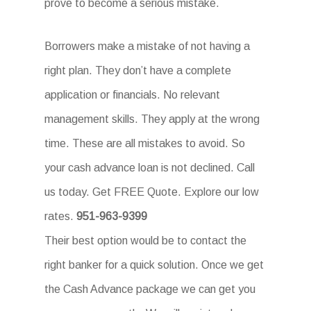
prove to become a serious mistake.
Borrowers make a mistake of not having a
right plan. They don’t have a complete
application or financials. No relevant
management skills. They apply at the wrong
time. These are all mistakes to avoid. So
your cash advance loan is not declined. Call
us today. Get FREE Quote. Explore our low
rates.
951-963-9399
Their best option would be to contact the
right banker for a quick solution. Once we get
the Cash Advance package we can get you