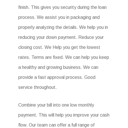
finish. This gives you security during the loan
process. We assist you in packaging and
properly analyzing the details. We help you in
reducing your down payment. Reduce your
closing cost. We Help you get the lowest
rates. Terms are fixed. We can help you keep
a healthy and growing business. We can
provide a fast approval process. Good
service throughout.
Combine your bill into one low monthly
payment. This will help you improve your cash
flow. Our team can offer a full range of