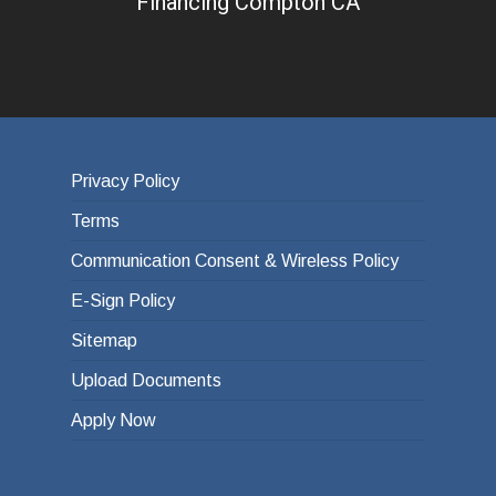
Financing Compton CA
Privacy Policy
Terms
Communication Consent & Wireless Policy
E-Sign Policy
Sitemap
Upload Documents
Apply Now