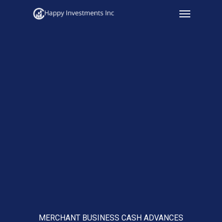
Menu
Skip
to
main
content
MERCHANT BUSINESS CASH ADVANCES