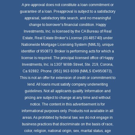
A pre-approval does not constitute a loan commitment or
guarantee of a loan. Preapproval is subject to a satisfactory
appraisal, satisfactory title search, and no meaningful
change to borrower's financial condition. Happy
Investments, Inc. is licensed by the CA Bureau of Real
Estate, Real Estate Broker's License (01485740) under
Nationwide Mortgage Licensing System (NMLS), unique
identifier of 950873. Broker is performing acts for which a
license is required. The principal licensed office of Happy
Investments, Inc. is 1307 W.6th Street, Ste. 219, Corona,
Ca 92882. Phone: (951) 963-9399 (NMLS ID#950873).
This is not an offer for extension of credit or commitment to
lend. All loans must satisfy company underwriting
guidelines. Not all applicants qualify. Information and
pricing are subject to change at any time and without
notice. The content in this advertisement is for
informational purposes only. Products not available in all
areas. As prohibited by federal law, we do not engage in
business practices that discriminate on the basis of race,
color, religion, national origin, sex, marital status, age