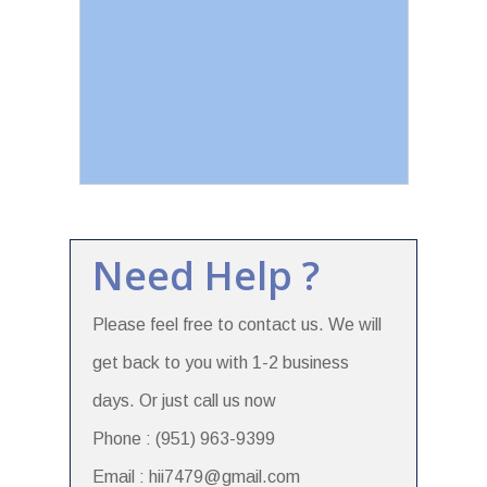
Need Help ?
Please feel free to contact us. We will
get back to you with 1-2 business
days. Or just call us now
Phone : (951) 963-9399
Email : hii7479@gmail.com