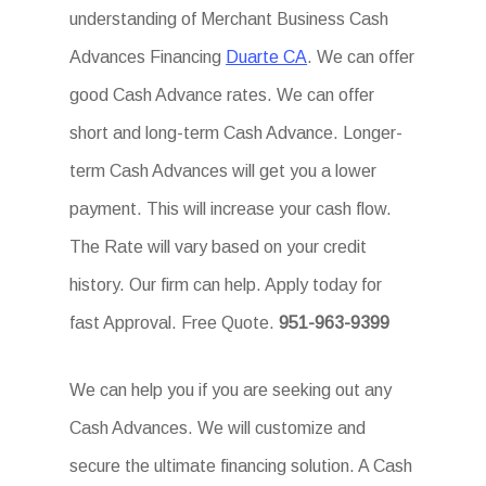
understanding of Merchant Business Cash
Advances Financing
Duarte CA
. We can offer
good Cash Advance rates. We can offer
short and long-term Cash Advance. Longer-
term Cash Advances will get you a lower
payment. This will increase your cash flow.
The Rate will vary based on your credit
history. Our firm can help. Apply today for
fast Approval. Free Quote.
951-963-9399
We can help you if you are seeking out any
Cash Advances. We will customize and
secure the ultimate financing solution. A Cash