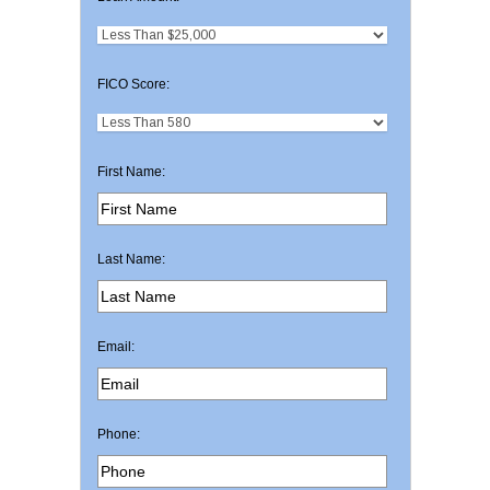
FICO Score:
First Name:
Last Name:
Email:
Phone: