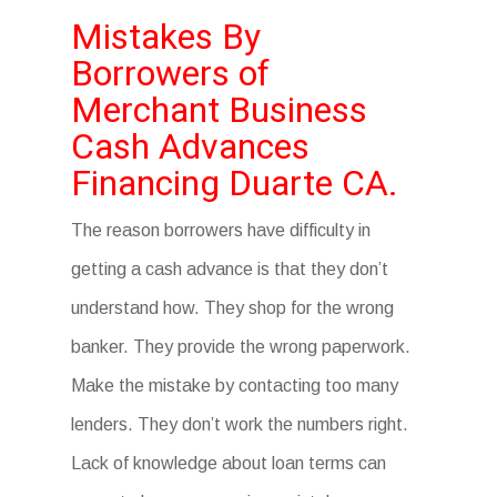
Mistakes By
Borrowers of
Merchant Business
Cash Advances
Financing Duarte CA.
The reason borrowers have difficulty in
getting a cash advance is that they don’t
understand how. They shop for the wrong
banker. They provide the wrong paperwork.
Make the mistake by contacting too many
lenders. They don’t work the numbers right.
Lack of knowledge about loan terms can