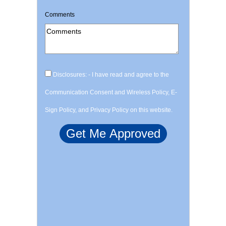
Comments
Disclosures: - I have read and agree to the
Communication Consent and Wireless Policy, E-
Sign Policy, and Privacy Policy on this website.