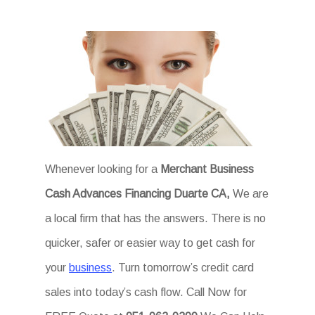
Whenever looking for a
Merchant Business
Cash Advances Financing Duarte CA,
We are
a local firm that has the answers. There is no
quicker, safer or easier way to get cash for
your
business
. Turn tomorrow’s credit card
sales into today’s cash flow. Call Now for