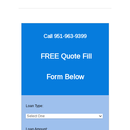
Call 951-963-9399
FREE Quote
Fill
Form Below
Loan Type:
Loan Amount: