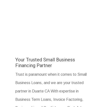
Your Trusted Small Business
Financing Partner
Trust is paramount when it comes to Small
Business Loans, and we are your trusted
partner in Duarte CA With expertise in
Business Term Loans, Invoice Factoring,