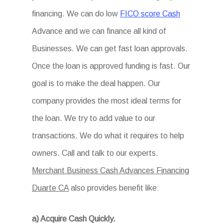
financing. We can do low
FICO score Cash
Advance and we can finance all kind of
Businesses. We can get fast loan approvals.
Once the loan is approved funding is fast. Our
goal is to make the deal happen. Our
company provides the most ideal terms for
the loan. We try to add value to our
transactions. We do what it requires to help
owners. Call and talk to our experts.
Merchant Business Cash Advances Financing
Duarte CA
also provides benefit like:
a) Acquire Cash Quickly.