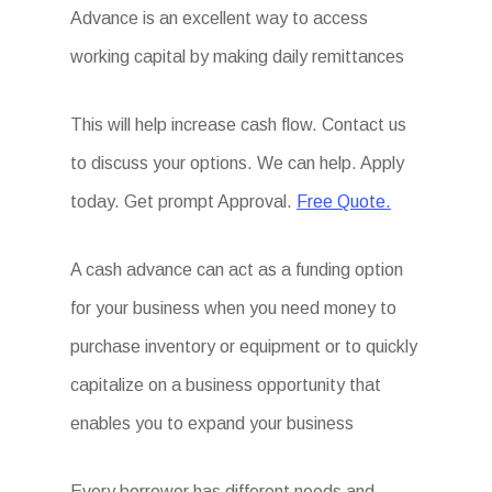
Advance is an excellent way to access
working capital by making daily remittances
This will help increase cash flow. Contact us
to discuss your options. We can help. Apply
today. Get prompt Approval.
Free Quote.
A cash advance can act as a funding option
for your business when you need money to
purchase inventory or equipment or to quickly
capitalize on a business opportunity that
enables you to expand your business
Every borrower has different needs and