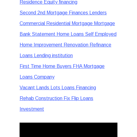
Residence Equity financing
Second 2nd Mortgage Finances Lenders
Commercial Residential Mortgage Mortgage
Bank Statement Home Loans Self Employed
Home Improvement Renovation Refinance
Loans Lending institution
First Time Home Buyers FHA Mortgage
Loans Company
Vacant Lands Lots Loans Financing
Rehab Construction Fix Flip Loans
Investment