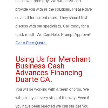
an answer promptly. We will assist and
provide you with all the solutions. Please give
us a call for current rates. They should first
discuss with our specialists. Call today for a
quick result. We Can Help. Prompt Approval!
Get a Free Quote.
Using Us for Merchant
Business Cash
Advances Financing
Duarte CA.
You will be working with a team of pros. We
will guide you every step of the way. Even if
you have been rejected we can still get you