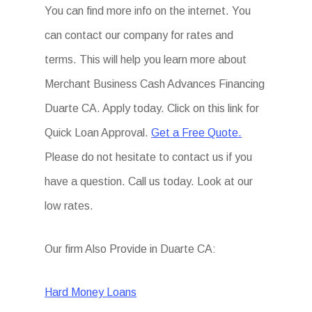
You can find more info on the internet. You
can contact our company for rates and
terms. This will help you learn more about
Merchant Business Cash Advances Financing
Duarte CA. Apply today. Click on this link for
Quick Loan Approval.
Get a Free Quote.
Please do not hesitate to contact us if you
have a question. Call us today. Look at our
low rates.
Our firm Also Provide in Duarte CA:
Hard Money Loans