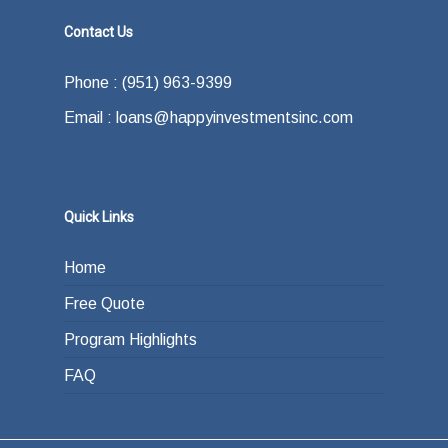
Contact Us
Phone : (951) 963-9399
Email : loans@happyinvestmentsinc.com
Quick Links
Home
Free Quote
Program Highlights
FAQ