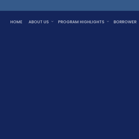
HOME
ABOUT US
PROGRAM HIGHLIGHTS
BORROWER