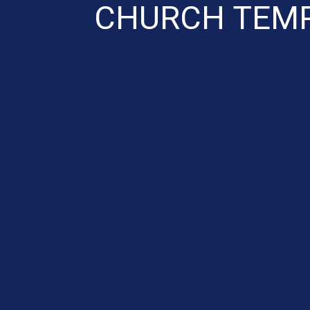
CHURCH TEMP