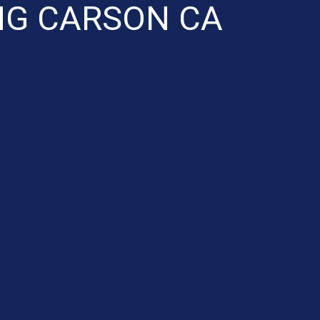
NG CARSON CA