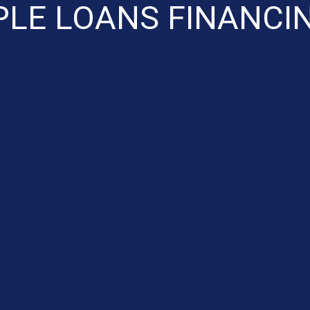
LE LOANS FINANCI