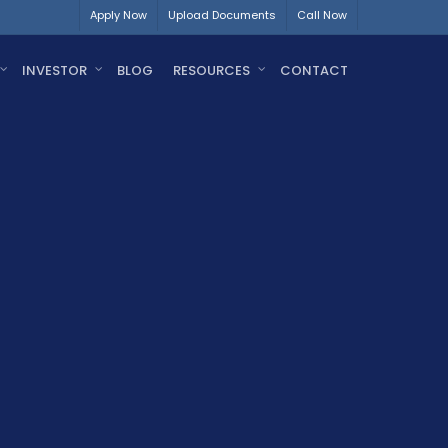
Apply Now
Upload Documents
Call Now
INVESTOR
BLOG
RESOURCES
CONTACT