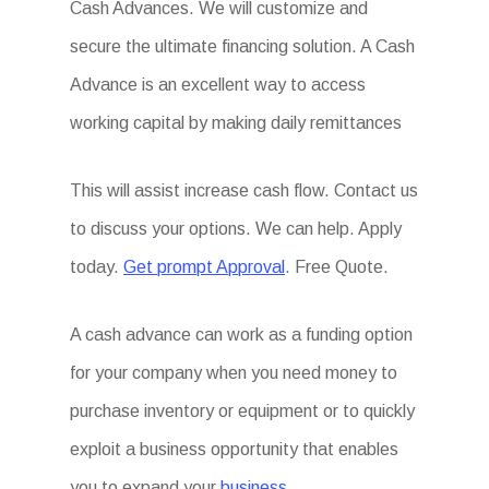
Cash Advances. We will customize and
secure the ultimate financing solution. A Cash
Advance is an excellent way to access
working capital by making daily remittances
This will assist increase cash flow. Contact us
to discuss your options. We can help. Apply
today.
Get prompt Approval
. Free Quote.
A cash advance can work as a funding option
for your company when you need money to
purchase inventory or equipment or to quickly
exploit a business opportunity that enables
you to expand your
business