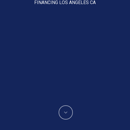
FINANCING LOS ANGELES CA