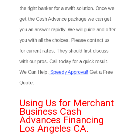
the right banker for a swift solution. Once we
get the Cash Advance package we can get
you an answer rapidly. We will guide and offer
you with all the choices. Please contact us
for current rates. They should first discuss
with our pros. Call today for a quick result.
We Can Help.
Speedy Approval!
Get a Free
Quote.
Using Us for Merchant
Business Cash
Advances Financing
Los Angeles CA.