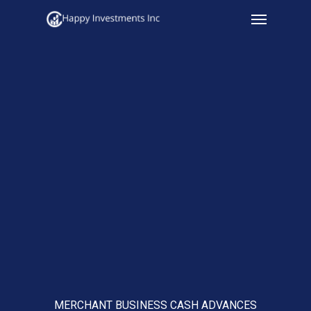
Menu
Skip
to
main
content
MERCHANT BUSINESS CASH ADVANCES