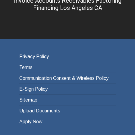
Invoice Accounts Receivables Factoring
Financing Los Angeles CA
Privacy Policy
Terms
Communication Consent & Wireless Policy
E-Sign Policy
Sitemap
Upload Documents
Apply Now