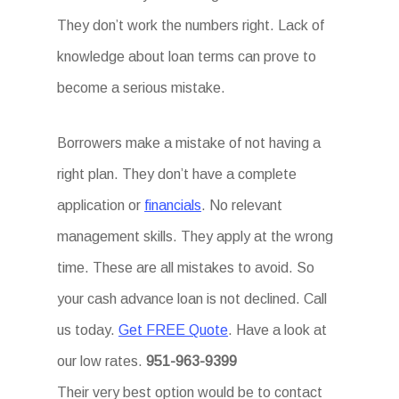
They don’t work the numbers right. Lack of
knowledge about loan terms can prove to
become a serious mistake.
Borrowers make a mistake of not having a
right plan. They don’t have a complete
application or
financials
. No relevant
management skills. They apply at the wrong
time. These are all mistakes to avoid. So
your cash advance loan is not declined. Call
us today.
Get FREE Quote
. Have a look at
our low rates.
951-963-9399
Their very best option would be to contact