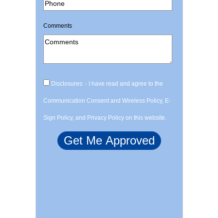
Comments
Disclosures: - I have read and agree to the
Communication Consent and Wireless Policy, E-
Sign Policy, and Privacy Policy on this website.