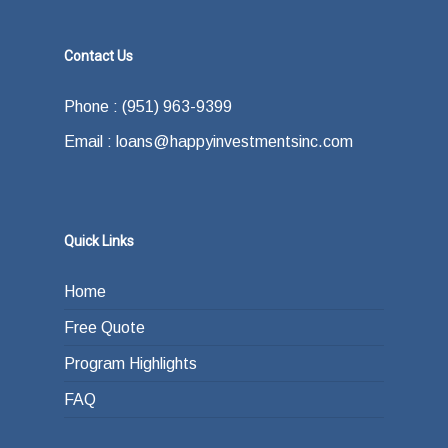
Contact Us
Phone : (951) 963-9399
Email : loans@happyinvestmentsinc.com
Quick Links
Home
Free Quote
Program Highlights
FAQ