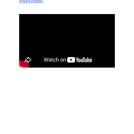
Investment