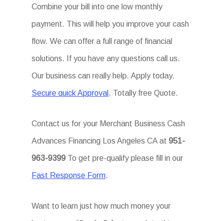
Combine your bill into one low monthly
payment. This will help you improve your cash
flow. We can offer a full range of financial
solutions. If you have any questions call us.
Our business can really help. Apply today.
Secure quick Approval
. Totally free Quote.
Contact us for your Merchant Business Cash
Advances Financing Los Angeles CA at
951-
963-9399
To get pre-qualify please fill in our
Fast Response Form
.
Want to learn just how much money your