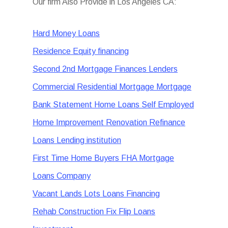
Our firm Also Provide in Los Angeles CA:
Hard Money Loans
Residence Equity financing
Second 2nd Mortgage Finances Lenders
Commercial Residential Mortgage Mortgage
Bank Statement Home Loans Self Employed
Home Improvement Renovation Refinance
Loans Lending institution
First Time Home Buyers FHA Mortgage
Loans Company
Vacant Lands Lots Loans Financing
Rehab Construction Fix Flip Loans