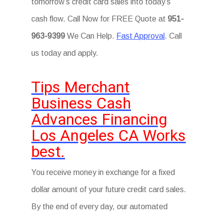
tomorrow’s credit card sales into today’s
cash flow. Call Now for FREE Quote at
951-
963-9399
We Can Help.
Fast Approval
. Call
us today and apply.
Tips Merchant
Business Cash
Advances Financing
Los Angeles CA Works
best.
You receive money in exchange for a fixed
dollar amount of your future credit card sales.
By the end of every day, our automated