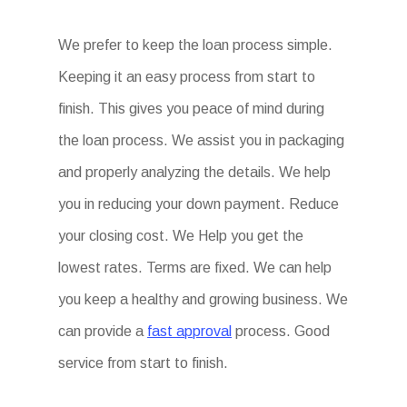
We prefer to keep the loan process simple.
Keeping it an easy process from start to
finish. This gives you peace of mind during
the loan process. We assist you in packaging
and properly analyzing the details. We help
you in reducing your down payment. Reduce
your closing cost. We Help you get the
lowest rates. Terms are fixed. We can help
you keep a healthy and growing business. We
can provide a
fast approval
process. Good
service from start to finish.