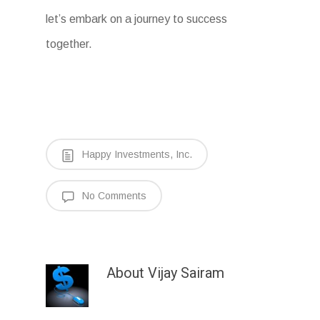
let’s embark on a journey to success
together.
Happy Investments, Inc.
No Comments
About
Vijay Sairam