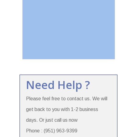
Need Help ?
Please feel free to contact us. We will
get back to you with 1-2 business
days. Or just call us now
Phone : (951) 963-9399