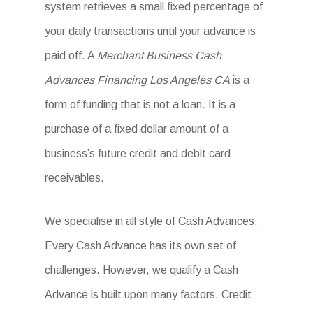
system retrieves a small fixed percentage of
your daily transactions until your advance is
paid off. A
Merchant Business Cash
Advances Financing Los Angeles CA
is a
form of funding that is not a loan. It is a
purchase of a fixed dollar amount of a
business’s future credit and debit card
receivables.
We specialise in all style of Cash Advances.
Every Cash Advance has its own set of
challenges. However, we qualify a Cash
Advance is built upon many factors. Credit