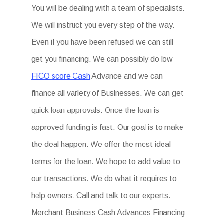
You will be dealing with a team of specialists.
We will instruct you every step of the way.
Even if you have been refused we can still
get you financing. We can possibly do low
FICO score Cash
Advance and we can
finance all variety of Businesses. We can get
quick loan approvals. Once the loan is
approved funding is fast. Our goal is to make
the deal happen. We offer the most ideal
terms for the loan. We hope to add value to
our transactions. We do what it requires to
help owners. Call and talk to our experts.
Merchant Business Cash Advances Financing