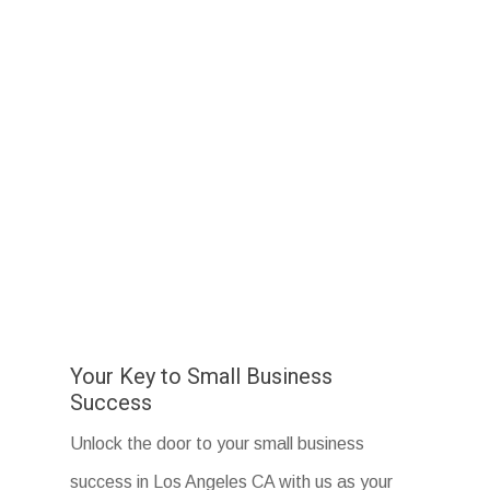
Your Key to Small Business
Success
Unlock the door to your small business
success in Los Angeles CA with us as your