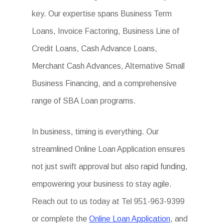
key. Our expertise spans Business Term
Loans, Invoice Factoring, Business Line of
Credit Loans, Cash Advance Loans,
Merchant Cash Advances, Alternative Small
Business Financing, and a comprehensive
range of SBA Loan programs.
In business, timing is everything. Our
streamlined Online Loan Application ensures
not just swift approval but also rapid funding,
empowering your business to stay agile.
Reach out to us today at Tel 951-963-9399
or complete the
Online Loan Application
, and