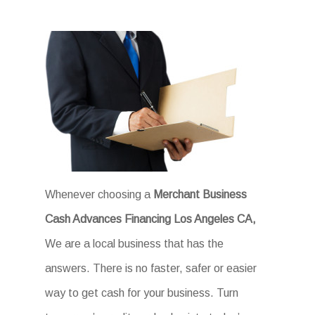
Whenever choosing a
Merchant Business
Cash Advances Financing Los Angeles CA,
We are a local business that has the
answers. There is no faster, safer or easier
way to get cash for your business. Turn