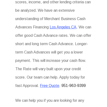
scores, income, and other lending criteria can
be analyzed. We have an extensive
understanding of Merchant Business Cash
Advances Financing
Los Angeles CA
. We can
offer good Cash Advance rates. We can offer
short and long term Cash Advance. Longer-
term Cash Advances will get you a lower
payment. This will increase your cash flow.
The Rate will vary built upon your credit
score. Our team can help. Apply today for
fast Approval.
Free Quote
.
951-963-9399
We can help you if you are looking for any