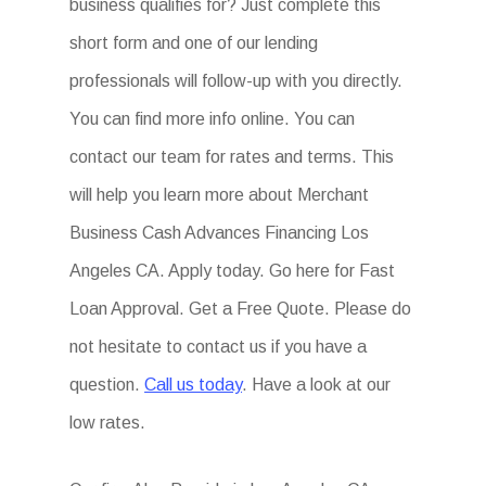
business qualifies for? Just complete this
short form and one of our lending
professionals will follow-up with you directly.
You can find more info online. You can
contact our team for rates and terms. This
will help you learn more about Merchant
Business Cash Advances Financing Los
Angeles CA. Apply today. Go here for Fast
Loan Approval. Get a Free Quote. Please do
not hesitate to contact us if you have a
question.
Call us today
. Have a look at our
low rates.