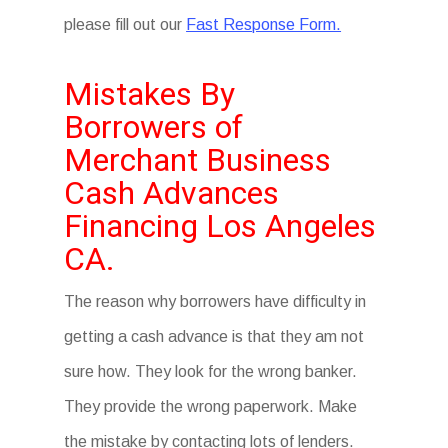
please fill out our
Fast Response Form.
Mistakes By
Borrowers of
Merchant Business
Cash Advances
Financing Los Angeles
CA.
The reason why borrowers have difficulty in
getting a cash advance is that they am not
sure how. They look for the wrong banker.
They provide the wrong paperwork. Make
the mistake by contacting lots of lenders.