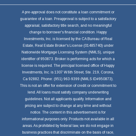
A pre-approval does not constitute a loan commitment or
guarantee of a loan. Preapproval is subject to a satisfactory
appraisal, satisfactory title search, and no meaningful
change to borrower's financial condition. Happy
Investments, Inc. is licensed by the CA Bureau of Real
Estate, Real Estate Broker's License (01485740) under
Nationwide Mortgage Licensing System (NMLS), unique
identifier of 950873. Broker is performing acts for which a
license is required. The principal licensed office of Happy
Investments, Inc. is 1307 W.6th Street, Ste. 219, Corona,
Ca 92882. Phone: (951) 963-9399 (NMLS ID#950873).
This is not an offer for extension of credit or commitment to
lend. All loans must satisfy company underwriting
guidelines. Not all applicants qualify. Information and
pricing are subject to change at any time and without
notice. The content in this advertisement is for
informational purposes only. Products not available in all
areas. As prohibited by federal law, we do not engage in
business practices that discriminate on the basis of race,