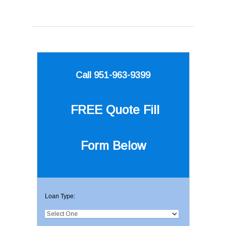
Call 951-963-9399
FREE Quote
Fill
Form Below
Loan Type: