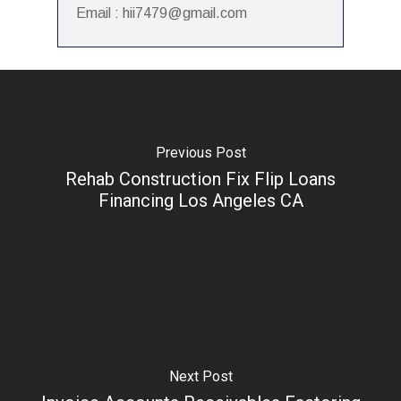
Email : hii7479@gmail.com
Previous Post
Rehab Construction Fix Flip Loans
Financing Los Angeles CA
Next Post