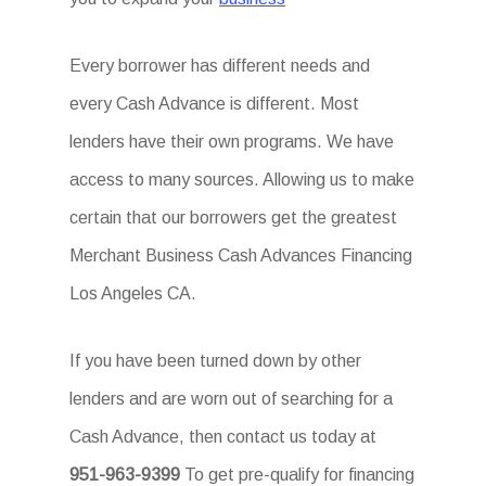
Every borrower has different needs and
every Cash Advance is different. Most
lenders have their own programs. We have
access to many sources. Allowing us to make
certain that our borrowers get the greatest
Merchant Business Cash Advances Financing
Los Angeles CA.
If you have been turned down by other
lenders and are worn out of searching for a
Cash Advance, then contact us today at
951-963-9399
To get pre-qualify for financing