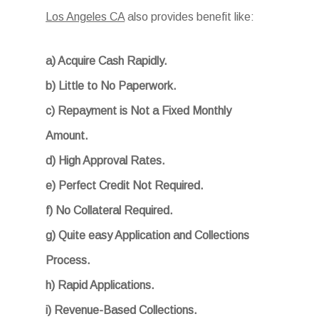
Los Angeles CA
also provides benefit like:
a) Acquire Cash Rapidly.
b) Little to No Paperwork.
c) Repayment is Not a Fixed Monthly
Amount.
d) High Approval Rates.
e) Perfect Credit Not Required.
f) No Collateral Required.
g) Quite easy Application and Collections
Process.
h) Rapid Applications.
i) Revenue-Based Collections.