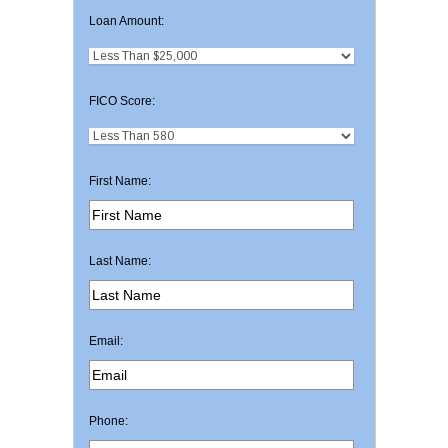
Loan Amount:
FICO Score:
First Name:
Last Name:
Email:
Phone: