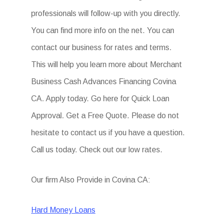
professionals will follow-up with you directly.
You can find more info on the net. You can
contact our business for rates and terms.
This will help you learn more about Merchant
Business Cash Advances Financing Covina
CA. Apply today. Go here for Quick Loan
Approval. Get a Free Quote. Please do not
hesitate to contact us if you have a question.
Call us today. Check out our low rates.
Our firm Also Provide in Covina CA:
Hard Money Loans