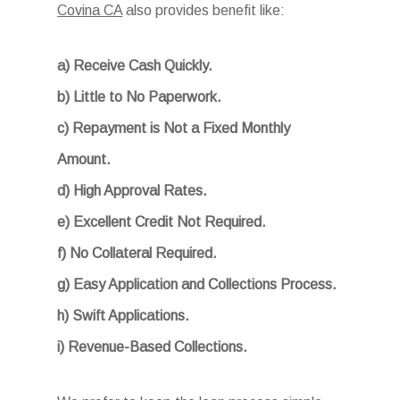
Covina CA
also provides benefit like:
a) Receive Cash Quickly.
b) Little to No Paperwork.
c) Repayment is Not a Fixed Monthly
Amount.
d) High Approval Rates.
e) Excellent Credit Not Required.
f) No Collateral Required.
g) Easy Application and Collections Process.
h) Swift Applications.
i) Revenue-Based Collections.