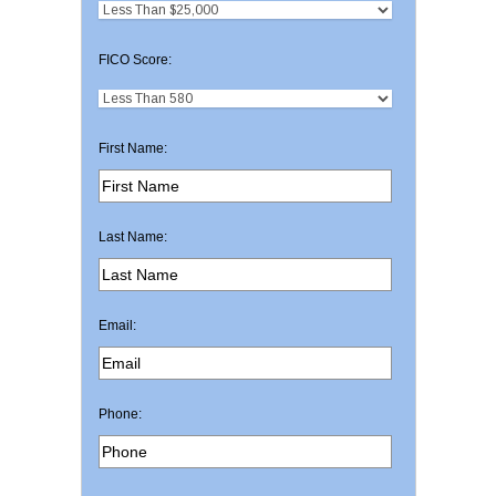
FICO Score:
First Name:
Last Name:
Email:
Phone: