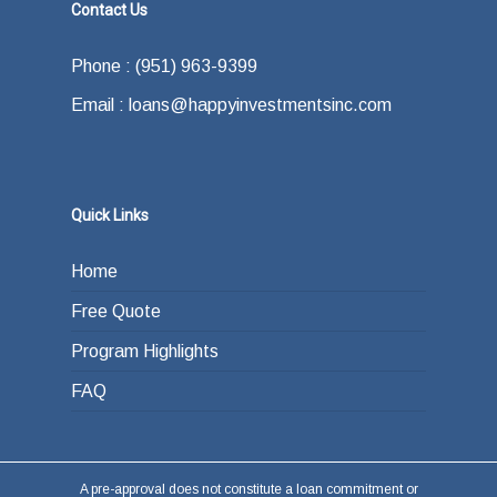
Contact Us
Phone : (951) 963-9399
Email : loans@happyinvestmentsinc.com
Quick Links
Home
Free Quote
Program Highlights
FAQ
A pre-approval does not constitute a loan commitment or