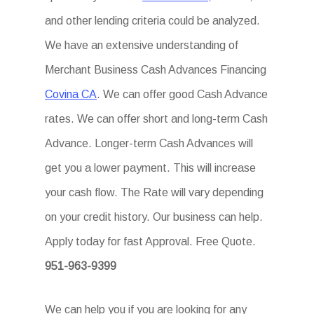
and other lending criteria could be analyzed.
We have an extensive understanding of
Merchant Business Cash Advances Financing
Covina CA
. We can offer good Cash Advance
rates. We can offer short and long-term Cash
Advance. Longer-term Cash Advances will
get you a lower payment. This will increase
your cash flow. The Rate will vary depending
on your credit history. Our business can help.
Apply today for fast Approval. Free Quote.
951-963-9399
We can help you if you are looking for any