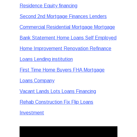
Residence Equity financing
Second 2nd Mortgage Finances Lenders
Commercial Residential Mortgage Mortgage
Bank Statement Home Loans Self Employed
Home Improvement Renovation Refinance
Loans Lending institution
First Time Home Buyers FHA Mortgage
Loans Company
Vacant Lands Lots Loans Financing
Rehab Construction Fix Flip Loans
Investment