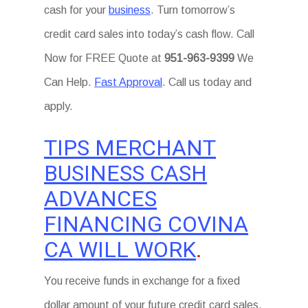
cash for your
business
. Turn tomorrow’s
credit card sales into today’s cash flow. Call
Now for FREE Quote at
951-963-9399
We
Can Help.
Fast Approval
. Call us today and
apply.
TIPS MERCHANT
BUSINESS CASH
ADVANCES
FINANCING COVINA
CA WILL WORK
.
You receive funds in exchange for a fixed
dollar amount of your future credit card sales.