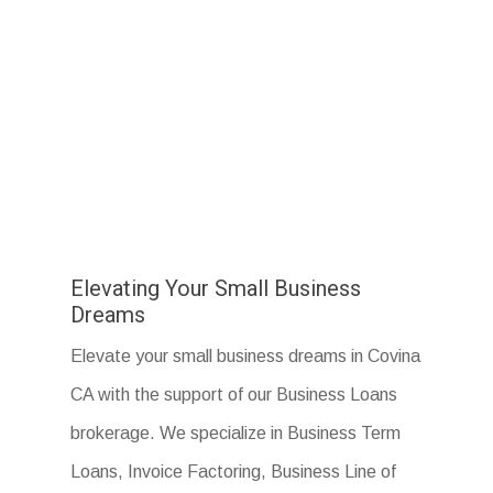
Elevating Your Small Business
Dreams
Elevate your small business dreams in Covina
CA with the support of our Business Loans
brokerage. We specialize in Business Term
Loans, Invoice Factoring, Business Line of