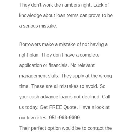
They don’t work the numbers right. Lack of
knowledge about loan terms can prove to be
a serious mistake.
Borrowers make a mistake of not having a
right plan. They don’t have a complete
application or financials. No relevant
management skills. They apply at the wrong
time. These are all mistakes to avoid. So
your cash advance loan is not declined. Call
us today. Get FREE Quote. Have a look at
our low rates.
951-963-9399
Their perfect option would be to contact the