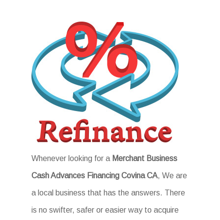
Whenever looking for a
Merchant Business
Cash Advances Financing Covina CA
, We are
a local business that has the answers. There
is no swifter, safer or easier way to acquire