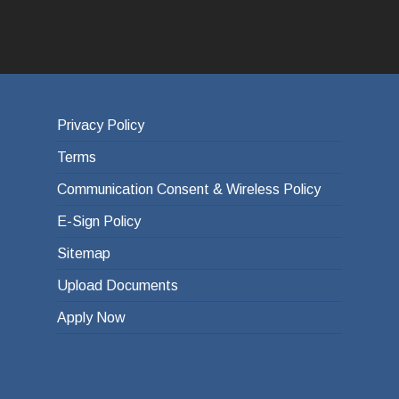
Privacy Policy
Terms
Communication Consent & Wireless Policy
E-Sign Policy
Sitemap
Upload Documents
Apply Now