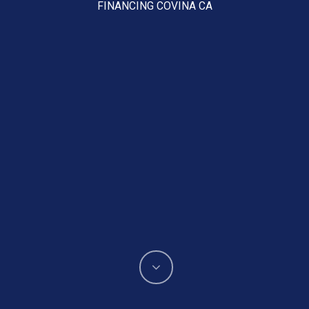
FINANCING COVINA CA