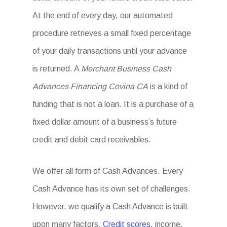
At the end of every day, our automated
procedure retrieves a small fixed percentage
of your daily transactions until your advance
is returned. A
Merchant Business Cash
Advances Financing Covina CA
is a kind of
funding that is not a loan. It is a purchase of a
fixed dollar amount of a business’s future
credit and debit card receivables.
We offer all form of Cash Advances. Every
Cash Advance has its own set of challenges.
However, we qualify a Cash Advance is built
upon many factors.
Credit scores,
income,