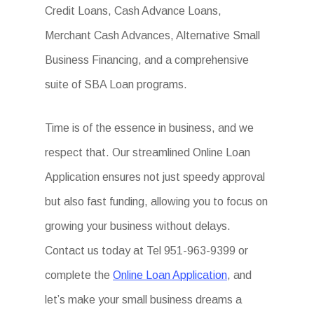
Credit Loans, Cash Advance Loans,
Merchant Cash Advances, Alternative Small
Business Financing, and a comprehensive
suite of SBA Loan programs.
Time is of the essence in business, and we
respect that. Our streamlined Online Loan
Application ensures not just speedy approval
but also fast funding, allowing you to focus on
growing your business without delays.
Contact us today at Tel 951-963-9399 or
complete the
Online Loan Application
, and
let’s make your small business dreams a