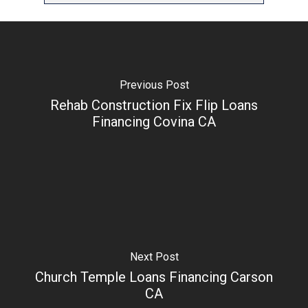
Previous Post
Rehab Construction Fix Flip Loans
Financing Covina CA
Next Post
Church Temple Loans Financing Carson
CA