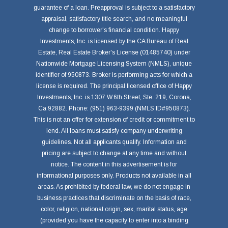
guarantee of a loan. Preapproval is subject to a satisfactory
appraisal, satisfactory title search, and no meaningful
change to borrower's financial condition. Happy
Investments, Inc. is licensed by the CA Bureau of Real
Estate, Real Estate Broker's License (01485740) under
Nationwide Mortgage Licensing System (NMLS), unique
identifier of 950873. Broker is performing acts for which a
license is required. The principal licensed office of Happy
Investments, Inc. is 1307 W.6th Street, Ste. 219, Corona,
Ca 92882. Phone: (951) 963-9399 (NMLS ID#950873).
This is not an offer for extension of credit or commitment to
lend. All loans must satisfy company underwriting
guidelines. Not all applicants qualify. Information and
pricing are subject to change at any time and without
notice. The content in this advertisement is for
informational purposes only. Products not available in all
areas. As prohibited by federal law, we do not engage in
business practices that discriminate on the basis of race,
color, religion, national origin, sex, marital status, age
(provided you have the capacity to enter into a binding