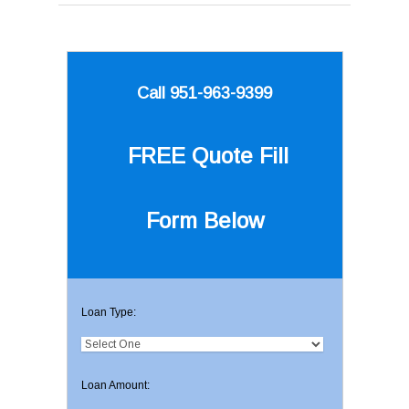
Call 951-963-9399
FREE Quote
Fill
Form Below
Loan Type:
Loan Amount: