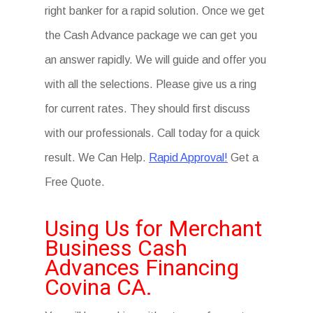
right banker for a rapid solution. Once we get
the Cash Advance package we can get you
an answer rapidly. We will guide and offer you
with all the selections. Please give us a ring
for current rates. They should first discuss
with our professionals. Call today for a quick
result. We Can Help.
Rapid Approval!
Get a
Free Quote.
Using Us for Merchant
Business Cash
Advances Financing
Covina CA.