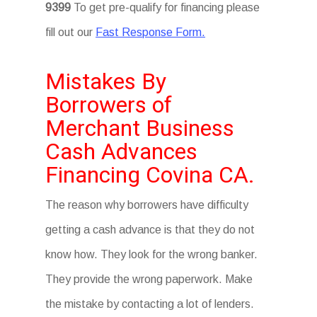
9399
To get pre-qualify for financing please
fill out our
Fast Response Form.
Mistakes By
Borrowers of
Merchant Business
Cash Advances
Financing Covina CA.
The reason why borrowers have difficulty
getting a cash advance is that they do not
know how. They look for the wrong banker.
They provide the wrong paperwork. Make
the mistake by contacting a lot of lenders.