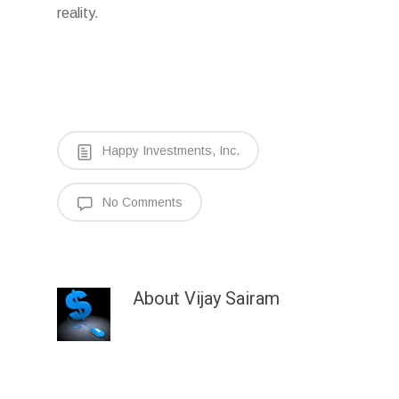
reality.
Happy Investments, Inc.
No Comments
About
Vijay Sairam