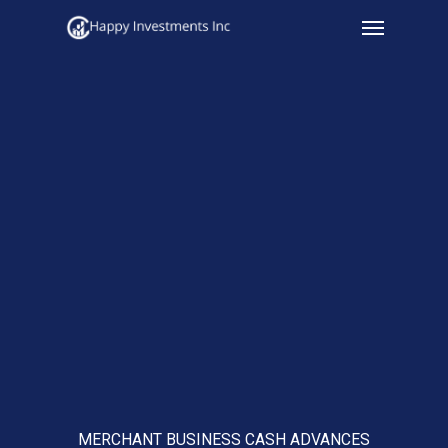
Menu
Skip
to
main
content
MERCHANT BUSINESS CASH ADVANCES