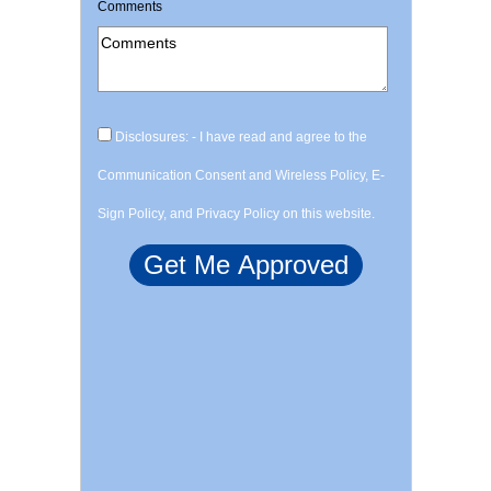
Comments
Disclosures: - I have read and agree to the
Communication Consent and Wireless Policy, E-
Sign Policy, and Privacy Policy on this website.