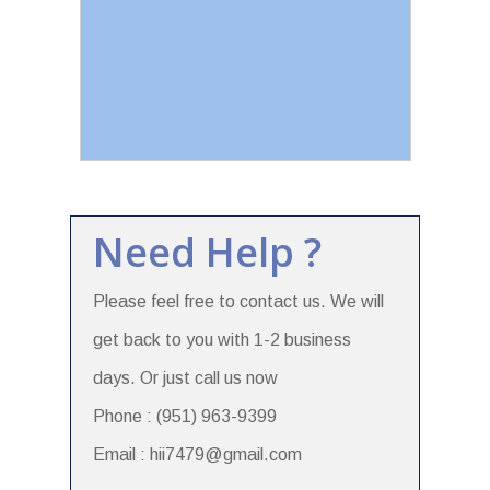
Need Help ?
Please feel free to contact us. We will
get back to you with 1-2 business
days. Or just call us now
Phone : (951) 963-9399
Email : hii7479@gmail.com