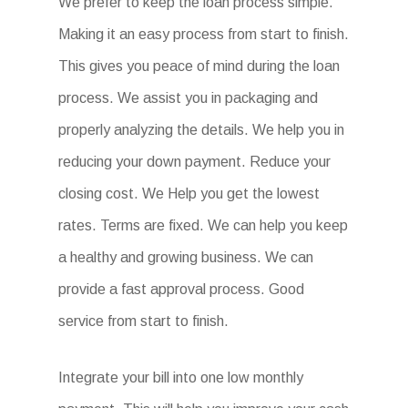
We prefer to keep the loan process simple.
Making it an easy process from start to finish.
This gives you peace of mind during the loan
process. We assist you in packaging and
properly analyzing the details. We help you in
reducing your down payment. Reduce your
closing cost. We Help you get the lowest
rates. Terms are fixed. We can help you keep
a healthy and growing business. We can
provide a fast approval process. Good
service from start to finish.
Integrate your bill into one low monthly