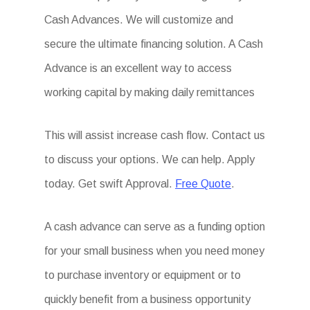
Cash Advances. We will customize and
secure the ultimate financing solution. A Cash
Advance is an excellent way to access
working capital by making daily remittances
This will assist increase cash flow. Contact us
to discuss your options. We can help. Apply
today. Get swift Approval.
Free Quote
.
A cash advance can serve as a funding option
for your small business when you need money
to purchase inventory or equipment or to
quickly benefit from a business opportunity