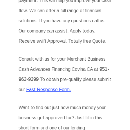
payment. This will help you improve your cash
flow. We can offer a full range of financial
solutions. If you have any questions call us.
Our company can assist. Apply today.
Receive swift Approval. Totally free Quote.
Consult with us for your Merchant Business
Cash Advances Financing Covina CA at
951-
963-9399
To obtain pre-qualify please submit
our
Fast Response Form.
Want to find out just how much money your
business get approved for? Just fill in this
short form and one of our lending