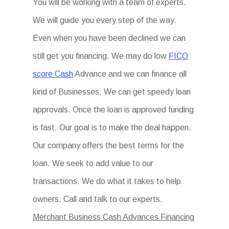
You will be working with a team of experts.
We will guide you every step of the way.
Even when you have been declined we can
still get you financing. We may do low
FICO
score Cash
Advance and we can finance all
kind of Businesses. We can get speedy loan
approvals. Once the loan is approved funding
is fast. Our goal is to make the deal happen.
Our company offers the best terms for the
loan. We seek to add value to our
transactions. We do what it takes to help
owners. Call and talk to our experts.
Merchant Business Cash Advances Financing