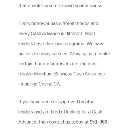
that enables you to expand your business
Every borrower has different needs and
every Cash Advance is different. Most
lenders have their own programs. We have
access to many sources. Allowing us to make
certain that our borrowers get the most
reliable Merchant Business Cash Advances
Financing Covina CA.
If you have been disapproved by other
lenders and are tired of looking for a Cash
Advance, then contact us today at
951-963-