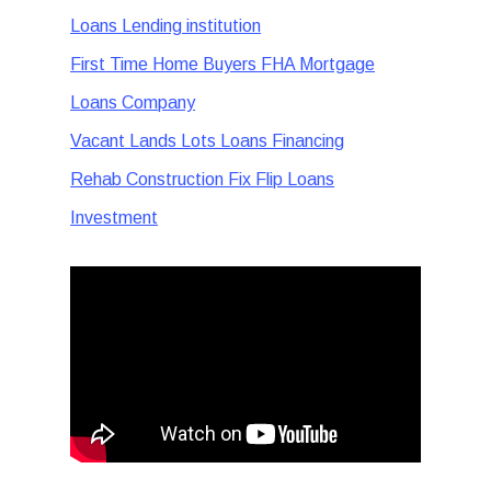
Loans Lending institution
First Time Home Buyers FHA Mortgage
Loans Company
Vacant Lands Lots Loans Financing
Rehab Construction Fix Flip Loans
Investment