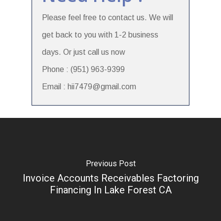
Please feel free to contact us. We will
get back to you with 1-2 business
days. Or just call us now
Phone : (951) 963-9399
Email : hii7479@gmail.com
Previous Post
Invoice Accounts Receivables Factoring
Financing In Lake Forest CA