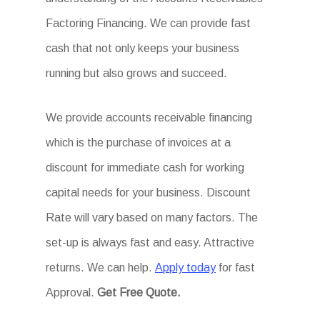
Factoring Financing. We can provide fast
cash that not only keeps your business
running but also grows and succeed.
We provide accounts receivable financing
which is the purchase of invoices at a
discount for immediate cash for working
capital needs for your business. Discount
Rate will vary based on many factors. The
set-up is always fast and easy. Attractive
returns. We can help.
Apply today
for fast
Approval.
Get
Free Quote.