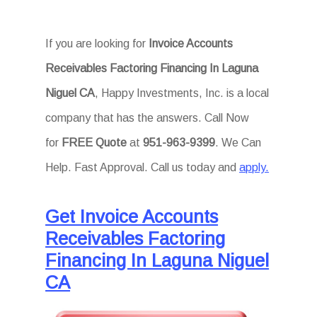
If you are looking for
Invoice Accounts
Receivables Factoring Financing In Laguna
Niguel CA
, Happy Investments, Inc. is a local
company that has the answers. Call Now
for
FREE Quote
at
951-963-9399
. We Can
Help. Fast Approval. Call us today and
apply.
Get Invoice Accounts
Receivables Factoring
Financing In Laguna Niguel
CA