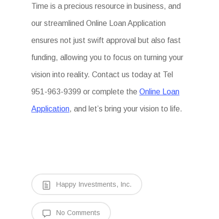
Time is a precious resource in business, and
our streamlined Online Loan Application
ensures not just swift approval but also fast
funding, allowing you to focus on turning your
vision into reality. Contact us today at Tel
951-963-9399 or complete the
Online Loan
Application
, and let’s bring your vision to life.
Happy Investments, Inc.
No Comments