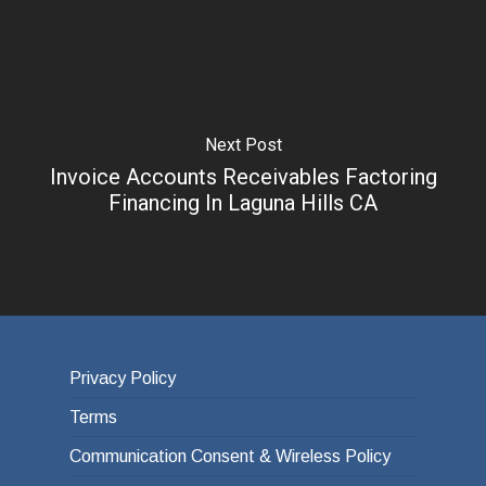
Next Post
Invoice Accounts Receivables Factoring
Financing In Laguna Hills CA
Privacy Policy
Terms
Communication Consent & Wireless Policy