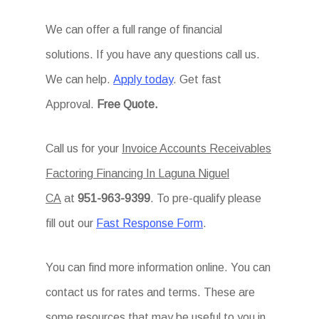
We can offer a full range of financial
solutions. If you have any questions call us.
We can help.
Apply today
. Get fast
Approval.
Free Quote.
Call us for your
Invoice Accounts Receivables
Factoring Financing In Laguna Niguel
CA
at
951-963-9399
. To pre-qualify please
fill out our
Fast Response Form
.
You can find more information online. You can
contact us for rates and terms. These are
some resources that may be useful to you in