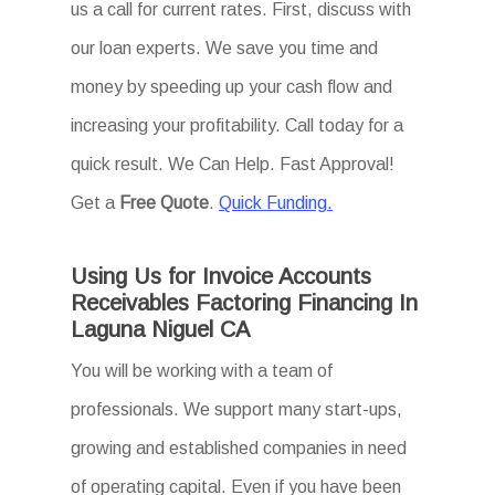
us a call for current rates. First, discuss with
our loan experts. We save you time and
money by speeding up your cash flow and
increasing your profitability. Call today for a
quick result. We Can Help. Fast Approval!
Get a
Free Quote
.
Quick Funding.
Using Us for Invoice Accounts
Receivables Factoring Financing In
Laguna Niguel CA
You will be working with a team of
professionals. We support many start-ups,
growing and established companies in need
of operating capital. Even if you have been