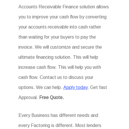
Accounts Receivable Finance solution allows
you to improve your cash flow by converting
your accounts receivable into cash rather
than waiting for your buyers to pay the
invoice. We will customize and secure the
ultimate financing solution. This will help
increase cash flow. This will help you with
cash flow. Contact us to discuss your
options. We can help.
Apply today
. Get fast
Approval.
Free Quote.
Every Business has different needs and
every Factoring is different. Most lenders