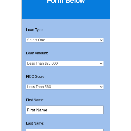
Form Below
Loan Type:
Loan Amount:
FICO Score:
First Name:
Last Name: