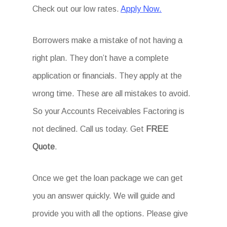
Check out our low rates.
Apply Now.
Borrowers make a mistake of not having a
right plan. They don’t have a complete
application or financials. They apply at the
wrong time. These are all mistakes to avoid.
So your Accounts Receivables Factoring is
not declined. Call us today. Get
FREE
Quote
.
Once we get the loan package we can get
you an answer quickly. We will guide and
provide you with all the options. Please give