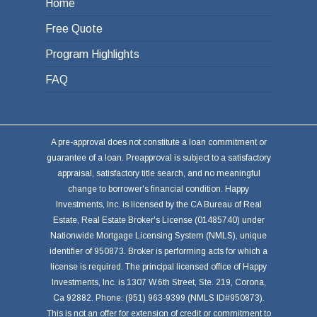
Home
Free Quote
Program Highlights
FAQ
A pre-approval does not constitute a loan commitment or
guarantee of a loan. Preapproval is subject to a satisfactory
appraisal, satisfactory title search, and no meaningful
change to borrower's financial condition. Happy
Investments, Inc. is licensed by the CA Bureau of Real
Estate, Real Estate Broker's License (01485740) under
Nationwide Mortgage Licensing System (NMLS), unique
identifier of 950873. Broker is performing acts for which a
license is required. The principal licensed office of Happy
Investments, Inc. is 1307 W.6th Street, Ste. 219, Corona,
Ca 92882. Phone: (951) 963-9399 (NMLS ID#950873).
This is not an offer for extension of credit or commitment to