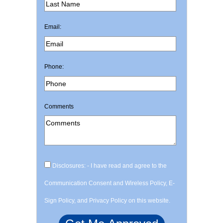
Email:
Phone:
Comments
Disclosures: - I have read and agree to the
Communication Consent and Wireless Policy, E-
Sign Policy, and Privacy Policy on this website.