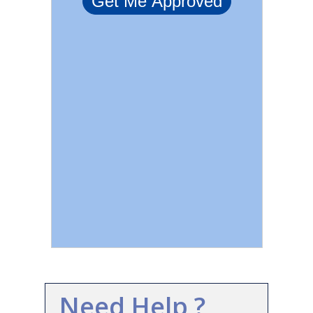
Need Help ?