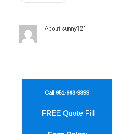
About
sunny121
Call 951-963-9399
FREE Quote
Fill