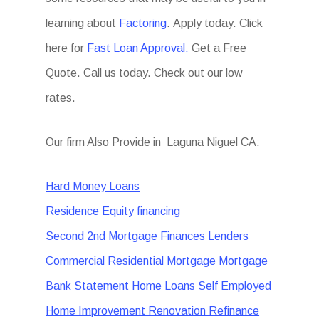
learning about
Factoring
. Apply today. Click
here for
Fast Loan Approval.
Get a Free
Quote. Call us today. Check out our low
rates.
Our firm Also Provide in Laguna Niguel CA:
Hard Money Loans
Residence Equity financing
Second 2nd Mortgage Finances Lenders
Commercial Residential Mortgage Mortgage
Bank Statement Home Loans Self Employed
Home Improvement Renovation Refinance