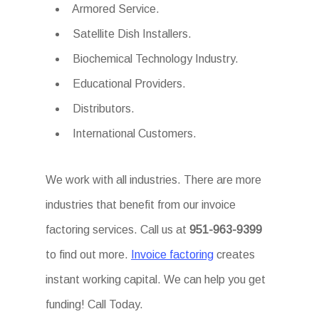
Armored Service.
Satellite Dish Installers.
Biochemical Technology Industry.
Educational Providers.
Distributors.
International Customers.
We work with all industries. There are more
industries that benefit from our invoice
factoring services. Call us at
951-963-9399
to find out more.
Invoice factoring
creates
instant working capital. We can help you get
funding! Call Today.