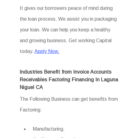
It gives our borrowers peace of mind during
the loan process. We assist you in packaging
your loan. We can help you keep a healthy
and growing business. Get working Capital
today.
Apply Now.
Industries Benefit from Invoice Accounts
Receivables Factoring Financing In Laguna
Niguel CA
The Following Business can get benefits from
Factoring:
Manufacturing.