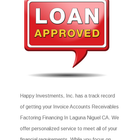
Happy Investments, Inc. has a track record
of getting your Invoice Accounts Receivables
Factoring Financing In Laguna Niguel CA. We
offer personalized service to meet all of your
financial requirements. While you focus on