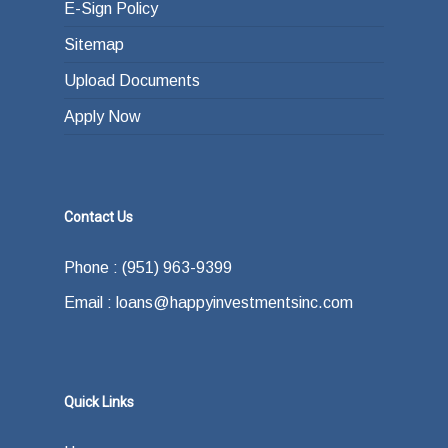
E-Sign Policy
Sitemap
Upload Documents
Apply Now
Contact Us
Phone : (951) 963-9399
Email : loans@happyinvestmentsinc.com
Quick Links