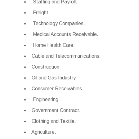
Staffing and Payroll.
Freight.
Technology Companies.
Medical Accounts Receivable.
Home Health Care.
Cable and Telecommunications.
Construction.
Oil and Gas Industry.
Consumer Receivables.
Engineering.
Government Contract.
Clothing and Textile.
Agriculture.