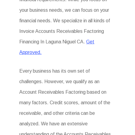
your business needs, we can focus on your
financial needs. We specialize in all kinds of
Invoice Accounts Receivables Factoring
Financing In Laguna Niguel CA.
Get
Approved.
Every business has its own set of
challenges. However, we qualify as an
Account Receivables Factoring based on
many factors. Credit scores, amount of the
receivable, and other criteria can be
analyzed. We have an extensive
understanding of the Accounts Receivables