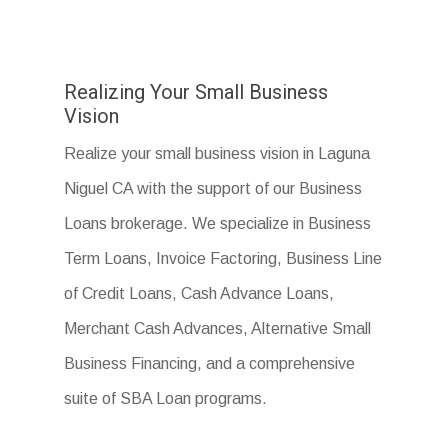
Realizing Your Small Business
Vision
Realize your small business vision in Laguna
Niguel CA with the support of our Business
Loans brokerage. We specialize in Business
Term Loans, Invoice Factoring, Business Line
of Credit Loans, Cash Advance Loans,
Merchant Cash Advances, Alternative Small
Business Financing, and a comprehensive
suite of SBA Loan programs.