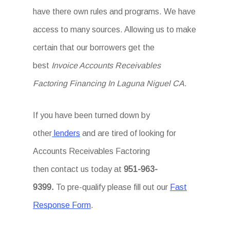
have there own rules and programs. We have
access to many sources. Allowing us to make
certain that our borrowers get the
best
Invoice Accounts Receivables
Factoring Financing In Laguna Niguel CA
.
If you have been turned down by
other
lenders
and are tired of looking for
Accounts Receivables Factoring
then
contact us today at
951-963-
9399.
To
pre-qualify please fill out our
Fast
Response Form
.