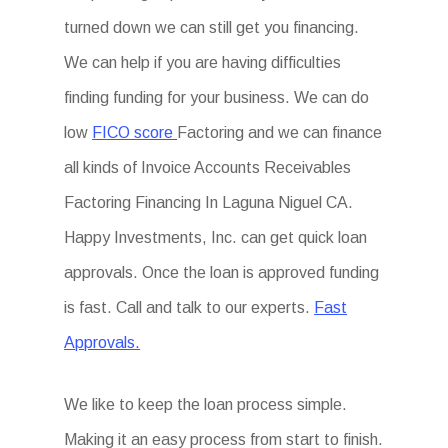
turned down we can still get you financing.
We can help if you are having difficulties
finding funding for your business. We can do
low
FICO score
Factoring and we can finance
all kinds of Invoice Accounts Receivables
Factoring Financing In Laguna Niguel CA.
Happy Investments, Inc. can get quick loan
approvals. Once the loan is approved funding
is fast. Call and talk to our experts.
Fast
Approvals.
We like to keep the loan process simple.
Making it an easy process from start to finish.