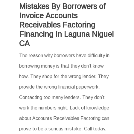
Mistakes By Borrowers of
Invoice Accounts
Receivables Factoring
Financing In Laguna Niguel
CA
The reason why borrowers have difficulty in
borrowing money is that they don’t know
how. They shop for the wrong lender. They
provide the wrong financial paperwork.
Contacting too many lenders. They don’t
work the numbers right. Lack of knowledge
about Accounts Receivables Factoring can
prove to be a serious mistake. Call today.