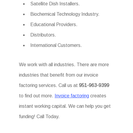
Satellite Dish Installers.
Biochemical Technology Industry.
Educational Providers.
Distributors.
International Customers.
We work with all industries. There are more
industries that benefit from our invoice
factoring services. Call us at
951-963-9399
to find out more.
Invoice factoring
creates
instant working capital. We can help you get
funding! Call Today.