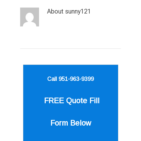
About
sunny121
Call 951-963-9399
FREE Quote
Fill
Form Below