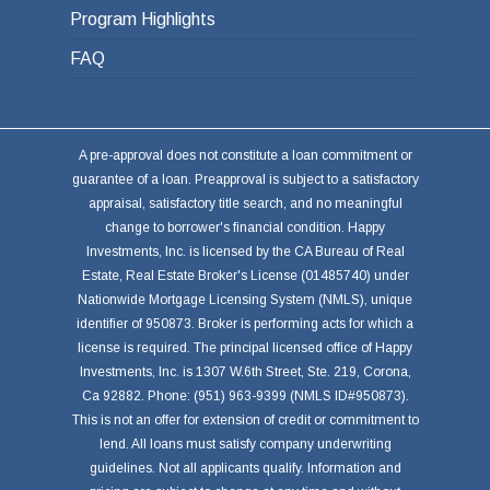
Program Highlights
FAQ
A pre-approval does not constitute a loan commitment or
guarantee of a loan. Preapproval is subject to a satisfactory
appraisal, satisfactory title search, and no meaningful
change to borrower's financial condition. Happy
Investments, Inc. is licensed by the CA Bureau of Real
Estate, Real Estate Broker's License (01485740) under
Nationwide Mortgage Licensing System (NMLS), unique
identifier of 950873. Broker is performing acts for which a
license is required. The principal licensed office of Happy
Investments, Inc. is 1307 W.6th Street, Ste. 219, Corona,
Ca 92882. Phone: (951) 963-9399 (NMLS ID#950873).
This is not an offer for extension of credit or commitment to
lend. All loans must satisfy company underwriting
guidelines. Not all applicants qualify. Information and