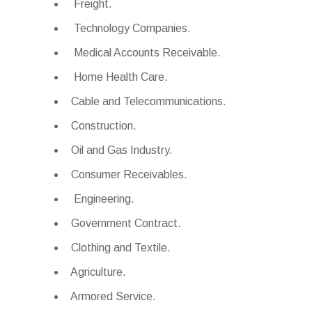
Freight.
Technology Companies.
Medical Accounts Receivable.
Home Health Care.
Cable and Telecommunications.
Construction.
Oil and Gas Industry.
Consumer Receivables.
Engineering.
Government Contract.
Clothing and Textile.
Agriculture.
Armored Service.