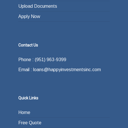
Upload Documents
Apply Now
Contact Us
Phone : (951) 963-9399
Email : loans@happyinvestmentsinc.com
Quick Links
Home
Free Quote