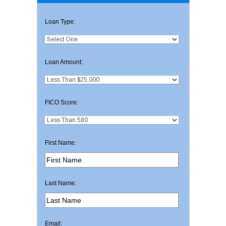
Loan Type:
Loan Amount:
FICO Score:
First Name:
Last Name:
Email: