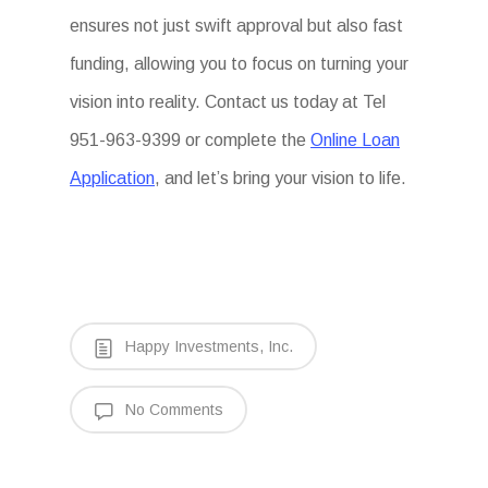
ensures not just swift approval but also fast
funding, allowing you to focus on turning your
vision into reality. Contact us today at Tel
951-963-9399 or complete the
Online Loan
Application
, and let’s bring your vision to life.
Happy Investments, Inc.
No Comments