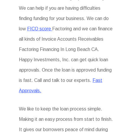
We can help if you are having difficulties
finding funding for your business. We can do
low
FICO score
Factoring and we can finance
all kinds of Invoice Accounts Receivables
Factoring Financing In Long Beach CA.
Happy Investments, Inc. can get quick loan
approvals. Once the loan is approved funding
is fast. Call and talk to our experts.
Fast
Approvals.
We like to keep the loan process simple.
Making it an easy process from start to finish.
It gives our borrowers peace of mind during