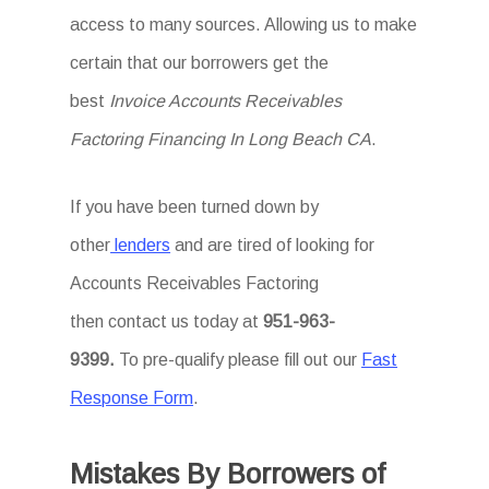
access to many sources. Allowing us to make
certain that our borrowers get the
best
Invoice Accounts Receivables
Factoring Financing In Long Beach CA
.
If you have been turned down by
other
lenders
and are tired of looking for
Accounts Receivables Factoring
then
contact us today at
951-963-
9399.
To
pre-qualify please fill out our
Fast
Response Form
.
Mistakes By Borrowers of