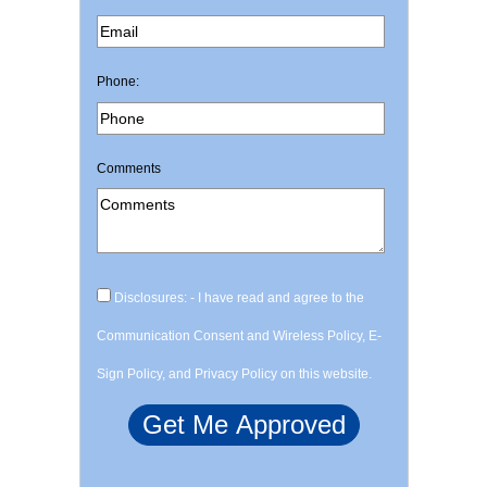
Phone:
Comments
Disclosures: - I have read and agree to the
Communication Consent and Wireless Policy, E-
Sign Policy, and Privacy Policy on this website.