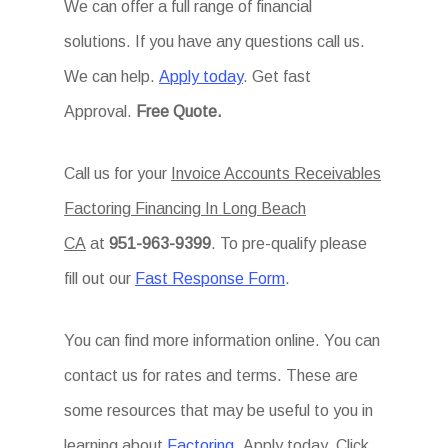
We can offer a full range of financial
solutions. If you have any questions call us.
We can help.
Apply today
. Get fast
Approval.
Free Quote.
Call us for your
Invoice Accounts Receivables
Factoring Financing In Long Beach
CA
at
951-963-9399
. To pre-qualify please
fill out our
Fast Response Form
.
You can find more information online. You can
contact us for rates and terms. These are
some resources that may be useful to you in
learning about
Factoring
. Apply today. Click