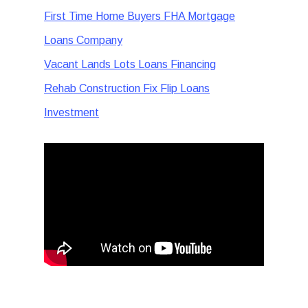
First Time Home Buyers FHA Mortgage
Loans Company
Vacant Lands Lots Loans Financing
Rehab Construction Fix Flip Loans
Investment