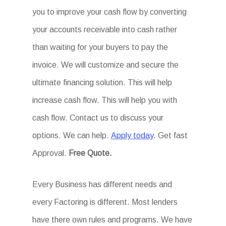
you to improve your cash flow by converting
your accounts receivable into cash rather
than waiting for your buyers to pay the
invoice. We will customize and secure the
ultimate financing solution. This will help
increase cash flow. This will help you with
cash flow. Contact us to discuss your
options. We can help.
Apply today
. Get fast
Approval.
Free Quote.
Every Business has different needs and
every Factoring is different. Most lenders
have there own rules and programs. We have