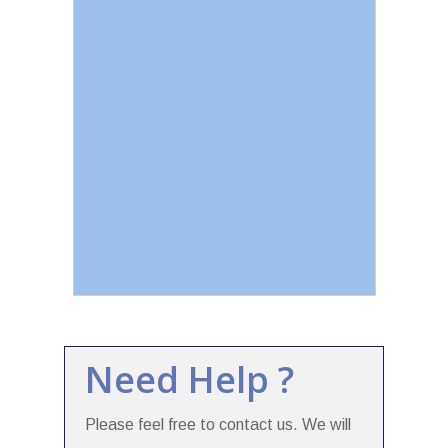
Need Help ?
Please feel free to contact us. We will