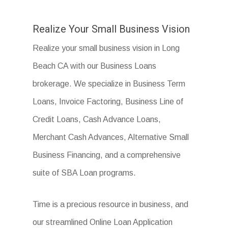
Realize Your Small Business Vision
Realize your small business vision in Long
Beach CA with our Business Loans
brokerage. We specialize in Business Term
Loans, Invoice Factoring, Business Line of
Credit Loans, Cash Advance Loans,
Merchant Cash Advances, Alternative Small
Business Financing, and a comprehensive
suite of SBA Loan programs.
Time is a precious resource in business, and
our streamlined Online Loan Application