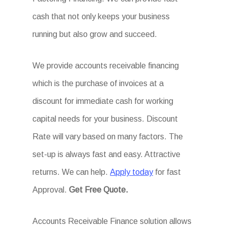
cash that not only keeps your business
running but also grow and succeed.
We provide accounts receivable financing
which is the purchase of invoices at a
discount for immediate cash for working
capital needs for your business. Discount
Rate will vary based on many factors. The
set-up is always fast and easy. Attractive
returns. We can help.
Apply today
for fast
Approval.
Get
Free Quote.
Accounts Receivable Finance solution allows