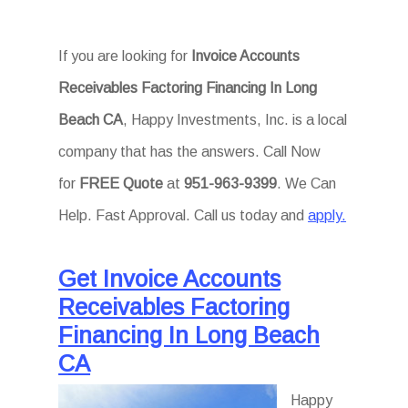
If you are looking for
Invoice Accounts
Receivables Factoring Financing In Long
Beach CA
, Happy Investments, Inc. is a local
company that has the answers. Call Now
for
FREE Quote
at
951-963-9399
. We Can
Help. Fast Approval. Call us today and
apply.
Get Invoice Accounts
Receivables Factoring
Financing In Long Beach
CA
Happy