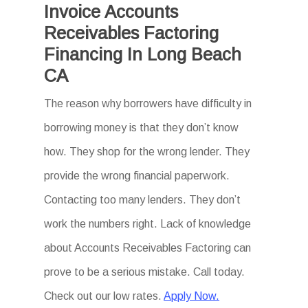
Invoice Accounts
Receivables Factoring
Financing In Long Beach
CA
The reason why borrowers have difficulty in
borrowing money is that they don’t know
how. They shop for the wrong lender. They
provide the wrong financial paperwork.
Contacting too many lenders. They don’t
work the numbers right. Lack of knowledge
about Accounts Receivables Factoring can
prove to be a serious mistake. Call today.
Check out our low rates.
Apply Now.