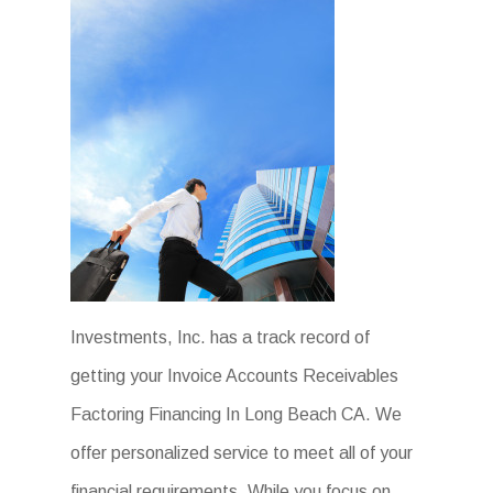
Investments, Inc. has a track record of
getting your Invoice Accounts Receivables
Factoring Financing In Long Beach CA. We
offer personalized service to meet all of your
financial requirements. While you focus on