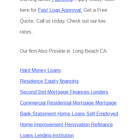
here for
Fast Loan Approval.
Get a Free
Quote. Call us today. Check out our low
rates.
Our firm Also Provide in Long Beach CA:
Hard Money Loans
Residence Equity financing
Second 2nd Mortgage Finances Lenders
Commercial Residential Mortgage Mortgage
Bank Statement Home Loans Self Employed
Home Improvement Renovation Refinance
Loans Lending institution