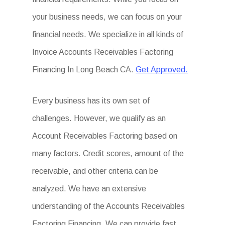
your business needs, we can focus on your
financial needs. We specialize in all kinds of
Invoice Accounts Receivables Factoring
Financing In Long Beach CA.
Get Approved.
Every business has its own set of
challenges. However, we qualify as an
Account Receivables Factoring based on
many factors. Credit scores, amount of the
receivable, and other criteria can be
analyzed. We have an extensive
understanding of the Accounts Receivables
Factoring Financing. We can provide fast