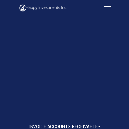
Menu
Skip
to
main
content
INVOICE ACCOUNTS RECEIVABLES