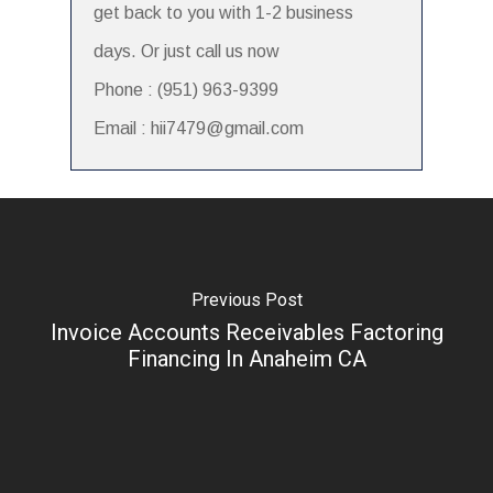
get back to you with 1-2 business
days. Or just call us now
Phone : (951) 963-9399
Email : hii7479@gmail.com
Previous Post
Invoice Accounts Receivables Factoring
Financing In Anaheim CA