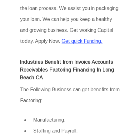
the loan process. We assist you in packaging
your loan. We can help you keep a healthy
and growing business. Get working Capital
today. Apply Now.
Get quick Funding.
Industries Benefit from Invoice Accounts
Receivables Factoring Financing In Long
Beach CA
The Following Business can get benefits from
Factoring:
Manufacturing.
Staffing and Payroll.