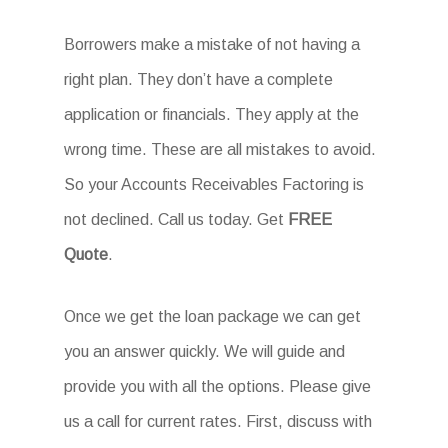
Borrowers make a mistake of not having a
right plan. They don’t have a complete
application or financials. They apply at the
wrong time. These are all mistakes to avoid.
So your Accounts Receivables Factoring is
not declined. Call us today. Get
FREE
Quote
.
Once we get the loan package we can get
you an answer quickly. We will guide and
provide you with all the options. Please give
us a call for current rates. First, discuss with