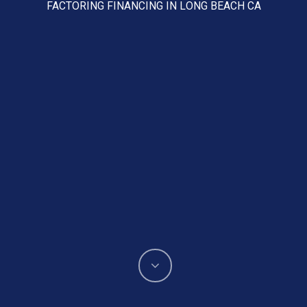
FACTORING FINANCING IN LONG BEACH CA