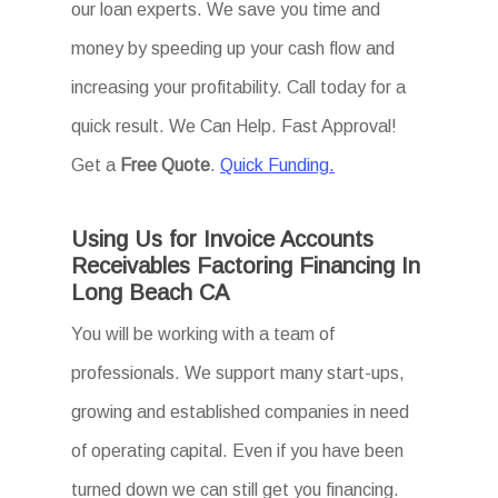
our loan experts. We save you time and
money by speeding up your cash flow and
increasing your profitability. Call today for a
quick result. We Can Help. Fast Approval!
Get a
Free Quote
.
Quick Funding.
Using Us for Invoice Accounts
Receivables Factoring Financing In
Long Beach CA
You will be working with a team of
professionals. We support many start-ups,
growing and established companies in need
of operating capital. Even if you have been
turned down we can still get you financing.