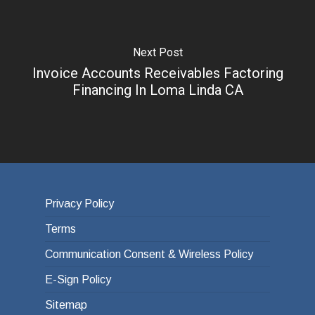
Next Post
Invoice Accounts Receivables Factoring
Financing In Loma Linda CA
Privacy Policy
Terms
Communication Consent & Wireless Policy
E-Sign Policy
Sitemap