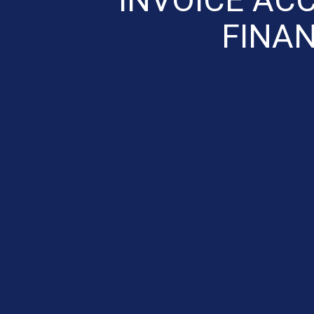
FINAN