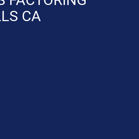
LLS CA