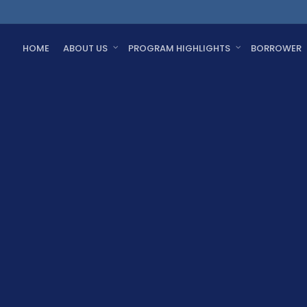
HOME
ABOUT US
PROGRAM HIGHLIGHTS
BORROWER