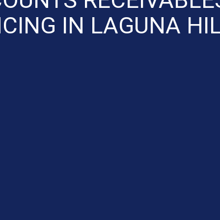
CING IN LAGUNA HI