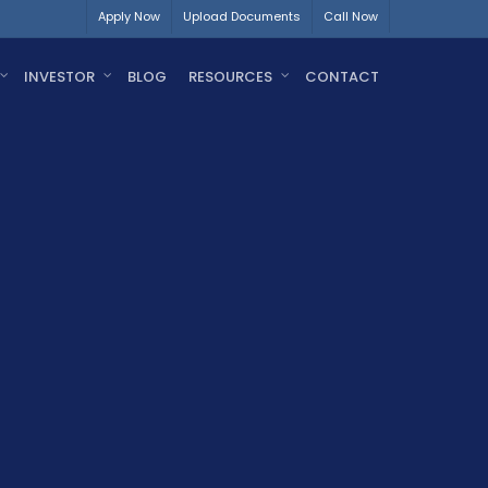
Apply Now
Upload Documents
Call Now
INVESTOR
BLOG
RESOURCES
CONTACT