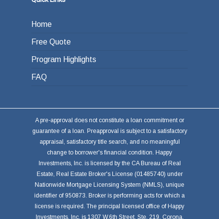
Home
Free Quote
Program Highlights
FAQ
A pre-approval does not constitute a loan commitment or
guarantee of a loan. Preapproval is subject to a satisfactory
appraisal, satisfactory title search, and no meaningful
change to borrower's financial condition. Happy
Investments, Inc. is licensed by the CA Bureau of Real
Estate, Real Estate Broker's License (01485740) under
Nationwide Mortgage Licensing System (NMLS), unique
identifier of 950873. Broker is performing acts for which a
license is required. The principal licensed office of Happy
Investments, Inc. is 1307 W.6th Street, Ste. 219, Corona,