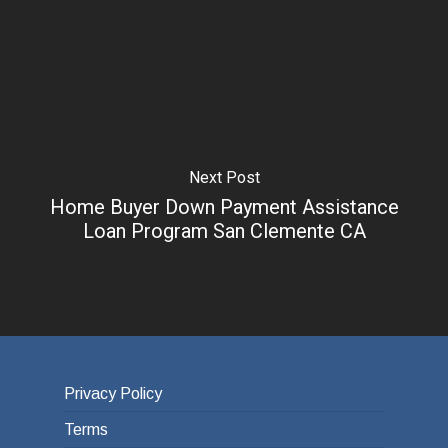
Next Post
Home Buyer Down Payment Assistance
Loan Program San Clemente CA
Privacy Policy
Terms