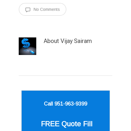
No Comments
About
Vijay Sairam
Call 951-963-9399
FREE Quote
Fill