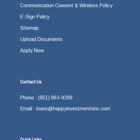
Communication Consent & Wireless Policy
E-Sign Policy
Sitemap
Upload Documents
Apply Now
Contact Us
Phone : (951) 963-9399
Email : loans@happyinvestmentsinc.com
Quick Links