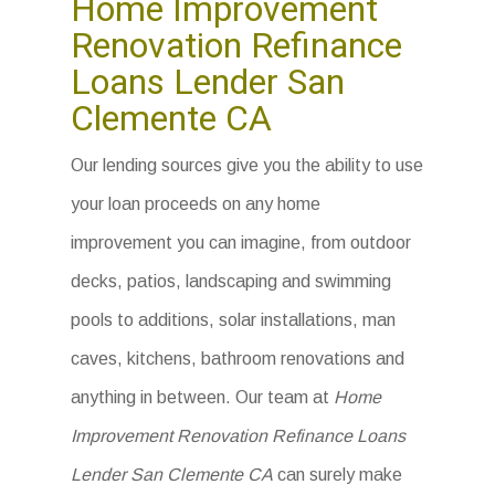
Home Improvement
Renovation Refinance
Loans Lender San
Clemente CA
Our lending sources give you the ability to use
your loan proceeds on any home
improvement you can imagine, from outdoor
decks, patios, landscaping and swimming
pools to additions, solar installations, man
caves, kitchens, bathroom renovations and
anything in between. Our team at
Home
Improvement Renovation Refinance Loans
Lender San Clemente CA
can surely make