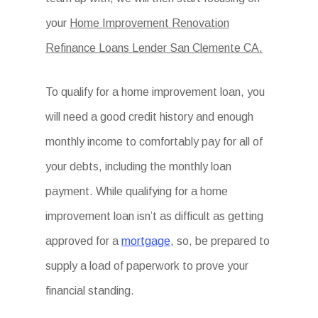
your
Home Improvement Renovation
Refinance Loans Lender San Clemente CA.
To qualify for a home improvement loan, you
will need a good credit history and enough
monthly income to comfortably pay for all of
your debts, including the monthly loan
payment. While qualifying for a home
improvement loan isn’t as difficult as getting
approved for a
mortgage
, so, be prepared to
supply a load of paperwork to prove your
financial standing.