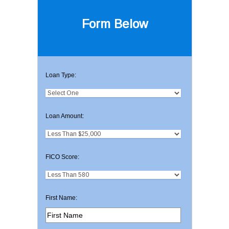
Form Below
Loan Type:
Loan Amount:
FICO Score:
First Name: