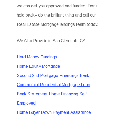
we can get you approved and funded. Don’t
hold back– do the brilliant thing and call our
Real Estate Mortgage lendings team today.
We Also Provide in San Clemente CA:
Hard Money Fundings
Home Equity Mortgage
Second 2nd Mortgage Financings Bank
Commercial Residential Mortgage Loan
Bank Statement Home Financing Self
Employed
Home Buyer Down Payment Assistance