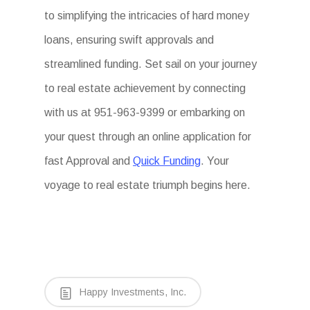
to simplifying the intricacies of hard money
loans, ensuring swift approvals and
streamlined funding. Set sail on your journey
to real estate achievement by connecting
with us at 951-963-9399 or embarking on
your quest through an online application for
fast Approval and
Quick Funding
. Your
voyage to real estate triumph begins here.
Happy Investments, Inc.