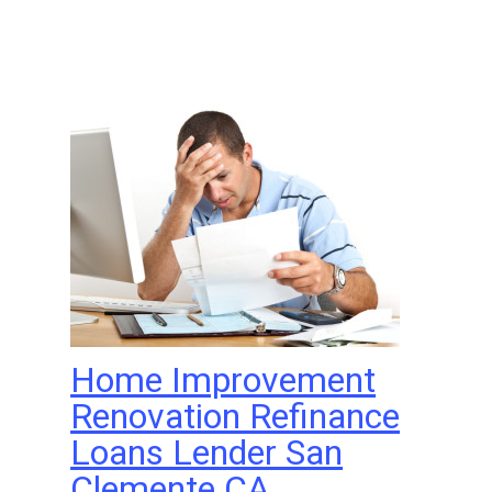
Home Improvement
Renovation Refinance
Loans Lender San
Clemente CA