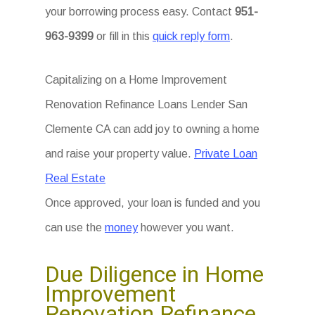
your borrowing process easy. Contact
951-
963-9399
or fill in this
quick reply form
.
Capitalizing on a Home Improvement
Renovation Refinance Loans Lender San
Clemente CA can add joy to owning a home
and raise your property value.
Private Loan
Real Estate
Once approved, your loan is funded and you
can use the
money
however you want.
Due Diligence in Home
Improvement
Renovation Refinance