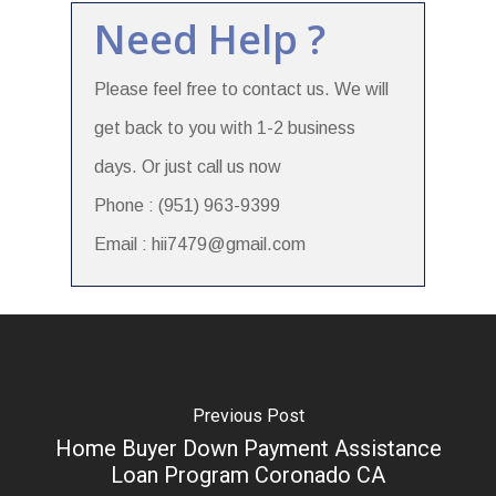
Need Help ?
Please feel free to contact us. We will
get back to you with 1-2 business
days. Or just call us now
Phone : (951) 963-9399
Email : hii7479@gmail.com
Previous Post
Home Buyer Down Payment Assistance
Loan Program Coronado CA