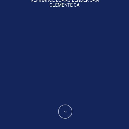
CLEMENTE CA