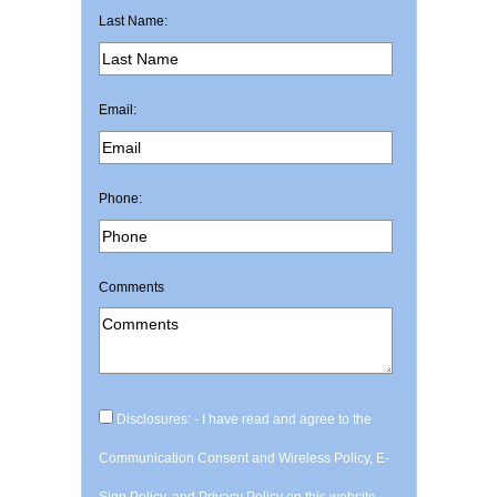
Last Name:
Email:
Phone:
Comments
Disclosures: - I have read and agree to the
Communication Consent and Wireless Policy, E-
Sign Policy, and Privacy Policy on this website.