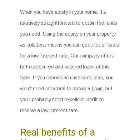
When you have equity in your home, it’s
relatively straightforward to obtain the funds
you need. Using the equity on your property
as collateral means you can get a lot of funds
for a low-interest rate. Our company offers
both unsecured and secured loans of this
type. If you choose an unsecured loan, you
won’t need collateral to obtain a
Loan
, but
you’ll probably need excellent credit to
receive a low-interest rate.
Real benefits of a