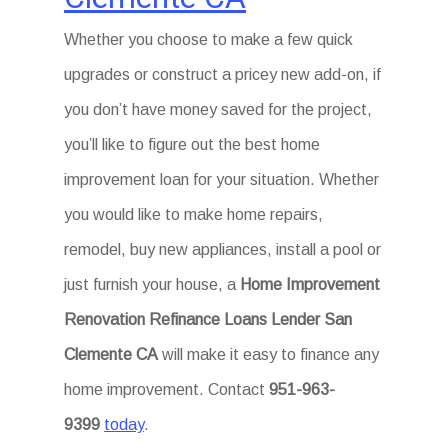
Whether you choose to make a few quick
upgrades or construct a pricey new add-on, if
you don’t have money saved for the project,
you’ll like to figure out the best home
improvement loan for your situation. Whether
you would like to make home repairs,
remodel, buy new appliances, install a pool or
just furnish your house, a
Home Improvement
Renovation Refinance Loans Lender San
Clemente CA
will make it easy to finance any
home improvement. Contact
951-963-
9399
today
.