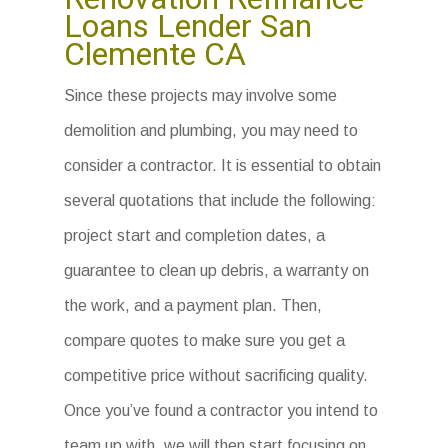
Loans Lender San
Clemente CA
Since these projects may involve some
demolition and plumbing, you may need to
consider a contractor. It is essential to obtain
several quotations that include the following:
project start and completion dates, a
guarantee to clean up debris, a warranty on
the work, and a payment plan. Then,
compare quotes to make sure you get a
competitive price without sacrificing quality.
Once you’ve found a contractor you intend to
team up with, we will then start focusing on