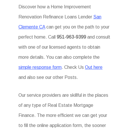
Discover how a Home Improvement
Renovation Refinance Loans Lender
San
Clemente CA
can get you on the path to your
perfect home. Call
951-963-9399
and consult
with one of our licensed agents to obtain
more details. You can also complete the
simple response form
. Check Us
Out here
and also see our other Posts.
Our service providers are skillful in the places
of any type of Real Estate Mortgage
Finance. The more efficient we can get your
to fill the online application form, the sooner