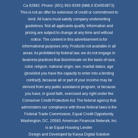
Ca 92882. Phone: (951) 963-9399 (NMLS ID#950873).
This is not an offer for extension of credit or commitment to
lend. All loans must satisfy company underwriting
guidelines. Not all applicants qualify. Information and
pricing are subject to change at any time and without
notice. The content in this advertisement is for
informational purposes only. Products not available in all
areas. As prohibited by federal law, we do not engage in
business practices that discriminate on the basis of race,
color, religion, national origin, sex, marital status, age
(provided you have the capacity to enter into a binding
contract), because all or part of your income may be
derived from any public assistance program, or because
you have, in good faith, exercised any right under the
Consumer Credit Protection Act. The federal agency that
administers our compliance with these federal laws is the
Federal Trade Commission, Equal Credit Opportunity,
Washington, DC, 20580. American Financial Network, Inc.
is an Equal Housing Lender.
Design and Developed by
Kavya Digital Solution