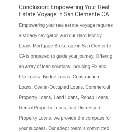
Conclusion: Empowering Your Real
Estate Voyage in San Clemente CA
Empowering your real estate voyage requires
a steady navigator, and our Hard Money
Loans Mortgage Brokerage in San Clemente
CA is prepared to guide your journey. Offering
an array of loan solutions, including Fix and
Flip Loans, Bridge Loans, Construction
Loans, Owner-Occupied Loans, Commercial
Property Loans, Land Loans, Rehab Loans,
Rental Property Loans, and Distressed
Property Loans, we provide the compass for
your success. Our adept team is committed