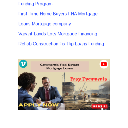
Funding Program
First Time Home Buyers FHA Mortgage
Loans Mortgage company
Vacant Lands Lots Mortgage Financing
Rehab Construction Fix Flip Loans Funding