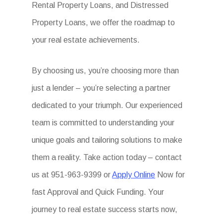
Rental Property Loans, and Distressed
Property Loans, we offer the roadmap to
your real estate achievements.
By choosing us, you’re choosing more than
just a lender – you’re selecting a partner
dedicated to your triumph. Our experienced
team is committed to understanding your
unique goals and tailoring solutions to make
them a reality. Take action today – contact
us at 951-963-9399 or
Apply Online
Now for
fast Approval and Quick Funding. Your
journey to real estate success starts now,