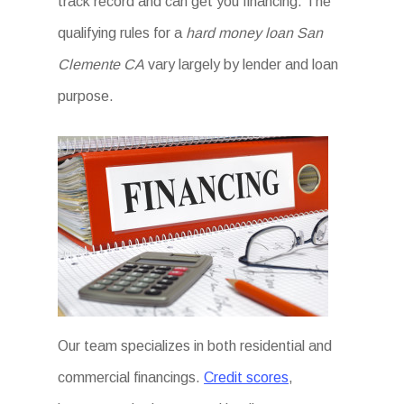
track record and can get you financing. The
qualifying rules for a
hard money loan San
Clemente CA
vary largely by lender and loan
purpose.
Our team specializes in both residential and
commercial financings.
Credit scores
,