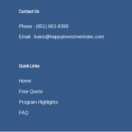
Contact Us
Phone : (951) 963-9399
Email : loans@happyinvestmentsinc.com
Quick Links
Home
Free Quote
Program Highlights
FAQ