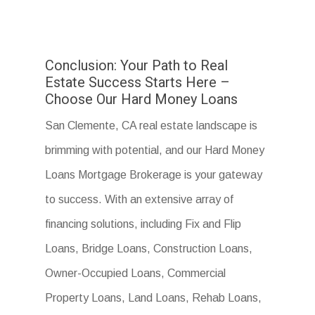
Conclusion: Your Path to Real
Estate Success Starts Here –
Choose Our Hard Money Loans
San Clemente, CA real estate landscape is
brimming with potential, and our Hard Money
Loans Mortgage Brokerage is your gateway
to success. With an extensive array of
financing solutions, including Fix and Flip
Loans, Bridge Loans, Construction Loans,
Owner-Occupied Loans, Commercial
Property Loans, Land Loans, Rehab Loans,