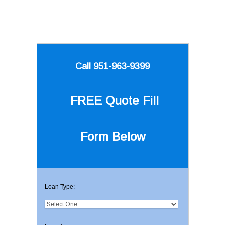
Call 951-963-9399
FREE Quote
Fill
Form Below
Loan Type: