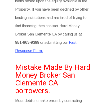
loans based upon the equity available in the
Property. If you have been declined by other
lending institutions and are tired of trying to
find financing then contact Hard Money
Broker San Clemente CA by calling us at
951-963-9399
or submitting our
Fast
Response Form.
Mistake Made By Hard
Money Broker San
Clemente CA
borrowers.
Most debtors make errors by contacting