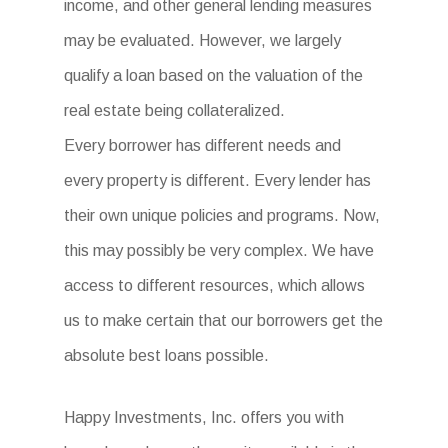
income, and other general lending measures
may be evaluated. However, we largely
qualify a loan based on the valuation of the
real estate being collateralized.
Every borrower has different needs and
every property is different. Every lender has
their own unique policies and programs. Now,
this may possibly be very complex. We have
access to different resources, which allows
us to make certain that our borrowers get the
absolute best loans possible.
Happy Investments, Inc. offers you with