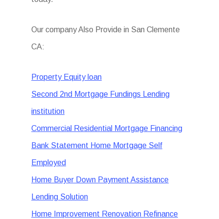
Our company Also Provide in San Clemente
CA:
Property Equity loan
Second 2nd Mortgage Fundings Lending
institution
Commercial Residential Mortgage Financing
Bank Statement Home Mortgage Self
Employed
Home Buyer Down Payment Assistance
Lending Solution
Home Improvement Renovation Refinance