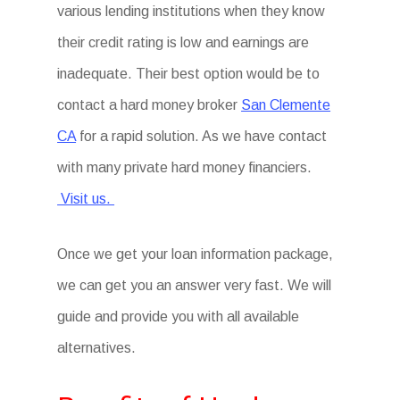
various lending institutions when they know
their credit rating is low and earnings are
inadequate. Their best option would be to
contact a hard money broker
San Clemente
CA
for a rapid solution. As we have contact
with many private hard money financiers.
Visit us.
Once we get your loan information package,
we can get you an answer very fast. We will
guide and provide you with all available
alternatives.