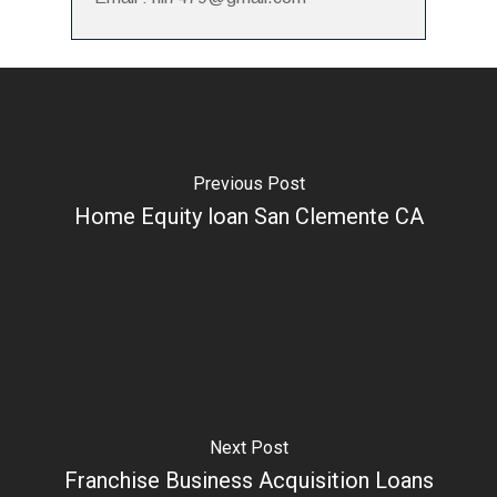
Previous Post
Home Equity loan San Clemente CA
Next Post
Franchise Business Acquisition Loans