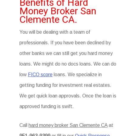
Benefits of Hard
Money Broker San
Clemente CA.
You will be dealing with a team of
professionals. If you have been declined by
other banks we can still get you hard money
loans. We might do no docs loans. We can do
low
FICO score
loans. We specialize in
getting funding for investment real estates.
We get quick loan approvals. Once the loan is
approved funding is swift.
Call
hard money broker San Clemente CA
at
951-963-9399
or fill in our
Quick Response