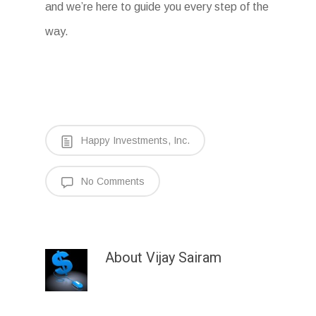
and we’re here to guide you every step of the
way.
Happy Investments, Inc.
No Comments
About
Vijay Sairam