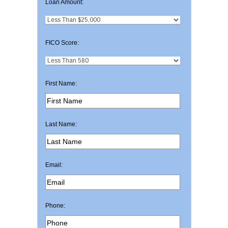
Loan Amount:
FICO Score:
First Name:
Last Name:
Email:
Phone: