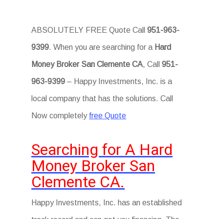
ABSOLUTELY FREE Quote Call
951-963-
9399
. When you are searching for a
Hard
Money Broker San Clemente CA
, Call
951-
963-9399
– Happy Investments, Inc. is a
local company that has the solutions. Call
Now completely
free Quote
Searching for A Hard
Money Broker San
Clemente CA.
Happy Investments, Inc. has an established