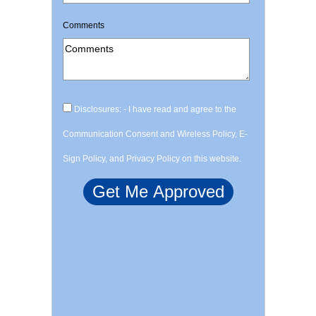
Comments
Disclosures: - I have read and agree to the
Communication Consent and Wireless Policy, E-
Sign Policy, and Privacy Policy on this website.