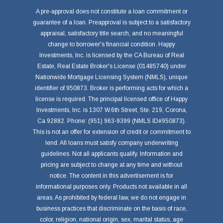
A pre-approval does not constitute a loan commitment or
guarantee of a loan. Preapproval is subject to a satisfactory
appraisal, satisfactory title search, and no meaningful
change to borrower's financial condition. Happy
Investments, Inc. is licensed by the CA Bureau of Real
Estate, Real Estate Broker's License (01485740) under
Nationwide Mortgage Licensing System (NMLS), unique
identifier of 950873. Broker is performing acts for which a
license is required. The principal licensed office of Happy
Investments, Inc. is 1307 W.6th Street, Ste. 219, Corona,
Ca 92882. Phone: (951) 963-9399 (NMLS ID#950873).
This is not an offer for extension of credit or commitment to
lend. All loans must satisfy company underwriting
guidelines. Not all applicants qualify. Information and
pricing are subject to change at any time and without
notice. The content in this advertisement is for
informational purposes only. Products not available in all
areas. As prohibited by federal law, we do not engage in
business practices that discriminate on the basis of race,
color, religion, national origin, sex, marital status, age