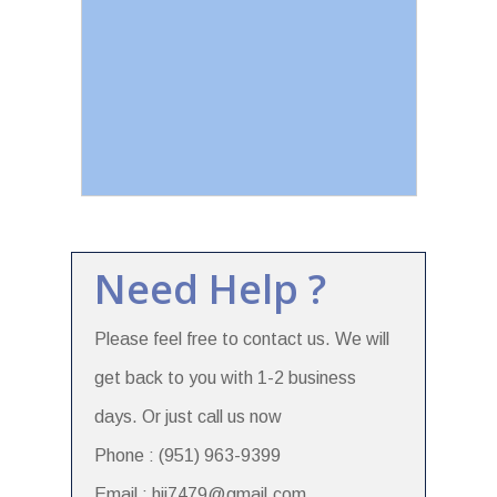
Need Help ?
Please feel free to contact us. We will
get back to you with 1-2 business
days. Or just call us now
Phone : (951) 963-9399
Email : hii7479@gmail.com