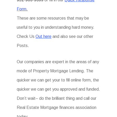
Form.
These are some resources that may be
useful to you in understanding hard money.
Check Us
Out here
and also see our other
Posts.
Our companies are expert in the areas of any
mode of Property Mortgage Lending. The
quicker we can get your to fill online form, the
quicker we can get you approved and funded.
Don’t wait– do the brilliant thing and call our
Real Estate Mortgage finances association
today.