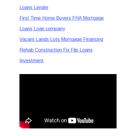
Loans Lender
First Time Home Buyers FHA Mortgage
Loans Loan company
Vacant Lands Lots Mortgage Financing
Rehab Construction Fix Flip Loans
Investment