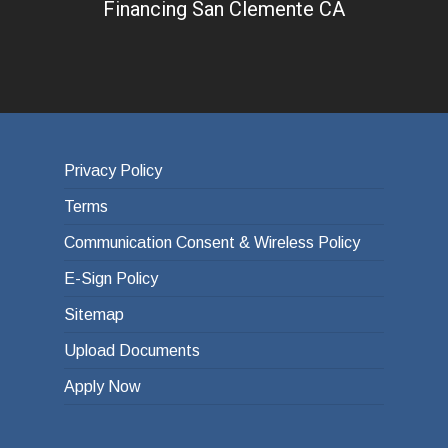
Financing San Clemente CA
Privacy Policy
Terms
Communication Consent & Wireless Policy
E-Sign Policy
Sitemap
Upload Documents
Apply Now