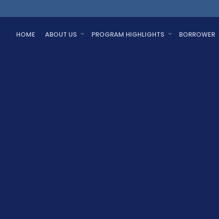
HOME
ABOUT US
PROGRAM HIGHLIGHTS
BORROWER