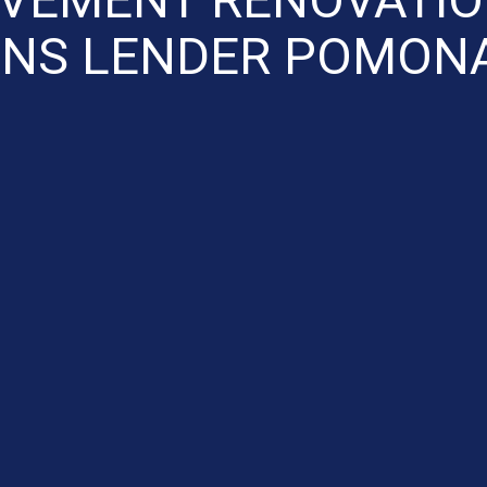
NS LENDER POMON