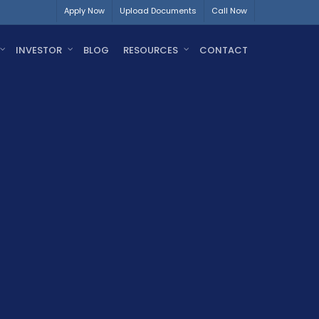
Apply Now
Upload Documents
Call Now
INVESTOR
BLOG
RESOURCES
CONTACT