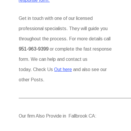
response form.
Get in touch with one of our licensed
professional specialists. They will guide you
throughout the process. For more details call
951-963-9399
or complete the fast response
form. We can help and contact us
today. Check Us
Out here
and also see our
other Posts.
————————————————————————
Our firm Also Provide in Fallbrook CA: