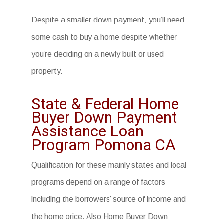
Despite a smaller down payment, you’ll need
some cash to buy a home despite whether
you’re deciding on a newly built or used
property.
State & Federal Home
Buyer Down Payment
Assistance Loan
Program Pomona CA
Qualification for these mainly states and local
programs depend on a range of factors
including the borrowers’ source of income and
the home price. Also
Home Buyer Down