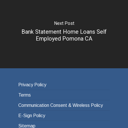
Next Post
Bank Statement Home Loans Self
Employed Pomona CA
Privacy Policy
Terms
Communication Consent & Wireless Policy
E-Sign Policy
Sitemap