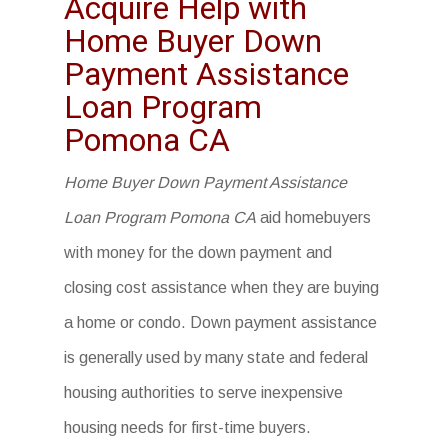
Acquire Help with
Home Buyer Down
Payment Assistance
Loan Program
Pomona CA
Home Buyer Down Payment Assistance
Loan Program Pomona CA
aid homebuyers
with money for the down payment and
closing cost assistance when they are buying
a home or condo. Down payment assistance
is generally used by many state and federal
housing authorities to serve inexpensive
housing needs for first-time buyers.