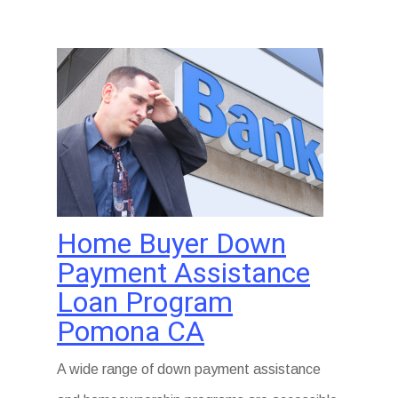
Home Buyer Down
Payment Assistance
Loan Program
Pomona CA
A wide range of down payment assistance