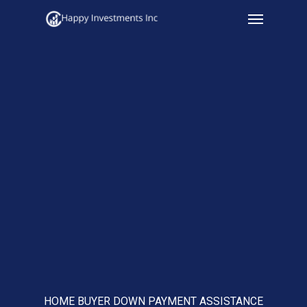
Menu
Skip
to
main
content
HOME BUYER DOWN PAYMENT ASSISTANCE