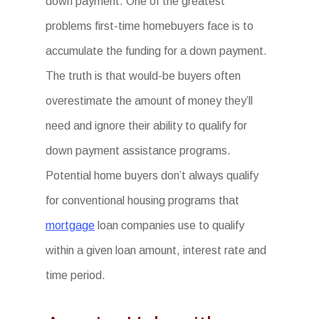
down payment. One of the greatest
problems first-time homebuyers face is to
accumulate the funding for a down payment.
The truth is that would-be buyers often
overestimate the amount of money they’ll
need and ignore their ability to qualify for
down payment assistance programs.
Potential home buyers don’t always qualify
for conventional housing programs that
mortgage
loan companies use to qualify
within a given loan amount, interest rate and
time period.