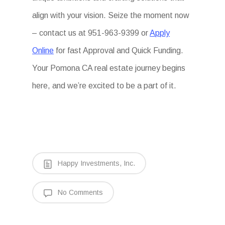
align with your vision. Seize the moment now
– contact us at 951-963-9399 or
Apply
Online
for fast Approval and Quick Funding.
Your Pomona CA real estate journey begins
here, and we’re excited to be a part of it.
Happy Investments, Inc.
No Comments