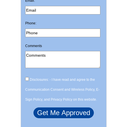
Email:
Phone:
Comments
Disclosures: - I have read and agree to the
Communication Consent and Wireless Policy, E-
Sign Policy, and Privacy Policy on this website.