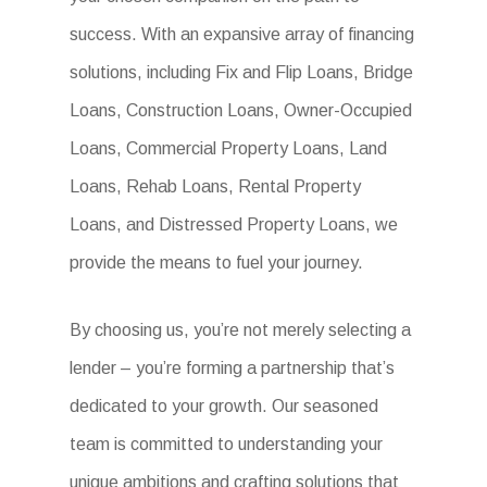
success. With an expansive array of financing
solutions, including Fix and Flip Loans, Bridge
Loans, Construction Loans, Owner-Occupied
Loans, Commercial Property Loans, Land
Loans, Rehab Loans, Rental Property
Loans, and Distressed Property Loans, we
provide the means to fuel your journey.
By choosing us, you’re not merely selecting a
lender – you’re forming a partnership that’s
dedicated to your growth. Our seasoned
team is committed to understanding your
unique ambitions and crafting solutions that