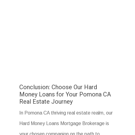
Conclusion: Choose Our Hard
Money Loans for Your Pomona CA
Real Estate Journey
In Pomona CA thriving real estate realm, our
Hard Money Loans Mortgage Brokerage is
your chosen companion on the path to