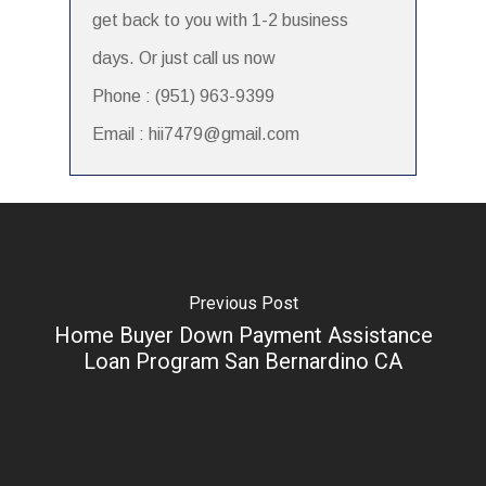
get back to you with 1-2 business
days. Or just call us now
Phone : (951) 963-9399
Email : hii7479@gmail.com
Previous Post
Home Buyer Down Payment Assistance
Loan Program San Bernardino CA