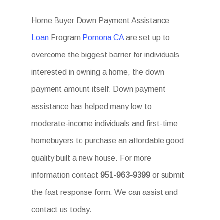
Home Buyer Down Payment Assistance
Loan
Program
Pomona CA
are set up to
overcome the biggest barrier for individuals
interested in owning a home, the down
payment amount itself. Down payment
assistance has helped many low to
moderate-income individuals and first-time
homebuyers to purchase an affordable good
quality built a new house. For more
information contact
951-963-9399
or submit
the fast response form. We can assist and
contact us today.