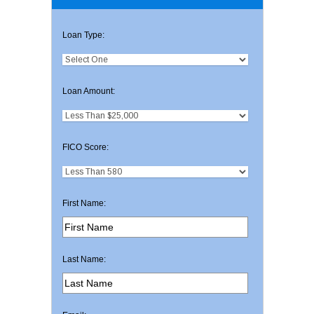
Loan Type:
Loan Amount:
FICO Score:
First Name:
Last Name: