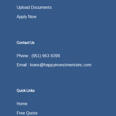
Upload Documents
Apply Now
Contact Us
Phone : (951) 963-9399
Email : loans@happyinvestmentsinc.com
Quick Links
Home
Free Quote