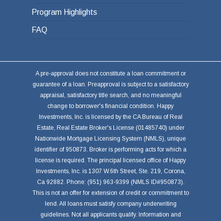
Program Highlights
FAQ
A pre-approval does not constitute a loan commitment or
guarantee of a loan. Preapproval is subject to a satisfactory
appraisal, satisfactory title search, and no meaningful
change to borrower's financial condition. Happy
Investments, Inc. is licensed by the CA Bureau of Real
Estate, Real Estate Broker's License (01485740) under
Nationwide Mortgage Licensing System (NMLS), unique
identifier of 950873. Broker is performing acts for which a
license is required. The principal licensed office of Happy
Investments, Inc. is 1307 W.6th Street, Ste. 219, Corona,
Ca 92882. Phone: (951) 963-9399 (NMLS ID#950873).
This is not an offer for extension of credit or commitment to
lend. All loans must satisfy company underwriting
guidelines. Not all applicants qualify. Information and