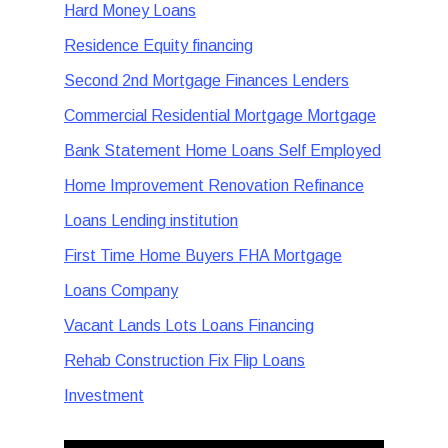
Hard Money Loans
Residence Equity financing
Second 2nd Mortgage Finances Lenders
Commercial Residential Mortgage Mortgage
Bank Statement Home Loans Self Employed
Home Improvement Renovation Refinance
Loans Lending institution
First Time Home Buyers FHA Mortgage
Loans Company
Vacant Lands Lots Loans Financing
Rehab Construction Fix Flip Loans
Investment