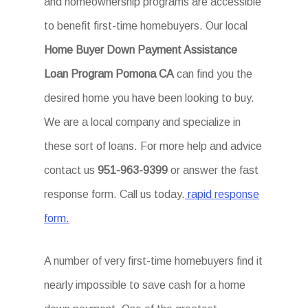
and homeownership programs are accessible
to benefit first-time homebuyers. Our local
Home Buyer Down Payment Assistance
Loan Program Pomona CA
can find you the
desired home you have been looking to buy.
We are a local company and specialize in
these sort of loans. For more help and advice
contact us
951-963-9399
or answer the fast
response form. Call us today.
rapid response
form.
A number of very first-time homebuyers find it
nearly impossible to save cash for a home