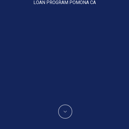
LOAN PROGRAM POMONA CA