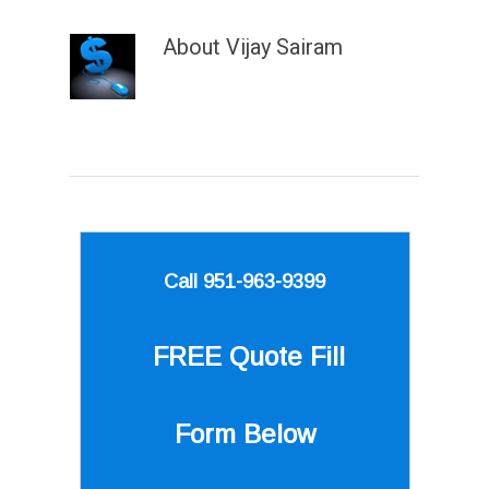
About
Vijay Sairam
Call 951-963-9399
FREE Quote
Fill
Form Below