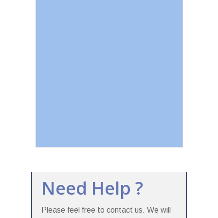
Need Help ?
Please feel free to contact us. We will