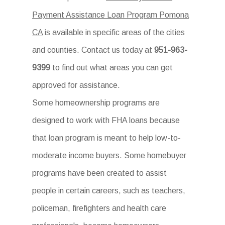
Payment Assistance Loan Program Pomona
CA
is available in specific areas of the cities
and counties. Contact us today at
951-963-
9399
to find out what areas you can get
approved for assistance.
Some homeownership programs are
designed to work with FHA loans because
that loan program is meant to help low-to-
moderate income buyers. Some homebuyer
programs have been created to assist
people in certain careers, such as teachers,
policeman, firefighters and health care