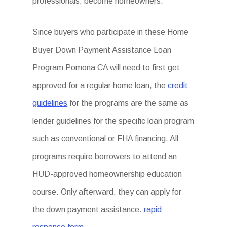
professionals, become homeowners.
Since buyers who participate in these Home
Buyer Down Payment Assistance Loan
Program Pomona CA will need to first get
approved for a regular home loan, the
credit
guidelines
for the programs are the same as
lender guidelines for the specific loan program
such as conventional or FHA financing. All
programs require borrowers to attend an
HUD-approved homeownership education
course. Only afterward, they can apply for
the down payment assistance.
rapid