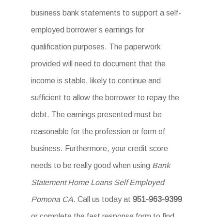
business bank statements to support a self-
employed borrower’s earnings for
qualification purposes. The paperwork
provided will need to document that the
income is stable, likely to continue and
sufficient to allow the borrower to repay the
debt. The earnings presented must be
reasonable for the profession or form of
business. Furthermore, your credit score
needs to be really good when using
Bank
Statement Home Loans Self Employed
Pomona CA
. Call us today at
951-963-9399
or complete the fast response form to find