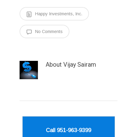
Happy Investments, Inc.
No Comments
About
Vijay Sairam
Call 951-963-9399