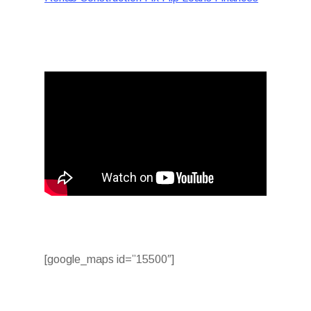
[google_maps id=”15500″]