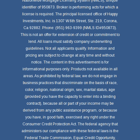
Nationwide Mortgage Licensing System (NMLS), unique
identifier of 950873. Broker is performing acts for which a
license is required. The principal licensed office of Happy
Investments, Inc. is 1307 W.6th Street, Ste. 219, Corona,
Ca 92882. Phone: (951) 963-9399 (NMLS ID#950873).
This is not an offer for extension of credit or commitment to
lend. All loans must satisfy company underwriting
guidelines. Not all applicants qualify. Information and
pricing are subject to change at any time and without
notice. The content in this advertisement is for
informational purposes only. Products not available in all
areas. As prohibited by federal law, we do not engage in
business practices that discriminate on the basis of race,
color, religion, national origin, sex, marital status, age
(provided you have the capacity to enter into a binding
contract), because all or part of your income may be
derived from any public assistance program, or because
you have, in good faith, exercised any right under the
Consumer Credit Protection Act. The federal agency that
administers our compliance with these federal laws is the
Federal Trade Commission, Equal Credit Opportunity,