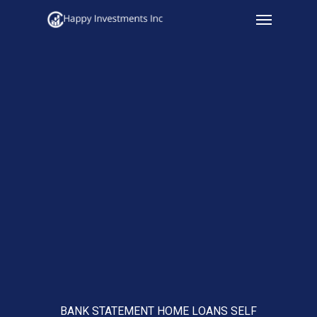
Menu
Skip
to
main
content
BANK STATEMENT HOME LOANS SELF