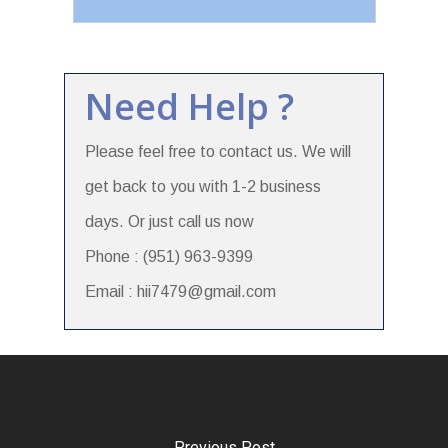
Need Help ?
Please feel free to contact us. We will
get back to you with 1-2 business
days. Or just call us now
Phone : (951) 963-9399
Email : hii7479@gmail.com
Previous Post