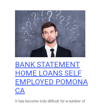
BANK STATEMENT
HOME LOANS SELF
EMPLOYED POMONA
CA
It has become truly difficult for a number of