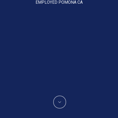
EMPLOYED POMONA CA