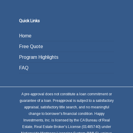
Quick Links
Home
Free Quote
Program Highlights
FAQ
A pre-approval does not constitute a loan commitment or
guarantee of a loan. Preapproval is subject to a satisfactory
appraisal, satisfactory title search, and no meaningful
change to borrower's financial condition. Happy
Investments, Inc. is licensed by the CA Bureau of Real
Estate, Real Estate Broker's License (01485740) under