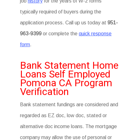
job
history
for the years of W-2 forms
typically required of buyers during the
application process. Call up us today at
951-
963-9399
or complete the
quick response
form
.
Bank Statement Home
Loans Self Employed
Pomona CA Program
Verification
Bank statement fundings are considered and
regarded as EZ doc, low doc, stated or
alternative doc income loans. The mortgage
company may allow the use of personal or