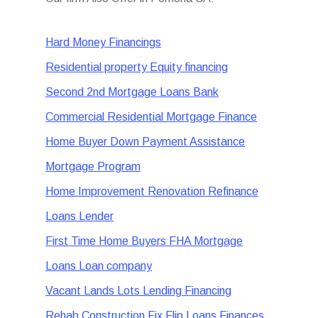
Hard Money Financings
Residential property Equity financing
Second 2nd Mortgage Loans Bank
Commercial Residential Mortgage Finance
Home Buyer Down Payment Assistance
Mortgage Program
Home Improvement Renovation Refinance
Loans Lender
First Time Home Buyers FHA Mortgage
Loans Loan company
Vacant Lands Lots Lending Financing
Rehab Construction Fix Flip Loans Finances