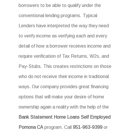
borrowers to be able to qualify under the
conventional lending programs. Typical
Lenders have interpreted the way they need
to verify income as verifying each and every
detail of how a borrower receives income and
require verification of Tax Returns, W2s, and
Pay-Stubs. This creates restrictions on those
who do not receive their income in traditional
ways. Our company provides great financing
options that will make your desire of home
ownership again a reality with the help of the
Bank Statement Home Loans Self Employed
Pomona CA
program. Call
951-963-9399
or