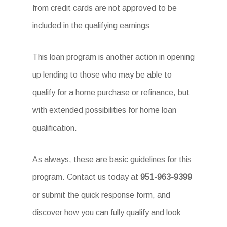
from credit cards are not approved to be
included in the qualifying earnings
This loan program is another action in opening
up lending to those who may be able to
qualify for a home purchase or refinance, but
with extended possibilities for home loan
qualification.
As always, these are basic guidelines for this
program. Contact us today at
951-963-9399
or submit the quick response form, and
discover how you can fully qualify and look