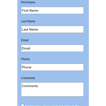
First Name:
Last Name:
Email:
Phone:
Comments