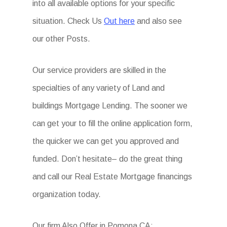
into all available options for your specific
situation. Check Us
Out here
and also see
our other Posts.
Our service providers are skilled in the
specialties of any variety of Land and
buildings Mortgage Lending. The sooner we
can get your to fill the online application form,
the quicker we can get you approved and
funded. Don’t hesitate– do the great thing
and call our Real Estate Mortgage financings
organization today.
Our firm Also Offer in Pomona CA: