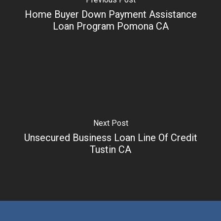
Home Buyer Down Payment Assistance
Loan Program Pomona CA
Next Post
Unsecured Business Loan Line Of Credit
Tustin CA