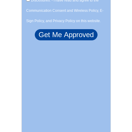
Disclosures: - I have read and agree to the
Communication Consent and Wireless Policy, E-
Sign Policy, and Privacy Policy on this website.