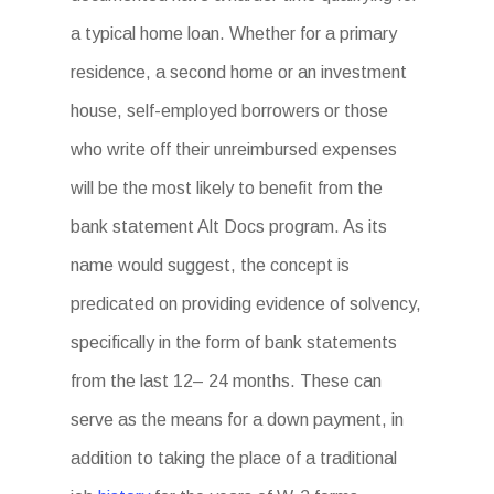
a typical home loan. Whether for a primary
residence, a second home or an investment
house, self-employed borrowers or those
who write off their unreimbursed expenses
will be the most likely to benefit from the
bank statement Alt Docs program. As its
name would suggest, the concept is
predicated on providing evidence of solvency,
specifically in the form of bank statements
from the last 12– 24 months. These can
serve as the means for a down payment, in
addition to taking the place of a traditional