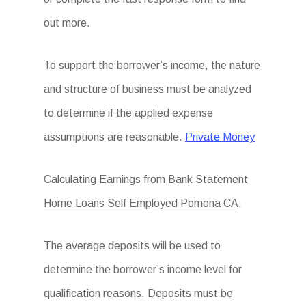
out more.
To support the borrower’s income, the nature
and structure of business must be analyzed
to determine if the applied expense
assumptions are reasonable.
Private Money
Calculating Earnings from
Bank Statement
Home Loans Self Employed Pomona CA
.
The average deposits will be used to
determine the borrower’s income level for
qualification reasons. Deposits must be