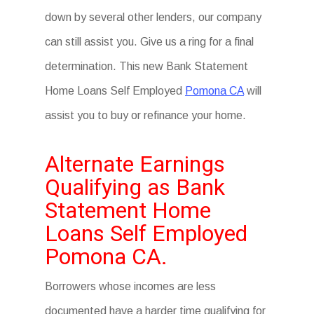
down by several other lenders, our company
can still assist you. Give us a ring for a final
determination. This new Bank Statement
Home Loans Self Employed
Pomona CA
will
assist you to buy or refinance your home.
Alternate Earnings
Qualifying as Bank
Statement Home
Loans Self Employed
Pomona CA.
Borrowers whose incomes are less
documented have a harder time qualifying for