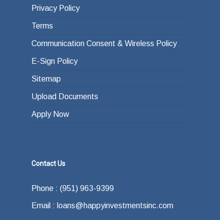
Privacy Policy
Terms
Communication Consent & Wireless Policy
E-Sign Policy
Sitemap
Upload Documents
Apply Now
Contact Us
Phone : (951) 963-9399
Email : loans@happyinvestmentsinc.com