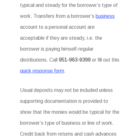
typical and steady for the borrower’s type of
work. Transfers from a borrower’s
business
account to a personal account are
acceptable if they are steady, i.e. the
borrower is paying himself-regular
distributions. Call
951-963-9399
or fill out this
quick response form
.
Usual deposits may not be included unless
supporting documentation is provided to
show that the monies would be typical for the
borrower’s type of business or line of work.
Credit back from returns and cash advances