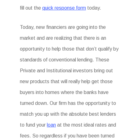
fill out the
quick response form
today.
Today, new financiers are going into the
market and are realizing that there is an
opportunity to help those that don’t qualify by
standards of conventional lending. These
Private and Institutional investors bring out
new products that will really help get those
buyers into homes where the banks have
turned down. Our firm has the opportunity to
match you up with the absolute best lenders
to fund your
loan
at the most ideal rates and
fees. So regardless if you have been turned