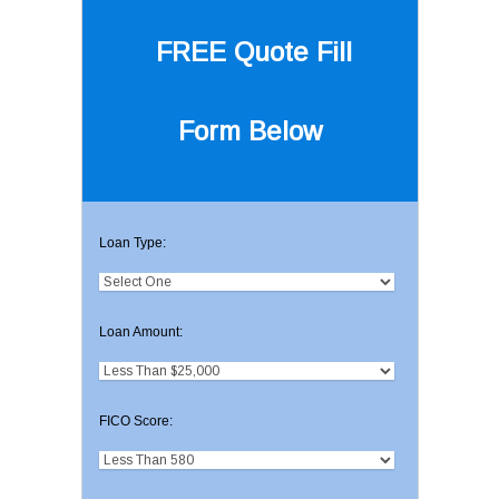
FREE Quote
Fill
Form Below
Loan Type:
Loan Amount:
FICO Score: