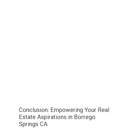
Conclusion: Empowering Your Real
Estate Aspirations in Borrego
Springs CA