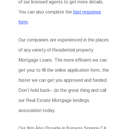
of our licensed agents to get more details.
You can also complete the
fast response
form
.
Our companies are experienced in the places
of any variety of Residential property
Mortgage Loans. The more efficient we can
get your to fill the online application form, the
faster we can get you approved and funded.
Don’t hold back– do the great thing and call
our Real Estate Mortgage lendings
association today.
Our firm Also Provide in Borrego Springs CA: