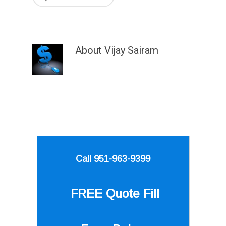
About
Vijay Sairam
Call 951-963-9399
FREE Quote
Fill