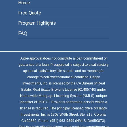
Home
Free Quote
Program Highlights
FAQ
A pre-approval does not constitute a loan commitment or
guarantee of a loan. Preapproval is subject to a satisfactory
appraisal, satisfactory title search, and no meaningful
change to borrower's financial condition. Happy
Investments, Inc. is licensed by the CA Bureau of Real
Estate, Real Estate Broker's License (01485740) under
Nationwide Mortgage Licensing System (NMLS), unique
identifier of 950873. Broker is performing acts for which a
license is required. The principal licensed office of Happy
Investments, Inc. is 1307 W.6th Street, Ste. 219, Corona,
Ca 92882. Phone: (951) 963-9399 (NMLS ID#950873).