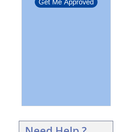
Need Help ?