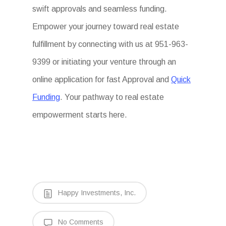
swift approvals and seamless funding.
Empower your journey toward real estate
fulfillment by connecting with us at 951-963-
9399 or initiating your venture through an
online application for fast Approval and
Quick
Funding
. Your pathway to real estate
empowerment starts here.
Happy Investments, Inc.
No Comments