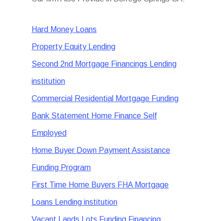
Hard Money Loans
Property Equity Lending
Second 2nd Mortgage Financings Lending
institution
Commercial Residential Mortgage Funding
Bank Statement Home Finance Self
Employed
Home Buyer Down Payment Assistance
Funding Program
First Time Home Buyers FHA Mortgage
Loans Lending institution
Vacant Lands Lots Funding Financing