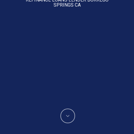
SPRINGS CA