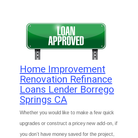
Home Improvement
Renovation Refinance
Loans Lender Borrego
Springs CA
Whether you would like to make a few quick
upgrades or construct a pricey new add-on, if
you don’t have money saved for the project,