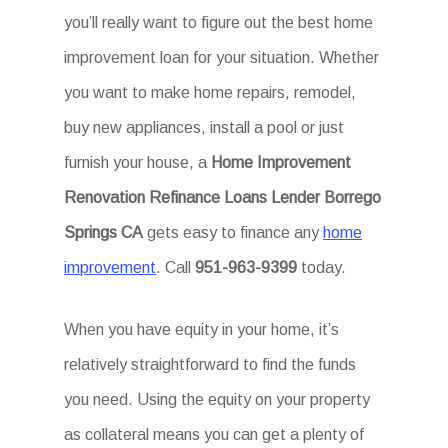
you’ll really want to figure out the best home
improvement loan for your situation. Whether
you want to make home repairs, remodel,
buy new appliances, install a pool or just
furnish your house, a
Home Improvement
Renovation Refinance Loans Lender Borrego
Springs CA
gets easy to finance any
home
improvement
. Call
951-963-9399
today.
When you have equity in your home, it’s
relatively straightforward to find the funds
you need. Using the equity on your property
as collateral means you can get a plenty of