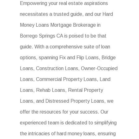
Empowering your real estate aspirations
necessitates a trusted guide, and our Hard
Money Loans Mortgage Brokerage in
Borrego Springs CA is poised to be that
guide. With a comprehensive suite of loan
options, spanning Fix and Flip Loans, Bridge
Loans, Construction Loans, Owner-Occupied
Loans, Commercial Property Loans, Land
Loans, Rehab Loans, Rental Property
Loans, and Distressed Property Loans, we
offer the resources for your success. Our
experienced team is dedicated to simplifying
the intricacies of hard money loans, ensuring