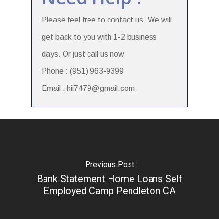
Please feel free to contact us. We will
get back to you with 1-2 business
days. Or just call us now
Phone : (951) 963-9399
Email : hii7479@gmail.com
Previous Post
Bank Statement Home Loans Self
Employed Camp Pendleton CA