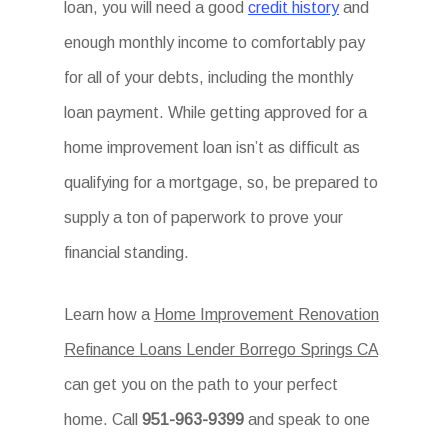
loan, you will need a good
credit history
and
enough monthly income to comfortably pay
for all of your debts, including the monthly
loan payment. While getting approved for a
home improvement loan isn’t as difficult as
qualifying for a mortgage, so, be prepared to
supply a ton of paperwork to prove your
financial standing.
Learn how a
Home Improvement Renovation
Refinance Loans Lender Borrego Springs CA
can get you on the path to your perfect
home. Call
951-963-9399
and speak to one