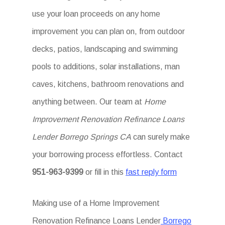
use your loan proceeds on any home
improvement you can plan on, from outdoor
decks, patios, landscaping and swimming
pools to additions, solar installations, man
caves, kitchens, bathroom renovations and
anything between. Our team at
Home
Improvement Renovation Refinance Loans
Lender Borrego Springs CA
can surely make
your borrowing process effortless. Contact
951-963-9399
or fill in this
fast reply form
Making use of a Home Improvement
Renovation Refinance Loans Lender
Borrego