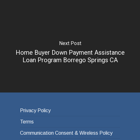
Next Post
Home Buyer Down Payment Assistance
Loan Program Borrego Springs CA
Privacy Policy
Terms
Communication Consent & Wireless Policy