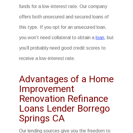
funds for a low-interest rate. Our company
offers both unsecured and secured loans of
this type. If you opt for an unsecured loan,
you won’t need collateral to obtain a
loan
, but
you’ll probably need good credit scores to
receive a low-interest rate.
Advantages of a Home
Improvement
Renovation Refinance
Loans Lender Borrego
Springs CA
Our lending sources give you the freedom to