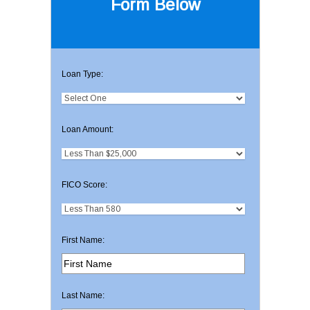
Form Below
Loan Type:
Loan Amount:
FICO Score:
First Name:
Last Name: