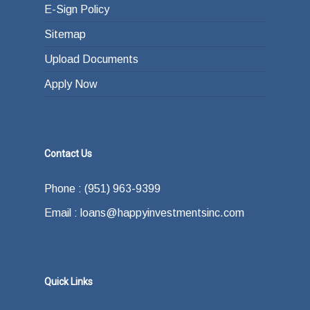
E-Sign Policy
Sitemap
Upload Documents
Apply Now
Contact Us
Phone : (951) 963-9399
Email : loans@happyinvestmentsinc.com
Quick Links