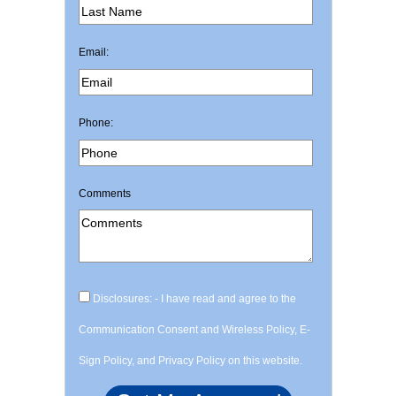
Email:
Phone:
Comments
Disclosures: - I have read and agree to the
Communication Consent and Wireless Policy, E-
Sign Policy, and Privacy Policy on this website.