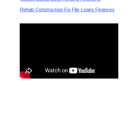
Rehab Construction Fix Flip Loans Finances