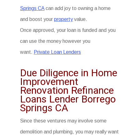
Springs CA
can add joy to owning a home
and boost your
property
value.
Once approved, your loan is funded and you
can use the money however you
want.
Private Loan Lenders
Due Diligence in Home
Improvement
Renovation Refinance
Loans Lender Borrego
Springs CA
Since these ventures may involve some
demolition and plumbing, you may really want