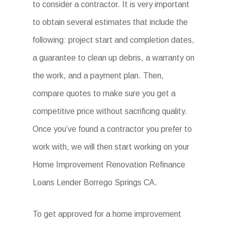
to consider a contractor. It is very important
to obtain several estimates that include the
following: project start and completion dates,
a guarantee to clean up debris, a warranty on
the work, and a payment plan. Then,
compare quotes to make sure you get a
competitive price without sacrificing quality.
Once you’ve found a contractor you prefer to
work with, we will then start working on your
Home Improvement Renovation Refinance
Loans Lender Borrego Springs CA.
To get approved for a home improvement