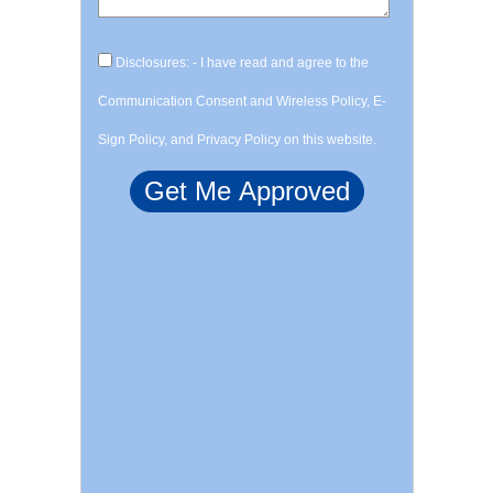
Disclosures: - I have read and agree to the
Communication Consent and Wireless Policy, E-
Sign Policy, and Privacy Policy on this website.