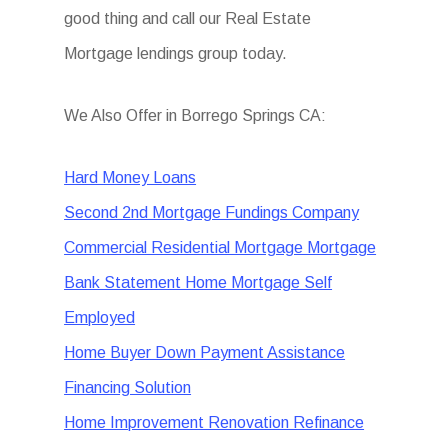
good thing and call our Real Estate
Mortgage lendings group today.
We Also Offer in Borrego Springs CA:
Hard Money Loans
Second 2nd Mortgage Fundings Company
Commercial Residential Mortgage Mortgage
Bank Statement Home Mortgage Self
Employed
Home Buyer Down Payment Assistance
Financing Solution
Home Improvement Renovation Refinance