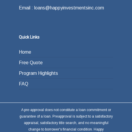
Email : loans@happyinvestmentsinc.com
Quick Links
Home
Free Quote
Program Highlights
FAQ
A pre-approval does not constitute a loan commitment or
guarantee of a loan. Preapproval is subject to a satisfactory
appraisal, satisfactory title search, and no meaningful
change to borrower's financial condition. Happy