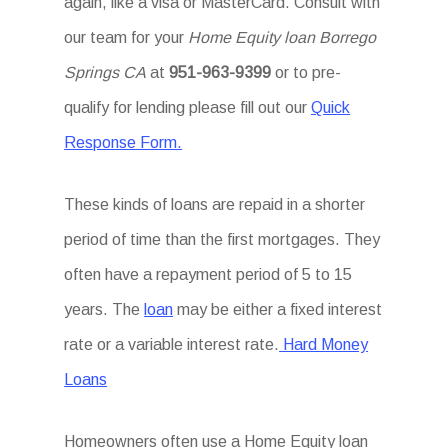
again, like a visa or MasterCard. Consult with
our team for your
Home Equity loan Borrego
Springs CA
at
951-963-9399
or to pre-
qualify for lending please fill out our
Quick
Response Form.
These kinds of loans are repaid in a shorter
period of time than the first mortgages. They
often have a repayment period of 5 to 15
years. The
loan
may be either a fixed interest
rate or a variable interest rate.
Hard Money
Loans
Homeowners often use a Home Equity loan