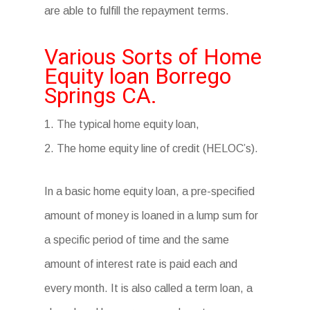
are able to fulfill the repayment terms.
Various Sorts of Home
Equity loan Borrego
Springs CA.
1. The typical home equity loan,
2. The home equity line of credit (HELOC’s).
In a basic home equity loan, a pre-specified
amount of money is loaned in a lump sum for
a specific period of time and the same
amount of interest rate is paid each and
every month. It is also called a term loan, a