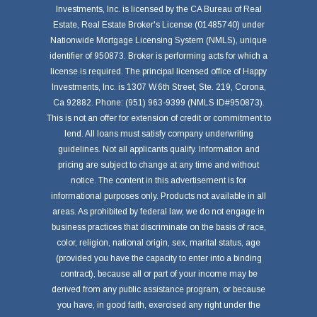
Investments, Inc. is licensed by the CA Bureau of Real
Estate, Real Estate Broker's License (01485740) under
Nationwide Mortgage Licensing System (NMLS), unique
identifier of 950873. Broker is performing acts for which a
license is required. The principal licensed office of Happy
Investments, Inc. is 1307 W.6th Street, Ste. 219, Corona,
Ca 92882. Phone: (951) 963-9399 (NMLS ID#950873).
This is not an offer for extension of credit or commitment to
lend. All loans must satisfy company underwriting
guidelines. Not all applicants qualify. Information and
pricing are subject to change at any time and without
notice. The content in this advertisement is for
informational purposes only. Products not available in all
areas. As prohibited by federal law, we do not engage in
business practices that discriminate on the basis of race,
color, religion, national origin, sex, marital status, age
(provided you have the capacity to enter into a binding
contract), because all or part of your income may be
derived from any public assistance program, or because
you have, in good faith, exercised any right under the