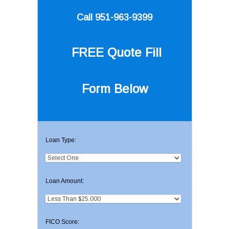
Call 951-963-9399
FREE Quote
Fill
Form Below
Loan Type:
Loan Amount:
FICO Score: