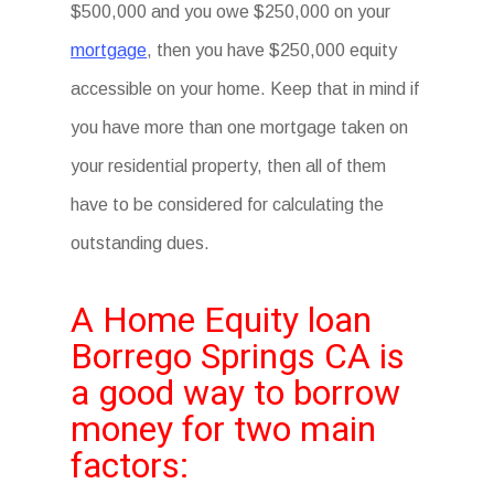
$500,000 and you owe $250,000 on your
mortgage
, then you have $250,000 equity
accessible on your home. Keep that in mind if
you have more than one mortgage taken on
your residential property, then all of them
have to be considered for calculating the
outstanding dues.
A Home Equity loan
Borrego Springs CA is
a good way to borrow
money for two main
factors: