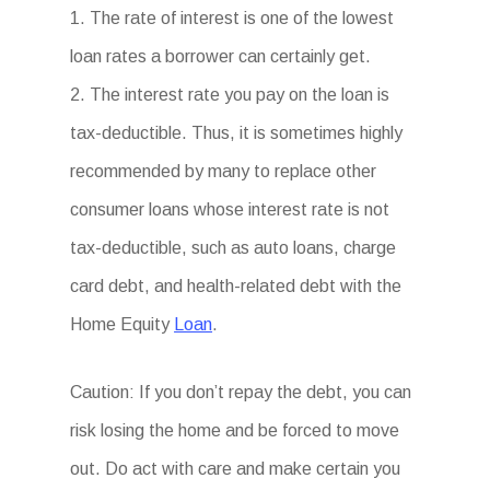
1. The rate of interest is one of the lowest
loan rates a borrower can certainly get.
2. The interest rate you pay on the loan is
tax-deductible. Thus, it is sometimes highly
recommended by many to replace other
consumer loans whose interest rate is not
tax-deductible, such as auto loans, charge
card debt, and health-related debt with the
Home Equity
Loan
.
Caution: If you don’t repay the debt, you can
risk losing the home and be forced to move
out. Do act with care and make certain you