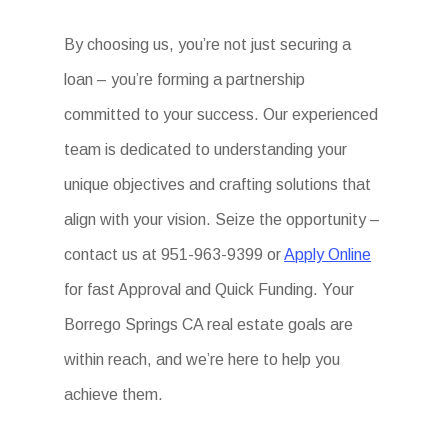
By choosing us, you’re not just securing a
loan – you’re forming a partnership
committed to your success. Our experienced
team is dedicated to understanding your
unique objectives and crafting solutions that
align with your vision. Seize the opportunity –
contact us at 951-963-9399 or
Apply Online
for fast Approval and Quick Funding. Your
Borrego Springs CA real estate goals are
within reach, and we’re here to help you
achieve them.