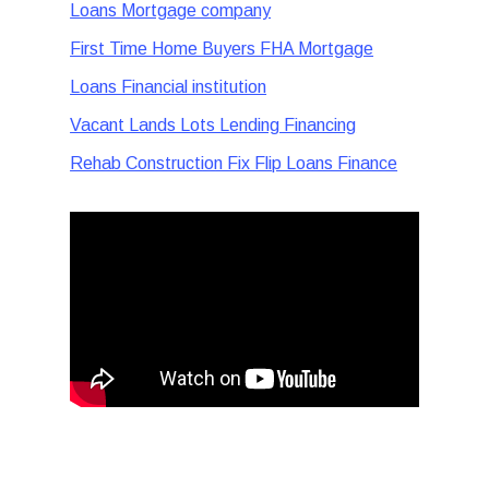
Loans Mortgage company
First Time Home Buyers FHA Mortgage
Loans Financial institution
Vacant Lands Lots Lending Financing
Rehab Construction Fix Flip Loans Finance