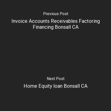
Previous Post
Invoice Accounts Receivables Factoring
Financing Bonsall CA
Next Post
Home Equity loan Bonsall CA