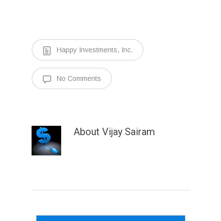
Happy Investments, Inc.
No Comments
About
Vijay Sairam