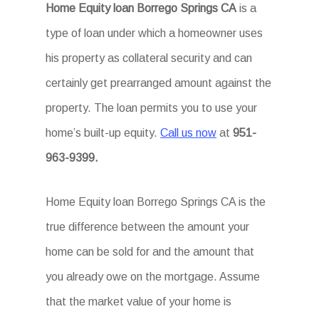
Home Equity loan Borrego Springs CA
is a
type of loan under which a homeowner uses
his property as collateral security and can
certainly get prearranged amount against the
property. The loan permits you to use your
home’s built-up equity.
Call us now
at
951-
963-9399.
Home Equity loan Borrego Springs CA is the
true difference between the amount your
home can be sold for and the amount that
you already owe on the mortgage. Assume
that the market value of your home is