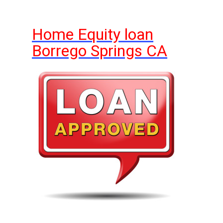
Home Equity loan
Borrego Springs CA