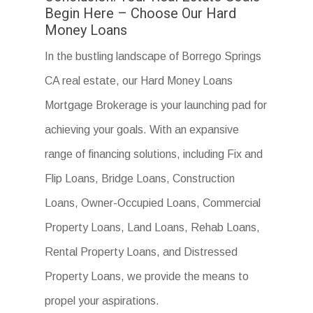
Begin Here – Choose Our Hard
Money Loans
In the bustling landscape of Borrego Springs
CA real estate, our Hard Money Loans
Mortgage Brokerage is your launching pad for
achieving your goals. With an expansive
range of financing solutions, including Fix and
Flip Loans, Bridge Loans, Construction
Loans, Owner-Occupied Loans, Commercial
Property Loans, Land Loans, Rehab Loans,
Rental Property Loans, and Distressed
Property Loans, we provide the means to
propel your aspirations.