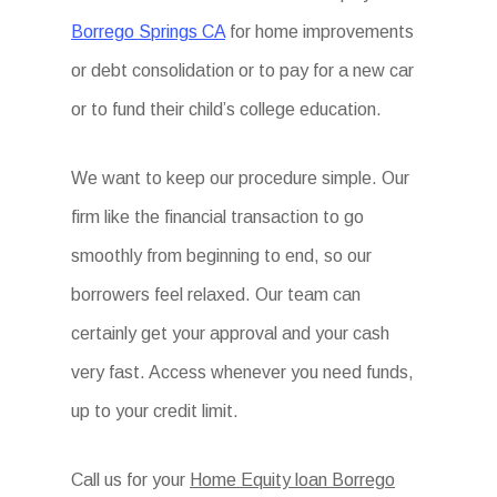
Borrego Springs CA
for home improvements
or debt consolidation or to pay for a new car
or to fund their child’s college education.
We want to keep our procedure simple. Our
firm like the financial transaction to go
smoothly from beginning to end, so our
borrowers feel relaxed. Our team can
certainly get your approval and your cash
very fast. Access whenever you need funds,
up to your credit limit.
Call us for your
Home Equity loan Borrego