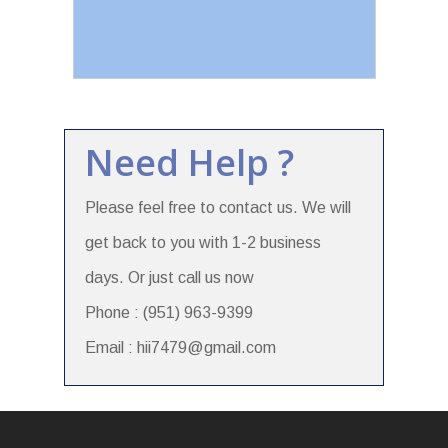
Need Help ?
Please feel free to contact us. We will
get back to you with 1-2 business
days. Or just call us now
Phone : (951) 963-9399
Email : hii7479@gmail.com