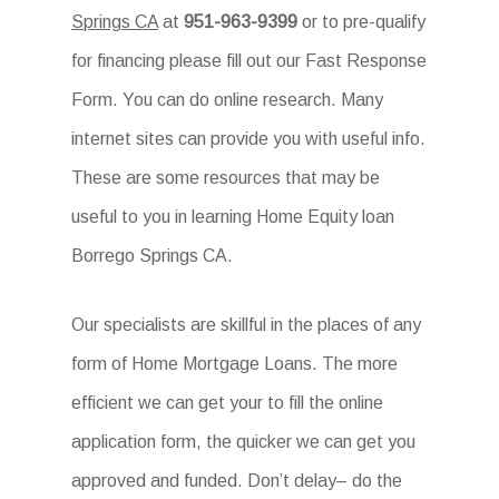
Springs CA
at
951-963-9399
or to pre-qualify
for financing please fill out our Fast Response
Form. You can do online research. Many
internet sites can provide you with useful info.
These are some resources that may be
useful to you in learning Home Equity loan
Borrego Springs CA.
Our specialists are skillful in the places of any
form of Home Mortgage Loans. The more
efficient we can get your to fill the online
application form, the quicker we can get you
approved and funded. Don’t delay– do the