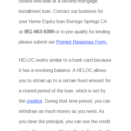
closed-end loan or a second mortgage
installment loan. Contact our business for
your Home Equity loan Borrego Springs CA
at
951-963-9399
or to pre-qualify for lending
please submit our
Prompt Response Form.
HELOC works similar to a bank card because
it has a revolving balance. A HELOC allows
you to obtain up to a certain fixed amount for
a stated period of the loan, which is set by
the
creditor
. During that time period, you can
withdraw as much money as you need. As
you clear the principal, you can use the credit