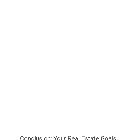
Conclusion: Your Real Estate Goals