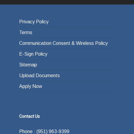
Privacy Policy
Terms
Communication Consent & Wireless Policy
E-Sign Policy
Sitemap
Upload Documents
Apply Now
Contact Us
Phone : (951) 963-9399