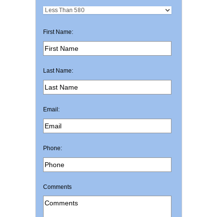
First Name:
Last Name:
Email:
Phone:
Comments