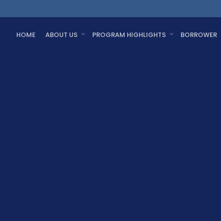
HOME
ABOUT US
PROGRAM HIGHLIGHTS
BORROWER