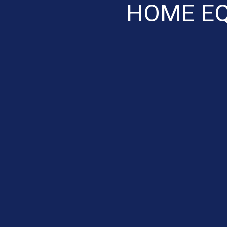
HOME EQ