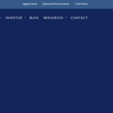
Apply Now
Upload Documents
Call Now
INVESTOR
BLOG
RESOURCES
CONTACT