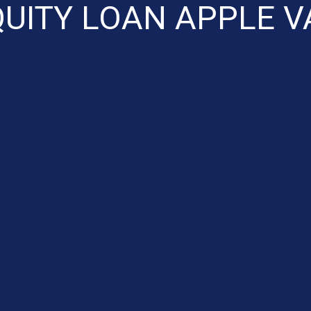
UITY LOAN APPLE V