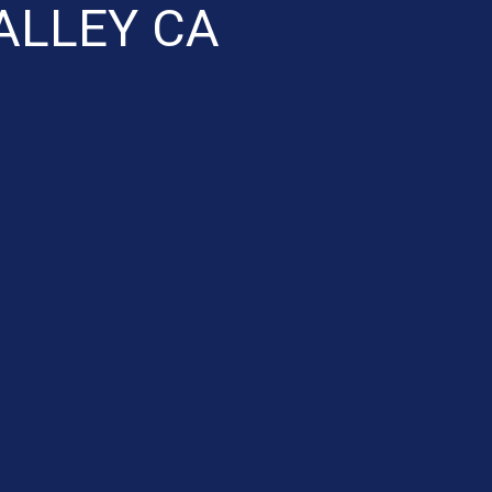
ALLEY CA