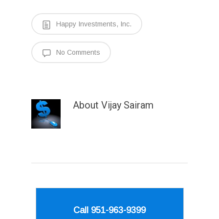
Happy Investments, Inc.
No Comments
About
Vijay Sairam
Call 951-963-9399