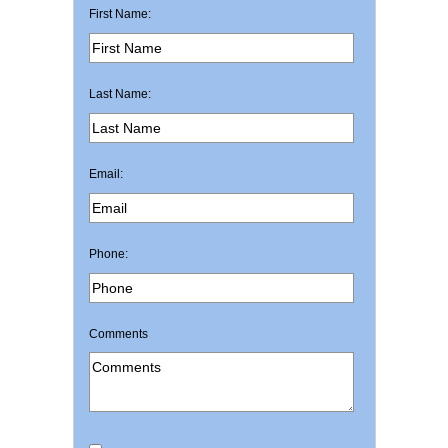
First Name:
Last Name:
Email:
Phone:
Comments