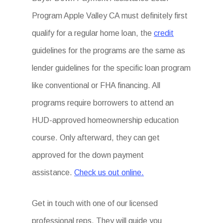
Program Apple Valley CA must definitely first
qualify for a regular home loan, the
credit
guidelines for the programs are the same as
lender guidelines for the specific loan program
like conventional or FHA financing. All
programs require borrowers to attend an
HUD-approved homeownership education
course. Only afterward, they can get
approved for the down payment
assistance.
Check us out online.
Get in touch with one of our licensed
professional reps. They will guide you