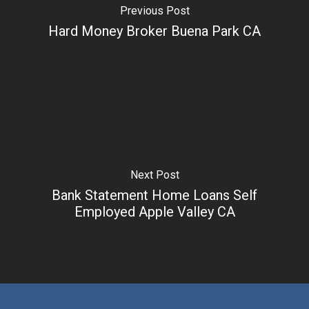
Previous Post
Hard Money Broker Buena Park CA
Next Post
Bank Statement Home Loans Self
Employed Apple Valley CA