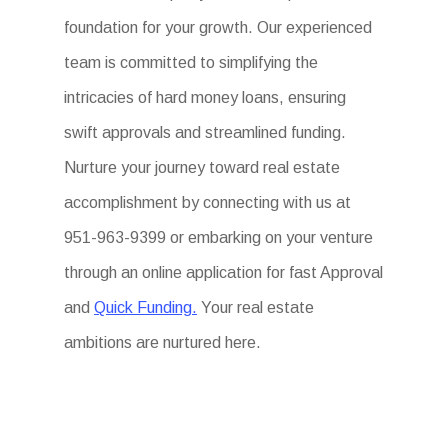
foundation for your growth. Our experienced
team is committed to simplifying the
intricacies of hard money loans, ensuring
swift approvals and streamlined funding.
Nurture your journey toward real estate
accomplishment by connecting with us at
951-963-9399 or embarking on your venture
through an online application for fast Approval
and
Quick Funding.
Your real estate
ambitions are nurtured here.