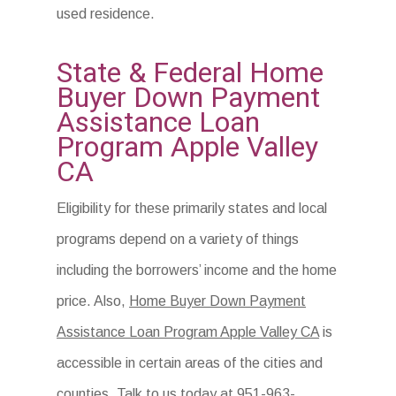
used residence.
State & Federal Home
Buyer Down Payment
Assistance Loan
Program Apple Valley
CA
Eligibility for these primarily states and local
programs depend on a variety of things
including the borrowers’ income and the home
price. Also,
Home Buyer Down Payment
Assistance Loan Program Apple Valley CA
is
accessible in certain areas of the cities and
counties. Talk to us today at 951-963-