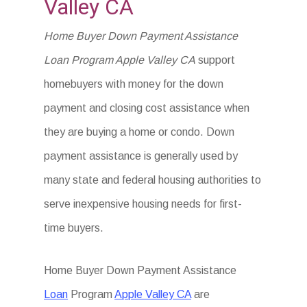
Valley CA
Home Buyer Down Payment Assistance
Loan Program Apple Valley CA
support
homebuyers with money for the down
payment and closing cost assistance when
they are buying a home or condo. Down
payment assistance is generally used by
many state and federal housing authorities to
serve inexpensive housing needs for first-
time buyers.
Home Buyer Down Payment Assistance
Loan
Program
Apple Valley CA
are