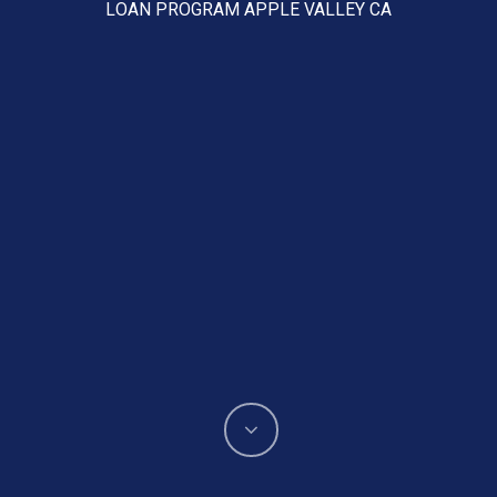
LOAN PROGRAM APPLE VALLEY CA