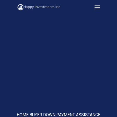
Menu
Skip
to
main
content
HOME BUYER DOWN PAYMENT ASSISTANCE