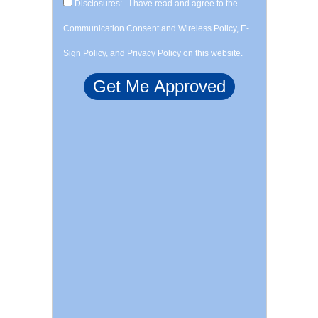
Disclosures: - I have read and agree to the
Communication Consent and Wireless Policy, E-
Sign Policy, and Privacy Policy on this website.