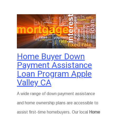
Home Buyer Down
Payment Assistance
Loan Program Apple
Valley CA
A wide range of down payment assistance
and home ownership plans are accessible to
assist first-time homebuyers. Our local
Home