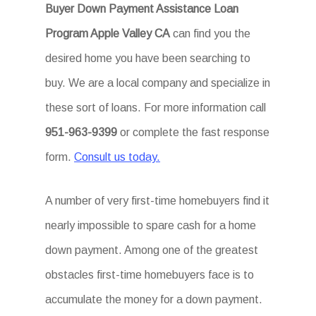
Buyer Down Payment Assistance Loan
Program Apple Valley CA
can find you the
desired home you have been searching to
buy. We are a local company and specialize in
these sort of loans. For more information call
951-963-9399
or complete the fast response
form.
Consult us today.
A number of very first-time homebuyers find it
nearly impossible to spare cash for a home
down payment. Among one of the greatest
obstacles first-time homebuyers face is to
accumulate the money for a down payment.