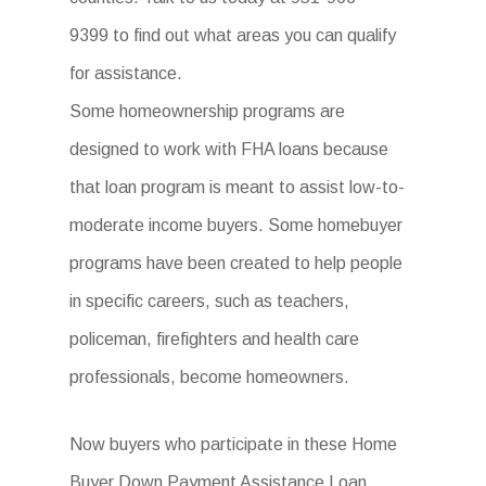
9399 to find out what areas you can qualify
for assistance.
Some homeownership programs are
designed to work with FHA loans because
that loan program is meant to assist low-to-
moderate income buyers. Some homebuyer
programs have been created to help people
in specific careers, such as teachers,
policeman, firefighters and health care
professionals, become homeowners.
Now buyers who participate in these Home
Buyer Down Payment Assistance Loan