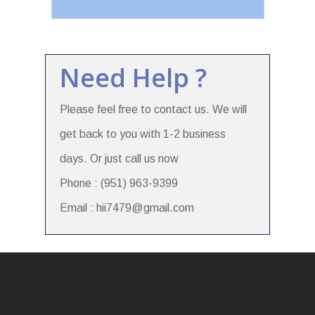
Need Help ?
Please feel free to contact us. We will
get back to you with 1-2 business
days. Or just call us now
Phone : (951) 963-9399
Email : hii7479@gmail.com