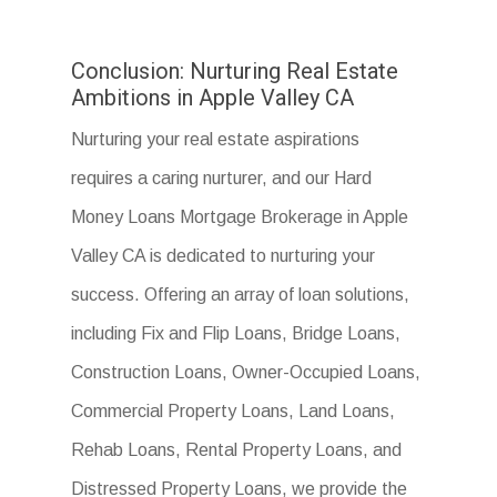
Conclusion: Nurturing Real Estate
Ambitions in Apple Valley CA
Nurturing your real estate aspirations
requires a caring nurturer, and our Hard
Money Loans Mortgage Brokerage in Apple
Valley CA is dedicated to nurturing your
success. Offering an array of loan solutions,
including Fix and Flip Loans, Bridge Loans,
Construction Loans, Owner-Occupied Loans,
Commercial Property Loans, Land Loans,
Rehab Loans, Rental Property Loans, and
Distressed Property Loans, we provide the