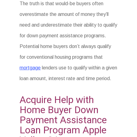
The truth is that would-be buyers often
overestimate the amount of money they’ll
need and underestimate their ability to qualify
for down payment assistance programs.
Potential home buyers don’t always qualify
for conventional housing programs that
mortgage
lenders use to qualify within a given
loan amount, interest rate and time period.
Acquire Help with
Home Buyer Down
Payment Assistance
Loan Program Apple