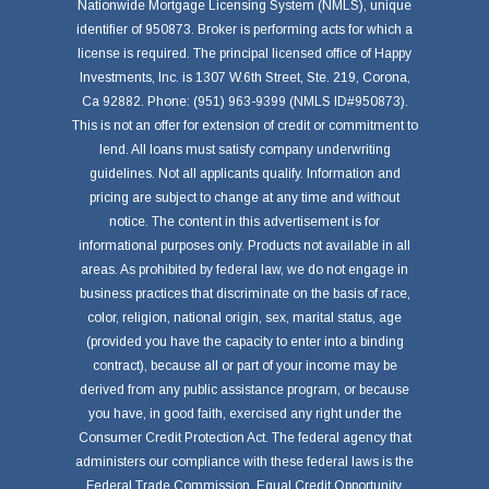
Nationwide Mortgage Licensing System (NMLS), unique
identifier of 950873. Broker is performing acts for which a
license is required. The principal licensed office of Happy
Investments, Inc. is 1307 W.6th Street, Ste. 219, Corona,
Ca 92882. Phone: (951) 963-9399 (NMLS ID#950873).
This is not an offer for extension of credit or commitment to
lend. All loans must satisfy company underwriting
guidelines. Not all applicants qualify. Information and
pricing are subject to change at any time and without
notice. The content in this advertisement is for
informational purposes only. Products not available in all
areas. As prohibited by federal law, we do not engage in
business practices that discriminate on the basis of race,
color, religion, national origin, sex, marital status, age
(provided you have the capacity to enter into a binding
contract), because all or part of your income may be
derived from any public assistance program, or because
you have, in good faith, exercised any right under the
Consumer Credit Protection Act. The federal agency that
administers our compliance with these federal laws is the
Federal Trade Commission, Equal Credit Opportunity,