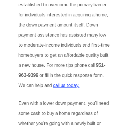
established to overcome the primary barrier
for individuals interested in acquiring a home,
the down payment amount itself. Down
payment assistance has assisted many low
to moderate-income individuals and first-time
homebuyers to get an affordable quality built
a new house. For more tips phone call
951-
963-9399
or fill in the quick response form.
We can help and
call us today.
Even with a lower down payment, you’ll need
some cash to buy a home regardless of
whether you’re going with a newly built or