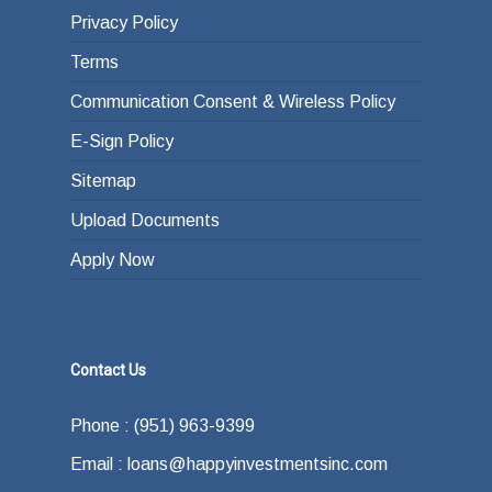
Privacy Policy
Terms
Communication Consent & Wireless Policy
E-Sign Policy
Sitemap
Upload Documents
Apply Now
Contact Us
Phone : (951) 963-9399
Email : loans@happyinvestmentsinc.com