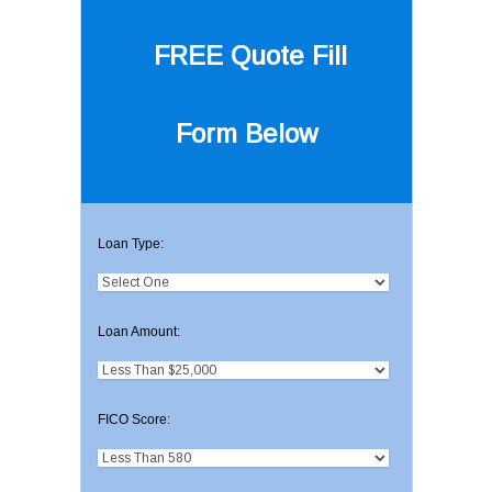
FREE Quote
Fill
Form Below
Loan Type:
Loan Amount:
FICO Score: