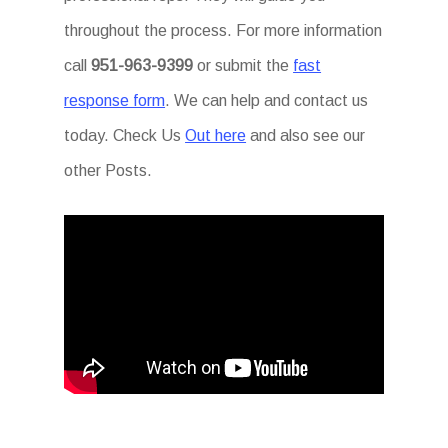
throughout the process. For more information
call
951-963-9399
or submit the
fast
response form
. We can help and contact us
today. Check Us
Out here
and also see our
other Posts.