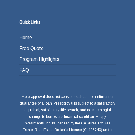
Quick Links
Home
Free Quote
Program Highlights
FAQ
A pre-approval does not constitute a loan commitment or
guarantee of a loan. Preapproval is subject to a satisfactory
appraisal, satisfactory title search, and no meaningful
change to borrower's financial condition. Happy
Investments, Inc. is licensed by the CA Bureau of Real
Estate, Real Estate Broker's License (01485740) under