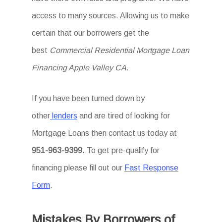
access to many sources. Allowing us to make
certain that our borrowers get the
best
Commercial Residential Mortgage Loan
Financing Apple Valley CA
.
If you have been turned down by
other
lenders
and are tired of looking for
Mortgage Loans then
contact us today at
951-963-9399.
To
get
pre-qualify for
financing please fill out our
Fast Response
Form
.
Mistakes By Borrowers of