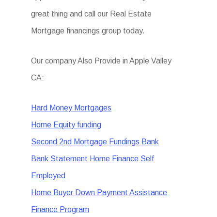
great thing and call our Real Estate
Mortgage financings group today.
Our company Also Provide in Apple Valley
CA:
Hard Money Mortgages
Home Equity funding
Second 2nd Mortgage Fundings Bank
Bank Statement Home Finance Self
Employed
Home Buyer Down Payment Assistance
Finance Program