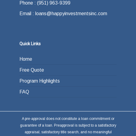
Phone : (951) 963-9399
Email : loans@happyinvestmentsinc.com
Quick Links
Home
Free Quote
Program Highlights
FAQ
A pre-approval does not constitute a loan commitment or
guarantee of a loan. Preapproval is subject to a satisfactory
appraisal, satisfactory title search, and no meaningful