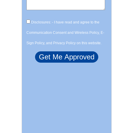
Disclosures: - I have read and agree to the
Communication Consent and Wireless Policy, E-
Sign Policy, and Privacy Policy on this website.