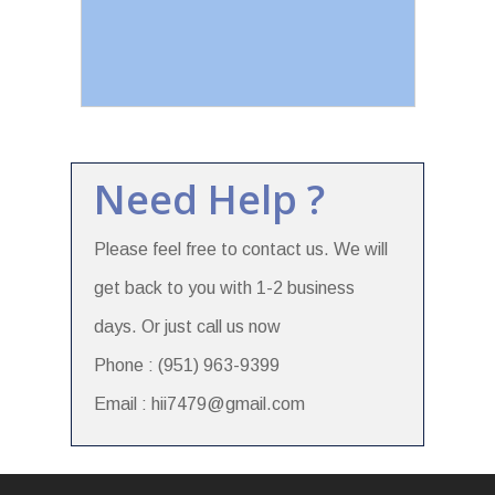
Need Help ?
Please feel free to contact us. We will
get back to you with 1-2 business
days. Or just call us now
Phone : (951) 963-9399
Email : hii7479@gmail.com