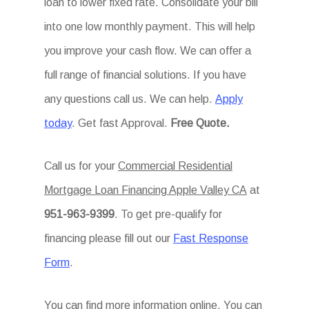
loan to lower fixed rate. Consolidate your bill
into one low monthly payment. This will help
you improve your cash flow. We can offer a
full range of financial solutions. If you have
any questions call us. We can help.
Apply
today
. Get fast Approval.
Free Quote.
Call us for your
Commercial Residential
Mortgage Loan Financing Apple Valley CA
at
951-963-9399
. To get pre-qualify for
financing please fill out our
Fast Response
Form
.
You can find more information online. You can