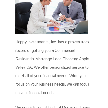
Happy Investments, Inc. has a proven track
record of getting you a Commercial
Residential Mortgage Loan Financing Apple
Valley CA. We offer personalized service to
meet all of your financial needs. While you
focus on your business needs, we can focus
on your financial needs.
We specialize in all kinds of Mortgage Loans.