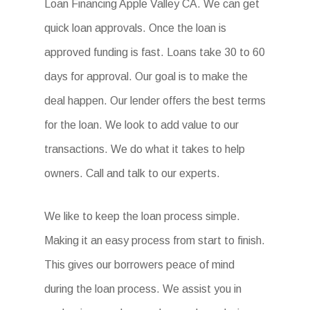
Loan Financing Apple Valley CA. We can get
quick loan approvals. Once the loan is
approved funding is fast. Loans take 30 to 60
days for approval. Our goal is to make the
deal happen. Our lender offers the best terms
for the loan. We look to add value to our
transactions. We do what it takes to help
owners. Call and talk to our experts.
We like to keep the loan process simple.
Making it an easy process from start to finish.
This gives our borrowers peace of mind
during the loan process. We assist you in