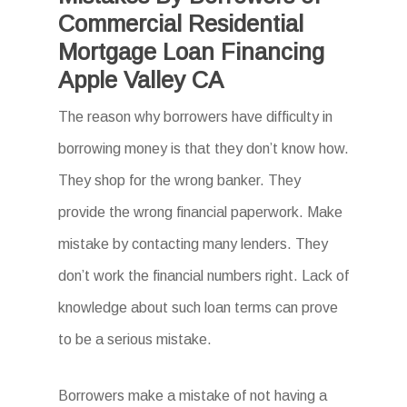
Commercial Residential
Mortgage Loan Financing
Apple Valley CA
The reason why borrowers have difficulty in
borrowing money is that they don’t know how.
They shop for the wrong banker. They
provide the wrong financial paperwork. Make
mistake by contacting many lenders. They
don’t work the financial numbers right. Lack of
knowledge about such loan terms can prove
to be a serious mistake.
Borrowers make a mistake of not having a