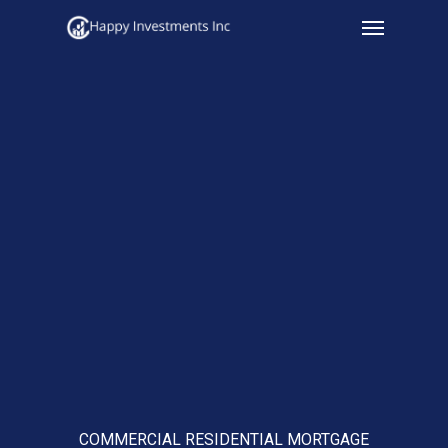
Menu
Skip
to
main
content
COMMERCIAL RESIDENTIAL MORTGAGE