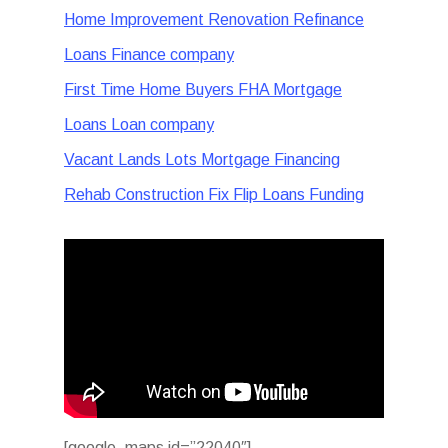
Home Improvement Renovation Refinance
Loans Finance company
First Time Home Buyers FHA Mortgage
Loans Loan company
Vacant Lands Lots Mortgage Financing
Rehab Construction Fix Flip Loans Funding
[google_maps id=”22040″]