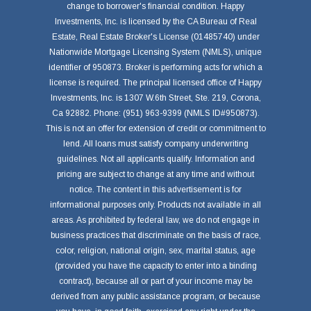
change to borrower's financial condition. Happy
Investments, Inc. is licensed by the CA Bureau of Real
Estate, Real Estate Broker's License (01485740) under
Nationwide Mortgage Licensing System (NMLS), unique
identifier of 950873. Broker is performing acts for which a
license is required. The principal licensed office of Happy
Investments, Inc. is 1307 W.6th Street, Ste. 219, Corona,
Ca 92882. Phone: (951) 963-9399 (NMLS ID#950873).
This is not an offer for extension of credit or commitment to
lend. All loans must satisfy company underwriting
guidelines. Not all applicants qualify. Information and
pricing are subject to change at any time and without
notice. The content in this advertisement is for
informational purposes only. Products not available in all
areas. As prohibited by federal law, we do not engage in
business practices that discriminate on the basis of race,
color, religion, national origin, sex, marital status, age
(provided you have the capacity to enter into a binding
contract), because all or part of your income may be
derived from any public assistance program, or because