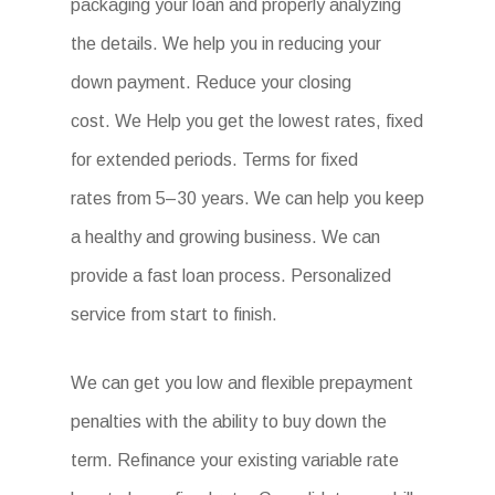
packaging your loan and properly analyzing
the details. We help you in reducing your
down payment. Reduce your closing
cost. We Help you get the lowest rates, fixed
for extended periods. Terms for fixed
rates from 5–30 years. We can help you keep
a healthy and growing business. We can
provide a fast loan process. Personalized
service from start to finish.
We can get you low and flexible prepayment
penalties with the ability to buy down the
term. Refinance your existing variable rate