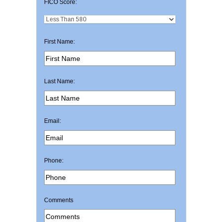
FICO Score:
First Name:
Last Name:
Email:
Phone:
Comments