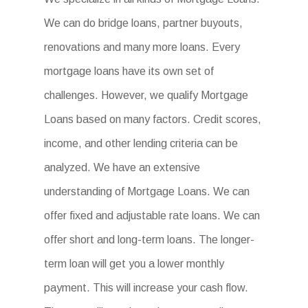
We can do bridge loans, partner buyouts,
renovations and many more loans. Every
mortgage loans have its own set of
challenges. However, we qualify Mortgage
Loans based on many factors. Credit scores,
income, and other lending criteria can be
analyzed. We have an extensive
understanding of Mortgage Loans. We can
offer fixed and adjustable rate loans. We can
offer short and long-term loans. The longer-
term loan will get you a lower monthly
payment. This will increase your cash flow.