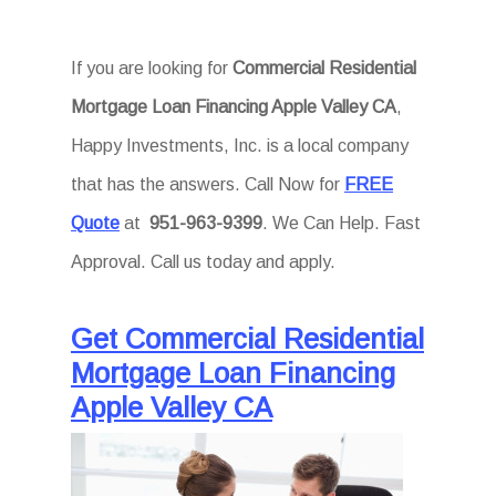
If you are looking for
Commercial Residential
Mortgage Loan Financing Apple Valley CA
,
Happy Investments, Inc. is a local company
that has the answers. Call Now for
FREE
Quote
at
951-963-9399
. We Can Help. Fast
Approval. Call us today and apply.
Get Commercial Residential
Mortgage Loan Financing
Apple Valley CA