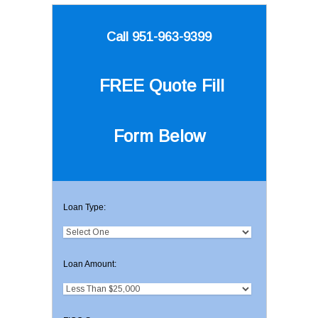
Call 951-963-9399
FREE Quote
Fill
Form Below
Loan Type:
Loan Amount: