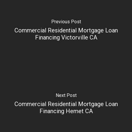
Previous Post
Commercial Residential Mortgage Loan
Financing Victorville CA
Next Post
Commercial Residential Mortgage Loan
Financing Hemet CA