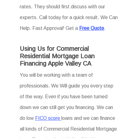
rates. They should first discuss with our
experts. Call today for a quick result. We Can
Help. Fast Approval! Get a
Free Quote
.
Using Us for Commercial
Residential Mortgage Loan
Financing Apple Valley CA
You will be working with a team of
professionals. We Will guide you every step
of the way. Even if you have been turned
down we can still get you financing. We can
do low
FICO score
loans and we can finance
all kinds of Commercial Residential Mortgage