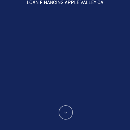
LOAN FINANCING APPLE VALLEY CA