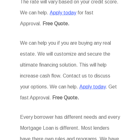
The rate will vary based on your credit score.
We can help.
Apply today
for fast
Approval.
Free Quote.
We can help you if you are buying any real
estate. We will customize and secure the
ultimate financing solution. This will help
increase cash flow. Contact us to discuss
your options. We can help.
Apply today
. Get
fast Approval.
Free Quote.
Every borrower has different needs and every
Mortgage Loan is different. Most lenders
have there own rules and programs. We have