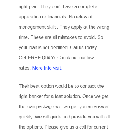
right plan. They don’t have a complete
application or financials. No relevant
management skills. They apply at the wrong
time. These are all mistakes to avoid. So
your loan is not declined. Call us today.
Get
FREE Quote
. Check out our low
rates.
More Info visit.
Their best option would be to contact the
right banker for a fast solution. Once we get
the loan package we can get you an answer
quickly. We will guide and provide you with all
the options. Please give us a call for current