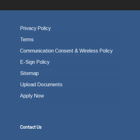
Privacy Policy
Terms
Communication Consent & Wireless Policy
E-Sign Policy
Sitemap
Upload Documents
Apply Now
Contact Us