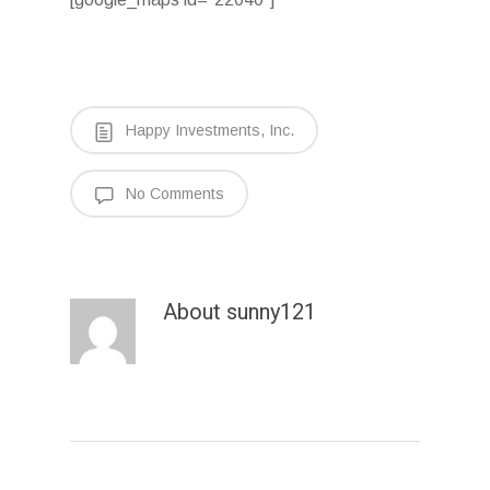
Happy Investments, Inc.
No Comments
About
sunny121