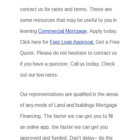
contact us for rates and terms. These are
some resources that may be useful to you in
learning
Commercial Mortgage
. Apply today.
Click here for
Fast Loan Approval.
Get a Free
Quote. Please do not hesitate to contact us
if you have a question. Call us today. Check
out our low rates.
Our representatives are qualified in the areas
of any mode of Land and buildings Mortgage
Financing. The faster we can get you to fill
an online app, the faster we can get you
approved and funded. Don’t delay– do the