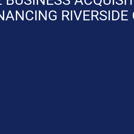
NANCING RIVERSIDE