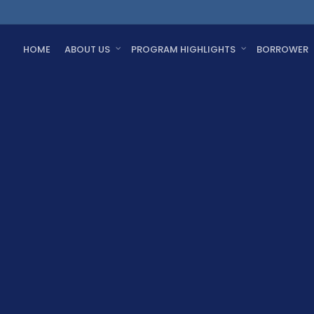
HOME
ABOUT US
PROGRAM HIGHLIGHTS
BORROWER