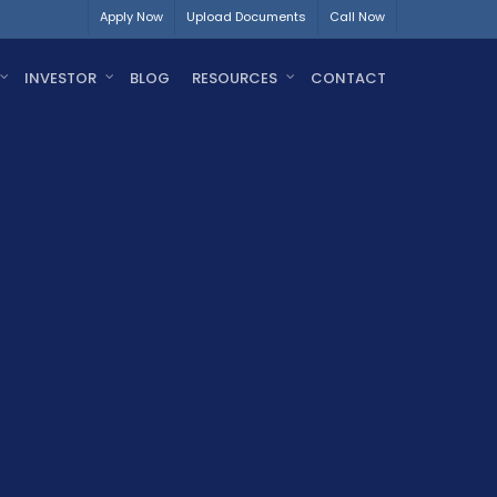
Apply Now
Upload Documents
Call Now
INVESTOR
BLOG
RESOURCES
CONTACT