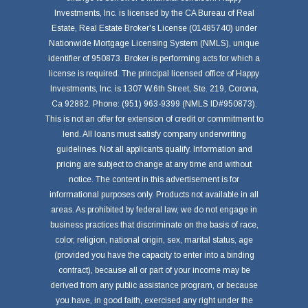
Investments, Inc. is licensed by the CA Bureau of Real
Estate, Real Estate Broker's License (01485740) under
Nationwide Mortgage Licensing System (NMLS), unique
identifier of 950873. Broker is performing acts for which a
license is required. The principal licensed office of Happy
Investments, Inc. is 1307 W.6th Street, Ste. 219, Corona,
Ca 92882. Phone: (951) 963-9399 (NMLS ID#950873).
This is not an offer for extension of credit or commitment to
lend. All loans must satisfy company underwriting
guidelines. Not all applicants qualify. Information and
pricing are subject to change at any time and without
notice. The content in this advertisement is for
informational purposes only. Products not available in all
areas. As prohibited by federal law, we do not engage in
business practices that discriminate on the basis of race,
color, religion, national origin, sex, marital status, age
(provided you have the capacity to enter into a binding
contract), because all or part of your income may be
derived from any public assistance program, or because
you have, in good faith, exercised any right under the