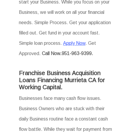
start your Business. While you focus on your
Business, we will work on all your financial
needs. Simple Process. Get your application
filled out. Get fund in your account fast.
Simple loan process.
Apply Now
. Get
Approved.
Call Now.951-963-9399.
Franchise Business Acquisition
Loans Financing Murrieta CA for
Working Capital.
Businesses face many cash flow issues.
Business Owners who are stuck with their
daily Business routine face a constant cash
flow battle. While they wait for payment from