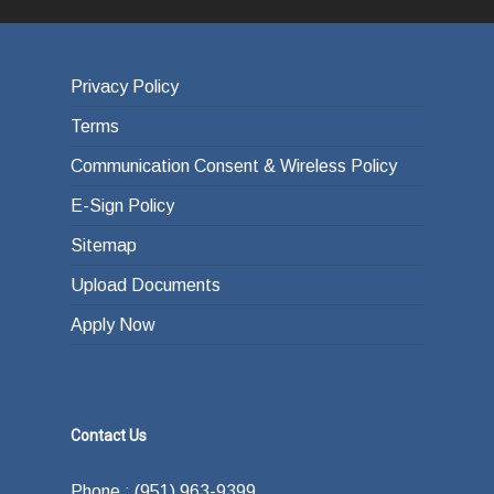
Privacy Policy
Terms
Communication Consent & Wireless Policy
E-Sign Policy
Sitemap
Upload Documents
Apply Now
Contact Us
Phone : (951) 963-9399