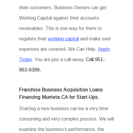
their customers. Business Owners can get
Working Capital against their accounts
receivables. This is one way for them to
regulate their
working capital
and make sure
expenses are covered. We Can Help.
Apply
Today
. You are just a call away.
Call.951-
963-9399.
Franchise Business Acquisition Loans
Financing Murrieta CA for Start-Ups.
Starting a new business can be a very time
consuming and very complex process. We will
examine the business’s performance, the