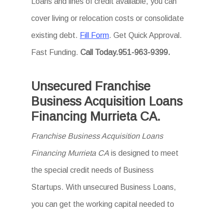
Loans and lines of credit available, you can
cover living or relocation costs or consolidate
existing debt.
Fill Form
. Get Quick Approval.
Fast Funding.
Call Today.951-963-9399.
Unsecured Franchise
Business Acquisition Loans
Financing Murrieta CA.
Franchise Business Acquisition Loans
Financing Murrieta CA
is designed to meet
the special credit needs of Business
Startups. With unsecured Business Loans,
you can get the working capital needed to