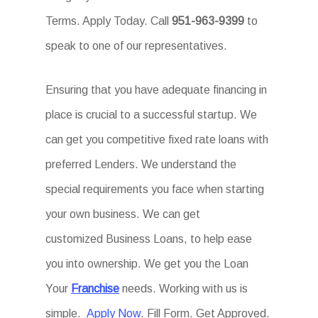
Terms. Apply Today. Call
951-963-9399
to
speak to one of our representatives.
Ensuring that you have adequate financing in
place is crucial to a successful startup. We
can get you competitive fixed rate loans with
preferred Lenders. We understand the
special requirements you face when starting
your own business. We can get
customized Business Loans, to help ease
you into ownership. We get you the Loan
Your
Franchise
needs. Working with us is
simple.
Apply Now
. Fill Form. Get Approved.