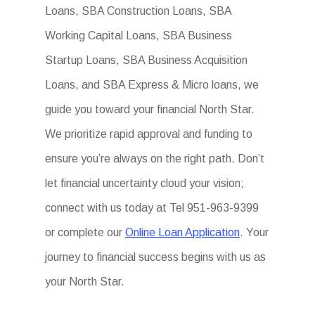
Loans, SBA Construction Loans, SBA
Working Capital Loans, SBA Business
Startup Loans, SBA Business Acquisition
Loans, and SBA Express & Micro loans, we
guide you toward your financial North Star.
We prioritize rapid approval and funding to
ensure you’re always on the right path. Don’t
let financial uncertainty cloud your vision;
connect with us today at Tel 951-963-9399
or complete our
Online Loan Application
. Your
journey to financial success begins with us as
your North Star.