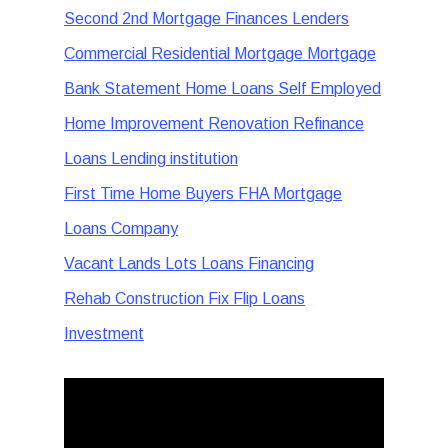
Second 2nd Mortgage Finances Lenders
Commercial Residential Mortgage Mortgage
Bank Statement Home Loans Self Employed
Home Improvement Renovation Refinance
Loans Lending institution
First Time Home Buyers FHA Mortgage
Loans Company
Vacant Lands Lots Loans Financing
Rehab Construction Fix Flip Loans
Investment