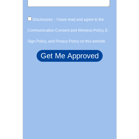
Disclosures: - I have read and agree to the
Communication Consent and Wireless Policy, E-
Sign Policy, and Privacy Policy on this website.