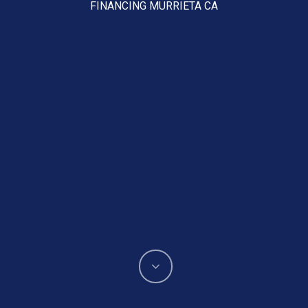
FINANCING MURRIETA CA