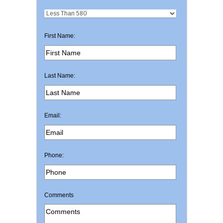
First Name:
Last Name:
Email:
Phone:
Comments