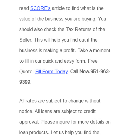
read
SCORE’s
article to find what is the
value of the business you are buying. You
should also check the Tax Returns of the
Seller. This will help you find out if the
business is making a profit. Take a moment
to fill in our quick and easy form. Free
Quote.
Fill Form Today
.
Call Now.951-963-
9399.
All rates are subject to change without
notice. All loans are subject to credit
approval. Please inquire for more details on
loan products. Let us help you find the