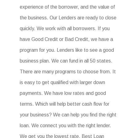
experience of the borrower, and the value of
the business. Our Lenders are ready to close
quickly. We work with all borrowers. If you
have Good Credit or Bad Credit, we have a
program for you. Lenders like to see a good
business plan. We can fund in all 50 states.
There are many programs to choose from. It
is easy to get qualified with larger down
payments. We have low rates and good
terms. Which will help better cash flow for
your business? We can help you find the right
loan. We connect you with the right lender.
We get you the lowest rate. Best Loan