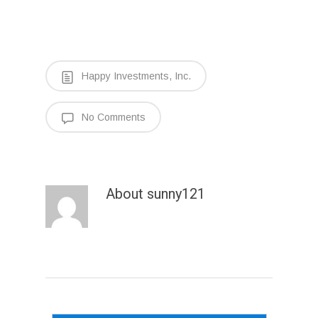
Happy Investments, Inc.
No Comments
About
sunny121