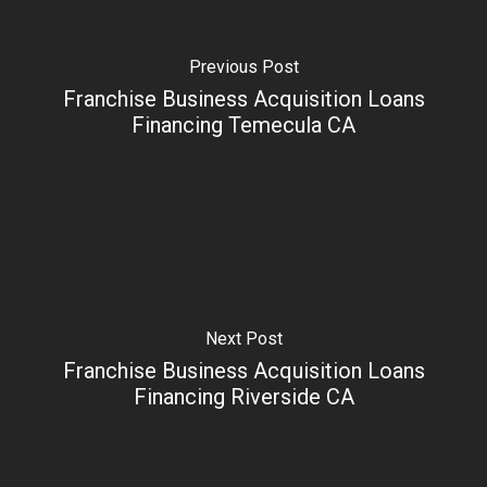
Previous Post
Franchise Business Acquisition Loans
Financing Temecula CA
Next Post
Franchise Business Acquisition Loans
Financing Riverside CA