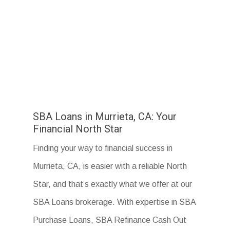
SBA Loans in Murrieta, CA: Your
Financial North Star
Finding your way to financial success in
Murrieta, CA, is easier with a reliable North
Star, and that’s exactly what we offer at our
SBA Loans brokerage. With expertise in SBA
Purchase Loans, SBA Refinance Cash Out