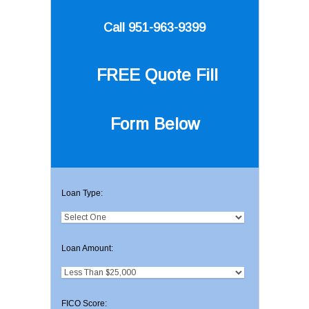
Call 951-963-9399
FREE Quote
Fill
Form Below
Loan Type:
Loan Amount:
FICO Score: