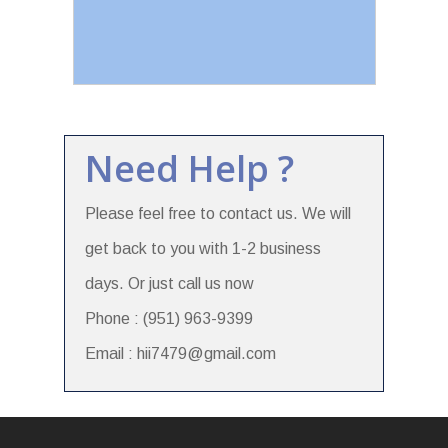
Need Help ?
Please feel free to contact us. We will
get back to you with 1-2 business
days. Or just call us now
Phone : (951) 963-9399
Email : hii7479@gmail.com