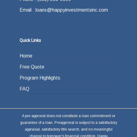
Email : loans@happyinvestmentsinc.com
Quick Links
Home
Free Quote
Program Highlights
FAQ
A pre-approval does not constitute a loan commitment or
guarantee of a loan. Preapproval is subject to a satisfactory
appraisal, satisfactory title search, and no meaningful
change to borrower's financial condition. Happy