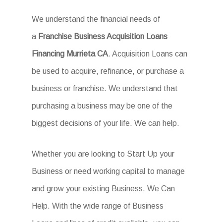
We understand the financial needs of
a
Franchise Business Acquisition Loans
Financing Murrieta CA
. Acquisition Loans can
be used to acquire, refinance, or purchase a
business or franchise. We understand that
purchasing a business may be one of the
biggest decisions of your life. We can help.
Whether you are looking to Start Up your
Business or need working capital to manage
and grow your existing Business. We Can
Help. With the wide range of Business