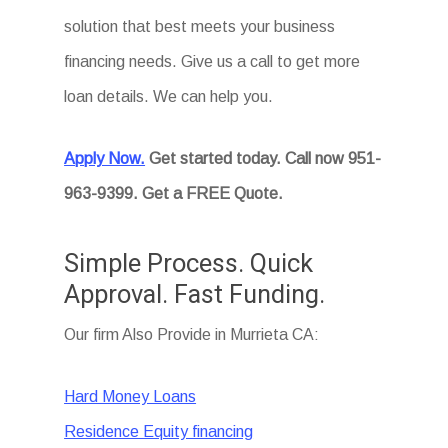
solution that best meets your business
financing needs. Give us a call to get more
loan details. We can help you.
Apply Now.
Get started today. Call now 951-
963-9399. Get a FREE Quote.
Simple Process. Quick
Approval. Fast Funding.
Our firm Also Provide in Murrieta CA:
Hard Money Loans
Residence Equity financing