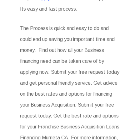
Its easy and fast process.
The Process is quick and easy to do and
could end up saving you important time and
money. Find out how all your Business
financing need can be taken care of by
applying now. Submit your free request today
and get personal friendly service. Get advice
on the best rates and options for financing
your Business Acquisition. Submit your free
request today. Get the best rate and options
for your
Franchise Business Acquisition Loans
Financing Murrieta CA
. For more information,