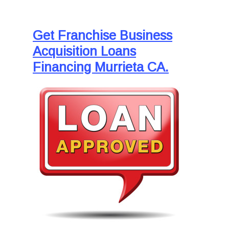
Get Franchise Business
Acquisition Loans
Financing Murrieta CA.