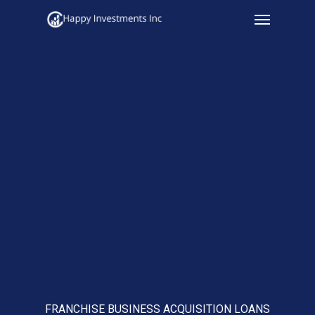
Menu
Skip
to
main
content
FRANCHISE BUSINESS ACQUISITION LOANS