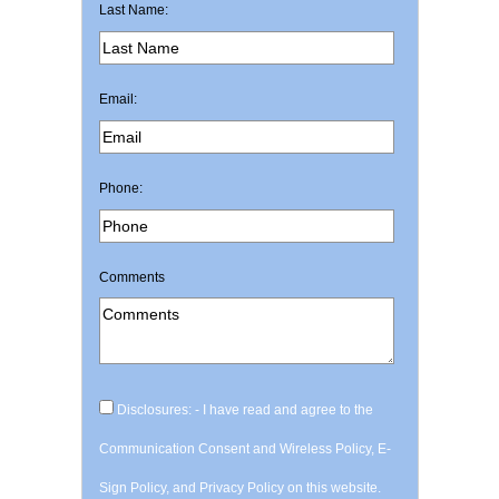
Last Name:
Email:
Phone:
Comments
Disclosures: - I have read and agree to the
Communication Consent and Wireless Policy, E-
Sign Policy, and Privacy Policy on this website.