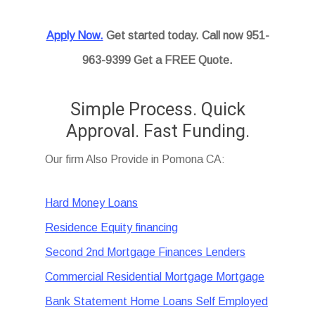
Apply Now.
Get started today. Call now 951-
963-9399 Get a FREE Quote.
Simple Process. Quick
Approval. Fast Funding.
Our firm Also Provide in Pomona CA:
Hard Money Loans
Residence Equity financing
Second 2nd Mortgage Finances Lenders
Commercial Residential Mortgage Mortgage
Bank Statement Home Loans Self Employed