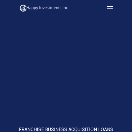
Menu
Skip
to
main
content
FRANCHISE BUSINESS ACQUISITION LOANS