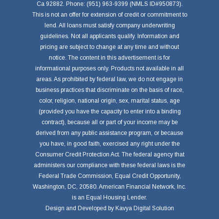
Ca 92882. Phone: (951) 963-9399 (NMLS ID#950873).
This is not an offer for extension of credit or commitment to
lend. All loans must satisfy company underwriting
guidelines. Not all applicants qualify. Information and
pricing are subject to change at any time and without
notice. The content in this advertisement is for
informational purposes only. Products not available in all
areas. As prohibited by federal law, we do not engage in
business practices that discriminate on the basis of race,
color, religion, national origin, sex, marital status, age
(provided you have the capacity to enter into a binding
contract), because all or part of your income may be
derived from any public assistance program, or because
you have, in good faith, exercised any right under the
Consumer Credit Protection Act. The federal agency that
administers our compliance with these federal laws is the
Federal Trade Commission, Equal Credit Opportunity,
Washington, DC, 20580. American Financial Network, Inc.
is an Equal Housing Lender.
Design and Developed by
Kavya Digital Solution