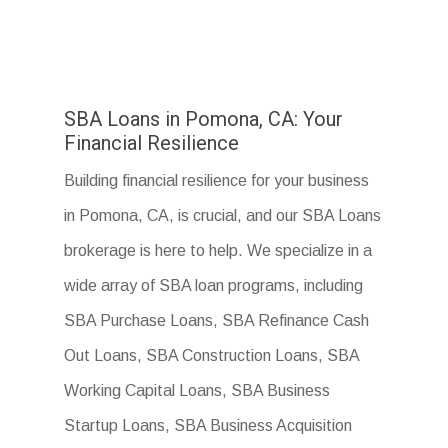
SBA Loans in Pomona, CA: Your
Financial Resilience
Building financial resilience for your business
in Pomona, CA, is crucial, and our SBA Loans
brokerage is here to help. We specialize in a
wide array of SBA loan programs, including
SBA Purchase Loans, SBA Refinance Cash
Out Loans, SBA Construction Loans, SBA
Working Capital Loans, SBA Business
Startup Loans, SBA Business Acquisition