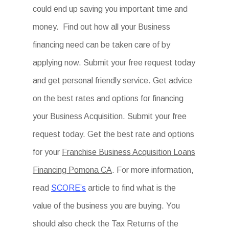
could end up saving you important time and
money. Find out how all your Business
financing need can be taken care of by
applying now. Submit your free request today
and get personal friendly service. Get advice
on the best rates and options for financing
your Business Acquisition. Submit your free
request today. Get the best rate and options
for your
Franchise Business Acquisition Loans
Financing Pomona CA
. For more information,
read
SCORE’s
article to find what is the
value of the business you are buying. You
should also check the Tax Returns of the