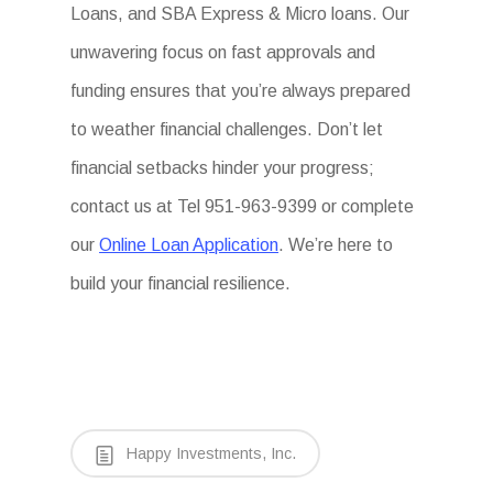
Loans, and SBA Express & Micro loans. Our
unwavering focus on fast approvals and
funding ensures that you’re always prepared
to weather financial challenges. Don’t let
financial setbacks hinder your progress;
contact us at Tel 951-963-9399 or complete
our
Online Loan Application
. We’re here to
build your financial resilience.
Happy Investments, Inc.