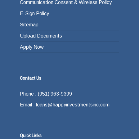
Communication Consent & Wireless Policy
E-Sign Policy
Sitemap
Upload Documents
Apply Now
Contact Us
Phone : (951) 963-9399
Email : loans@happyinvestmentsinc.com
Quick Links