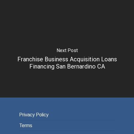
Next Post
Franchise Business Acquisition Loans
Financing San Bernardino CA
Privacy Policy
Terms