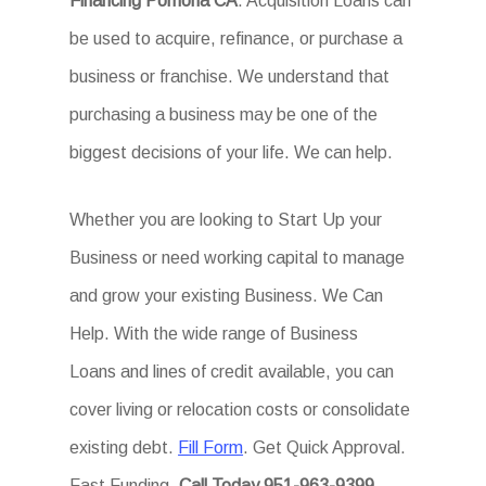
Financing Pomona CA
. Acquisition Loans can
be used to acquire, refinance, or purchase a
business or franchise. We understand that
purchasing a business may be one of the
biggest decisions of your life. We can help.
Whether you are looking to Start Up your
Business or need working capital to manage
and grow your existing Business. We Can
Help. With the wide range of Business
Loans and lines of credit available, you can
cover living or relocation costs or consolidate
existing debt.
Fill Form
. Get Quick Approval.
Fast Funding.
Call Today.951-963-9399