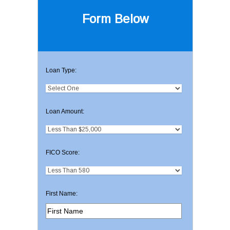
Form Below
Loan Type:
Loan Amount:
FICO Score:
First Name: