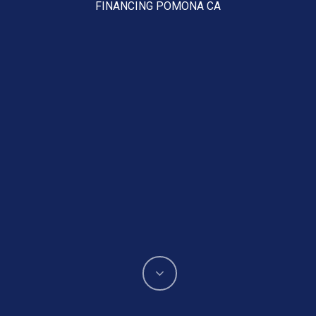
FINANCING POMONA CA