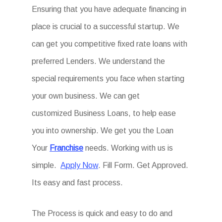
Ensuring that you have adequate financing in
place is crucial to a successful startup. We
can get you competitive fixed rate loans with
preferred Lenders. We understand the
special requirements you face when starting
your own business. We can get
customized Business Loans, to help ease
you into ownership. We get you the Loan
Your
Franchise
needs. Working with us is
simple.
Apply Now
. Fill Form. Get Approved.
Its easy and fast process.
The Process is quick and easy to do and