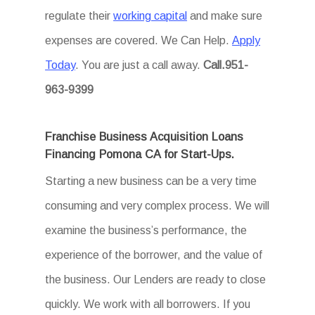
regulate their
working capital
and make sure
expenses are covered. We Can Help.
Apply
Today
. You are just a call away.
Call.951-
963-9399
Franchise Business Acquisition Loans
Financing Pomona CA for Start-Ups.
Starting a new business can be a very time
consuming and very complex process. We will
examine the business’s performance, the
experience of the borrower, and the value of
the business. Our Lenders are ready to close
quickly. We work with all borrowers. If you