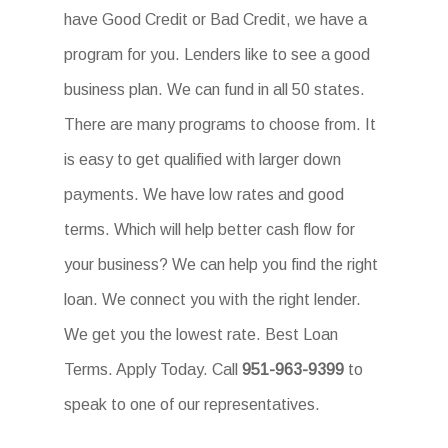
have Good Credit or Bad Credit, we have a
program for you. Lenders like to see a good
business plan. We can fund in all 50 states.
There are many programs to choose from. It
is easy to get qualified with larger down
payments. We have low rates and good
terms. Which will help better cash flow for
your business? We can help you find the right
loan. We connect you with the right lender.
We get you the lowest rate. Best Loan
Terms. Apply Today. Call
951-963-9399
to
speak to one of our representatives.