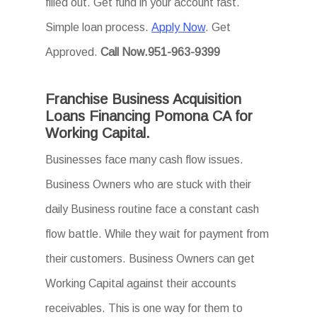
filled out. Get fund in your account fast.
Simple loan process.
Apply Now
. Get
Approved.
Call Now.951-963-9399
Franchise Business Acquisition
Loans Financing Pomona CA for
Working Capital.
Businesses face many cash flow issues.
Business Owners who are stuck with their
daily Business routine face a constant cash
flow battle. While they wait for payment from
their customers. Business Owners can get
Working Capital against their accounts
receivables. This is one way for them to