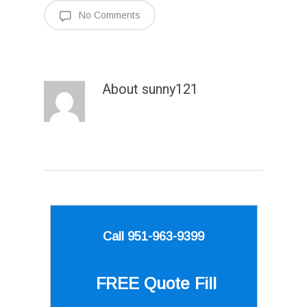
No Comments
About
sunny121
Call 951-963-9399
FREE Quote
Fill