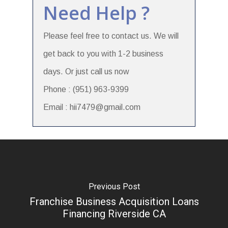
Need Help ?
Please feel free to contact us. We will
get back to you with 1-2 business
days. Or just call us now
Phone : (951) 963-9399
Email : hii7479@gmail.com
Previous Post
Franchise Business Acquisition Loans
Financing Riverside CA