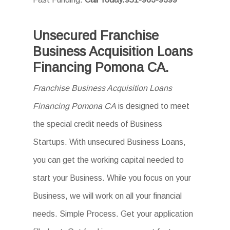
Unsecured Franchise
Business Acquisition Loans
Financing Pomona CA.
Franchise Business Acquisition Loans
Financing Pomona CA
is designed to meet
the special credit needs of Business
Startups. With unsecured Business Loans,
you can get the working capital needed to
start your Business. While you focus on your
Business, we will work on all your financial
needs. Simple Process. Get your application