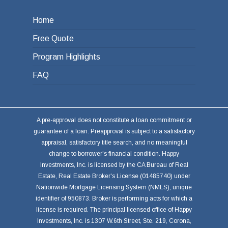
Home
Free Quote
Program Highlights
FAQ
A pre-approval does not constitute a loan commitment or
guarantee of a loan. Preapproval is subject to a satisfactory
appraisal, satisfactory title search, and no meaningful
change to borrower's financial condition. Happy
Investments, Inc. is licensed by the CA Bureau of Real
Estate, Real Estate Broker's License (01485740) under
Nationwide Mortgage Licensing System (NMLS), unique
identifier of 950873. Broker is performing acts for which a
license is required. The principal licensed office of Happy
Investments, Inc. is 1307 W.6th Street, Ste. 219, Corona,