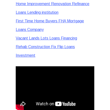
Home Improvement Renovation Refinance
Loans Lending institution
First Time Home Buyers FHA Mortgage
Loans Company
Vacant Lands Lots Loans Financing
Rehab Construction Fix Flip Loans
Investment