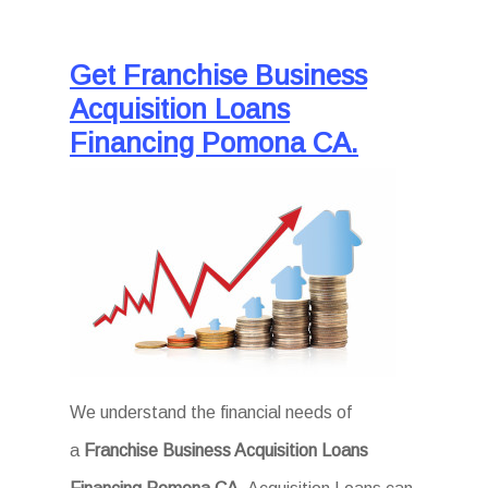
Get Franchise Business
Acquisition Loans
Financing Pomona CA.
We understand the financial needs of
a
Franchise Business Acquisition Loans