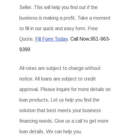
Seller. This will help you find out if the
business is making a profit. Take a moment
to fill in our quick and easy form. Free
Quote.
Fill Form Today
.
Call Now.951-963-
9399
All rates are subject to change without
notice. All loans are subject to credit
approval. Please inquire for more details on
loan products. Let us help you find the
solution that best meets your business
financing needs. Give us a call to get more
loan details. We can help you.