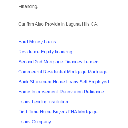
Financing.
Our firm Also Provide in Laguna Hills CA:
Hard Money Loans
Residence Equity financing
Second 2nd Mortgage Finances Lenders
Commercial Residential Mortgage Mortgage
Bank Statement Home Loans Self Employed
Home Improvement Renovation Refinance
Loans Lending institution
First Time Home Buyers FHA Mortgage
Loans Company