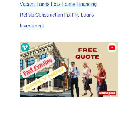
Vacant Lands Lots Loans Financing
Rehab Construction Fix Flip Loans
Investment