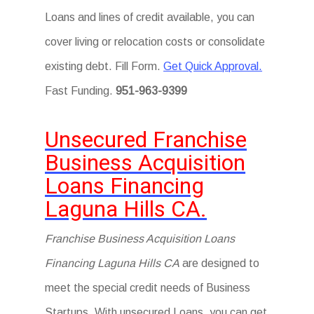
Loans and lines of credit available, you can
cover living or relocation costs or consolidate
existing debt. Fill Form.
Get Quick Approval.
Fast Funding.
951-963-9399
Unsecured Franchise
Business Acquisition
Loans Financing
Laguna Hills CA.
Franchise Business Acquisition Loans
Financing Laguna Hills CA
are designed to
meet the special credit needs of Business
Startups. With unsecured Loans, you can get