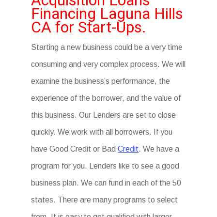
Acquisition Loans
Financing Laguna Hills
CA for Start-Ups.
Starting a new business could be a very time
consuming and very complex process. We will
examine the business’s performance, the
experience of the borrower, and the value of
this business. Our Lenders are set to close
quickly. We work with all borrowers. If you
have Good Credit or Bad
Credit
. We have a
program for you. Lenders like to see a good
business plan. We can fund in each of the 50
states. There are many programs to select
from. It is easy to get qualified with larger