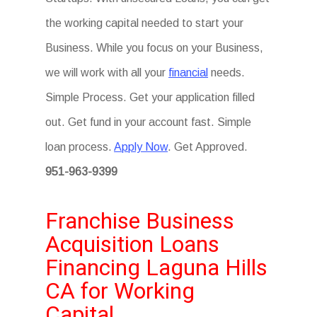
the working capital needed to start your
Business. While you focus on your Business,
we will work with all your
financial
needs.
Simple Process. Get your application filled
out. Get fund in your account fast. Simple
loan process.
Apply Now
. Get Approved.
951-963-9399
Franchise Business
Acquisition Loans
Financing Laguna Hills
CA for Working
Capital.