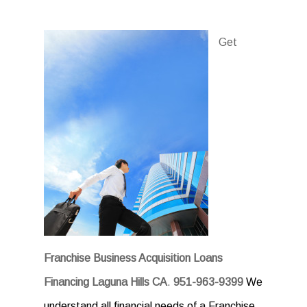
Get
Franchise Business Acquisition Loans
Financing Laguna Hills CA
.
951-963-9399
We
understand all financial needs of a Franchise