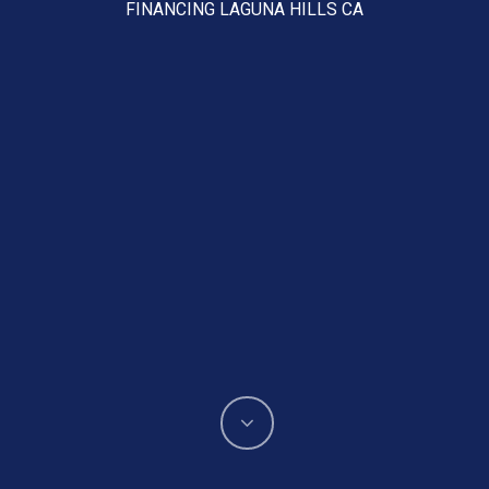
FINANCING LAGUNA HILLS CA