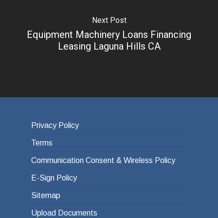
Next Post
Equipment Machinery Loans Financing
Leasing Laguna Hills CA
Privacy Policy
Terms
Communication Consent & Wireless Policy
E-Sign Policy
Sitemap
Upload Documents