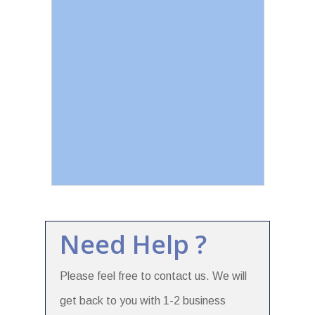
Need Help ?
Please feel free to contact us. We will
get back to you with 1-2 business