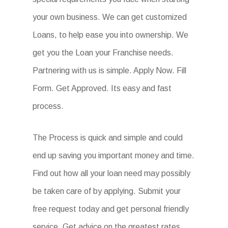
your own business. We can get customized
Loans, to help ease you into ownership. We
get you the Loan your Franchise needs.
Partnering with us is simple. Apply Now. Fill
Form. Get Approved. Its easy and fast
process.
The Process is quick and simple and could
end up saving you important money and time.
Find out how all your loan need may possibly
be taken care of by applying. Submit your
free request today and get personal friendly
service. Get advice on the greatest rates