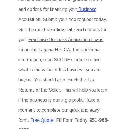
and options for financing your
Business
Acquisition. Submit your free request today.
Get the most beneficial rate and options for
your
Franchise Business Acquisition Loans
Financing Laguna Hills CA
. For additional
information, read SCORE’s article to find
what is the value of this business you are
buying. You should also check the Tax
Returns of the Seller. This will help you learn
if the business is earning a profit. Take a
moment to complete our quick and easy
form.
Free Quote
. Fill Form Today.
951-963-