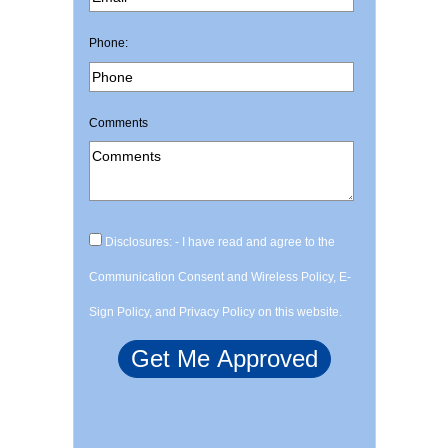
Phone:
Comments
Disclosures: - I have read and agree to the
Communication Consent and Wireless Policy, E-
Sign Policy, and Privacy Policy on this website.