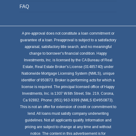
FAQ
A pre-approval does not constitute a loan commitment or
guarantee of a loan. Preapproval is subject to a satisfactory
appraisal, satisfactory title search, and no meaningful
change to borrower's financial condition. Happy
Investments, Inc. is licensed by the CA Bureau of Real
Estate, Real Estate Broker's License (01485740) under
Nationwide Mortgage Licensing System (NMLS), unique
identifier of 950873. Broker is performing acts for which a
license is required. The principal licensed office of Happy
Investments, Inc. is 1307 W.6th Street, Ste. 219, Corona,
Ca 92882. Phone: (951) 963-9399 (NMLS ID#950873).
This is not an offer for extension of credit or commitment to
lend. All loans must satisfy company underwriting
guidelines. Not all applicants qualify. Information and
pricing are subject to change at any time and without
notice. The content in this advertisement is for