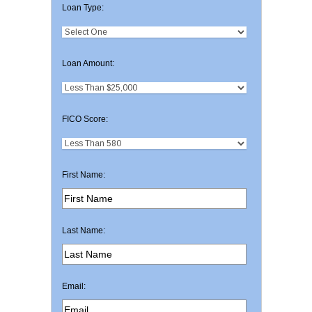
Loan Type:
Loan Amount:
FICO Score:
First Name:
Last Name:
Email: