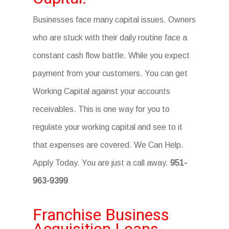
Businesses face many capital issues. Owners
who are stuck with their daily routine face a
constant cash flow battle. While you expect
payment from your customers. You can get
Working Capital against your accounts
receivables. This is one way for you to
regulate your working capital and see to it
that expenses are covered. We Can Help.
Apply Today. You are just a call away.
951-
963-9399
Franchise Business