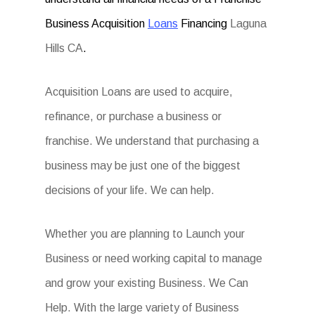
Business Acquisition
Loans
Financing
Laguna
Hills CA
.
Acquisition Loans are used to acquire,
refinance, or purchase a business or
franchise. We understand that purchasing a
business may be just one of the biggest
decisions of your life. We can help.
Whether you are planning to Launch your
Business or need working capital to manage
and grow your existing Business. We Can
Help. With the large variety of Business