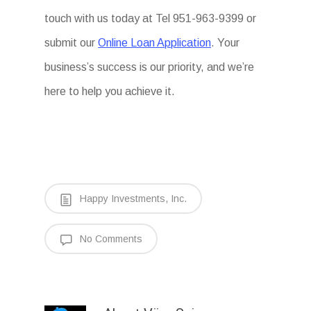
touch with us today at Tel 951-963-9399 or
submit our
Online Loan Application
. Your
business’s success is our priority, and we’re
here to help you achieve it.
Happy Investments, Inc.
No Comments