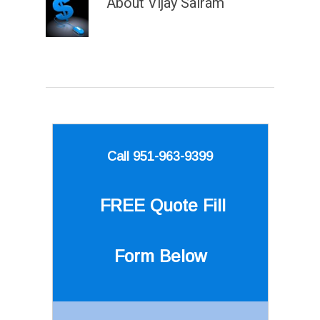
About
Vijay Sairam
Call 951-963-9399
FREE Quote
Fill
Form Below