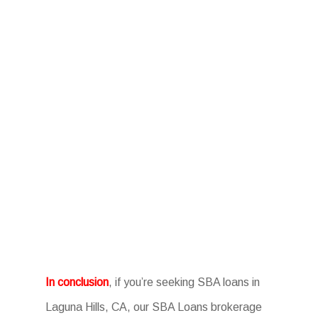
In conclusion
, if you’re seeking SBA loans in
Laguna Hills, CA, our SBA Loans brokerage