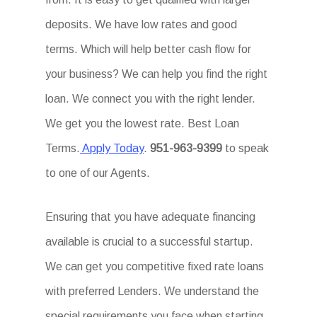
deposits. We have low rates and good
terms. Which will help better cash flow for
your business? We can help you find the right
loan. We connect you with the right lender.
We get you the lowest rate. Best Loan
Terms.
Apply Today
.
951-963-9399
to speak
to one of our Agents.
Ensuring that you have adequate financing
available is crucial to a successful startup.
We can get you competitive fixed rate loans
with preferred Lenders. We understand the
special requirements you face when starting