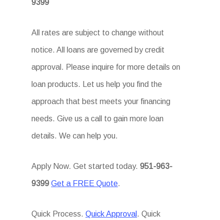
9399
All rates are subject to change without
notice. All loans are governed by credit
approval. Please inquire for more details on
loan products. Let us help you find the
approach that best meets your financing
needs. Give us a call to gain more loan
details. We can help you.
Apply Now. Get started today.
951-963-
9399
Get a FREE Quote
.
Quick Process.
Quick Approval
. Quick