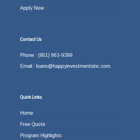
Apply Now
Contact Us
Phone : (951) 963-9399
Email : loans@happyinvestmentsinc.com
Quick Links
Home
Free Quote
Program Highlights