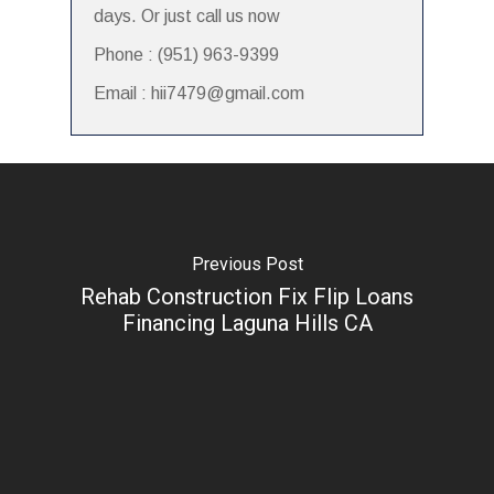
days. Or just call us now
Phone : (951) 963-9399
Email : hii7479@gmail.com
Previous Post
Rehab Construction Fix Flip Loans
Financing Laguna Hills CA