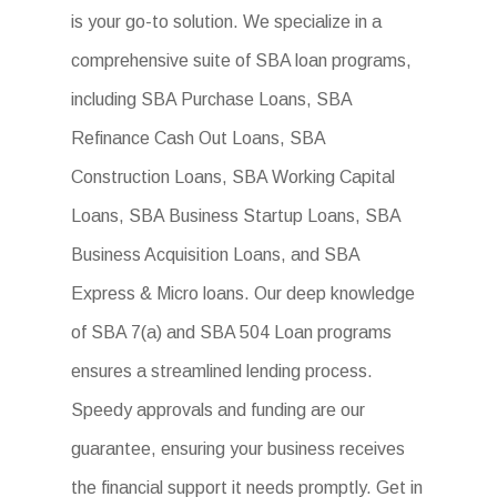
is your go-to solution. We specialize in a
comprehensive suite of SBA loan programs,
including SBA Purchase Loans, SBA
Refinance Cash Out Loans, SBA
Construction Loans, SBA Working Capital
Loans, SBA Business Startup Loans, SBA
Business Acquisition Loans, and SBA
Express & Micro loans. Our deep knowledge
of SBA 7(a) and SBA 504 Loan programs
ensures a streamlined lending process.
Speedy approvals and funding are our
guarantee, ensuring your business receives
the financial support it needs promptly. Get in