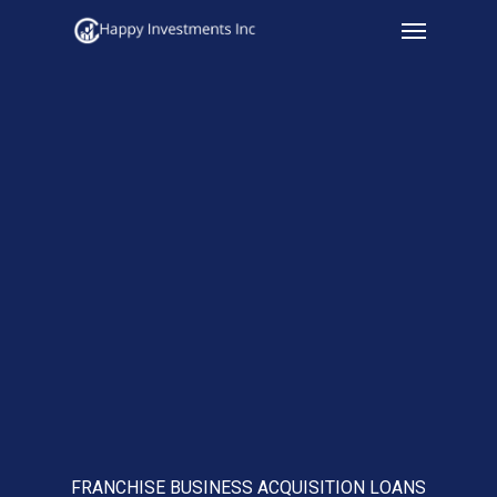
Menu
Skip
to
main
content
FRANCHISE BUSINESS ACQUISITION LOANS