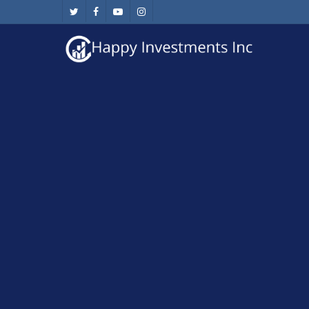
Skip
twitter
facebook
youtube
instagram
to
main
content