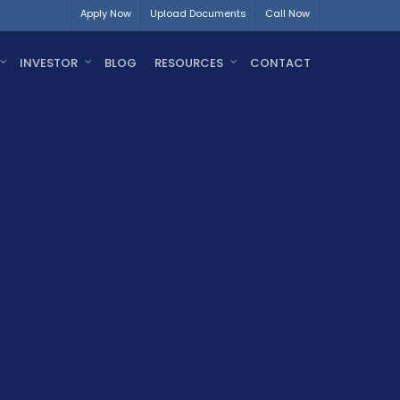
Apply Now
Upload Documents
Call Now
INVESTOR
BLOG
RESOURCES
CONTACT