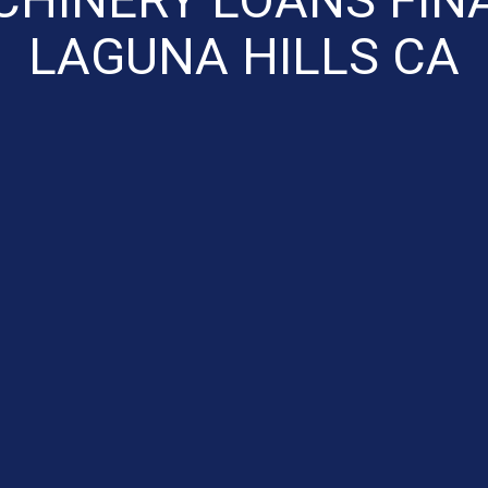
LAGUNA HILLS CA