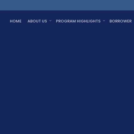
HOME
ABOUT US
PROGRAM HIGHLIGHTS
BORROWER