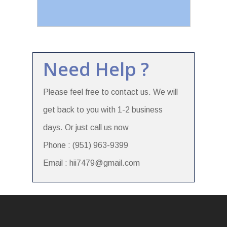
Need Help ?
Please feel free to contact us. We will
get back to you with 1-2 business
days. Or just call us now
Phone : (951) 963-9399
Email : hii7479@gmail.com