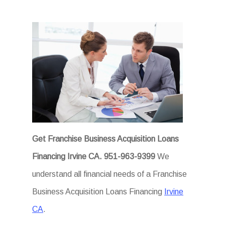
Get Franchise Business Acquisition Loans
Financing Irvine CA.
951-963-9399
We
understand all financial needs of a Franchise
Business Acquisition Loans Financing
Irvine
CA
.