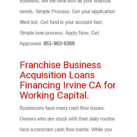
Business, we will deal with all your financial
needs. Simple Process. Get your application
filled out. Get fund in your account fast.
Simple loan process. Apply Now. Get
Approved.
951-963-9399
Franchise Business
Acquisition Loans
Financing Irvine CA for
Working Capital.
Businesses face many cash flow issues.
Owners who are stuck with their daily routine
face a constant cash flow battle. While you