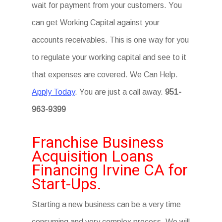
wait for payment from your customers. You
can get Working Capital against your
accounts receivables. This is one way for you
to regulate your working capital and see to it
that expenses are covered. We Can Help.
Apply Today
. You are just a call away.
951-
963-9399
Franchise Business
Acquisition Loans
Financing Irvine CA for
Start-Ups.
Starting a new business can be a very time
consuming and very complex process. We will