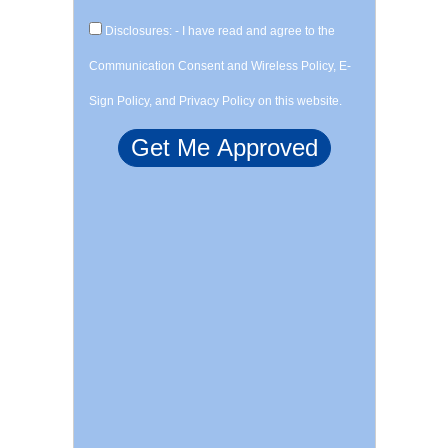
Disclosures: - I have read and agree to the
Communication Consent and Wireless Policy, E-
Sign Policy, and Privacy Policy on this website.