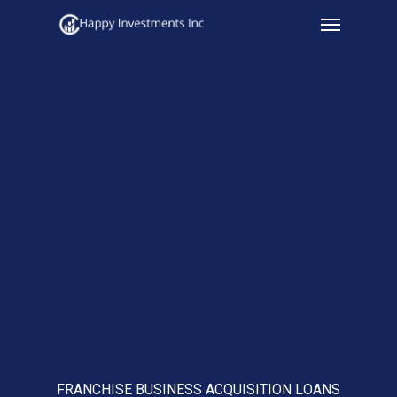
Menu
Skip
to
main
content
FRANCHISE BUSINESS ACQUISITION LOANS