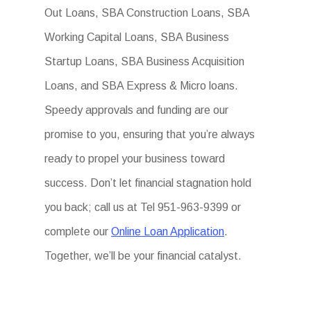
Out Loans, SBA Construction Loans, SBA
Working Capital Loans, SBA Business
Startup Loans, SBA Business Acquisition
Loans, and SBA Express & Micro loans.
Speedy approvals and funding are our
promise to you, ensuring that you’re always
ready to propel your business toward
success. Don’t let financial stagnation hold
you back; call us at Tel 951-963-9399 or
complete our
Online Loan Application
.
Together, we’ll be your financial catalyst.