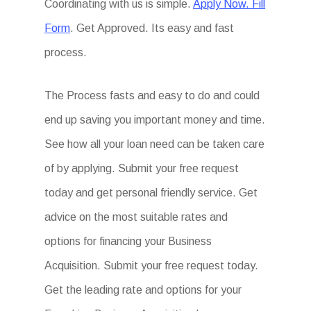
Coordinating with us is simple.
Apply Now. Fill
Form
. Get Approved. Its easy and fast
process.
The Process fasts and easy to do and could
end up saving you important money and time.
See how all your loan need can be taken care
of by applying. Submit your free request
today and get personal friendly service. Get
advice on the most suitable rates and
options for financing your Business
Acquisition. Submit your free request today.
Get the leading rate and options for your