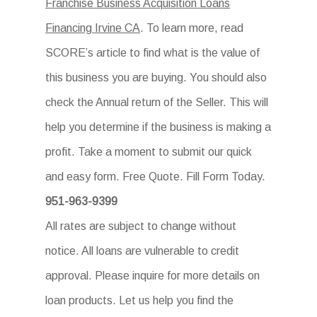
Franchise Business Acquisition Loans
Financing Irvine CA
. To learn more, read
SCORE’s article to find what is the value of
this business you are buying. You should also
check the Annual return of the Seller. This will
help you determine if the business is making a
profit. Take a moment to submit our quick
and easy form. Free Quote. Fill Form Today.
951-963-9399
All rates are subject to change without
notice. All loans are vulnerable to credit
approval. Please inquire for more details on
loan products. Let us help you find the