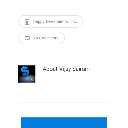
Happy Investments, Inc.
No Comments
About
Vijay Sairam