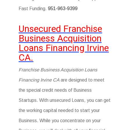
Fast Funding.
951-963-9399
Unsecured Franchise
Business Acquisition
Loans Financing Irvine
CA.
Franchise Business Acquisition Loans
Financing Irvine CA
are designed to meet
the special credit needs of Business
Startups. With unsecured Loans, you can get
the working capital needed to start your
Business. While you concentrate on your