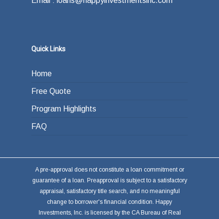
Email : loans@happyinvestmentsinc.com
Quick Links
Home
Free Quote
Program Highlights
FAQ
A pre-approval does not constitute a loan commitment or
guarantee of a loan. Preapproval is subject to a satisfactory
appraisal, satisfactory title search, and no meaningful
change to borrower's financial condition. Happy
Investments, Inc. is licensed by the CA Bureau of Real