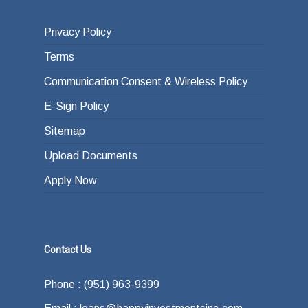
Privacy Policy
Terms
Communication Consent & Wireless Policy
E-Sign Policy
Sitemap
Upload Documents
Apply Now
Contact Us
Phone : (951) 963-9399