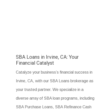
SBA Loans in Irvine, CA: Your
Financial Catalyst
Catalyze your business’s financial success in
Irvine, CA, with our SBA Loans brokerage as
your trusted partner. We specialize in a
diverse array of SBA loan programs, including
SBA Purchase Loans, SBA Refinance Cash