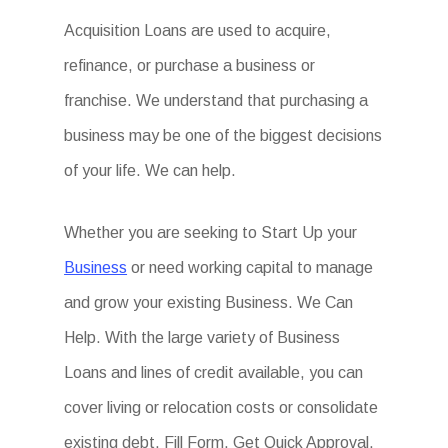
Acquisition Loans are used to acquire,
refinance, or purchase a business or
franchise. We understand that purchasing a
business may be one of the biggest decisions
of your life. We can help.
Whether you are seeking to Start Up your
Business
or need working capital to manage
and grow your existing Business. We Can
Help. With the large variety of Business
Loans and lines of credit available, you can
cover living or relocation costs or consolidate
existing debt. Fill Form. Get Quick Approval.