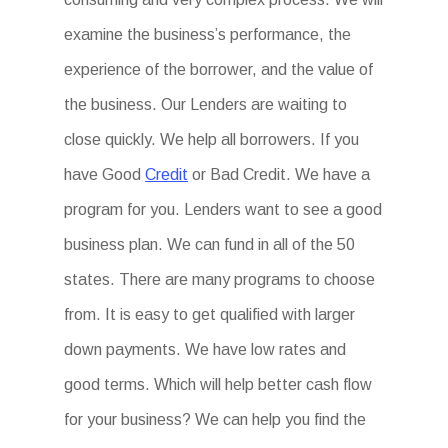
examine the business’s performance, the
experience of the borrower, and the value of
the business. Our Lenders are waiting to
close quickly. We help all borrowers. If you
have Good
Credit
or Bad Credit. We have a
program for you. Lenders want to see a good
business plan. We can fund in all of the 50
states. There are many programs to choose
from. It is easy to get qualified with larger
down payments. We have low rates and
good terms. Which will help better cash flow
for your business? We can help you find the