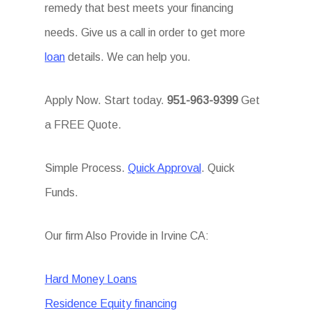
remedy that best meets your financing
needs. Give us a call in order to get more
loan
details. We can help you.
Apply Now. Start today.
951-963-9399
Get
a FREE Quote.
Simple Process.
Quick Approval
. Quick
Funds.
Our firm Also Provide in Irvine CA:
Hard Money Loans
Residence Equity financing