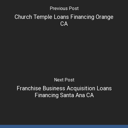
Previous Post
Church Temple Loans Financing Orange
CA
Next Post
Franchise Business Acquisition Loans
Financing Santa Ana CA