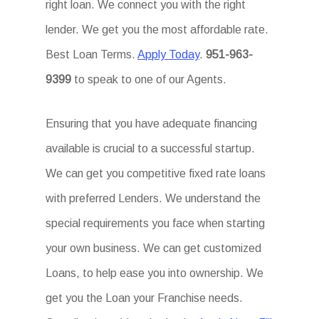
right loan. We connect you with the right
lender. We get you the most affordable rate.
Best Loan Terms.
Apply Today
.
951-963-
9399
to speak to one of our Agents.
Ensuring that you have adequate financing
available is crucial to a successful startup.
We can get you competitive fixed rate loans
with preferred Lenders. We understand the
special requirements you face when starting
your own business. We can get customized
Loans, to help ease you into ownership. We
get you the Loan your Franchise needs.