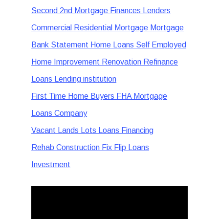
Second 2nd Mortgage Finances Lenders
Commercial Residential Mortgage Mortgage
Bank Statement Home Loans Self Employed
Home Improvement Renovation Refinance
Loans Lending institution
First Time Home Buyers FHA Mortgage
Loans Company
Vacant Lands Lots Loans Financing
Rehab Construction Fix Flip Loans
Investment