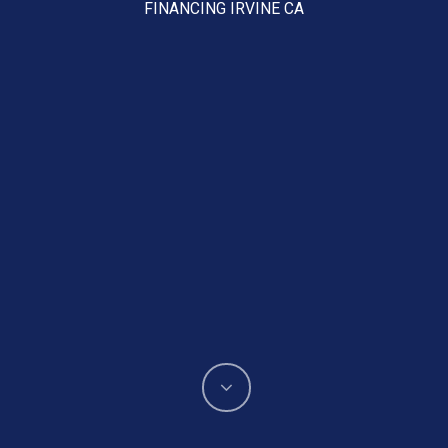
FINANCING IRVINE CA