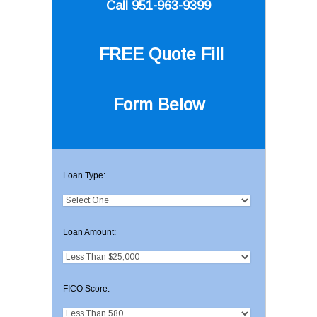
Call 951-963-9399
FREE Quote
Fill
Form Below
Loan Type:
Loan Amount:
FICO Score: