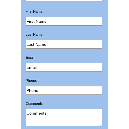
First Name:
Last Name:
Email:
Phone:
Comments