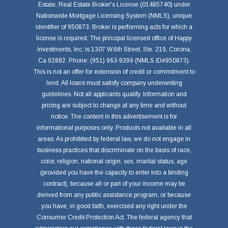
Estate, Real Estate Broker's License (01485740) under
Nationwide Mortgage Licensing System (NMLS), unique
identifier of 950873. Broker is performing acts for which a
license is required. The principal licensed office of Happy
Investments, Inc. is 1307 W.6th Street, Ste. 219, Corona,
Ca 92882. Phone: (951) 963-9399 (NMLS ID#950873).
This is not an offer for extension of credit or commitment to
lend. All loans must satisfy company underwriting
guidelines. Not all applicants qualify. Information and
pricing are subject to change at any time and without
notice. The content in this advertisement is for
informational purposes only. Products not available in all
areas. As prohibited by federal law, we do not engage in
business practices that discriminate on the basis of race,
color, religion, national origin, sex, marital status, age
(provided you have the capacity to enter into a binding
contract), because all or part of your income may be
derived from any public assistance program, or because
you have, in good faith, exercised any right under the
Consumer Credit Protection Act. The federal agency that