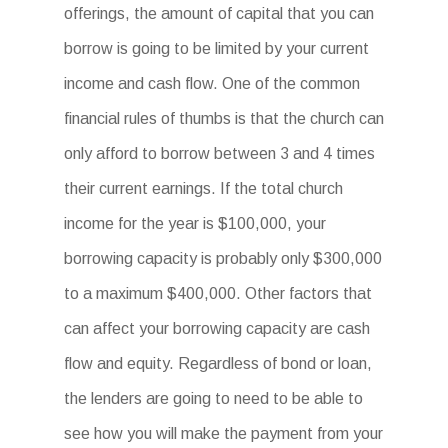
offerings, the amount of capital that you can
borrow is going to be limited by your current
income and cash flow. One of the common
financial rules of thumbs is that the church can
only afford to borrow between 3 and 4 times
their current earnings. If the total church
income for the year is $100,000, your
borrowing capacity is probably only $300,000
to a maximum $400,000. Other factors that
can affect your borrowing capacity are cash
flow and equity. Regardless of bond or loan,
the lenders are going to need to be able to
see how you will make the payment from your