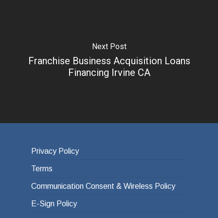
Next Post
Franchise Business Acquisition Loans
Financing Irvine CA
Privacy Policy
Terms
Communication Consent & Wireless Policy
E-Sign Policy