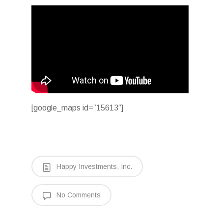
[google_maps id=”15613″]
Happy Investments, Inc.
No Comments