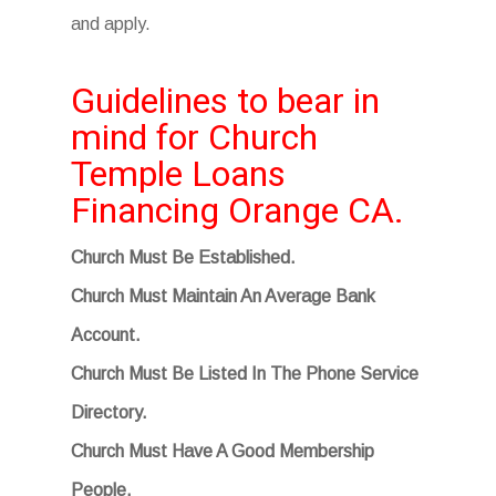
and apply.
Guidelines to bear in
mind for Church
Temple Loans
Financing Orange CA.
Church Must Be Established.
Church Must Maintain An Average Bank
Account.
Church Must Be Listed In The Phone Service
Directory.
Church Must Have A Good Membership
People.