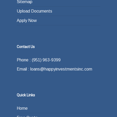
Sitemap
Upload Documents
Apply Now
Contact Us
Phone : (951) 963-9399
Email : loans@happyinvestmentsinc.com
Quick Links
Home