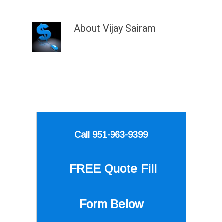
About
Vijay Sairam
Call 951-963-9399
FREE Quote
Fill
Form Below