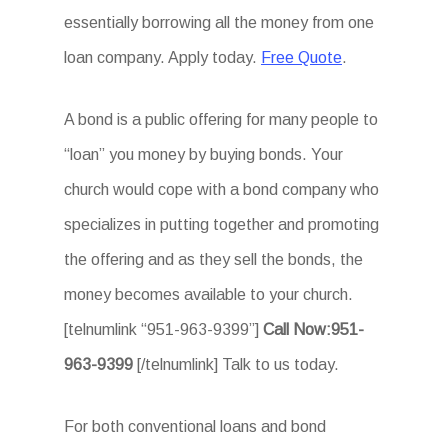
essentially borrowing all the money from one
loan company. Apply today.
Free Quote
.
A bond is a public offering for many people to
“loan” you money by buying bonds. Your
church would cope with a bond company who
specializes in putting together and promoting
the offering and as they sell the bonds, the
money becomes available to your church.
[telnumlink “951-963-9399”]
Call Now:951-
963-9399
[/telnumlink] Talk to us today.
For both conventional loans and bond