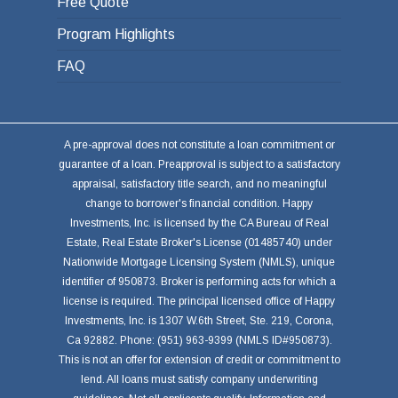
Free Quote
Program Highlights
FAQ
A pre-approval does not constitute a loan commitment or
guarantee of a loan. Preapproval is subject to a satisfactory
appraisal, satisfactory title search, and no meaningful
change to borrower's financial condition. Happy
Investments, Inc. is licensed by the CA Bureau of Real
Estate, Real Estate Broker's License (01485740) under
Nationwide Mortgage Licensing System (NMLS), unique
identifier of 950873. Broker is performing acts for which a
license is required. The principal licensed office of Happy
Investments, Inc. is 1307 W.6th Street, Ste. 219, Corona,
Ca 92882. Phone: (951) 963-9399 (NMLS ID#950873).
This is not an offer for extension of credit or commitment to
lend. All loans must satisfy company underwriting