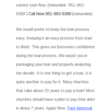
current cash flow. [telnumlink “951-963-
9399”]
Call Now:951-963-9399
[/telnumlink]
We would prefer to keep the loan process
easy. Keeping it an easy process from start
to finish. This gives our borrowers confidence
during the loan process. We assist you in
packaging your loan and properly analyzing
the details. It is one thing to get a loan, it is
quite another to pay for it. Many churches
that take about 20 years to pay a loan! Most
churches should have a plan to pay their debt
in about 7 years. Apply Now.
Fast Approval
.