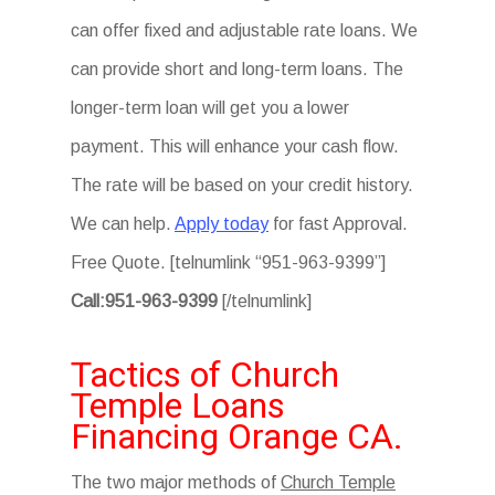
can offer fixed and adjustable rate loans. We
can provide short and long-term loans. The
longer-term loan will get you a lower
payment. This will enhance your cash flow.
The rate will be based on your credit history.
We can help.
Apply today
for fast Approval.
Free Quote. [telnumlink “951-963-9399”]
Call:951-963-9399
[/telnumlink]
Tactics of Church
Temple Loans
Financing Orange CA.
The two major methods of
Church Temple