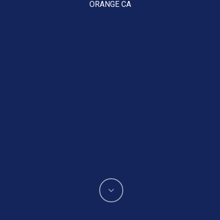
ORANGE CA