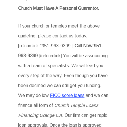
Church Must Have A Personal Guarantor.
If your church or temples meet the above
guideline, please contact us today.
[telnumlink “951-963-9399”]
Call Now:951-
963-9399
[/telnumlink] You will be associating
with a team of specialists. We will lead you
every step of the way. Even though you have
been declined we can still get you funding.
We may do low
FICO score loans
and we can
finance all form of
Church Temple Loans
Financing Orange CA
. Our firm can get rapid
loan approvals. Once the loan is approved