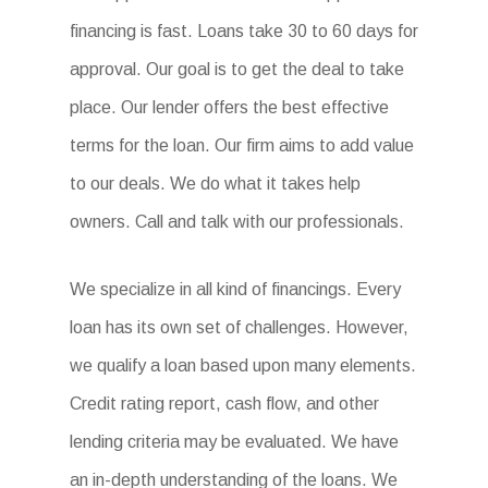
financing is fast. Loans take 30 to 60 days for
approval. Our goal is to get the deal to take
place. Our lender offers the best effective
terms for the loan. Our firm aims to add value
to our deals. We do what it takes help
owners. Call and talk with our professionals.
We specialize in all kind of financings. Every
loan has its own set of challenges. However,
we qualify a loan based upon many elements.
Credit rating report, cash flow, and other
lending criteria may be evaluated. We have
an in-depth understanding of the loans. We