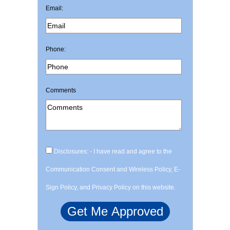
Email:
Phone:
Comments
Disclosures: - I have read and agree to the
Communication Consent and Wireless Policy, E-
Sign Policy, and Privacy Policy on this website.