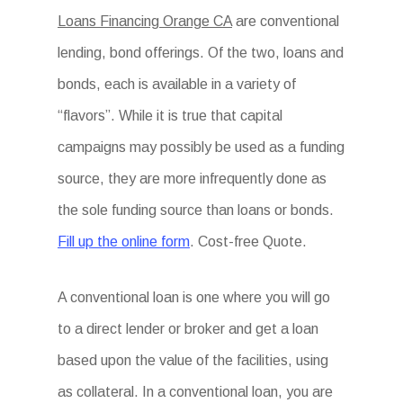
Loans Financing Orange CA
are conventional
lending, bond offerings. Of the two, loans and
bonds, each is available in a variety of
“flavors”. While it is true that capital
campaigns may possibly be used as a funding
source, they are more infrequently done as
the sole funding source than loans or bonds.
Fill up the online form
. Cost-free Quote.
A conventional loan is one where you will go
to a direct lender or broker and get a loan
based upon the value of the facilities, using
as collateral. In a conventional loan, you are