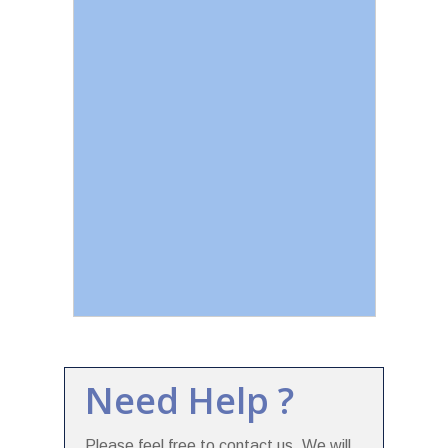
Need Help ?
Please feel free to contact us. We will