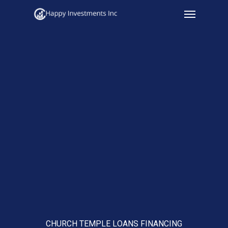
Menu
Skip
to
main
content
CHURCH TEMPLE LOANS FINANCING