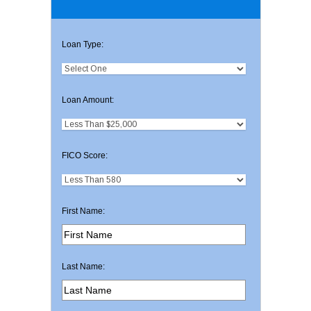
Loan Type:
Loan Amount:
FICO Score:
First Name:
Last Name: