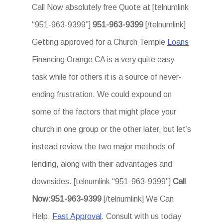
Call Now absolutely free Quote at [telnumlink
“951-963-9399”]
951-963-9399
[/telnumlink]
Getting approved for a Church Temple
Loans
Financing Orange CA is a very quite easy
task while for others it is a source of never-
ending frustration. We could expound on
some of the factors that might place your
church in one group or the other later, but let’s
instead review the two major methods of
lending, along with their advantages and
downsides. [telnumlink “951-963-9399”]
Call
Now:951-963-9399
[/telnumlink] We Can
Help.
Fast Approval
. Consult with us today