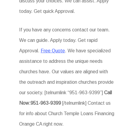
discuss your choices. We can assist. Apply
today. Get quick Approval.
If you have any concerns contact our team.
We can guide. Apply today. Get rapid
Approval.
Free Quote
. We have specialized
assistance to address the unique needs
churches have. Our values are aligned with
the outreach and inspiration churches provide
our society. [telnumlink “951-963-9399”]
Call
Now:951-963-9399
[/telnumlink] Contact us
for info about Church Temple Loans Financing
Orange CA right now.