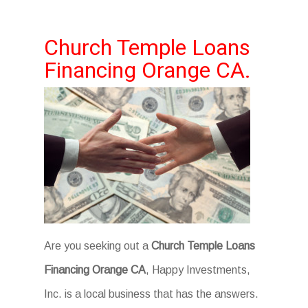
Church Temple Loans
Financing Orange CA.
Are you seeking out a
Church Temple Loans
Financing Orange CA
, Happy Investments,
Inc. is a local business that has the answers.