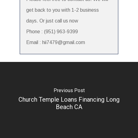
get back to you with 1-2 business
days. Or just call us now
Phone : (951) 963-9399
Email : hii7479@gmail.com
Previous Post
Church Temple Loans Financing Long
Beach CA