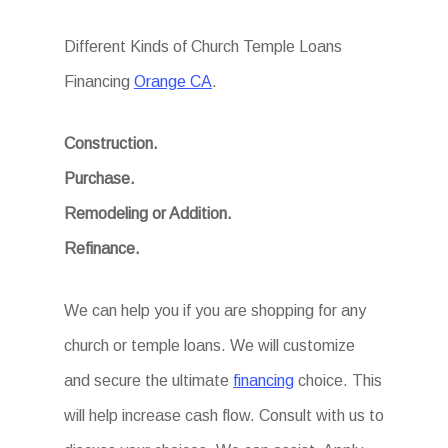
Different Kinds of Church Temple Loans
Financing
Orange CA
.
Construction.
Purchase.
Remodeling or Addition.
Refinance.
We can help you if you are shopping for any
church or temple loans. We will customize
and secure the ultimate
financing
choice. This
will help increase cash flow. Consult with us to