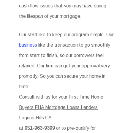
cash flow issues that you may have during
the lifespan of your mortgage.
Our staff like to keep our program simple. Our
business
like the transaction to go smoothly
from start to finish, so our borrowers feel
relaxed. Our firm can get your approval very
promptly. So you can secure your home in
time.
Consult with us for your
First Time Home
Buyers FHA Mortgage Loans Lenders
Laguna Hills CA
at
951-963-9399
or to pre-qualify for