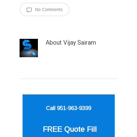
No Comments
About
Vijay Sairam
Call 951-963-9399
FREE Quote
Fill