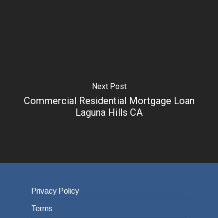
Next Post
Commercial Residential Mortgage Loan
Laguna Hills CA
Privacy Policy
Terms