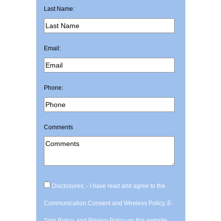
Last Name:
Email:
Phone:
Comments
Disclosures: - I have read and agree to the
Communication Consent and Wireless Policy, E-
Sign Policy, and Privacy Policy on this website.