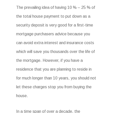
The prevailing idea of having 10 % – 25 % of
the total house payment to put down as a
security deposit is very good for a first-time
mortgage purchasers advice because you
can avoid extra interest and insurance costs
which will save you thousands over the life of
the mortgage. However, if you have a
residence that you are planning to reside in
for much longer than 10 years, you should not
let these charges stop you from buying the
house.
In a time span of over a decade, the