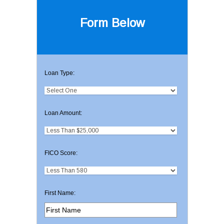
Form Below
Loan Type:
Loan Amount:
FICO Score:
First Name: