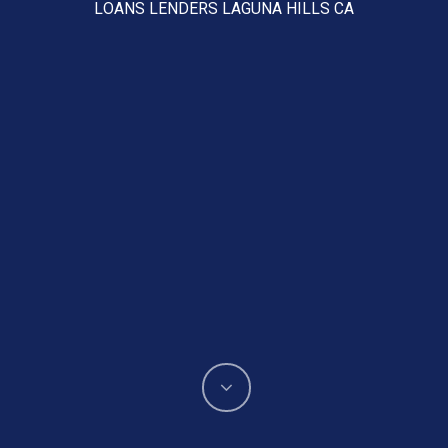
LOANS LENDERS LAGUNA HILLS CA