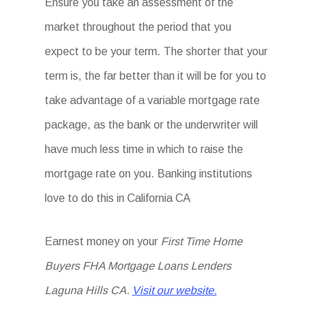
Ensure you take an assessment of the
market throughout the period that you
expect to be your term. The shorter that your
term is, the far better than it will be for you to
take advantage of a variable mortgage rate
package, as the bank or the underwriter will
have much less time in which to raise the
mortgage rate on you. Banking institutions
love to do this in California CA
Earnest money on your
First Time Home
Buyers FHA Mortgage Loans Lenders
Laguna Hills CA.
Visit our website.