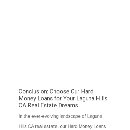
Conclusion: Choose Our Hard
Money Loans for Your Laguna Hills
CA Real Estate Dreams
In the ever-evolving landscape of Laguna
Hills CA real estate, our Hard Money Loans