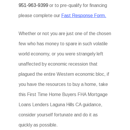
951-963-9399
or to pre-qualify for financing
please complete our
Fast Response Form.
Whether or not you are just one of the chosen
few who has money to spare in such volatile
world economy, or you were strangely left
unaffected by economic recession that
plagued the entire Western economic bloc, if
you have the resources to buy a home, take
this First Time Home Buyers FHA Mortgage
Loans Lenders Laguna Hills CA guidance,
consider yourself fortunate and do it as
quickly as possible.