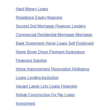
Hard Money Loans
Residence Equity financing
Second 2nd Mortgage Finances Lenders
Commercial Residential Mortgage Mortgage
Bank Statement Home Loans Self Employed
Home Buyer Down Payment Assistance
Financing Solution
Home Improvement Renovation Refinance
Loans Lending institution
Vacant Lands Lots Loans Financing
Rehab Construction Fix Flip Loans
Investment