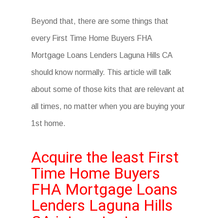
Beyond that, there are some things that
every First Time Home Buyers FHA
Mortgage Loans Lenders Laguna Hills CA
should know normally. This article will talk
about some of those kits that are relevant at
all times, no matter when you are buying your
1st home.
Acquire the least First
Time Home Buyers
FHA Mortgage Loans
Lenders Laguna Hills