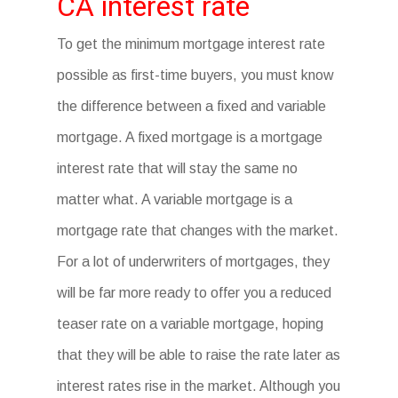
CA interest rate
To get the minimum mortgage interest rate
possible as first-time buyers, you must know
the difference between a fixed and variable
mortgage. A fixed mortgage is a mortgage
interest rate that will stay the same no
matter what. A variable mortgage is a
mortgage rate that changes with the market.
For a lot of underwriters of mortgages, they
will be far more ready to offer you a reduced
teaser rate on a variable mortgage, hoping
that they will be able to raise the rate later as
interest rates rise in the market. Although you