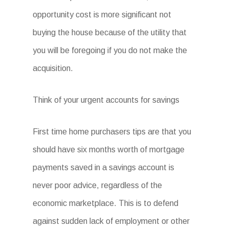
opportunity cost is more significant not
buying the house because of the utility that
you will be foregoing if you do not make the
acquisition.
Think of your urgent accounts for savings
First time home purchasers tips are that you
should have six months worth of mortgage
payments saved in a savings account is
never poor advice, regardless of the
economic marketplace. This is to defend
against sudden lack of employment or other