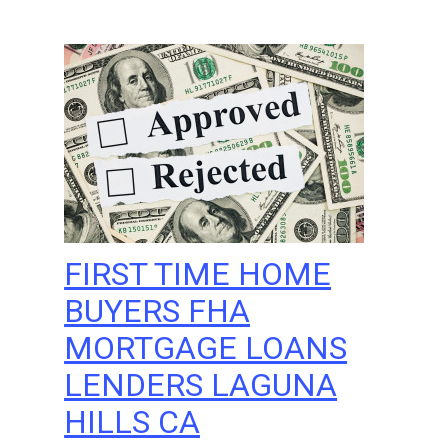
FIRST TIME HOME
BUYERS FHA
MORTGAGE LOANS
LENDERS LAGUNA
HILLS CA