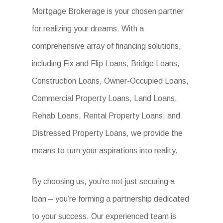
Mortgage Brokerage is your chosen partner
for realizing your dreams. With a
comprehensive array of financing solutions,
including Fix and Flip Loans, Bridge Loans,
Construction Loans, Owner-Occupied Loans,
Commercial Property Loans, Land Loans,
Rehab Loans, Rental Property Loans, and
Distressed Property Loans, we provide the
means to turn your aspirations into reality.
By choosing us, you’re not just securing a
loan – you’re forming a partnership dedicated
to your success. Our experienced team is