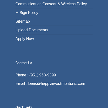
Communication Consent & Wireless Policy
E-Sign Policy
Sitemap
Upload Documents
Apply Now
Contact Us
Phone : (951) 963-9399
Email : loans@happyinvestmentsinc.com
Quick Links