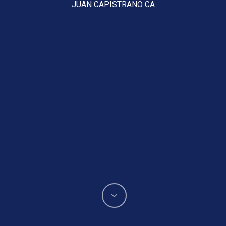
JUAN CAPISTRANO CA