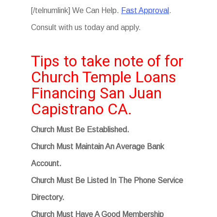
[/telnumlink] We Can Help.
Fast Approval
.
Consult with us today and apply.
Tips to take note of for
Church Temple Loans
Financing San Juan
Capistrano CA.
Church Must Be Established.
Church Must Maintain An Average Bank
Account.
Church Must Be Listed In The Phone Service
Directory.
Church Must Have A Good Membership