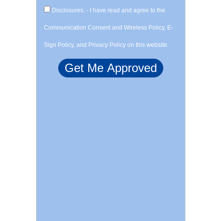
Disclosures: - I have read and agree to the
Communication Consent and Wireless Policy, E-
Sign Policy, and Privacy Policy on this website.