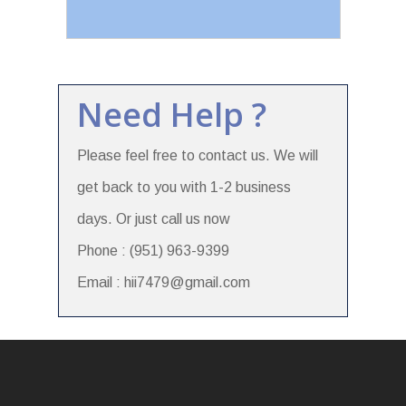
Need Help ?
Please feel free to contact us. We will
get back to you with 1-2 business
days. Or just call us now
Phone : (951) 963-9399
Email : hii7479@gmail.com