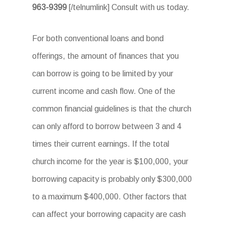
963-9399
[/telnumlink] Consult with us today.
For both conventional loans and bond
offerings, the amount of finances that you
can borrow is going to be limited by your
current income and cash flow. One of the
common financial guidelines is that the church
can only afford to borrow between 3 and 4
times their current earnings. If the total
church income for the year is $100,000, your
borrowing capacity is probably only $300,000
to a maximum $400,000. Other factors that
can affect your borrowing capacity are cash