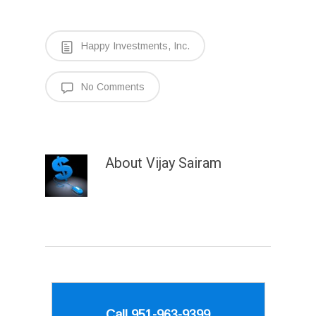
Happy Investments, Inc.
No Comments
About
Vijay Sairam
Call 951-963-9399