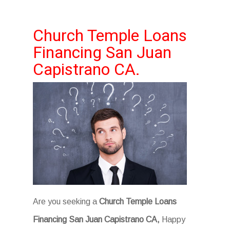
Church Temple Loans
Financing San Juan
Capistrano CA.
Are you seeking a
Church Temple Loans
Financing San Juan Capistrano CA,
Happy