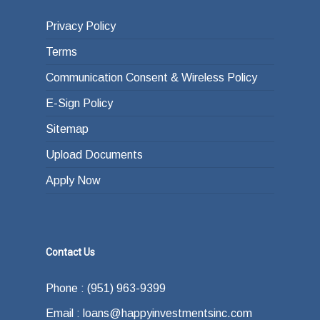
Privacy Policy
Terms
Communication Consent & Wireless Policy
E-Sign Policy
Sitemap
Upload Documents
Apply Now
Contact Us
Phone : (951) 963-9399
Email : loans@happyinvestmentsinc.com