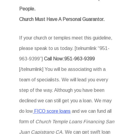
People.
Church Must Have A Personal Guarantor.
If your church or temples meet this guideline,
please speak to us today. [telnumlink “951-
963-9399”]
Call Now:951-963-9399
[/telnumlink] You will be associating with a
team of specialists. We will lead you every
step of the way. Although you have been
declined we can still get you a loan. We may
do low
FICO score loans
and we can fund all
form of
Church Temple Loans Financing San
Juan Capistrano CA
. We can get swift loan