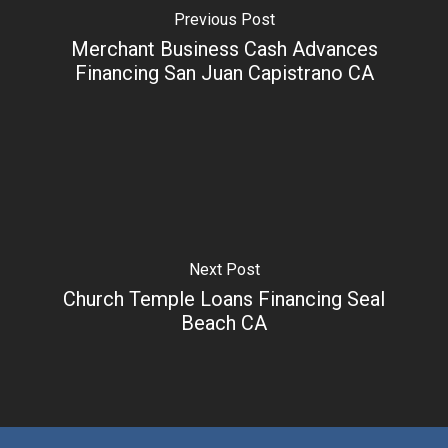
Previous Post
Merchant Business Cash Advances
Financing San Juan Capistrano CA
Next Post
Church Temple Loans Financing Seal
Beach CA