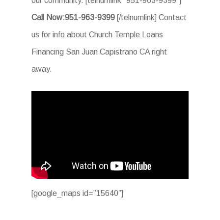
our community. [telnumlink “951-963-9399”]
Call Now:951-963-9399
[/telnumlink] Contact
us for info about Church Temple Loans
Financing San Juan Capistrano CA right
away.
[google_maps id=”15640″]