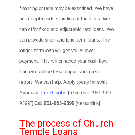
financing criteria may be examined. We have
an in-depth understanding of the loans. We
can offer fixed and adjustable rate loans. We
can provide short and long-term loans. The
longer-term loan will get you a lower
payment. This will enhance your cash flow.
The rate will be based upon your credit
report. We can help. Apply today for swift
Approval.
Free Quote
. [telnumlink “951-963-
9399”]
Call:951-963-9399
[/telnumlink]
The process of Church
Temple Loans