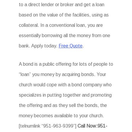
to a direct lender or broker and get a loan
based on the value of the facilities, using as
collateral. In a conventional loan, you are
essentially borrowing all the money from one
bank. Apply today.
Free Quote
.
A bond is a public offering for lots of people to
“loan” you money by acquiring bonds. Your
church would cope with a bond company who
specializes in putting together and promoting
the offering and as they sell the bonds, the
money becomes available to your church.
[telnumlink “951-963-9399”]
Call Now:951-