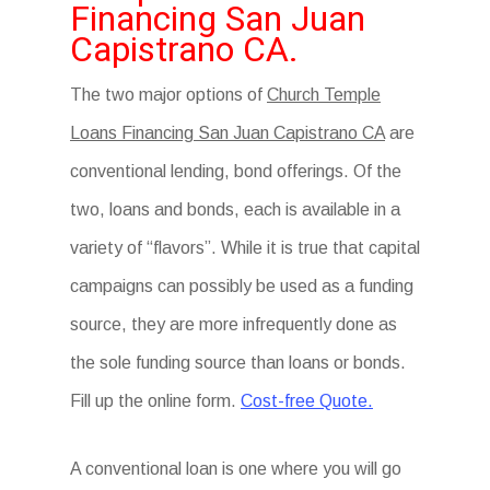
Financing San Juan
Capistrano CA.
The two major options of
Church Temple
Loans Financing San Juan Capistrano CA
are
conventional lending, bond offerings. Of the
two, loans and bonds, each is available in a
variety of “flavors”. While it is true that capital
campaigns can possibly be used as a funding
source, they are more infrequently done as
the sole funding source than loans or bonds.
Fill up the online form.
Cost-free Quote.
A conventional loan is one where you will go