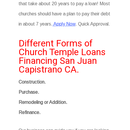
that take about 20 years to pay a loan! Most
churches should have a plan to pay their debt
in about 7 years.
Apply Now
. Quick Approval.
Different Forms of
Church Temple Loans
Financing San Juan
Capistrano CA.
Construction.
Purchase.
Remodeling or Addition.
Refinance.