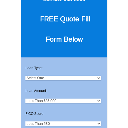
FREE Quote
Fill
Form Below
Loan Type:
Loan Amount:
FICO Score: