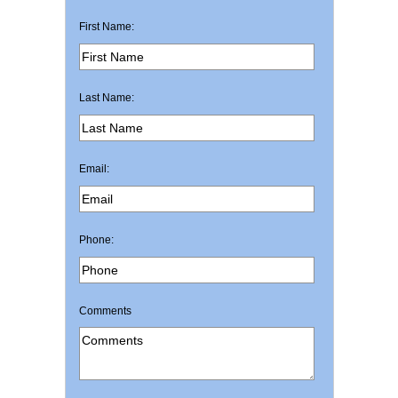
First Name:
Last Name:
Email:
Phone:
Comments