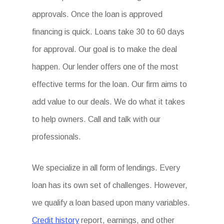
approvals. Once the loan is approved
financing is quick. Loans take 30 to 60 days
for approval. Our goal is to make the deal
happen. Our lender offers one of the most
effective terms for the loan. Our firm aims to
add value to our deals. We do what it takes
to help owners. Call and talk with our
professionals.
We specialize in all form of lendings. Every
loan has its own set of challenges. However,
we qualify a loan based upon many variables.
Credit history
report, earnings, and other