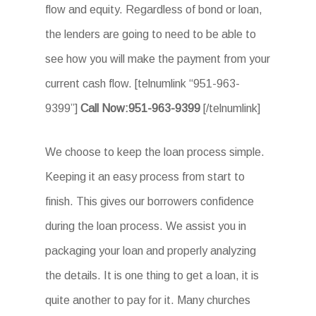
flow and equity. Regardless of bond or loan,
the lenders are going to need to be able to
see how you will make the payment from your
current cash flow. [telnumlink “951-963-
9399”]
Call Now:951-963-9399
[/telnumlink]
We choose to keep the loan process simple.
Keeping it an easy process from start to
finish. This gives our borrowers confidence
during the loan process. We assist you in
packaging your loan and properly analyzing
the details. It is one thing to get a loan, it is
quite another to pay for it. Many churches