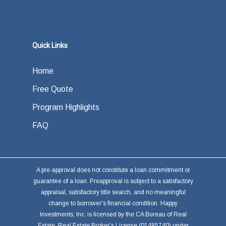
Quick Links
Home
Free Quote
Program Highlights
FAQ
A pre-approval does not constitute a loan commitment or
guarantee of a loan. Preapproval is subject to a satisfactory
appraisal, satisfactory title search, and no meaningful
change to borrower's financial condition. Happy
Investments, Inc. is licensed by the CA Bureau of Real
Estate, Real Estate Broker's License (01485740) under