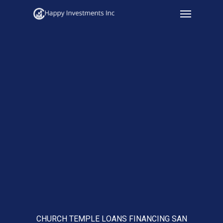
Menu
Skip
to
main
content
CHURCH TEMPLE LOANS FINANCING SAN