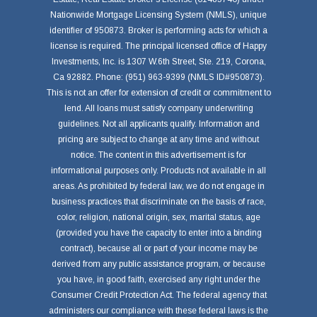
Nationwide Mortgage Licensing System (NMLS), unique
identifier of 950873. Broker is performing acts for which a
license is required. The principal licensed office of Happy
Investments, Inc. is 1307 W.6th Street, Ste. 219, Corona,
Ca 92882. Phone: (951) 963-9399 (NMLS ID#950873).
This is not an offer for extension of credit or commitment to
lend. All loans must satisfy company underwriting
guidelines. Not all applicants qualify. Information and
pricing are subject to change at any time and without
notice. The content in this advertisement is for
informational purposes only. Products not available in all
areas. As prohibited by federal law, we do not engage in
business practices that discriminate on the basis of race,
color, religion, national origin, sex, marital status, age
(provided you have the capacity to enter into a binding
contract), because all or part of your income may be
derived from any public assistance program, or because
you have, in good faith, exercised any right under the
Consumer Credit Protection Act. The federal agency that
administers our compliance with these federal laws is the