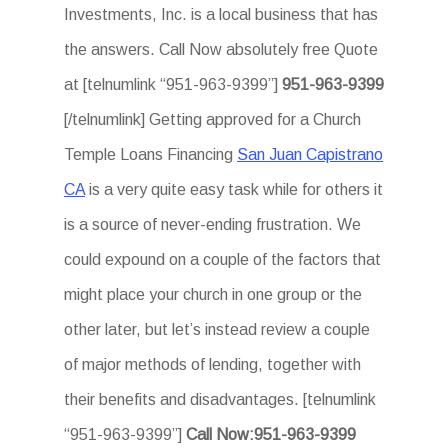
Investments, Inc. is a local business that has
the answers. Call Now absolutely free Quote
at [telnumlink “951-963-9399”]
951-963-9399
[/telnumlink] Getting approved for a Church
Temple Loans Financing
San Juan Capistrano
CA
is a very quite easy task while for others it
is a source of never-ending frustration. We
could expound on a couple of the factors that
might place your church in one group or the
other later, but let’s instead review a couple
of major methods of lending, together with
their benefits and disadvantages. [telnumlink
“951-963-9399”]
Call Now:951-963-9399