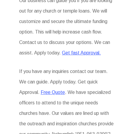
Our business can guide you if you are looking
out for any church or temple loans. We will
customize and secure the ultimate funding
option. This will help increase cash flow.
Contact us to discuss your options. We can
assist. Apply today.
Get fast Approval.
If you have any inquiries contact our team.
We can guide. Apply today. Get quick
Approval.
Free Quote
. We have specialized
officers to attend to the unique needs
churches have. Our values are lined up with
the outreach and inspiration churches provide