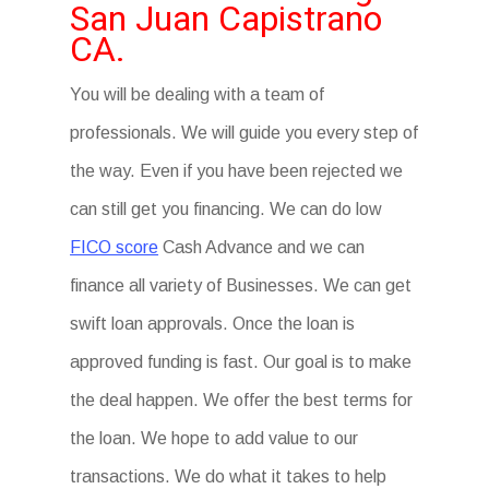
San Juan Capistrano
CA.
You will be dealing with a team of
professionals. We will guide you every step of
the way. Even if you have been rejected we
can still get you financing. We can do low
FICO score
Cash Advance and we can
finance all variety of Businesses. We can get
swift loan approvals. Once the loan is
approved funding is fast. Our goal is to make
the deal happen. We offer the best terms for
the loan. We hope to add value to our
transactions. We do what it takes to help