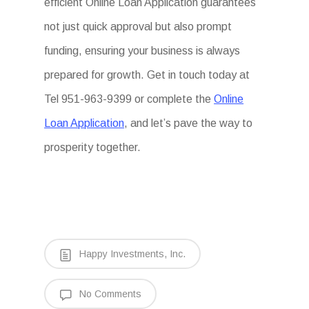
efficient Online Loan Application guarantees
not just quick approval but also prompt
funding, ensuring your business is always
prepared for growth. Get in touch today at
Tel 951-963-9399 or complete the
Online
Loan Application
, and let’s pave the way to
prosperity together.
Happy Investments, Inc.
No Comments