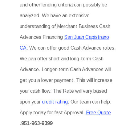
and other lending criteria can possibly be
analyzed. We have an extensive
understanding of Merchant Business Cash
Advances Financing
San Juan Capistrano
CA
. We can offer good Cash Advance rates.
We can offer short and long-term Cash
Advance. Longer-term Cash Advances will
get you a lower payment. This will increase
your cash flow. The Rate will vary based
upon your
credit rating
. Our team can help.
Apply today for fast Approval.
Free Quote
.
951-963-9399