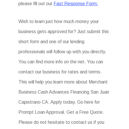
please fill out our
Fast Response Form.
Wish to learn just how much money your
business gets approved for? Just submit this
short form and one of our lending
professionals will follow up with you directly.
You can find more info on the net. You can
contact our business for rates and terms.
This will help you learn more about Merchant
Business Cash Advances Financing San Juan
Capistrano CA. Apply today. Go here for
Prompt Loan Approval. Get a Free Quote.
Please do not hesitate to contact us if you