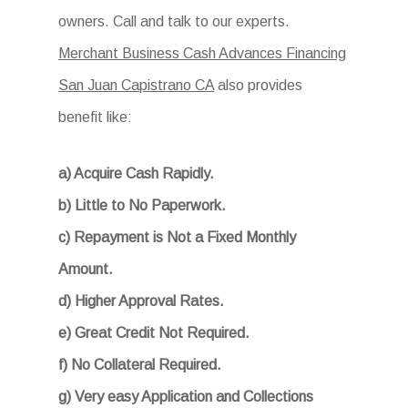
owners. Call and talk to our experts.
Merchant Business Cash Advances Financing
San Juan Capistrano CA
also provides
benefit like:
a) Acquire Cash Rapidly.
b) Little to No Paperwork.
c) Repayment is Not a Fixed Monthly
Amount.
d) Higher Approval Rates.
e) Great Credit Not Required.
f) No Collateral Required.
g) Very easy Application and Collections