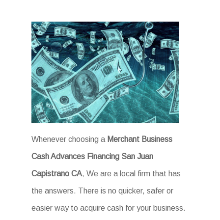
Whenever choosing a
Merchant Business
Cash Advances Financing San Juan
Capistrano CA
, We are a local firm that has
the answers. There is no quicker, safer or
easier way to acquire cash for your business.