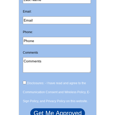
Email:
Phone:
Comments
Disclosures: - I have read and agree to the
Communication Consent and Wireless Policy, E-
Sign Policy, and Privacy Policy on this website.