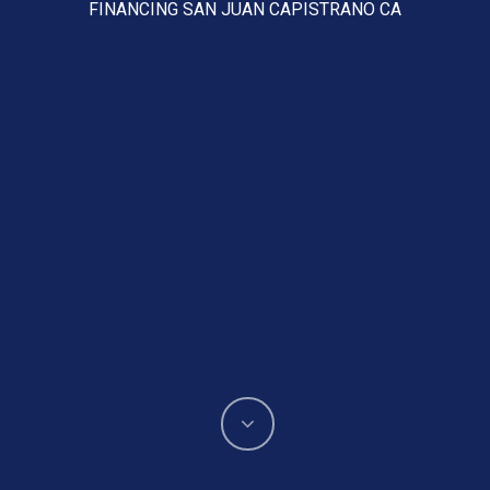
FINANCING SAN JUAN CAPISTRANO CA