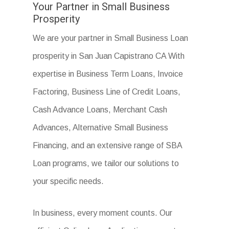
Your Partner in Small Business
Prosperity
We are your partner in Small Business Loan
prosperity in San Juan Capistrano CA With
expertise in Business Term Loans, Invoice
Factoring, Business Line of Credit Loans,
Cash Advance Loans, Merchant Cash
Advances, Alternative Small Business
Financing, and an extensive range of SBA
Loan programs, we tailor our solutions to
your specific needs.
In business, every moment counts. Our