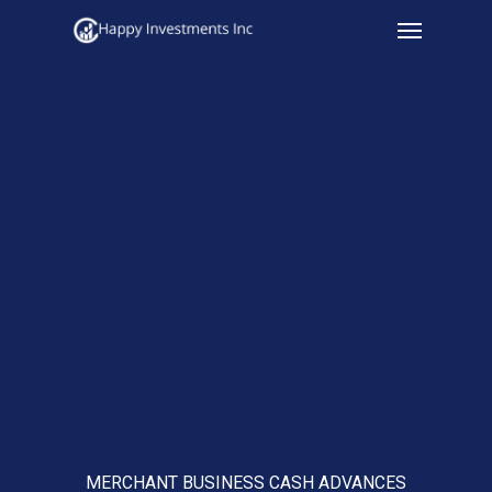
Menu
Skip
to
main
content
MERCHANT BUSINESS CASH ADVANCES