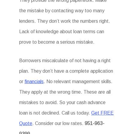
They provide the wrong paperwork. Make
the mistake by contacting way too many
lenders. They don’t work the numbers right.
Lack of knowledge about loan terms can
prove to become a serious mistake.
Borrowers miscalculate of not having a right
plan. They don’t have a complete application
or
financials
. No relevant management skills.
They apply at the wrong time. These are all
mistakes to avoid. So your cash advance
loan is not declined. Call us today.
Get FREE
Quote
. Consider our low rates.
951-963-
9399