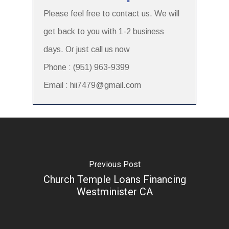
Please feel free to contact us. We will
get back to you with 1-2 business
days. Or just call us now
Phone : (951) 963-9399
Email : hii7479@gmail.com
Previous Post
Church Temple Loans Financing
Westminister CA