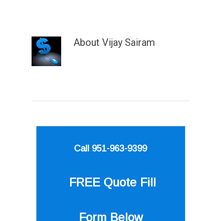
About
Vijay Sairam
Call 951-963-9399
FREE Quote
Fill
Form Below