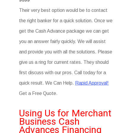
Their very best option would be to contact
the right banker for a quick solution. Once we
get the Cash Advance package we can get
you an answer fairly quickly. We will assist
and provide you with all the solutions. Please
give us a ring for current rates. They should
first discuss with our pros. Call today for a
quick result. We Can Help.
Rapid Approval!
Get a Free Quote.
Using Us for Merchant
Business Cash
Advances Financing