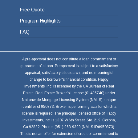
Free Quote
Program Highlights
FAQ
A pre-approval does not constitute a loan commitment or
guarantee of a loan. Preapproval is subject to a satisfactory
appraisal, satisfactory title search, and no meaningful
change to borrower's financial condition. Happy
Investments, Inc. is licensed by the CA Bureau of Real
Estate, Real Estate Broker's License (01485740) under
Nationwide Mortgage Licensing System (NMLS), unique
identifier of 950873. Broker is performing acts for which a
license is required. The principal licensed office of Happy
Investments, Inc. is 1307 W.6th Street, Ste. 219, Corona,
Ca 92882. Phone: (951) 963-9399 (NMLS ID#950873).
This is not an offer for extension of credit or commitment to