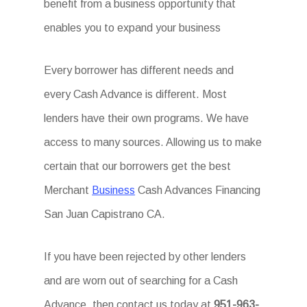
benefit from a business opportunity that
enables you to expand your business
Every borrower has different needs and
every Cash Advance is different. Most
lenders have their own programs. We have
access to many sources. Allowing us to make
certain that our borrowers get the best
Merchant
Business
Cash Advances Financing
San Juan Capistrano CA.
If you have been rejected by other lenders
and are worn out of searching for a Cash
Advance, then contact us today at
951-963-