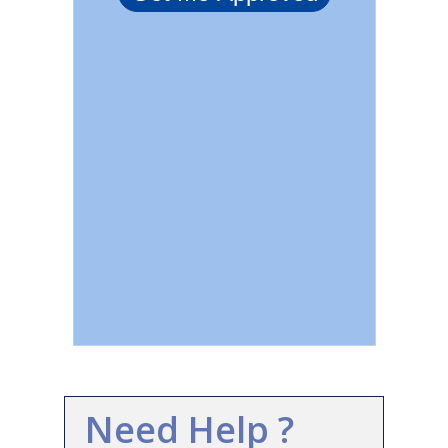
Need Help ?