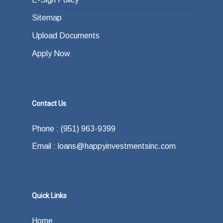
Sitemap
Upload Documents
Apply Now
Contact Us
Phone : (951) 963-9399
Email : loans@happyinvestmentsinc.com
Quick Links
Home