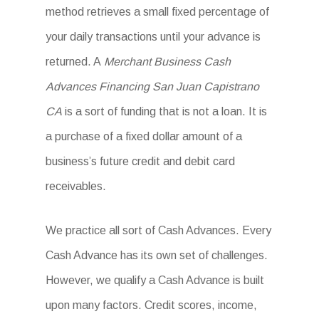
method retrieves a small fixed percentage of
your daily transactions until your advance is
returned. A
Merchant Business Cash
Advances Financing San Juan Capistrano
CA
is a sort of funding that is not a loan. It is
a purchase of a fixed dollar amount of a
business’s future credit and debit card
receivables.
We practice all sort of Cash Advances. Every
Cash Advance has its own set of challenges.
However, we qualify a Cash Advance is built
upon many factors. Credit scores, income,