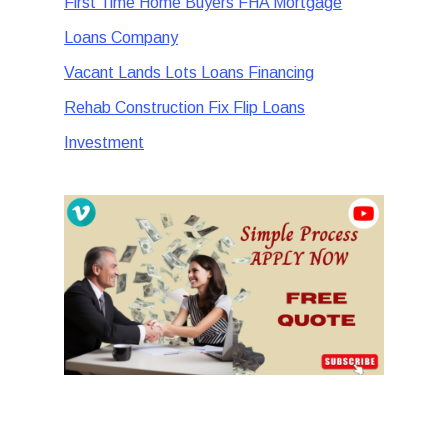
First Time Home Buyers FHA Mortgage
Loans Company
Vacant Lands Lots Loans Financing
Rehab Construction Fix Flip Loans
Investment