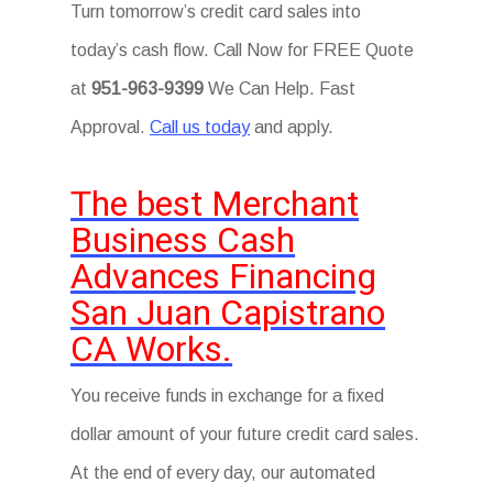
Turn tomorrow’s credit card sales into
today’s cash flow. Call Now for FREE Quote
at
951-963-9399
We Can Help. Fast
Approval.
Call us today
and apply.
The best Merchant
Business Cash
Advances Financing
San Juan Capistrano
CA Works.
You receive funds in exchange for a fixed
dollar amount of your future credit card sales.
At the end of every day, our automated