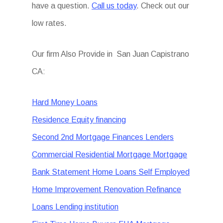
have a question.
Call us today
. Check out our
low rates.
Our firm Also Provide in San Juan Capistrano
CA:
Hard Money Loans
Residence Equity financing
Second 2nd Mortgage Finances Lenders
Commercial Residential Mortgage Mortgage
Bank Statement Home Loans Self Employed
Home Improvement Renovation Refinance
Loans Lending institution