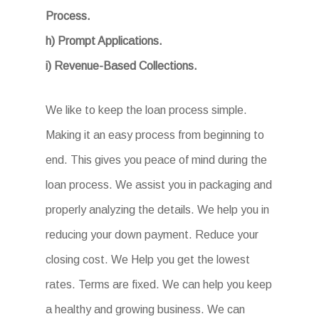
Process.
h) Prompt Applications.
i) Revenue-Based Collections.
We like to keep the loan process simple.
Making it an easy process from beginning to
end. This gives you peace of mind during the
loan process. We assist you in packaging and
properly analyzing the details. We help you in
reducing your down payment. Reduce your
closing cost. We Help you get the lowest
rates. Terms are fixed. We can help you keep
a healthy and growing business. We can