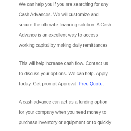
We can help you if you are searching for any
Cash Advances. We will customize and
secure the ultimate financing solution. A Cash
Advance is an excellent way to access
working capital by making daily remittances
This will help increase cash flow. Contact us
to discuss your options. We can help. Apply
today. Get prompt Approval.
Free Quote
.
A cash advance can act as a funding option
for your company when you need money to
purchase inventory or equipment or to quickly