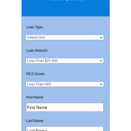
Loan Type:
Loan Amount:
FICO Score:
First Name:
Last Name: