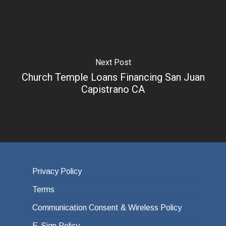
Next Post
Church Temple Loans Financing San Juan
Capistrano CA
Privacy Policy
Terms
Communication Consent & Wireless Policy
E-Sign Policy