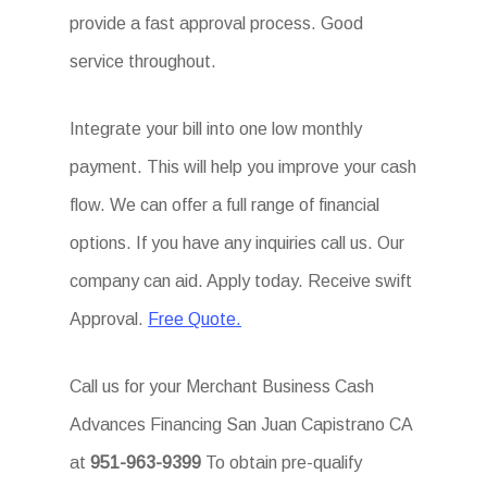
provide a fast approval process. Good
service throughout.
Integrate your bill into one low monthly
payment. This will help you improve your cash
flow. We can offer a full range of financial
options. If you have any inquiries call us. Our
company can aid. Apply today. Receive swift
Approval.
Free Quote.
Call us for your Merchant Business Cash
Advances Financing San Juan Capistrano CA
at
951-963-9399
To obtain pre-qualify