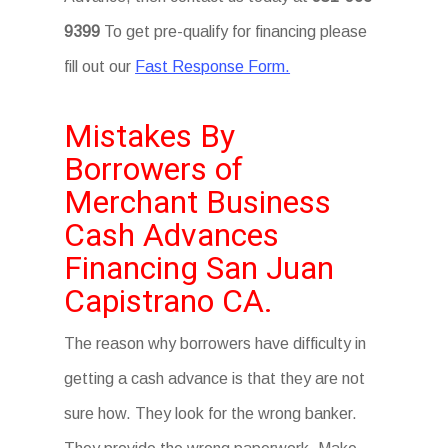
9399
To get pre-qualify for financing please
fill out our
Fast Response Form.
Mistakes By
Borrowers of
Merchant Business
Cash Advances
Financing San Juan
Capistrano CA.
The reason why borrowers have difficulty in
getting a cash advance is that they are not
sure how. They look for the wrong banker.