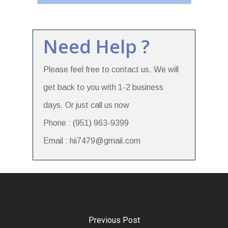
Need Help ?
Please feel free to contact us. We will
get back to you with 1-2 business
days. Or just call us now
Phone : (951) 963-9399
Email : hii7479@gmail.com
Previous Post