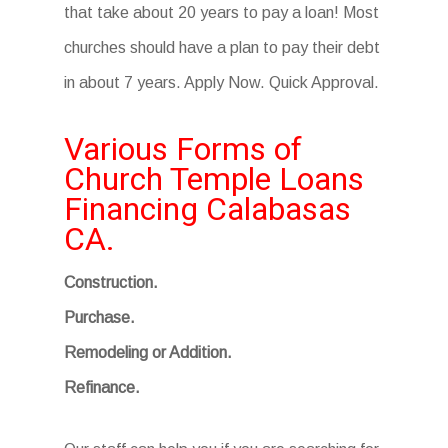
that take about 20 years to pay a loan! Most
churches should have a plan to pay their debt
in about 7 years. Apply Now. Quick Approval.
Various Forms of
Church Temple Loans
Financing Calabasas
CA.
Construction.
Purchase.
Remodeling or Addition.
Refinance.