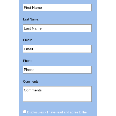
Last Name:
Email:
Phone:
Comments
Disclosures: - I have read and agree to the