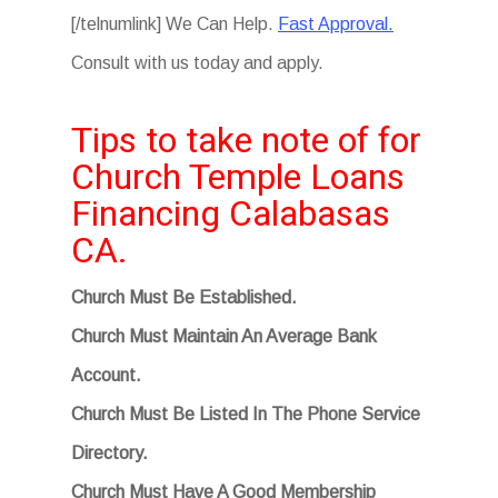
[/telnumlink] We Can Help.
Fast Approval.
Consult with us today and apply.
Tips to take note of for
Church Temple Loans
Financing Calabasas
CA.
Church Must Be Established.
Church Must Maintain An Average Bank
Account.
Church Must Be Listed In The Phone Service
Directory.
Church Must Have A Good Membership