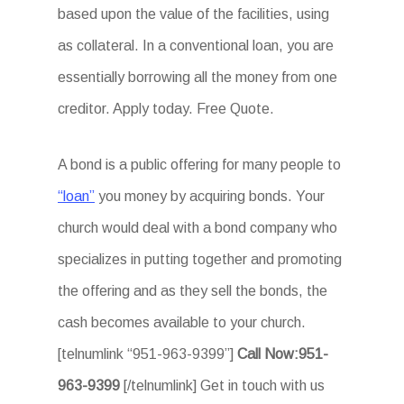
based upon the value of the facilities, using
as collateral. In a conventional loan, you are
essentially borrowing all the money from one
creditor. Apply today. Free Quote.
A bond is a public offering for many people to
“loan”
you money by acquiring bonds. Your
church would deal with a bond company who
specializes in putting together and promoting
the offering and as they sell the bonds, the
cash becomes available to your church.
[telnumlink “951-963-9399”]
Call Now:951-
963-9399
[/telnumlink] Get in touch with us