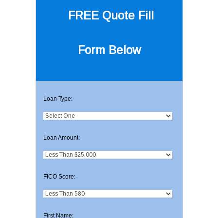
FREE Quote
Fill
Form Below
Loan Type:
Loan Amount:
FICO Score:
First Name: