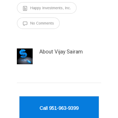
Happy Investments, Inc.
No Comments
About
Vijay Sairam
Call 951-963-9399