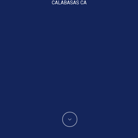
CALABASAS CA