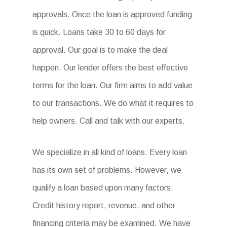
approvals. Once the loan is approved funding
is quick. Loans take 30 to 60 days for
approval. Our goal is to make the deal
happen. Our lender offers the best effective
terms for the loan. Our firm aims to add value
to our transactions. We do what it requires to
help owners. Call and talk with our experts.
We specialize in all kind of loans. Every loan
has its own set of problems. However, we
qualify a loan based upon many factors.
Credit history report, revenue, and other
financing criteria may be examined. We have