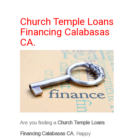
Church Temple Loans
Financing Calabasas
CA.
Are you finding a
Church Temple Loans
Financing Calabasas CA
, Happy