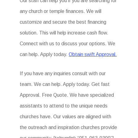
Our staff can help you if you are searching for
any church or temple finances. We will
customize and secure the best financing
solution. This will help increase cash flow.
Connect with us to discuss your options. We
can help. Apply today.
Obtain swift Approval.
If you have any inquiries consult with our
team. We can help. Apply today. Get fast
Approval. Free Quote. We have specialized
assistants to attend to the unique needs
churches have. Our values are aligned with
the outreach and inspiration churches provide