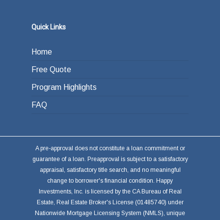
Quick Links
Home
Free Quote
Program Highlights
FAQ
A pre-approval does not constitute a loan commitment or
guarantee of a loan. Preapproval is subject to a satisfactory
appraisal, satisfactory title search, and no meaningful
change to borrower's financial condition. Happy
Investments, Inc. is licensed by the CA Bureau of Real
Estate, Real Estate Broker's License (01485740) under
Nationwide Mortgage Licensing System (NMLS), unique