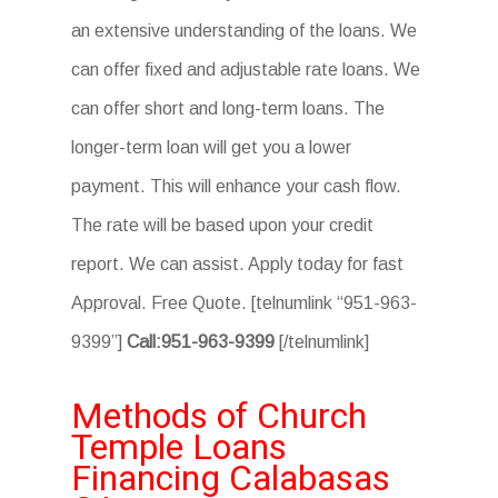
an extensive understanding of the loans. We
can offer fixed and adjustable rate loans. We
can offer short and long-term loans. The
longer-term loan will get you a lower
payment. This will enhance your cash flow.
The rate will be based upon your credit
report. We can assist. Apply today for fast
Approval. Free Quote. [telnumlink “951-963-
9399”]
Call:951-963-9399
[/telnumlink]
Methods of Church
Temple Loans
Financing Calabasas