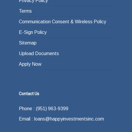
Privacy Policy
Terms
Communication Consent & Wireless Policy
E-Sign Policy
Sitemap
Upload Documents
Apply Now
Contact Us
Phone : (951) 963-9399
Email : loans@happyinvestmentsinc.com