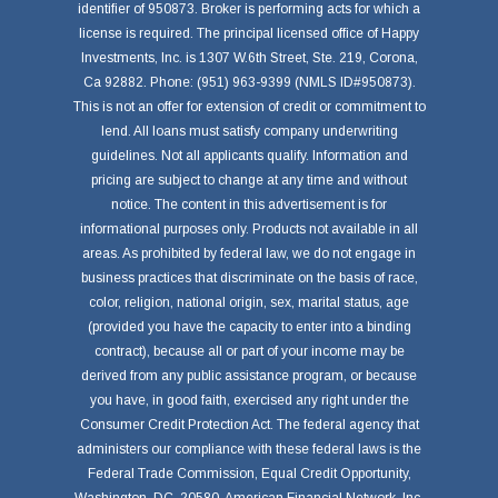
identifier of 950873. Broker is performing acts for which a
license is required. The principal licensed office of Happy
Investments, Inc. is 1307 W.6th Street, Ste. 219, Corona,
Ca 92882. Phone: (951) 963-9399 (NMLS ID#950873).
This is not an offer for extension of credit or commitment to
lend. All loans must satisfy company underwriting
guidelines. Not all applicants qualify. Information and
pricing are subject to change at any time and without
notice. The content in this advertisement is for
informational purposes only. Products not available in all
areas. As prohibited by federal law, we do not engage in
business practices that discriminate on the basis of race,
color, religion, national origin, sex, marital status, age
(provided you have the capacity to enter into a binding
contract), because all or part of your income may be
derived from any public assistance program, or because
you have, in good faith, exercised any right under the
Consumer Credit Protection Act. The federal agency that
administers our compliance with these federal laws is the
Federal Trade Commission, Equal Credit Opportunity,