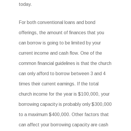
today.
For both conventional loans and bond
offerings, the amount of finances that you
can borrow is going to be limited by your
current income and cash flow. One of the
common financial guidelines is that the church
can only afford to borrow between 3 and 4
times their current earnings. If the total
church income for the year is $100,000, your
borrowing capacity is probably only $300,000
to a maximum $400,000. Other factors that
can affect your borrowing capacity are cash