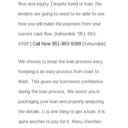
flow and equity. Despite bond or loan, the
lenders are going to need to be able to see
how you will make the payment from your
current cash flow. [telnumlink “951-963-
9399”]
Call Now:951-963-9399
[/telnumlink]
We choose to keep the loan process easy.
Keeping it an easy process from start to
finish. This gives our borrowers confidence
during the loan process. We assist you in
packaging your loan and properly analyzing
the details. It is one thing to get a loan, it is
quite another to pay for it. Many churches