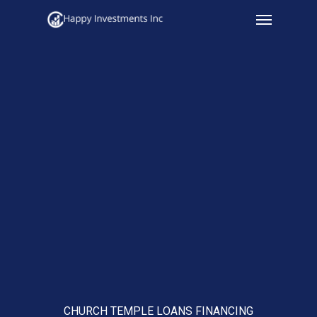
Menu
Skip
to
main
content
CHURCH TEMPLE LOANS FINANCING