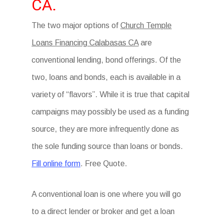
CA.
The two major options of
Church Temple
Loans Financing Calabasas CA
are
conventional lending, bond offerings. Of the
two, loans and bonds, each is available in a
variety of “flavors”. While it is true that capital
campaigns may possibly be used as a funding
source, they are more infrequently done as
the sole funding source than loans or bonds.
Fill online form
. Free Quote.
A conventional loan is one where you will go
to a direct lender or broker and get a loan