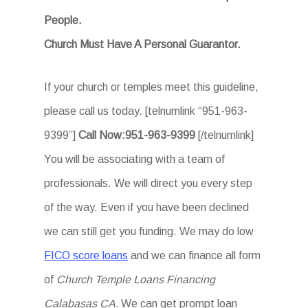
People.
Church Must Have A Personal Guarantor.
If your church or temples meet this guideline,
please call us today. [telnumlink “951-963-
9399”]
Call Now:951-963-9399
[/telnumlink]
You will be associating with a team of
professionals. We will direct you every step
of the way. Even if you have been declined
we can still get you funding. We may do low
FICO score loans
and we can finance all form
of
Church Temple Loans Financing
Calabasas CA.
We can get prompt loan