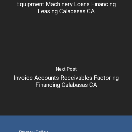
Equipment Machinery Loans Financing
Leasing Calabasas CA
Next Post
Invoice Accounts Receivables Factoring
Financing Calabasas CA