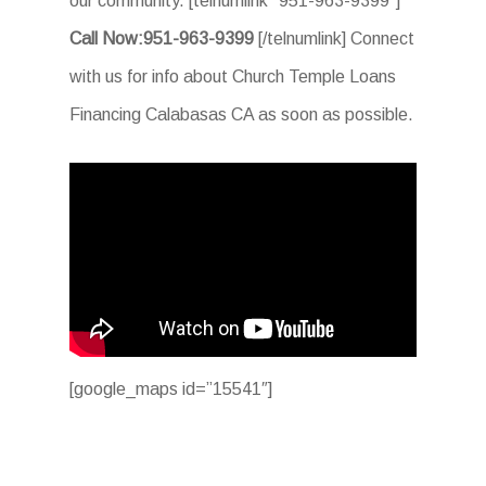
our community. [telnumlink “951-963-9399”]
Call Now:951-963-9399
[/telnumlink] Connect
with us for info about Church Temple Loans
Financing Calabasas CA as soon as possible.
[google_maps id=”15541″]