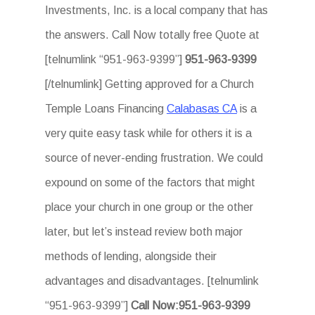
Investments, Inc. is a local company that has
the answers. Call Now totally free Quote at
[telnumlink “951-963-9399”]
951-963-9399
[/telnumlink] Getting approved for a Church
Temple Loans Financing
Calabasas CA
is a
very quite easy task while for others it is a
source of never-ending frustration. We could
expound on some of the factors that might
place your church in one group or the other
later, but let’s instead review both major
methods of lending, alongside their
advantages and disadvantages. [telnumlink
“951-963-9399”]
Call Now:951-963-9399