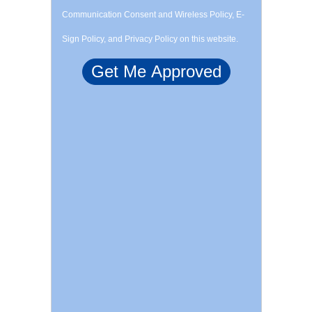
Communication Consent and Wireless Policy, E-
Sign Policy, and Privacy Policy on this website.