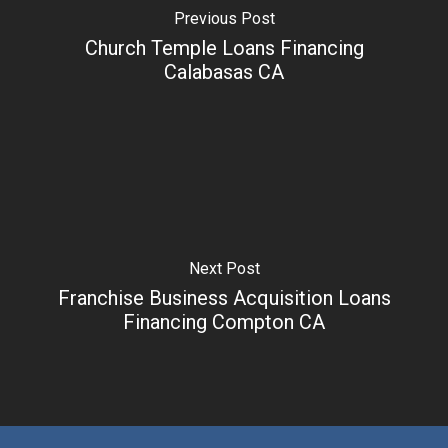
Previous Post
Church Temple Loans Financing
Calabasas CA
Next Post
Franchise Business Acquisition Loans
Financing Compton CA