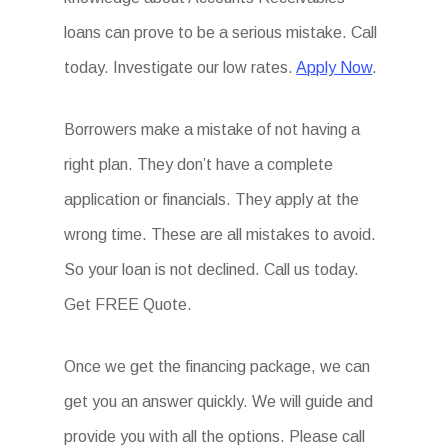
loans can prove to be a serious mistake. Call
today. Investigate our low rates.
Apply Now
.
Borrowers make a mistake of not having a
right plan. They don’t have a complete
application or financials. They apply at the
wrong time. These are all mistakes to avoid.
So your loan is not declined. Call us today.
Get FREE Quote.
Once we get the financing package, we can
get you an answer quickly. We will guide and
provide you with all the options. Please call