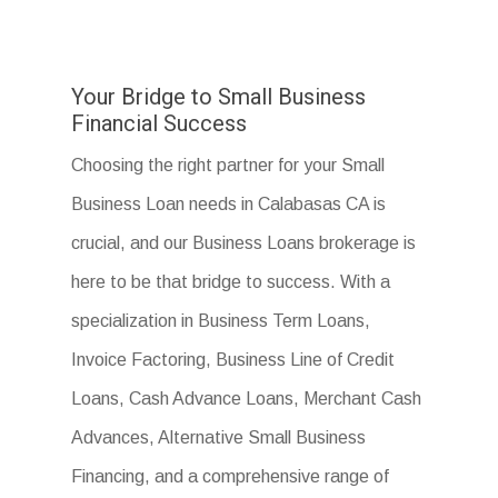
Your Bridge to Small Business
Financial Success
Choosing the right partner for your Small
Business Loan needs in Calabasas CA is
crucial, and our Business Loans brokerage is
here to be that bridge to success. With a
specialization in Business Term Loans,
Invoice Factoring, Business Line of Credit
Loans, Cash Advance Loans, Merchant Cash
Advances, Alternative Small Business
Financing, and a comprehensive range of