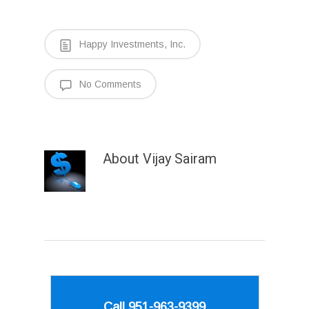
Happy Investments, Inc.
No Comments
About
Vijay Sairam
Call 951-963-9399