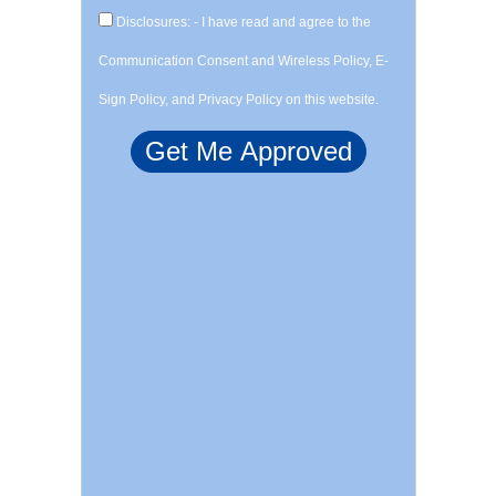
Disclosures: - I have read and agree to the
Communication Consent and Wireless Policy, E-
Sign Policy, and Privacy Policy on this website.