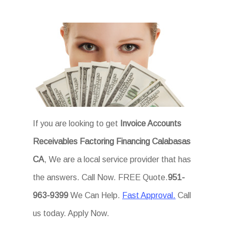
If you are looking to get
Invoice Accounts
Receivables Factoring Financing Calabasas
CA
, We are a local service provider that has
the answers. Call Now. FREE Quote.
951-
963-9399
We Can Help.
Fast Approval.
Call
us today. Apply Now.