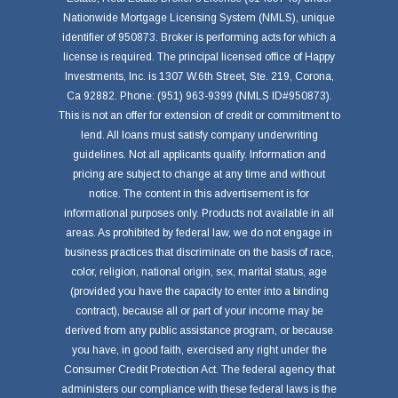
Nationwide Mortgage Licensing System (NMLS), unique
identifier of 950873. Broker is performing acts for which a
license is required. The principal licensed office of Happy
Investments, Inc. is 1307 W.6th Street, Ste. 219, Corona,
Ca 92882. Phone: (951) 963-9399 (NMLS ID#950873).
This is not an offer for extension of credit or commitment to
lend. All loans must satisfy company underwriting
guidelines. Not all applicants qualify. Information and
pricing are subject to change at any time and without
notice. The content in this advertisement is for
informational purposes only. Products not available in all
areas. As prohibited by federal law, we do not engage in
business practices that discriminate on the basis of race,
color, religion, national origin, sex, marital status, age
(provided you have the capacity to enter into a binding
contract), because all or part of your income may be
derived from any public assistance program, or because
you have, in good faith, exercised any right under the
Consumer Credit Protection Act. The federal agency that
administers our compliance with these federal laws is the