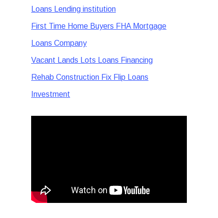
Loans Lending institution
First Time Home Buyers FHA Mortgage
Loans Company
Vacant Lands Lots Loans Financing
Rehab Construction Fix Flip Loans
Investment