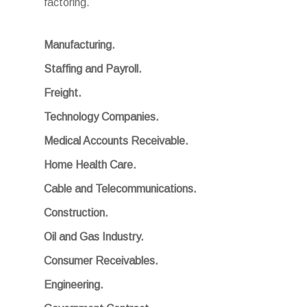
factoring.
Manufacturing.
Staffing and Payroll.
Freight.
Technology Companies.
Medical Accounts Receivable.
Home Health Care.
Cable and Telecommunications.
Construction.
Oil and Gas Industry.
Consumer Receivables.
Engineering.