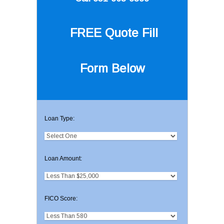
FREE Quote
Fill
Form Below
Loan Type:
Loan Amount:
FICO Score: