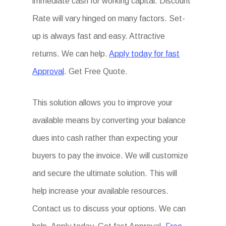
immediate cash for working capital. Discount
Rate will vary hinged on many factors. Set-
up is always fast and easy. Attractive
returns. We can help.
Apply today for fast
Approval
. Get Free Quote.
This solution allows you to improve your
available means by converting your balance
dues into cash rather than expecting your
buyers to pay the invoice. We will customize
and secure the ultimate solution. This will
help increase your available resources.
Contact us to discuss your options. We can