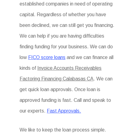
established companies in need of operating
capital. Regardless of whether you have
been declined, we can still get you financing.
We can help if you are having difficulties
finding funding for your business. We can do
low
FICO score loans
and we can finance all
kinds of
Invoice Accounts Receivables
Factoring Financing Calabasas CA
. We can
get quick loan approvals. Once loan is
approved funding is fast. Call and speak to
our experts.
Fast Approvals.
We like to keep the loan process simple.