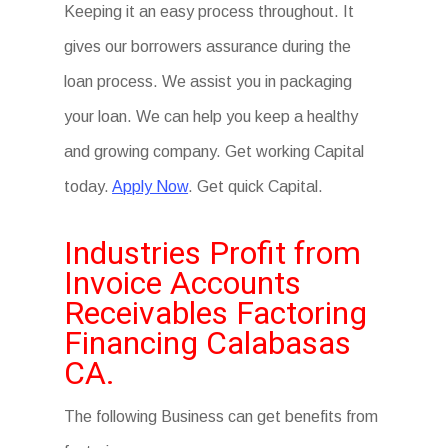
Keeping it an easy process throughout. It
gives our borrowers assurance during the
loan process. We assist you in packaging
your loan. We can help you keep a healthy
and growing company. Get working Capital
today.
Apply Now
. Get quick Capital.
Industries Profit from
Invoice Accounts
Receivables Factoring
Financing Calabasas
CA.
The following Business can get benefits from