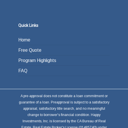
Quick Links
Home
Free Quote
Program Highlights
FAQ
A pre-approval does not constitute a loan commitment or
guarantee of a loan. Preapproval is subject to a satisfactory
appraisal, satisfactory title search, and no meaningful
change to borrower's financial condition. Happy
Investments, Inc. is licensed by the CA Bureau of Real
Estate, Real Estate Broker's License (01485740) under