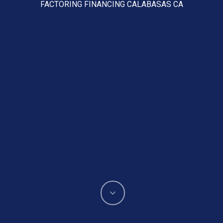
FACTORING FINANCING CALABASAS CA