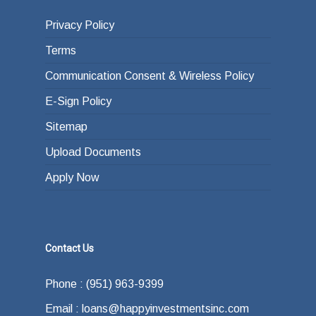
Privacy Policy
Terms
Communication Consent & Wireless Policy
E-Sign Policy
Sitemap
Upload Documents
Apply Now
Contact Us
Phone : (951) 963-9399
Email : loans@happyinvestmentsinc.com