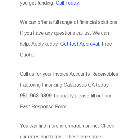
you get funding.
Call Today
.
We can offer a full range of financial solutions.
If you have any questions call us. We can
help. Apply today.
Get fast Approval.
Free
Quote.
Call us for your Invoice Accounts Receivables
Factoring Financing Calabasas CA today.
951-963-9399
To qualify please fill out our
Fast Response Form.
You can find more information online. Check
our rates and terms. These are some