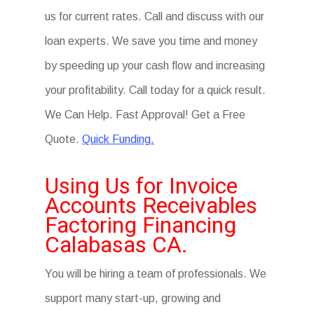
us for current rates. Call and discuss with our
loan experts. We save you time and money
by speeding up your cash flow and increasing
your profitability. Call today for a quick result.
We Can Help. Fast Approval! Get a Free
Quote.
Quick Funding.
Using Us for Invoice
Accounts Receivables
Factoring Financing
Calabasas CA.
You will be hiring a team of professionals. We
support many start-up, growing and