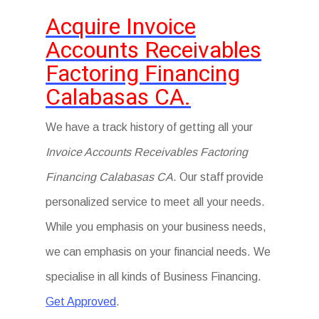
Acquire Invoice
Accounts Receivables
Factoring Financing
Calabasas CA.
We have a track history of getting all your
Invoice Accounts Receivables Factoring
Financing Calabasas CA
. Our staff provide
personalized service to meet all your needs.
While you emphasis on your business needs,
we can emphasis on your financial needs. We
specialise in all kinds of Business Financing.
Get Approved
.