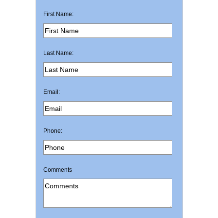
First Name:
Last Name:
Email:
Phone:
Comments