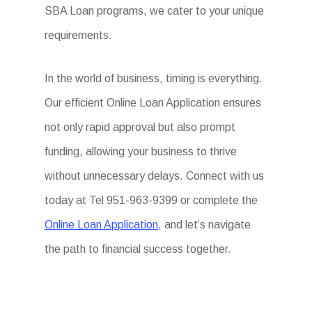
SBA Loan programs, we cater to your unique
requirements.
In the world of business, timing is everything.
Our efficient Online Loan Application ensures
not only rapid approval but also prompt
funding, allowing your business to thrive
without unnecessary delays. Connect with us
today at Tel 951-963-9399 or complete the
Online Loan Application
, and let’s navigate
the path to financial success together.