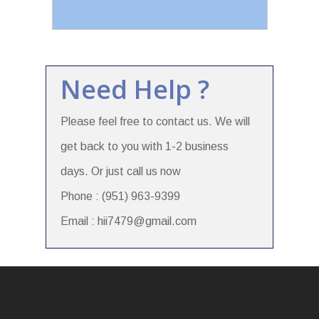
Need Help ?
Please feel free to contact us. We will
get back to you with 1-2 business
days. Or just call us now
Phone : (951) 963-9399
Email : hii7479@gmail.com