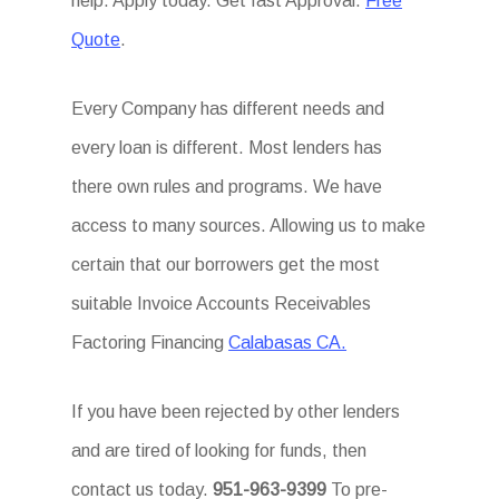
help. Apply today. Get fast Approval.
Free
Quote
.
Every Company has different needs and
every loan is different. Most lenders has
there own rules and programs. We have
access to many sources. Allowing us to make
certain that our borrowers get the most
suitable Invoice Accounts Receivables
Factoring Financing
Calabasas CA.
If you have been rejected by other lenders
and are tired of looking for funds, then
contact us today.
951-963-9399
To pre-