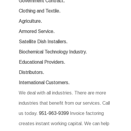
Government Contract.
Clothing and Textile.
Agriculture.
Armored Service.
Satellite Dish Installers.
Biochemical Technology Industry.
Educational Providers.
Distributors.
International Customers.
We deal with all industries. There are more
industries that benefit from our services. Call
us today.
951-963-9399
Invoice factoring
creates instant working capital. We can help