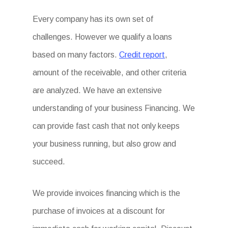
Every company has its own set of
challenges. However we qualify a loans
based on many factors.
Credit report
,
amount of the receivable, and other criteria
are analyzed. We have an extensive
understanding of your business Financing. We
can provide fast cash that not only keeps
your business running, but also grow and
succeed.
We provide invoices financing which is the
purchase of invoices at a discount for