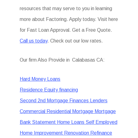
resources that may serve to you in learning
more about Factoring. Apply today. Visit here
for Fast Loan Approval. Get a Free Quote.
Call us today
. Check out our low rates.
Our firm Also Provide in Calabasas CA:
Hard Money Loans
Residence Equity financing
Second 2nd Mortgage Finances Lenders
Commercial Residential Mortgage Mortgage
Bank Statement Home Loans Self Employed
Home Improvement Renovation Refinance