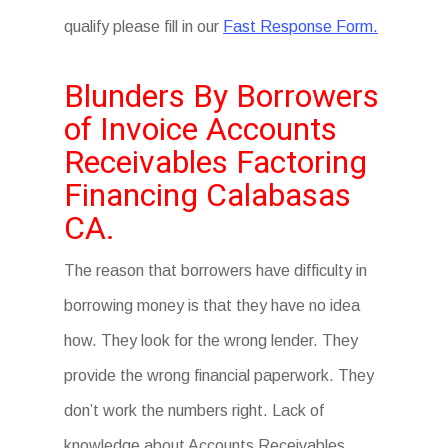
qualify please fill in our
Fast Response Form.
Blunders By Borrowers
of Invoice Accounts
Receivables Factoring
Financing Calabasas
CA.
The reason that borrowers have difficulty in
borrowing money is that they have no idea
how. They look for the wrong lender. They
provide the wrong financial paperwork. They
don’t work the numbers right. Lack of
knowledge about Accounts Receivables