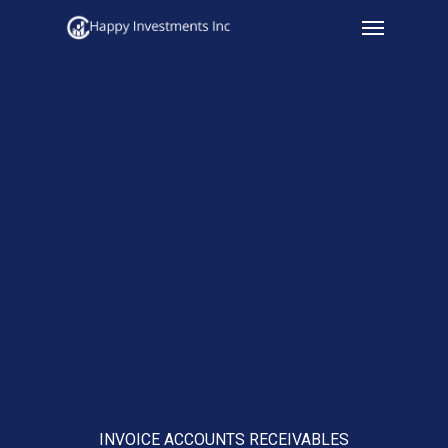
Menu
Skip
to
main
content
INVOICE ACCOUNTS RECEIVABLES