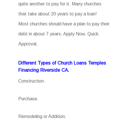
quite another to pay for it. Many churches
that take about 20 years to pay a loan!
Most churches should have a plan to pay their
debt in about 7 years. Apply Now. Quick
Approval.
Different Types of Church Loans Temples
Financing Riverside CA.
Construction.
Purchase.
Remodeling or Addition.