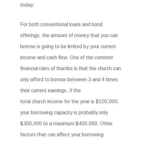
today.
For both conventional loans and bond
offerings, the amount of money that you can
borrow is going to be limited by your current
income and cash flow. One of the common
financial rules of thumbs is that the church can
only afford to borrow between 3 and 4 times
their current earnings. If the
total church income for the year is $100,000,
your borrowing capacity is probably only
$300,000 to a maximum $400,000. Other
factors that can affect your borrowing