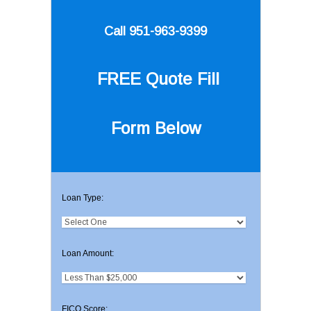
Call 951-963-9399
FREE Quote
Fill
Form Below
Loan Type:
Loan Amount:
FICO Score: