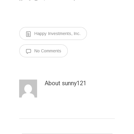
Happy Investments, Inc.
No Comments
About
sunny121