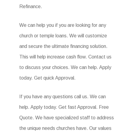
Refinance.
We can help you if you are looking for any
church or temple loans. We will customize
and secure the ultimate financing solution.
This will help increase cash flow. Contact us
to discuss your choices. We can help. Apply
today. Get quick Approval.
If you have any questions call us. We can
help. Apply today. Get fast Approval. Free
Quote. We have specialized staff to address
the unique needs churches have. Our values