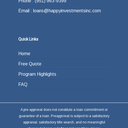
Phone : (951) 963-9399
Email : loans@happyinvestmentsinc.com
Quick Links
Home
Free Quote
Program Highlights
FAQ
A pre-approval does not constitute a loan commitment or
guarantee of a loan. Preapproval is subject to a satisfactory
appraisal, satisfactory title search, and no meaningful