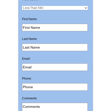
First Name:
Last Name:
Email:
Phone:
Comments