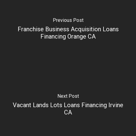
Previous Post
Franchise Business Acquisition Loans
Financing Orange CA
Next Post
Vacant Lands Lots Loans Financing Irvine
CA