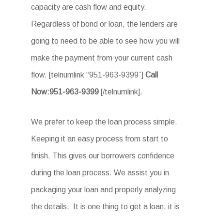
capacity are cash flow and equity.
Regardless of bond or loan, the lenders are
going to need to be able to see how you will
make the payment from your current cash
flow. [telnumlink “951-963-9399”]
Call
Now:951-963-9399
[/telnumlink].
We prefer to keep the loan process simple.
Keeping it an easy process from start to
finish. This gives our borrowers confidence
during the loan process. We assist you in
packaging your loan and properly analyzing
the details. It is one thing to get a loan, it is