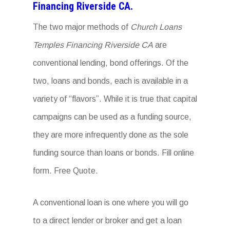
Financing Riverside CA.
The two major methods of
Church Loans
Temples Financing Riverside CA
are
conventional lending, bond offerings. Of the
two, loans and bonds, each is available in a
variety of “flavors”. While it is true that capital
campaigns can be used as a funding source,
they are more infrequently done as the sole
funding source than loans or bonds. Fill online
form. Free Quote.
A conventional loan is one where you will go
to a direct lender or broker and get a loan