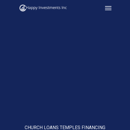
Menu
Skip
to
main
content
CHURCH LOANS TEMPLES FINANCING