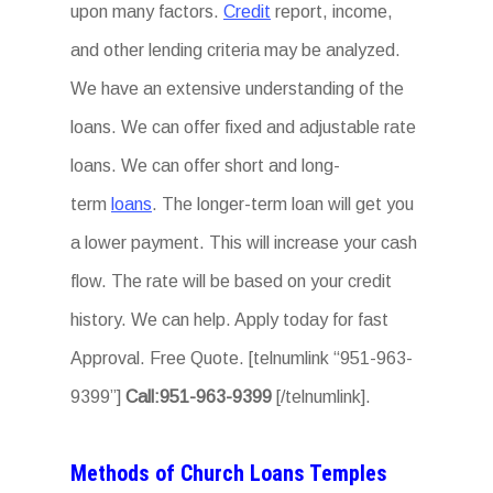
upon many factors.
Credit
report, income,
and other lending criteria may be analyzed.
We have an extensive understanding of the
loans. We can offer fixed and adjustable rate
loans. We can offer short and long-
term
loans
. The longer-term loan will get you
a lower payment. This will increase your cash
flow. The rate will be based on your credit
history. We can help. Apply today for fast
Approval. Free Quote. [telnumlink “951-963-
9399”]
Call:951-963-9399
[/telnumlink].
Methods of Church Loans Temples