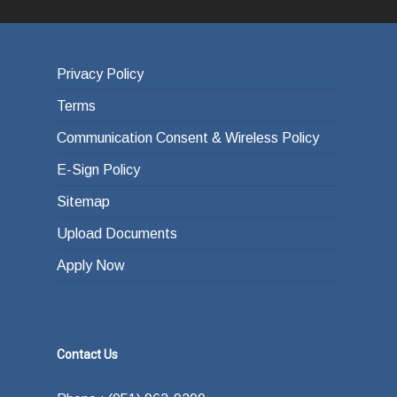
Privacy Policy
Terms
Communication Consent & Wireless Policy
E-Sign Policy
Sitemap
Upload Documents
Apply Now
Contact Us