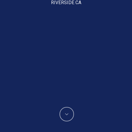
RIVERSIDE CA