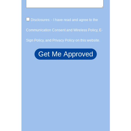
Disclosures: - I have read and agree to the
Communication Consent and Wireless Policy, E-
Sign Policy, and Privacy Policy on this website.