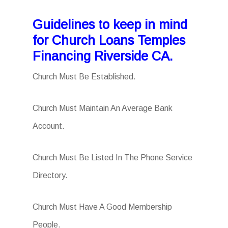
Guidelines to keep in mind
for Church Loans Temples
Financing Riverside CA.
Church Must Be Established.
Church Must Maintain An Average Bank
Account.
Church Must Be Listed In The Phone Service
Directory.
Church Must Have A Good Membership
People.