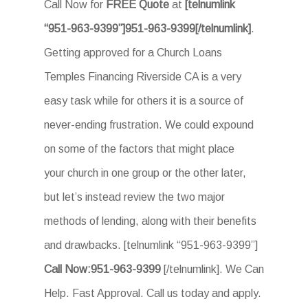
Call Now for
FREE Quote
at
[telnumlink
“951-963-9399”]951-963-9399[/telnumlink]
.
Getting approved for a Church Loans
Temples Financing Riverside CA is a very
easy task while for others it is a source of
never-ending frustration. We could expound
on some of the factors that might place
your church in one group or the other later,
but let’s instead review the two major
methods of lending, along with their benefits
and drawbacks. [telnumlink “951-963-9399”]
Call Now:951-963-9399
[/telnumlink]. We Can
Help. Fast Approval. Call us today and apply.