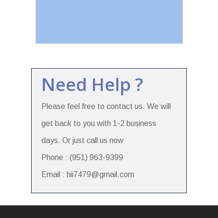
Need Help ?
Please feel free to contact us. We will
get back to you with 1-2 business
days. Or just call us now
Phone : (951) 963-9399
Email : hii7479@gmail.com