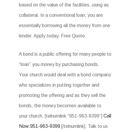
based on the value of the facilities, using as
collateral. In a conventional loan, you are
essentially borrowing all the money from one
lender. Apply today. Free Quote.
A bond is a public offering for many people to
“loan” you money by purchasing bonds.
Your church would deal with a bond company
who specializes in putting together and
promoting the offering and as they sell the
bonds, the money becomes available to
your church. [telnumlink “951-963-9399”]
Call
Now:951-963-9399
[/telnumlink]. Talk to us