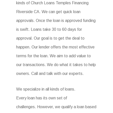
kinds of Church Loans Temples Financing
Riverside CA. We can get quick loan
approvals. Once the loan is approved funding
is swift. Loans take 30 to 60 days for
approval. Our goal is to get the deal to
happen. Our lender offers the most effective
terms for the loan. We aim to add value to
our transactions. We do what it takes to help
owners. Call and talk with our experts.
We specialize in all kinds of loans.
Every loan has its own set of
challenges. However, we qualify a loan based