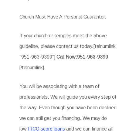
Church Must Have A Personal Guarantor.
If your church or temples meet the above
guideline, please contact us today.[telnumlink
“951-963-9399”]
Call Now:951-963-9399
[/telnumlink].
You will be associating with a team of
professionals. We will guide you every step of
the way. Even though you have been declined
we can still get you financing. We may do
low
FICO score loans
and we can finance all