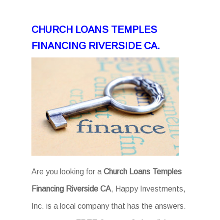
CHURCH LOANS TEMPLES
FINANCING RIVERSIDE CA.
Are you looking for a
Church Loans Temples
Financing Riverside CA
, Happy Investments,
Inc. is a local company that has the answers.