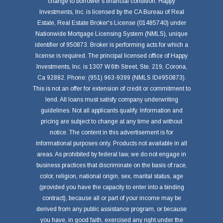
change to borrower's financial condition. Happy
Investments, Inc. is licensed by the CA Bureau of Real
Estate, Real Estate Broker's License (01485740) under
Nationwide Mortgage Licensing System (NMLS), unique
identifier of 950873. Broker is performing acts for which a
license is required. The principal licensed office of Happy
Investments, Inc. is 1307 W.6th Street, Ste. 219, Corona,
Ca 92882. Phone: (951) 963-9399 (NMLS ID#950873).
This is not an offer for extension of credit or commitment to
lend. All loans must satisfy company underwriting
guidelines. Not all applicants qualify. Information and
pricing are subject to change at any time and without
notice. The content in this advertisement is for
informational purposes only. Products not available in all
areas. As prohibited by federal law, we do not engage in
business practices that discriminate on the basis of race,
color, religion, national origin, sex, marital status, age
(provided you have the capacity to enter into a binding
contract), because all or part of your income may be
derived from any public assistance program, or because
you have, in good faith, exercised any right under the