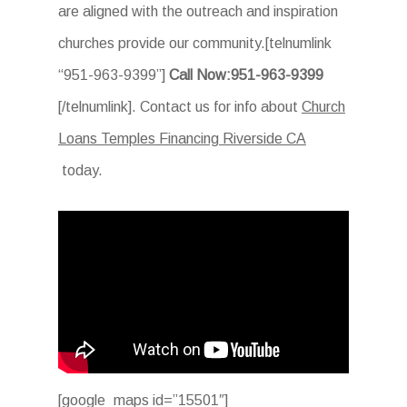
are aligned with the outreach and inspiration
churches provide our community.[telnumlink
“951-963-9399”]
Call Now:951-963-9399
[/telnumlink]. Contact us for info about
Church
Loans Temples Financing Riverside CA
today.
[google_maps id=”15501″]