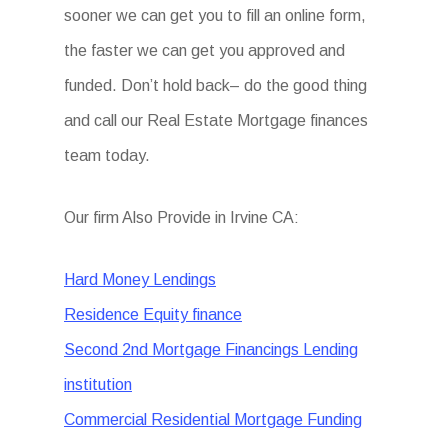
sooner we can get you to fill an online form,
the faster we can get you approved and
funded. Don’t hold back– do the good thing
and call our Real Estate Mortgage finances
team today.
Our firm Also Provide in Irvine CA:
Hard Money Lendings
Residence Equity finance
Second 2nd Mortgage Financings Lending
institution
Commercial Residential Mortgage Funding