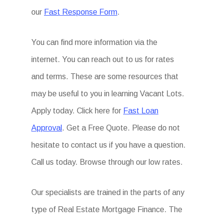
our
Fast Response Form
.
You can find more information via the
internet. You can reach out to us for rates
and terms. These are some resources that
may be useful to you in learning Vacant Lots.
Apply today. Click here for
Fast Loan
Approval
. Get a Free Quote. Please do not
hesitate to contact us if you have a question.
Call us today. Browse through our low rates.
Our specialists are trained in the parts of any
type of Real Estate Mortgage Finance. The