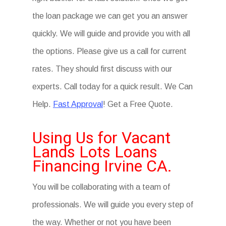
the loan package we can get you an answer
quickly. We will guide and provide you with all
the options. Please give us a call for current
rates. They should first discuss with our
experts. Call today for a quick result. We Can
Help.
Fast Approval
! Get a Free Quote.
Using Us for Vacant
Lands Lots Loans
Financing Irvine CA.
You will be collaborating with a team of
professionals. We will guide you every step of
the way. Whether or not you have been