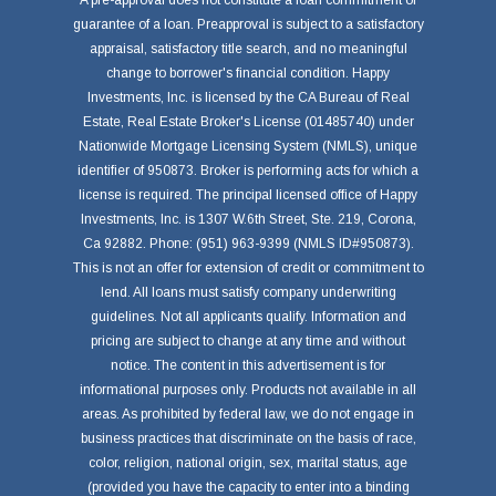
A pre-approval does not constitute a loan commitment or
guarantee of a loan. Preapproval is subject to a satisfactory
appraisal, satisfactory title search, and no meaningful
change to borrower's financial condition. Happy
Investments, Inc. is licensed by the CA Bureau of Real
Estate, Real Estate Broker's License (01485740) under
Nationwide Mortgage Licensing System (NMLS), unique
identifier of 950873. Broker is performing acts for which a
license is required. The principal licensed office of Happy
Investments, Inc. is 1307 W.6th Street, Ste. 219, Corona,
Ca 92882. Phone: (951) 963-9399 (NMLS ID#950873).
This is not an offer for extension of credit or commitment to
lend. All loans must satisfy company underwriting
guidelines. Not all applicants qualify. Information and
pricing are subject to change at any time and without
notice. The content in this advertisement is for
informational purposes only. Products not available in all
areas. As prohibited by federal law, we do not engage in
business practices that discriminate on the basis of race,
color, religion, national origin, sex, marital status, age
(provided you have the capacity to enter into a binding