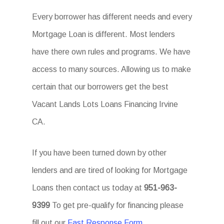
Every borrower has different needs and every
Mortgage Loan is different. Most lenders
have there own rules and programs. We have
access to many sources. Allowing us to make
certain that our borrowers get the best
Vacant Lands Lots Loans Financing Irvine
CA.
If you have been turned down by other
lenders and are tired of looking for Mortgage
Loans then contact us today at
951-963-
9399
To get pre-qualify for financing please
fill out our
Fast Response Form
.