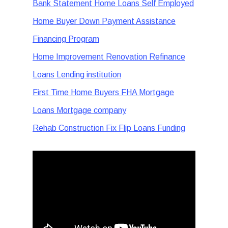
Bank Statement Home Loans Self Employed
Home Buyer Down Payment Assistance
Financing Program
Home Improvement Renovation Refinance
Loans Lending institution
First Time Home Buyers FHA Mortgage
Loans Mortgage company
Rehab Construction Fix Flip Loans Funding