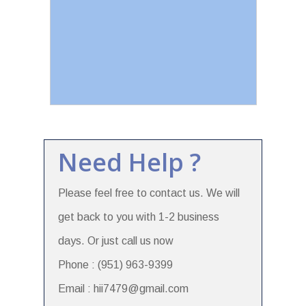
Need Help ?
Please feel free to contact us. We will
get back to you with 1-2 business
days. Or just call us now
Phone : (951) 963-9399
Email : hii7479@gmail.com