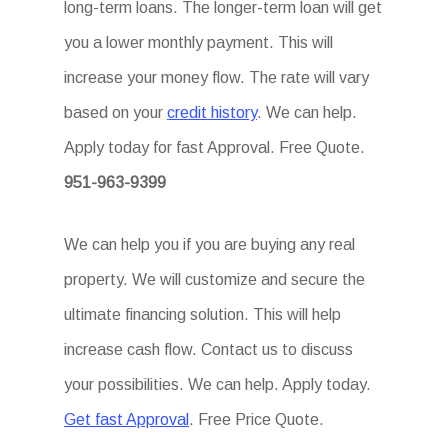
long-term loans. The longer-term loan will get
you a lower monthly payment. This will
increase your money flow. The rate will vary
based on your
credit history
. We can help.
Apply today for fast Approval. Free Quote.
951-963-9399
We can help you if you are buying any real
property. We will customize and secure the
ultimate financing solution. This will help
increase cash flow. Contact us to discuss
your possibilities. We can help. Apply today.
Get fast Approval
. Free Price Quote.