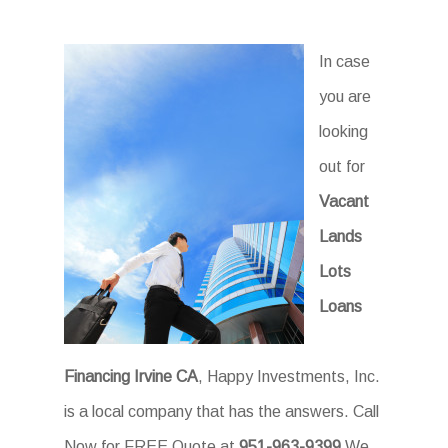
In case
you are
looking
out for
Vacant
Lands
Lots
Loans
Financing Irvine CA
, Happy Investments, Inc.
is a local company that has the answers. Call
Now for FREE Quote at
951-963-9399
We