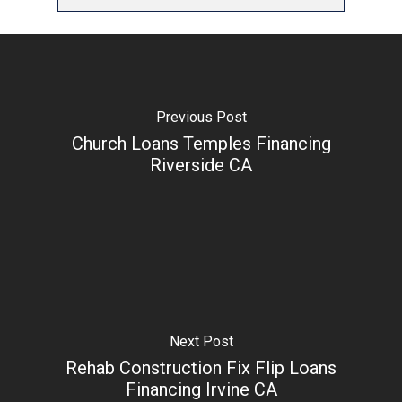
Previous Post
Church Loans Temples Financing
Riverside CA
Next Post
Rehab Construction Fix Flip Loans
Financing Irvine CA