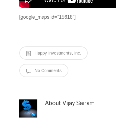
[google_maps id=”15618″]
Happy Investments, Inc.
No Comments
About
Vijay Sairam