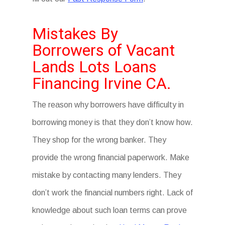
Mistakes By
Borrowers of Vacant
Lands Lots Loans
Financing Irvine CA.
The reason why borrowers have difficulty in
borrowing money is that they don’t know how.
They shop for the wrong banker. They
provide the wrong financial paperwork. Make
mistake by contacting many lenders. They
don’t work the financial numbers right. Lack of
knowledge about such loan terms can prove