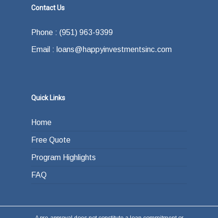
Contact Us
Phone : (951) 963-9399
Email : loans@happyinvestmentsinc.com
Quick Links
Home
Free Quote
Program Highlights
FAQ