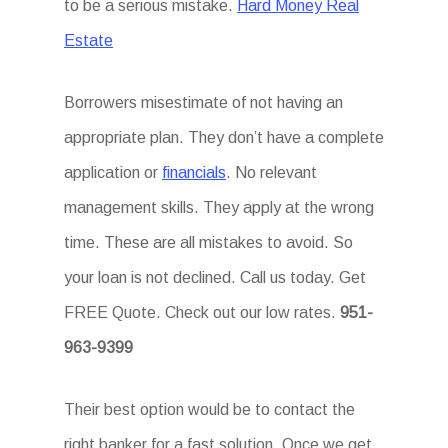
to be a serious mistake.
Hard Money Real
Estate
Borrowers misestimate of not having an
appropriate plan. They don’t have a complete
application or
financials
. No relevant
management skills. They apply at the wrong
time. These are all mistakes to avoid. So
your loan is not declined. Call us today. Get
FREE Quote. Check out our low rates.
951-
963-9399
Their best option would be to contact the
right banker for a fast solution. Once we get