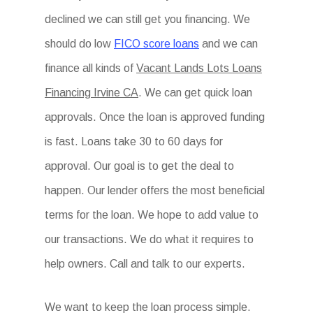
declined we can still get you financing. We
should do low
FICO score loans
and we can
finance all kinds of
Vacant Lands Lots Loans
Financing Irvine CA
. We can get quick loan
approvals. Once the loan is approved funding
is fast. Loans take 30 to 60 days for
approval. Our goal is to get the deal to
happen. Our lender offers the most beneficial
terms for the loan. We hope to add value to
our transactions. We do what it requires to
help owners. Call and talk to our experts.
We want to keep the loan process simple.