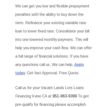
We can get you low and flexible prepayment
penalties with the ability to buy down the
term. Refinance your existing variable rate
loan to lower fixed rate. Consolidate your bill
into one lowered monthly payment. This will
help you improve your cash flow. We can offer
a full range of financial solutions. If you have
any questions call us. We can help.
Apply
today
. Get fast Approval. Free Quote.
Call us for your Vacant Lands Lots Loans
Financing Irvine CA at
951-963-9399
To get
pre-qualify for financing please accomplish