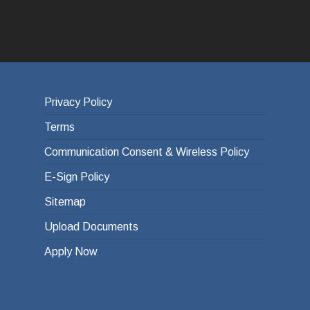
Privacy Policy
Terms
Communication Consent & Wireless Policy
E-Sign Policy
Sitemap
Upload Documents
Apply Now