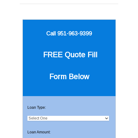
Call 951-963-9399
FREE Quote
Fill
Form Below
Loan Type:
Loan Amount: