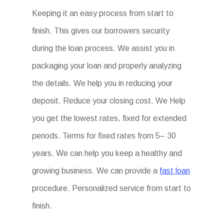
Keeping it an easy process from start to
finish. This gives our borrowers security
during the loan process. We assist you in
packaging your loan and properly analyzing
the details. We help you in reducing your
deposit. Reduce your closing cost. We Help
you get the lowest rates, fixed for extended
periods. Terms for fixed rates from 5– 30
years. We can help you keep a healthy and
growing business. We can provide a
fast loan
procedure. Personalized service from start to
finish.