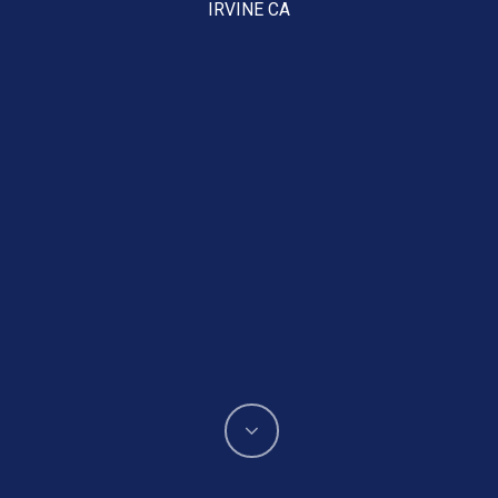
IRVINE CA