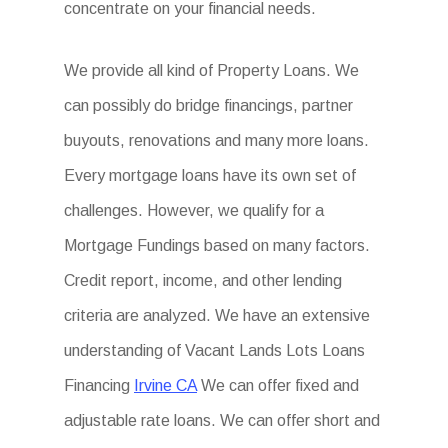
concentrate on your financial needs.
We provide all kind of Property Loans. We
can possibly do bridge financings, partner
buyouts, renovations and many more loans.
Every mortgage loans have its own set of
challenges. However, we qualify for a
Mortgage Fundings based on many factors.
Credit report, income, and other lending
criteria are analyzed. We have an extensive
understanding of Vacant Lands Lots Loans
Financing
Irvine CA
We can offer fixed and
adjustable rate loans. We can offer short and