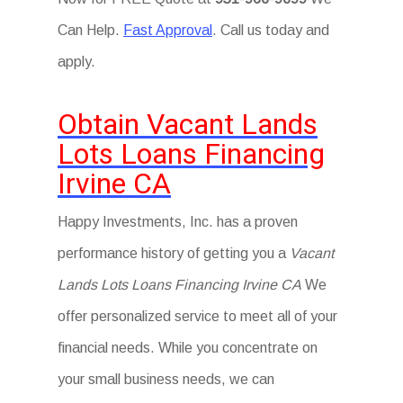
Can Help.
Fast Approval
. Call us today and
apply.
Obtain Vacant Lands
Lots Loans Financing
Irvine CA
Happy Investments, Inc. has a proven
performance history of getting you a
Vacant
Lands Lots Loans Financing Irvine CA
We
offer personalized service to meet all of your
financial needs. While you concentrate on
your small business needs, we can