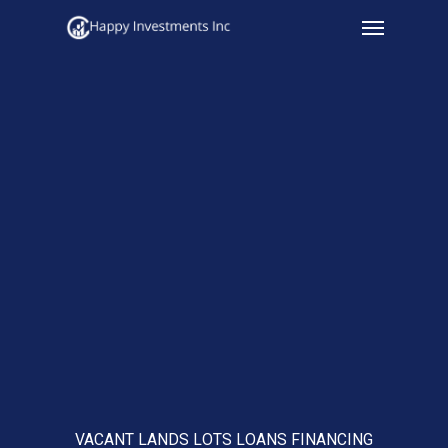
Menu
Skip
to
main
content
VACANT LANDS LOTS LOANS FINANCING