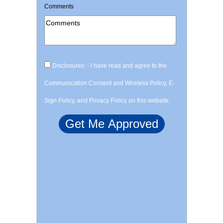
Comments
Disclosures: - I have read and agree to the
Communication Consent and Wireless Policy, E-
Sign Policy, and Privacy Policy on this website.