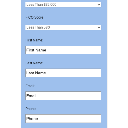
FICO Score:
First Name:
Last Name:
Email:
Phone: