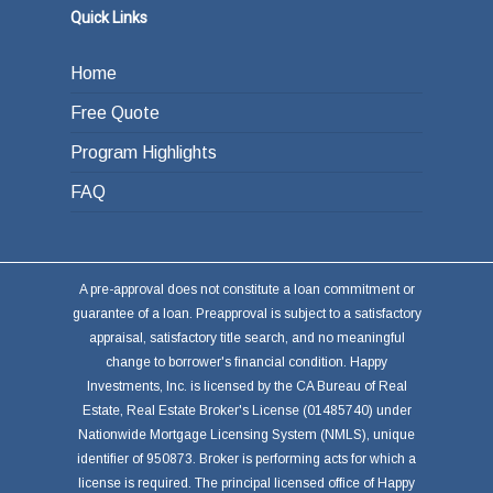
Quick Links
Home
Free Quote
Program Highlights
FAQ
A pre-approval does not constitute a loan commitment or
guarantee of a loan. Preapproval is subject to a satisfactory
appraisal, satisfactory title search, and no meaningful
change to borrower's financial condition. Happy
Investments, Inc. is licensed by the CA Bureau of Real
Estate, Real Estate Broker's License (01485740) under
Nationwide Mortgage Licensing System (NMLS), unique
identifier of 950873. Broker is performing acts for which a
license is required. The principal licensed office of Happy