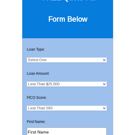
Form Below
Loan Type:
Loan Amount:
FICO Score:
First Name: