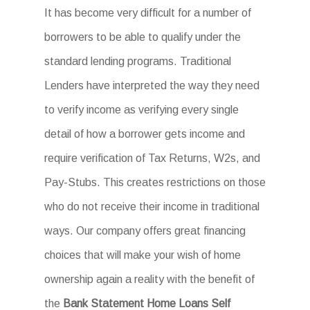
It has become very difficult for a number of
borrowers to be able to qualify under the
standard lending programs. Traditional
Lenders have interpreted the way they need
to verify income as verifying every single
detail of how a borrower gets income and
require verification of Tax Returns, W2s, and
Pay-Stubs. This creates restrictions on those
who do not receive their income in traditional
ways. Our company offers great financing
choices that will make your wish of home
ownership again a reality with the benefit of
the
Bank Statement Home Loans Self