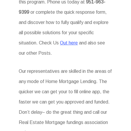
this program. Phone us today at
951-963-
9399
or complete the quick response form,
and discover how to fully qualify and explore
all possible solutions for your specific
situation. Check Us
Out here
and also see
our other Posts.
Our representatives are skilled in the areas of
any mode of Home Mortgage Lending. The
quicker we can get your to fill online app, the
faster we can get you approved and funded.
Don’t delay– do the great thing and call our
Real Estate Mortgage fundings association