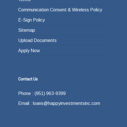
Communication Consent & Wireless Policy
E-Sign Policy
Sitemap
Upload Documents
Apply Now
Contact Us
Phone : (951) 963-9399
Email : loans@happyinvestmentsinc.com