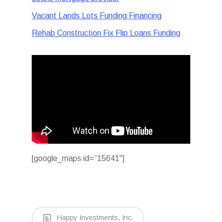
Vacant Lands Lots Funding Financing
Rehab Construction Fix Flip Loans Funding
[google_maps id=”15641″]
Happy Investments, Inc.