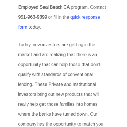
Employed Seal Beach CA
program. Contact
951-963-9399
or fill in the
quick response
form
today.
Today, new investors are getting in the
market and are realizing that there is an
opportunity that can help those that don’t
qualify with standards of conventional
lending. These Private and Institutional
investors bring out new products that will
really help get those families into homes
where the banks have turned down. Our
company has the opportunity to match you