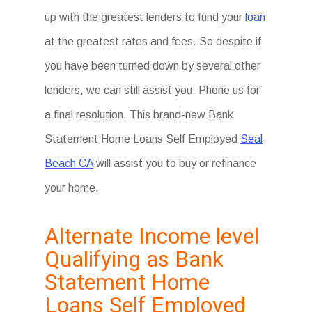
up with the greatest lenders to fund your
loan
at the greatest rates and fees. So despite if
you have been turned down by several other
lenders, we can still assist you. Phone us for
a final resolution. This brand-new Bank
Statement Home Loans Self Employed
Seal
Beach CA
will assist you to buy or refinance
your home.
Alternate Income level
Qualifying as Bank
Statement Home
Loans Self Employed