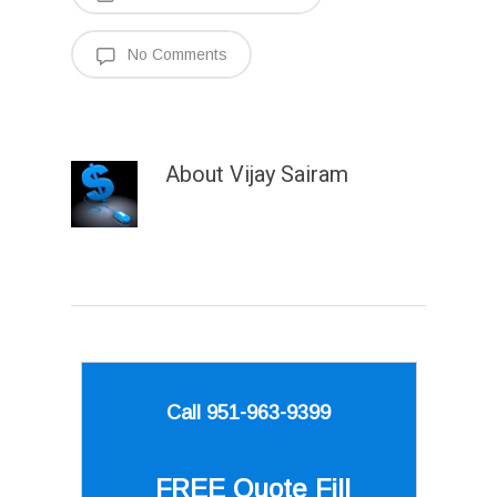
No Comments
About
Vijay Sairam
Call 951-963-9399
FREE Quote
Fill