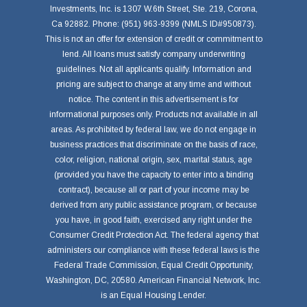
Investments, Inc. is 1307 W.6th Street, Ste. 219, Corona,
Ca 92882. Phone: (951) 963-9399 (NMLS ID#950873).
This is not an offer for extension of credit or commitment to
lend. All loans must satisfy company underwriting
guidelines. Not all applicants qualify. Information and
pricing are subject to change at any time and without
notice. The content in this advertisement is for
informational purposes only. Products not available in all
areas. As prohibited by federal law, we do not engage in
business practices that discriminate on the basis of race,
color, religion, national origin, sex, marital status, age
(provided you have the capacity to enter into a binding
contract), because all or part of your income may be
derived from any public assistance program, or because
you have, in good faith, exercised any right under the
Consumer Credit Protection Act. The federal agency that
administers our compliance with these federal laws is the
Federal Trade Commission, Equal Credit Opportunity,
Washington, DC, 20580. American Financial Network, Inc.
is an Equal Housing Lender.