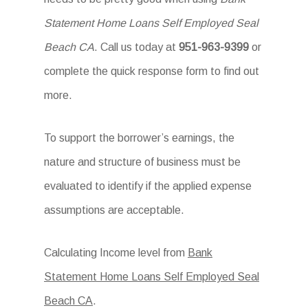
Statement Home Loans Self Employed Seal
Beach CA
. Call us today at
951-963-9399
or
complete the quick response form to find out
more.
To support the borrower’s earnings, the
nature and structure of business must be
evaluated to identify if the applied expense
assumptions are acceptable.
Calculating Income level from
Bank
Statement Home Loans Self Employed Seal
Beach CA
.