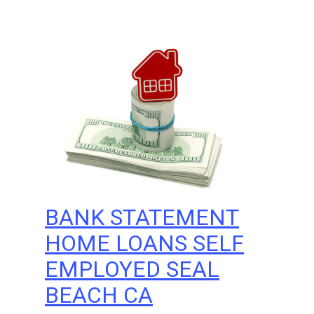
BANK STATEMENT
HOME LOANS SELF
EMPLOYED SEAL
BEACH CA