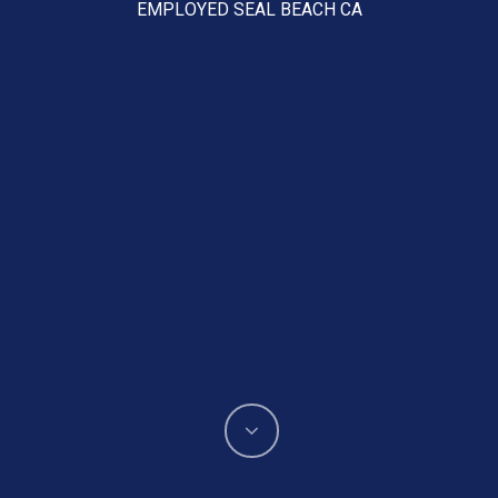
EMPLOYED SEAL BEACH CA