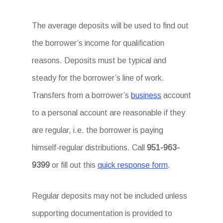
The average deposits will be used to find out
the borrower’s income for qualification
reasons. Deposits must be typical and
steady for the borrower’s line of work.
Transfers from a borrower’s
business
account
to a personal account are reasonable if they
are regular, i.e. the borrower is paying
himself-regular distributions. Call
951-963-
9399
or fill out this
quick response form
.
Regular deposits may not be included unless
supporting documentation is provided to