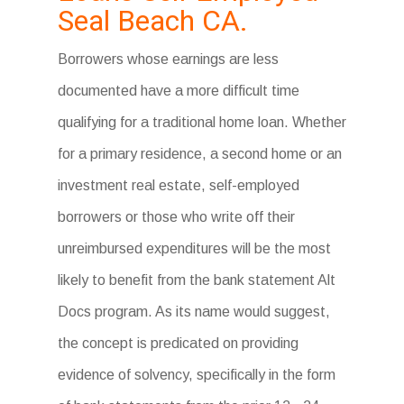
Seal Beach CA.
Borrowers whose earnings are less
documented have a more difficult time
qualifying for a traditional home loan. Whether
for a primary residence, a second home or an
investment real estate, self-employed
borrowers or those who write off their
unreimbursed expenditures will be the most
likely to benefit from the bank statement Alt
Docs program. As its name would suggest,
the concept is predicated on providing
evidence of solvency, specifically in the form