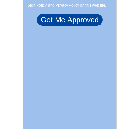
Sign Policy, and Privacy Policy on this website.