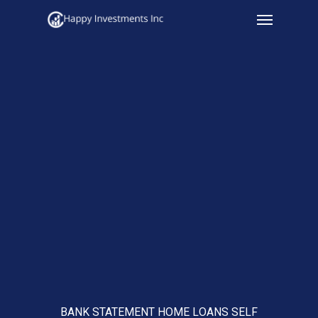
Menu
Skip
to
main
content
BANK STATEMENT HOME LOANS SELF