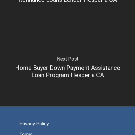
Next Post
Home Buyer Down Payment Assistance
Loan Program Hesperia CA
Privacy Policy
Terms