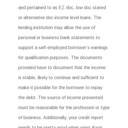
and pertained to as EZ doc, low doc stated
or alternative doc income level loans. The
lending institution may allow the use of
personal or business bank statements to
support a self-employed borrower’s earnings
for qualification purposes. The documents
provided have to document that the income
is stable, likely to continue and sufficient to
make it possible for the borrower to repay
the debt. The source of income presented
must be reasonable for the profession or type
of business. Additionally, your credit report
needs to be pretty good when using
Bank