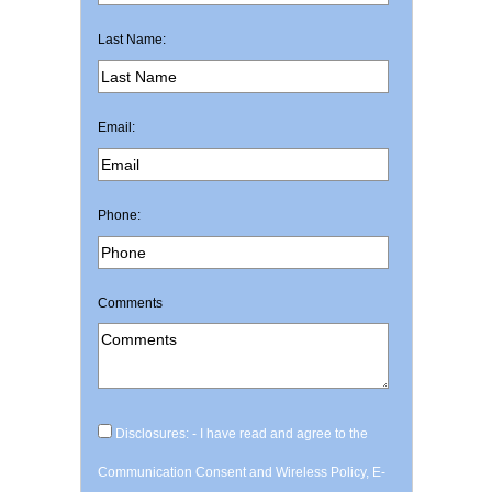
Last Name:
Email:
Phone:
Comments
Disclosures: - I have read and agree to the
Communication Consent and Wireless Policy, E-