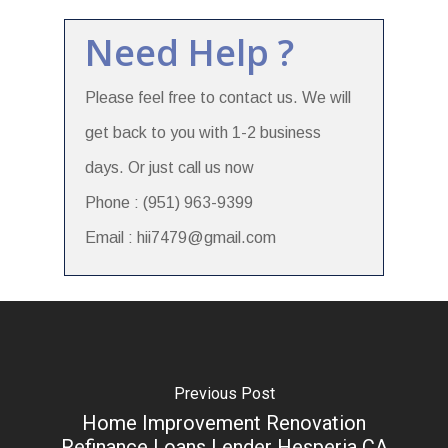
Need Help ?
Please feel free to contact us. We will
get back to you with 1-2 business
days. Or just call us now
Phone : (951) 963-9399
Email : hii7479@gmail.com
Previous Post
Home Improvement Renovation
Refinance Loans Lender Hesperia CA