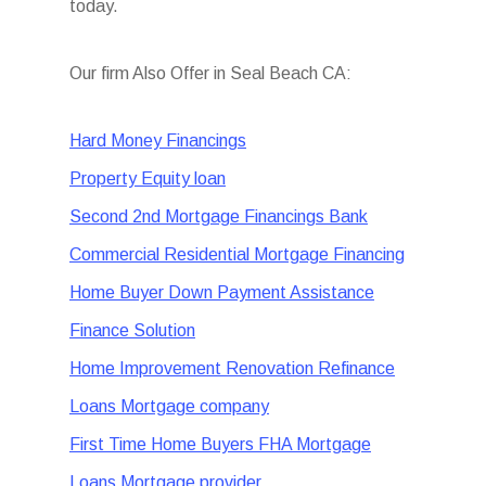
today.
Our firm Also Offer in Seal Beach CA:
Hard Money Financings
Property Equity loan
Second 2nd Mortgage Financings Bank
Commercial Residential Mortgage Financing
Home Buyer Down Payment Assistance
Finance Solution
Home Improvement Renovation Refinance
Loans Mortgage company
First Time Home Buyers FHA Mortgage
Loans Mortgage provider