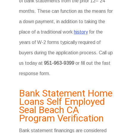
of bank statements from the prior 12– 24
months. These can function as the means for
a down payment, in addition to taking the
place of a traditional work
history
for the
years of W-2 forms typically required of
buyers during the application process. Call up
us today at
951-963-9399
or fill out the fast
response form.
Bank Statement Home
Loans Self Employed
Seal Beach CA
Program Verification
Bank statement financings are considered