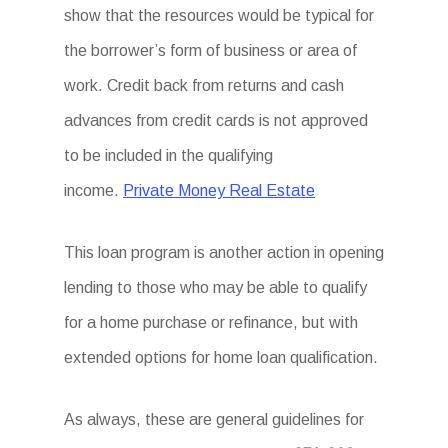
show that the resources would be typical for
the borrower’s form of business or area of
work. Credit back from returns and cash
advances from credit cards is not approved
to be included in the qualifying
income.
Private Money Real Estate
This loan program is another action in opening
lending to those who may be able to qualify
for a home purchase or refinance, but with
extended options for home loan qualification.
As always, these are general guidelines for